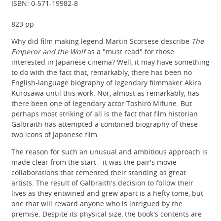
ISBN: 0-571-19982-8
823 pp
Why did film making legend Martin Scorsese describe
The
Emperor and the Wolf
as a "must read" for those
interested in Japanese cinema? Well, it may have something
to do with the fact that, remarkably, there has been no
English-language biography of legendary filmmaker Akira
Kurosawa until this work. Nor, almost as remarkably, has
there been one of legendary actor Toshiro Mifune. But
perhaps most striking of all is the fact that film historian
Galbraith has attempted a combined biography of these
two icons of Japanese film.
The reason for such an unusual and ambitious approach is
made clear from the start - it was the pair's movie
collaborations that cemented their standing as great
artists. The result of Galbraith's decision to follow their
lives as they entwined and grew apart is a hefty tome, but
one that will reward anyone who is intrigued by the
premise. Despite its physical size, the book's contents are