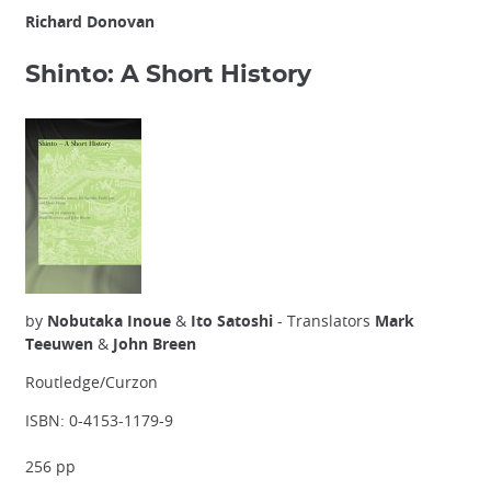
Richard Donovan
Shinto: A Short History
by
Nobutaka Inoue
&
Ito Satoshi
- Translators
Mark
Teeuwen
&
John Breen
Routledge/Curzon
ISBN: 0-4153-1179-9
256 pp