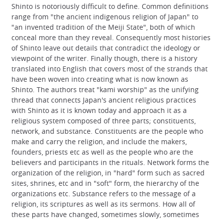
Shinto is notoriously difficult to define. Common definitions
range from "the ancient indigenous religion of Japan" to
"an invented tradition of the Meiji State", both of which
conceal more than they reveal. Consequently most histories
of Shinto leave out details that contradict the ideology or
viewpoint of the writer. Finally though, there is a history
translated into English that covers most of the strands that
have been woven into creating what is now known as
Shinto. The authors treat "kami worship" as the unifying
thread that connects Japan's ancient religious practices
with Shinto as it is known today and approach it as a
religious system composed of three parts; constituents,
network, and substance. Constituents are the people who
make and carry the religion, and include the makers,
founders, priests etc as well as the people who are the
believers and participants in the rituals. Network forms the
organization of the religion, in "hard" form such as sacred
sites, shrines, etc and in "soft" form, the hierarchy of the
organizations etc. Substance refers to the message of a
religion, its scriptures as well as its sermons. How all of
these parts have changed, sometimes slowly, sometimes