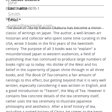
ISBN: 0-4862-0070-1
94 pp
The Book of Tea
by Kakuzo Okakura has become a minor
classic of writings on Japan. The author, a well-known art
historian and collector who spent some time curating in the
USA, wrote 3 books in the first years of the twentieth
century. The purpose of all 3 books was to "explain" a
misunderstood Japan to western audiences, a field of
publishing that has continued to produce large numbers of
books right up to today. His dislike of the West and his
belief in the superiority of Japan shine through in all three
books, and
The Book Of Tea
contains a fair amount of
rantings to this effect, but getting beyond that it is very well
written, especially considering it was written in English, and
a good introduction to "Teaism", the Way of Tea. However it
contains few concrete details of the tea ceremony itself,
rather uses the tea ceremony to illustrate Japanese
philosophy and aesthetics. After a brief history of tea,
including a potted history of China, he comes to the heart