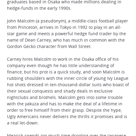
graduates based in Osaka who made millions dealing in
hedge-funds in the early 1990s.
John Malcolm (a pseudonym), a middle-class football player
from Princeton, arrives in Tokyo in 1992 to play in an all-
star game and meets a powerful hedge fund trader by the
name of Dean Carney, who has much in common with the
Gordon Gecko character from Wall Street.
Carney hires Malcolm to work in the Osaka office of his
company even though he has little understanding of
finance, but his prot is a quick study, and soon Malcolm is
rubbing shoulders with the inner circle of young Ivy League
hot shots dressed in ten-thousand-dollar suits who boast of
their sexual conquests and shady deals in exclusive
nightclubs and brothels. Malcolm gets into some trouble
with the yakuza and has to make the deal of a lifetime in
order to free himself from their grasp. Despite the hype,
Ugly Americans never delivers the thrills it promises and is
a real let-down.
Mezrich spends too much time drooling over the Japanese