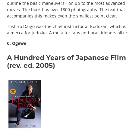
outline the basic maneuvers - on up to the most advanced
moves. The book has over 1800 photographs. The text that
accompanies this makes even the smallest point clear.
Toshiro Daigo was the chief instructor at Kodokan, which is
a mecca for judo-ka. A must for fans and practitioners alike.
C. Ogawa
A Hundred Years of Japanese Film
(rev. ed. 2005)