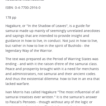
ISBN: 0-4-7700-2916-0
178 pp
Hagakure, or "In the Shadow of Leaves", is a guide for
samurai made up mainly of seemingly unrelated anecdotes
and sayings that are intended to provide insight and
guidance in how to live, in conduct. Not just in how to live,
but rather in how to live in the spirit of Bushido - the
legendary Way of the Warrior.
The text was prepared as the Period of Warring States was
ending - and with it the raison d'etre of the samurai class.
Peace and prosperity brought with it a need for merchants
and administrators, not samurai and their ancient codes.
And thus the existential dilemma: how to live in an era that
lacked warfare.
Ivan Morris has called Hagakure "The most influential of all
samurai treatises ever written." It is the samurai's answer
to Pascal's Pensees - though without any of the logic or