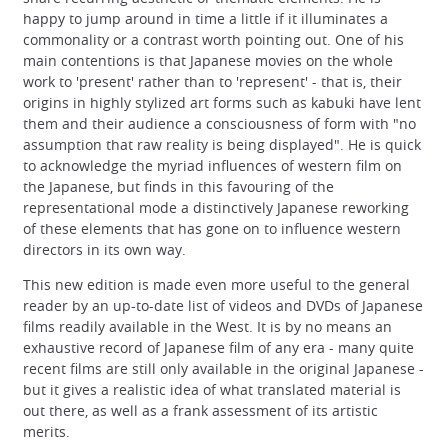
happy to jump around in time a little if it illuminates a
commonality or a contrast worth pointing out. One of his
main contentions is that Japanese movies on the whole
work to 'present' rather than to 'represent' - that is, their
origins in highly stylized art forms such as kabuki have lent
them and their audience a consciousness of form with "no
assumption that raw reality is being displayed". He is quick
to acknowledge the myriad influences of western film on
the Japanese, but finds in this favouring of the
representational mode a distinctively Japanese reworking
of these elements that has gone on to influence western
directors in its own way.
This new edition is made even more useful to the general
reader by an up-to-date list of videos and DVDs of Japanese
films readily available in the West. It is by no means an
exhaustive record of Japanese film of any era - many quite
recent films are still only available in the original Japanese -
but it gives a realistic idea of what translated material is
out there, as well as a frank assessment of its artistic
merits.