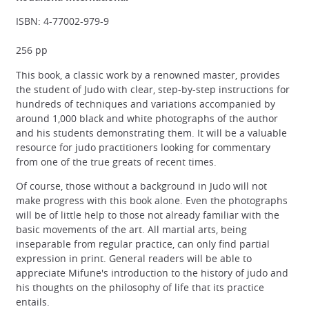
ISBN: 4-77002-979-9
256 pp
This book, a classic work by a renowned master, provides
the student of Judo with clear, step-by-step instructions for
hundreds of techniques and variations accompanied by
around 1,000 black and white photographs of the author
and his students demonstrating them. It will be a valuable
resource for judo practitioners looking for commentary
from one of the true greats of recent times.
Of course, those without a background in Judo will not
make progress with this book alone. Even the photographs
will be of little help to those not already familiar with the
basic movements of the art. All martial arts, being
inseparable from regular practice, can only find partial
expression in print. General readers will be able to
appreciate Mifune's introduction to the history of judo and
his thoughts on the philosophy of life that its practice
entails.