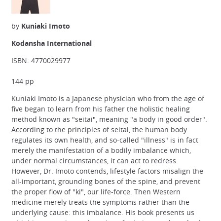
by
Kuniaki Imoto
Kodansha International
ISBN: 4770029977
144 pp
Kuniaki Imoto is a Japanese physician who from the age of
five began to learn from his father the holistic healing
method known as "seitai", meaning "a body in good order".
According to the principles of seitai, the human body
regulates its own health, and so-called "illness" is in fact
merely the manifestation of a bodily imbalance which,
under normal circumstances, it can act to redress.
However, Dr. Imoto contends, lifestyle factors misalign the
all-important, grounding bones of the spine, and prevent
the proper flow of "ki", our life-force. Then Western
medicine merely treats the symptoms rather than the
underlying cause: this imbalance. His book presents us