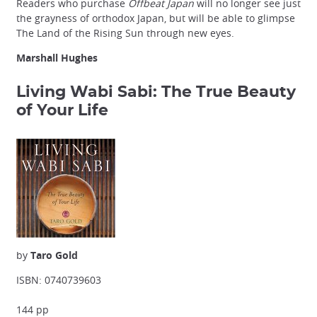
Readers who purchase
Offbeat Japan
will no longer see just
the grayness of orthodox Japan, but will be able to glimpse
The Land of the Rising Sun through new eyes.
Marshall Hughes
Living Wabi Sabi: The True Beauty
of Your Life
by
Taro Gold
ISBN: 0740739603
144 pp