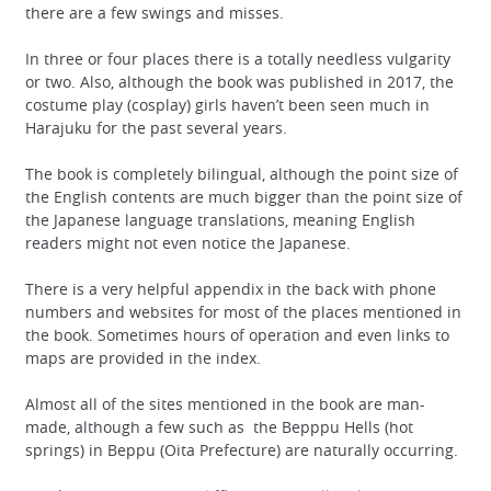
there are a few swings and misses.
In three or four places there is a totally needless vulgarity
or two. Also, although the book was published in 2017, the
costume play (cosplay) girls haven’t been seen much in
Harajuku for the past several years.
The book is completely bilingual, although the point size of
the English contents are much bigger than the point size of
the Japanese language translations, meaning English
readers might not even notice the Japanese.
There is a very helpful appendix in the back with phone
numbers and websites for most of the places mentioned in
the book. Sometimes hours of operation and even links to
maps are provided in the index.
Almost all of the sites mentioned in the book are man-
made, although a few such as the Bepppu Hells (hot
springs) in Beppu (Oita Prefecture) are naturally occurring.