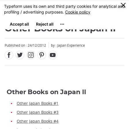
Facebook
Twitter
Instagram
Pinterest
Youtube
Skip
0
MENU
to
main
content
Other Books on Japan II
Published on : 24/12/2012
by : Japan Experience
Other Books on Japan II
Other Japan Books #1
Other Japan Books #3
Other Japan Books #4