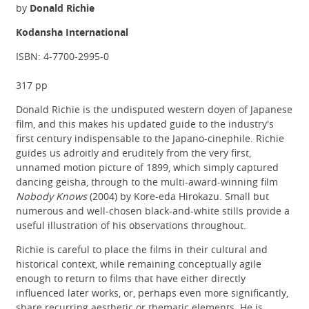
by
Donald Richie
Kodansha International
ISBN: 4-7700-2995-0
317 pp
Donald Richie is the undisputed western doyen of Japanese
film, and this makes his updated guide to the industry's
first century indispensable to the Japano-cinephile. Richie
guides us adroitly and eruditely from the very first,
unnamed motion picture of 1899, which simply captured
dancing geisha, through to the multi-award-winning film
Nobody Knows
(2004) by Kore-eda Hirokazu. Small but
numerous and well-chosen black-and-white stills provide a
useful illustration of his observations throughout.
Richie is careful to place the films in their cultural and
historical context, while remaining conceptually agile
enough to return to films that have either directly
influenced later works, or, perhaps even more significantly,
share recurring aesthetic or thematic elements. He is