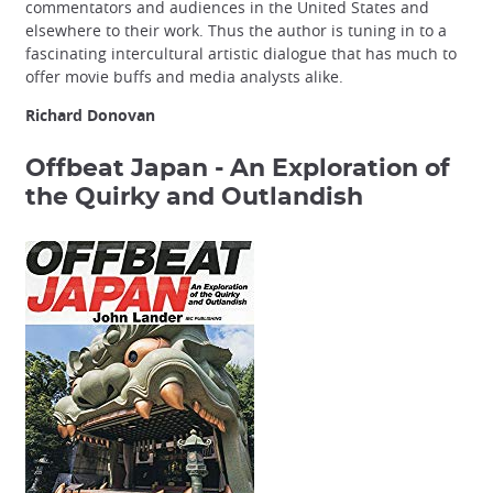
commentators and audiences in the United States and
elsewhere to their work. Thus the author is tuning in to a
fascinating intercultural artistic dialogue that has much to
offer movie buffs and media analysts alike.
Richard Donovan
Offbeat Japan - An Exploration of
the Quirky and Outlandish