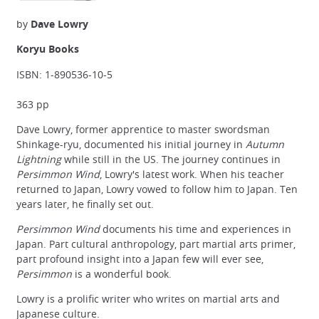
by
Dave Lowry
Koryu Books
ISBN: 1-890536-10-5
363 pp
Dave Lowry, former apprentice to master swordsman
Shinkage-ryu, documented his initial journey in
Autumn
Lightning
while still in the US. The journey continues in
Persimmon Wind
, Lowry's latest work. When his teacher
returned to Japan, Lowry vowed to follow him to Japan. Ten
years later, he finally set out.
Persimmon Wind
documents his time and experiences in
Japan. Part cultural anthropology, part martial arts primer,
part profound insight into a Japan few will ever see,
Persimmon
is a wonderful book.
Lowry is a prolific writer who writes on martial arts and
Japanese culture.