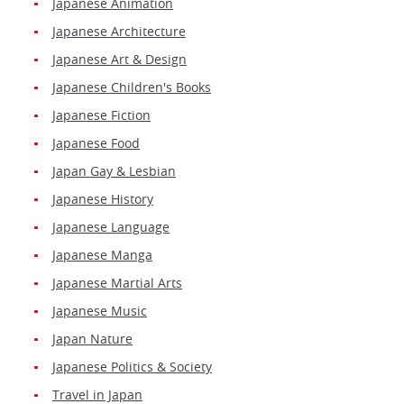
Japanese Animation
Japanese Architecture
Japanese Art & Design
Japanese Children's Books
Japanese Fiction
Japanese Food
Japan Gay & Lesbian
Japanese History
Japanese Language
Japanese Manga
Japanese Martial Arts
Japanese Music
Japan Nature
Japanese Politics & Society
Travel in Japan