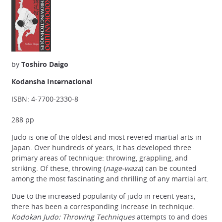
by
Toshiro Daigo
Kodansha International
ISBN: 4-7700-2330-8
288 pp
Judo is one of the oldest and most revered martial arts in
Japan. Over hundreds of years, it has developed three
primary areas of technique: throwing, grappling, and
striking. Of these, throwing (
nage-waza
) can be counted
among the most fascinating and thrilling of any martial art.
Due to the increased popularity of judo in recent years,
there has been a corresponding increase in technique.
Kodokan Judo: Throwing Techniques
attempts to and does