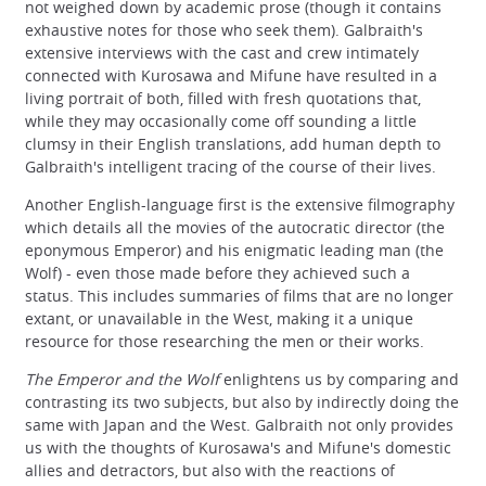
not weighed down by academic prose (though it contains
exhaustive notes for those who seek them). Galbraith's
extensive interviews with the cast and crew intimately
connected with Kurosawa and Mifune have resulted in a
living portrait of both, filled with fresh quotations that,
while they may occasionally come off sounding a little
clumsy in their English translations, add human depth to
Galbraith's intelligent tracing of the course of their lives.
Another English-language first is the extensive filmography
which details all the movies of the autocratic director (the
eponymous Emperor) and his enigmatic leading man (the
Wolf) - even those made before they achieved such a
status. This includes summaries of films that are no longer
extant, or unavailable in the West, making it a unique
resource for those researching the men or their works.
The Emperor and the Wolf
enlightens us by comparing and
contrasting its two subjects, but also by indirectly doing the
same with Japan and the West. Galbraith not only provides
us with the thoughts of Kurosawa's and Mifune's domestic
allies and detractors, but also with the reactions of