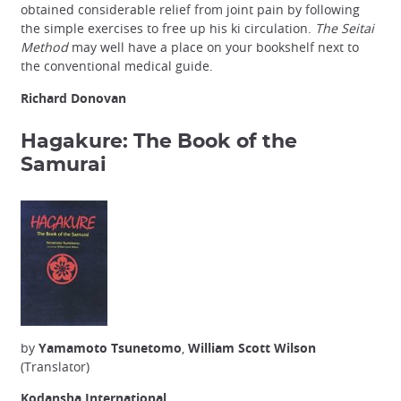
obtained considerable relief from joint pain by following
the simple exercises to free up his ki circulation.
The Seitai
Method
may well have a place on your bookshelf next to
the conventional medical guide.
Richard Donovan
Hagakure: The Book of the
Samurai
by
Yamamoto Tsunetomo
,
William Scott Wilson
(Translator)
Kodansha International