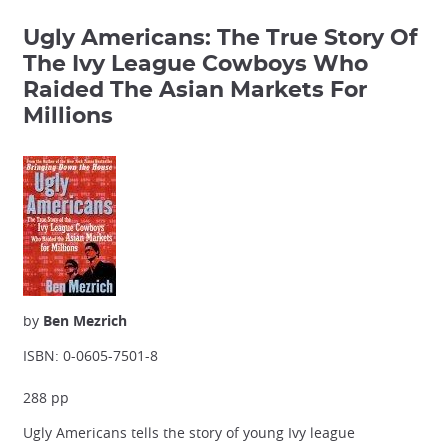
Ugly Americans: The True Story Of
The Ivy League Cowboys Who
Raided The Asian Markets For
Millions
by
Ben Mezrich
ISBN: 0-0605-7501-8
288 pp
Ugly Americans tells the story of young Ivy league