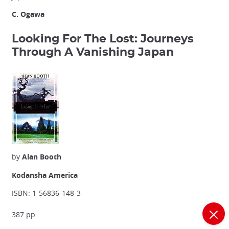
C. Ogawa
Looking For The Lost: Journeys
Through A Vanishing Japan
by
Alan Booth
Kodansha America
ISBN: 1-56836-148-3
387 pp