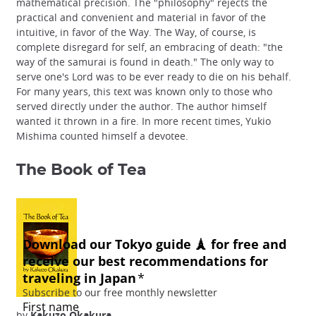
mathematical precision. The "philosophy" rejects the
practical and convenient and material in favor of the
intuitive, in favor of the Way. The Way, of course, is
complete disregard for self, an embracing of death: "the
way of the samurai is found in death." The only way to
serve one's Lord was to be ever ready to die on his behalf.
For many years, this text was known only to those who
served directly under the author. The author himself
wanted it thrown in a fire. In more recent times, Yukio
Mishima counted himself a devotee.
The Book of Tea
by
Kakuzo Okakura