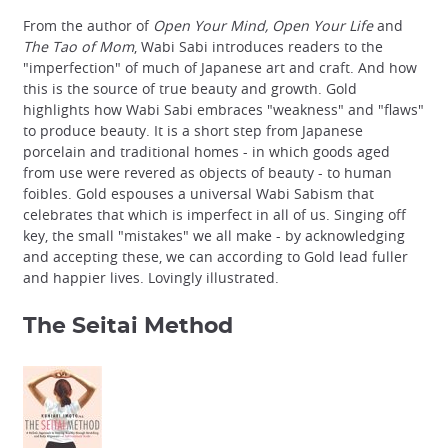
From the author of
Open Your Mind, Open Your Life
and
The Tao of Mom
, Wabi Sabi introduces readers to the
"imperfection" of much of Japanese art and craft. And how
this is the source of true beauty and growth. Gold
highlights how Wabi Sabi embraces "weakness" and "flaws"
to produce beauty. It is a short step from Japanese
porcelain and traditional homes - in which goods aged
from use were revered as objects of beauty - to human
foibles. Gold espouses a universal Wabi Sabism that
celebrates that which is imperfect in all of us. Singing off
key, the small "mistakes" we all make - by acknowledging
and accepting these, we can according to Gold lead fuller
and happier lives. Lovingly illustrated.
The Seitai Method