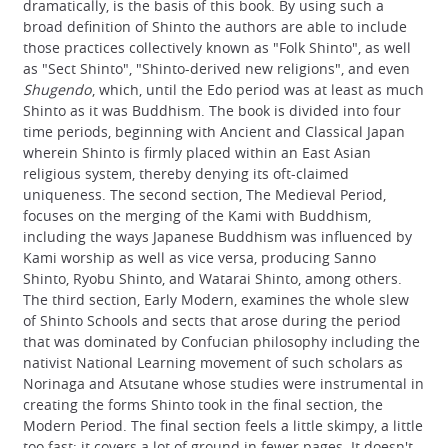
dramatically, is the basis of this book. By using such a
broad definition of Shinto the authors are able to include
those practices collectively known as "Folk Shinto", as well
as "Sect Shinto", "Shinto-derived new religions", and even
Shugendo
, which, until the Edo period was at least as much
Shinto as it was Buddhism. The book is divided into four
time periods, beginning with Ancient and Classical Japan
wherein Shinto is firmly placed within an East Asian
religious system, thereby denying its oft-claimed
uniqueness. The second section, The Medieval Period,
focuses on the merging of the Kami with Buddhism,
including the ways Japanese Buddhism was influenced by
Kami worship as well as vice versa, producing Sanno
Shinto, Ryobu Shinto, and Watarai Shinto, among others.
The third section, Early Modern, examines the whole slew
of Shinto Schools and sects that arose during the period
that was dominated by Confucian philosophy including the
nativist National Learning movement of such scholars as
Norinaga and Atsutane whose studies were instrumental in
creating the forms Shinto took in the final section, the
Modern Period. The final section feels a little skimpy, a little
too fast; it covers a lot of ground in fewer pages. It doesn't