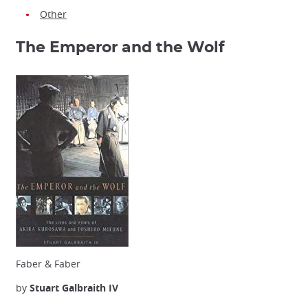
Other
The Emperor and the Wolf
Faber & Faber
by
Stuart Galbraith IV