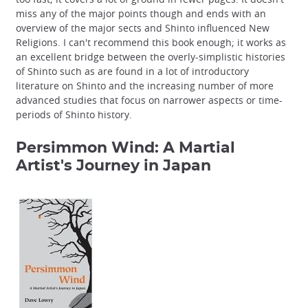
miss any of the major points though and ends with an
overview of the major sects and Shinto influenced New
Religions. I can't recommend this book enough; it works as
an excellent bridge between the overly-simplistic histories
of Shinto such as are found in a lot of introductory
literature on Shinto and the increasing number of more
advanced studies that focus on narrower aspects or time-
periods of Shinto history.
Persimmon Wind: A Martial
Artist's Journey in Japan