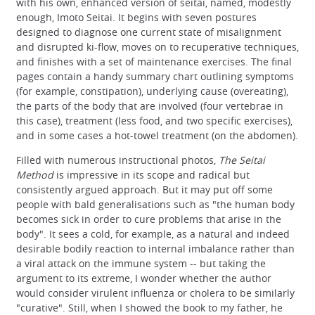
with his own, enhanced version of seitai, named, modestly
enough, Imoto Seitai. It begins with seven postures
designed to diagnose one current state of misalignment
and disrupted ki-flow, moves on to recuperative techniques,
and finishes with a set of maintenance exercises. The final
pages contain a handy summary chart outlining symptoms
(for example, constipation), underlying cause (overeating),
the parts of the body that are involved (four vertebrae in
this case), treatment (less food, and two specific exercises),
and in some cases a hot-towel treatment (on the abdomen).
Filled with numerous instructional photos,
The Seitai
Method
is impressive in its scope and radical but
consistently argued approach. But it may put off some
people with bald generalisations such as "the human body
becomes sick in order to cure problems that arise in the
body". It sees a cold, for example, as a natural and indeed
desirable bodily reaction to internal imbalance rather than
a viral attack on the immune system -- but taking the
argument to its extreme, I wonder whether the author
would consider virulent influenza or cholera to be similarly
"curative". Still, when I showed the book to my father, he