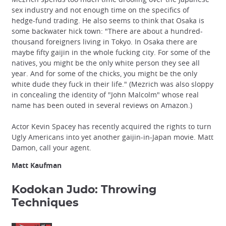
sex industry and not enough time on the specifics of
hedge-fund trading. He also seems to think that Osaka is
some backwater hick town: "There are about a hundred-
thousand foreigners living in Tokyo. In Osaka there are
maybe fifty gaijin in the whole fucking city. For some of the
natives, you might be the only white person they see all
year. And for some of the chicks, you might be the only
white dude they fuck in their life." (Mezrich was also sloppy
in concealing the identity of "John Malcolm" whose real
name has been outed in several reviews on Amazon.)
Actor Kevin Spacey has recently acquired the rights to turn
Ugly Americans into yet another gaijin-in-Japan movie. Matt
Damon, call your agent.
Matt Kaufman
Kodokan Judo: Throwing
Techniques