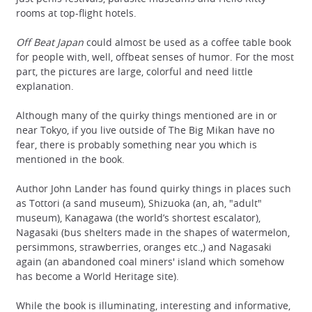
rooms at top-flight hotels.
Off Beat Japan
could almost be used as a coffee table book
for people with, well, offbeat senses of humor. For the most
part, the pictures are large, colorful and need little
explanation.
Although many of the quirky things mentioned are in or
near Tokyo, if you live outside of The Big Mikan have no
fear, there is probably something near you which is
mentioned in the book.
Author John Lander has found quirky things in places such
as Tottori (a sand museum), Shizuoka (an, ah, "adult"
museum), Kanagawa (the world’s shortest escalator),
Nagasaki (bus shelters made in the shapes of watermelon,
persimmons, strawberries, oranges etc.,) and Nagasaki
again (an abandoned coal miners' island which somehow
has become a World Heritage site).
While the book is illuminating, interesting and informative,