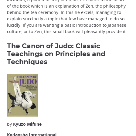
of the book which is an explanation of Zen, the philosophy
behind the tea ceremony. In this he excels, managing to
explain succinctly a topic that few have managed to do so
lucidly. If you are wanting a basic introduction to Japanese
culture, or to Zen, this small book will pleasantly provide it.
The Canon of Judo: Classic
Teachings on Principles and
Techniques
by
Kyuzo Mifune
Kodansha International