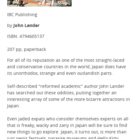
IBC Publishing
by
John Lander
ISBN: 4794605137
207 pp; paperback
For all of its reputation as one of the most straight-laced
and conservative countries in the world, Japan does have
its unorthodox, strange and even outlandish parts.
Self-described "reformed academic" author John Lander
has searched out these oddities, putting together an
interesting array of some of the more bizarre attractions in
Japan.
Even jaded expats who consider themselves experts on all
that is freaky, wacky and zany in Japan will be sure to find
new things to go explore. Japan, it turns out, is more than
just penis festivals, parasite museums and Hello Kitty