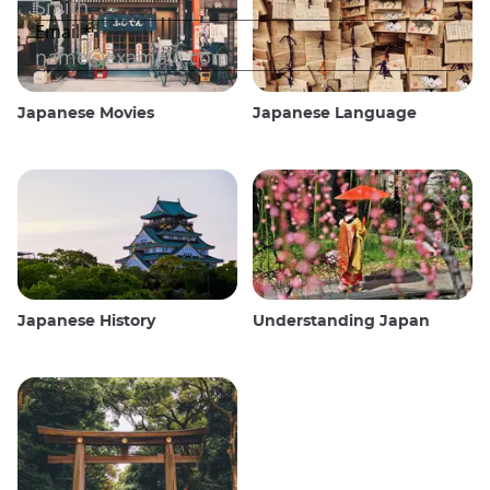
Japanese Movies
Japanese Language
Japanese History
Understanding Japan