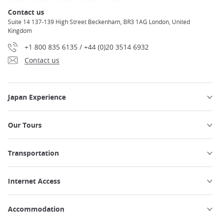
Contact us
Suite 14 137-139 High Street Beckenham, BR3 1AG London, United
Kingdom
+1 800 835 6135 / +44 (0)20 3514 6932
Contact us
Japan Experience
Our Tours
Transportation
Internet Access
Accommodation