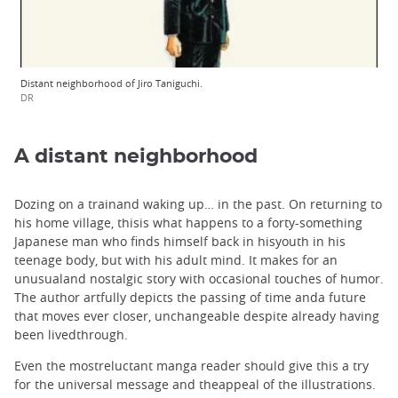
Distant neighborhood of Jiro Taniguchi.
DR
A distant neighborhood
Dozing on a trainand waking up… in the past. On returning to
his home village, thisis what happens to a forty-something
Japanese man who finds himself back in hisyouth in his
teenage body, but with his adult mind. It makes for an
unusualand nostalgic story with occasional touches of humor.
The author artfully depicts the passing of time anda future
that moves ever closer, unchangeable despite already having
been livedthrough.
Even the mostreluctant manga reader should give this a try
for the universal message and theappeal of the illustrations.