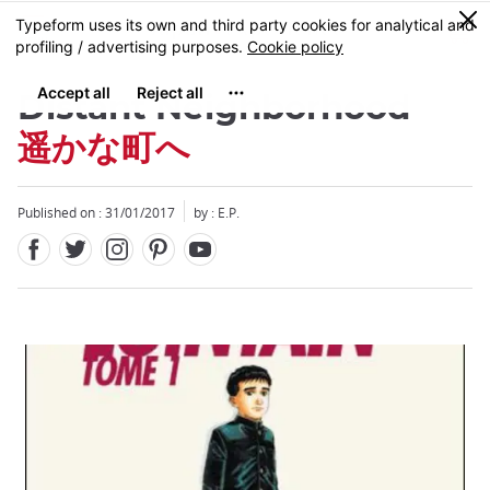
Facebook
Twitter
Instagram
Pinterest
Youtube
Skip
0
MENU
to
main
content
Distant Neighborhood
遥かな町へ
Published on : 31/01/2017
by : E.P.