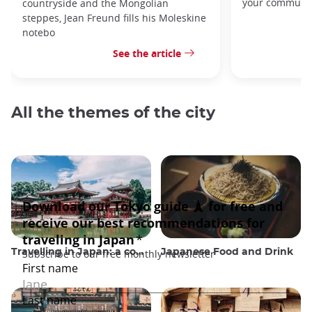
your commute
countryside and the Mongolian
steppes, Jean Freund fills his Moleskine
notebo
See the article
All the themes of the city
Travelling in Japan: a comprehensive guide
Japanese Food and Drink