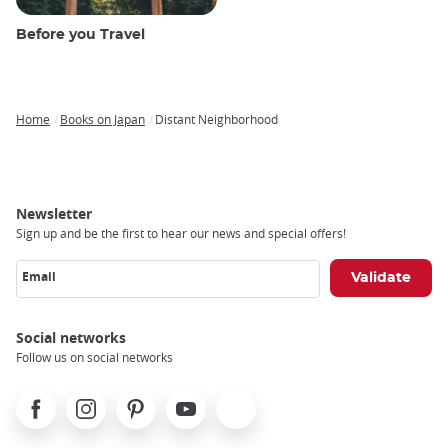
Before you Travel
Home
Books on Japan
Distant Neighborhood
Breadcrumb
Newsletter
Sign up and be the first to hear our news and special offers!
Email
Social networks
Follow us on social networks
Facebook
Instagram
Pinterest
Youtube
X