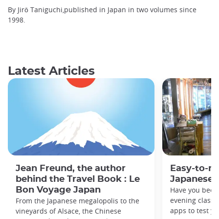
By Jirō Taniguchi,published in Japan in two volumes since
1998.
Latest Articles
Jean Freund, the author
Easy-to-r
behind the Travel Book : Le
Japanese 
Bon Voyage Japan
Have you been
evening classe
From the Japanese megalopolis to the
apps to test y
vineyards of Alsace, the Chinese