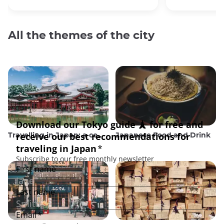
All the themes of the city
Travelling in Japan: a comprehensive guide
Japanese Food and Drink