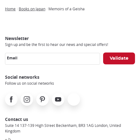
Home
Books on Japan
Memoirs of a Geisha
Breadcrumb
Newsletter
Sign up and be the first to hear our news and special offers!
Email
Social networks
Follow us on social networks
Facebook
Instagram
Pinterest
Youtube
X
Contact us
Suite 14 137-139 High Street Beckenham, BR3 1AG London, United
Kingdom