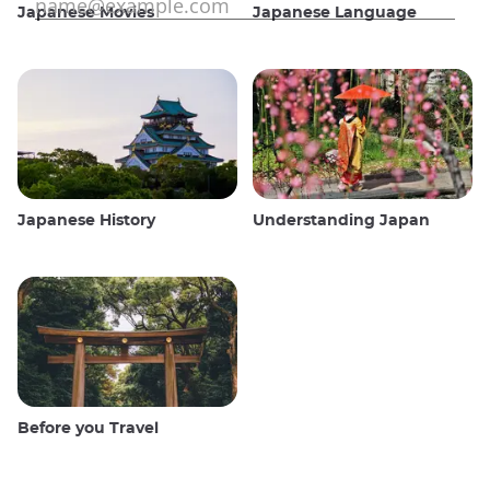
Japanese Movies
Japanese Language
Japanese History
Understanding Japan
Before you Travel