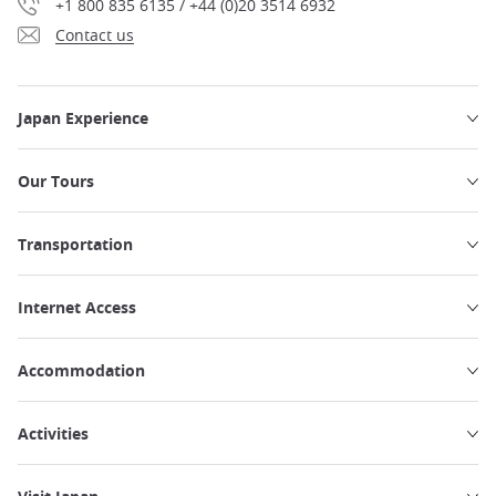
+1 800 835 6135 / +44 (0)20 3514 6932
Contact us
Japan Experience
Our Tours
Transportation
Internet Access
Accommodation
Activities