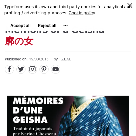
Facebook
Twitter
Instagram
Pinterest
Youtube
Skip
0
MENU
to
main
content
Memoirs of a Geisha
廓の女
Published on : 19/03/2015
by : G.L.M.