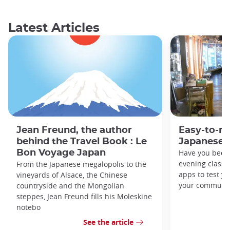
Latest Articles
Jean Freund, the author
Easy-to-r
behind the Travel Book : Le
Japanese 
Bon Voyage Japan
Have you been
evening classe
From the Japanese megalopolis to the
apps to test y
vineyards of Alsace, the Chinese
your commute
countryside and the Mongolian
steppes, Jean Freund fills his Moleskine
notebo
See the article