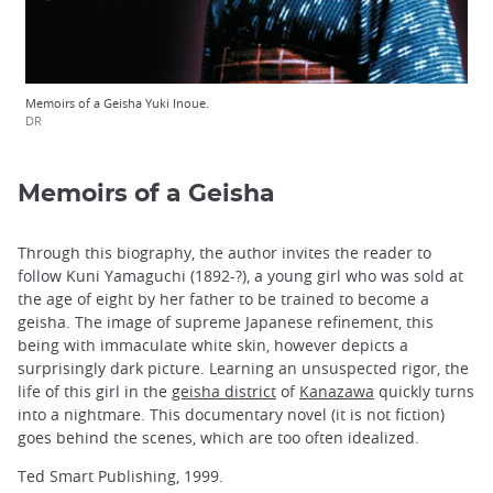
Memoirs of a Geisha Yuki Inoue.
DR
Memoirs of a Geisha
Through this biography, the author invites the reader to
follow Kuni Yamaguchi (1892-?), a young girl who was sold at
the age of eight by her father to be trained to become a
geisha. The image of supreme Japanese refinement, this
being with immaculate white skin, however depicts a
surprisingly dark picture. Learning an unsuspected rigor, the
life of this girl in the
geisha district
of
Kanazawa
quickly turns
into a nightmare. This documentary novel (it is not fiction)
goes behind the scenes, which are too often idealized.
Ted Smart Publishing, 1999.