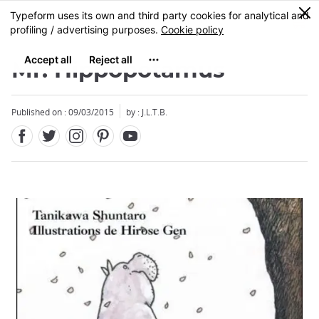
Facebook
Twitter
Instagram
Pinterest
Youtube
Skip
0
MENU
to
main
content
Mr. Hippopotamus
Published on : 09/03/2015
by : J.L.T.B.