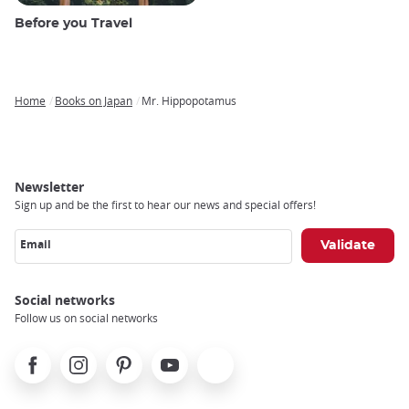
Before you Travel
Home
Books on Japan
Mr. Hippopotamus
Breadcrumb
Newsletter
Sign up and be the first to hear our news and special offers!
Email
Social networks
Follow us on social networks
Facebook
Instagram
Pinterest
Youtube
X