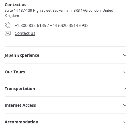
Contact us
Suite 14 137-139 High Street Beckenham, BR3 1AG London, United
Kingdom
+1 800 835 6135 / +44 (0)20 3514 6932
Contact us
Japan Experience
Our Tours
Transportation
Internet Access
Accommodation