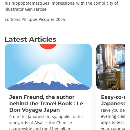
his hippopotamesques impressions, with the complicity of
illustrator Gen Hirose.
Editions Philippe Picquier 2005.
Latest Articles
Jean Freund, the author
Easy-to-r
behind the Travel Book : Le
Japanese 
Bon Voyage Japan
Have you been
evening classe
From the Japanese megalopolis to the
apps to test y
vineyards of Alsace, the Chinese
your commute
countryside and the Mongolian