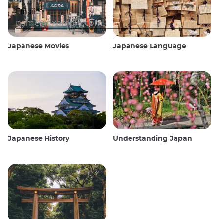
Japanese Movies
Japanese Language
Japanese History
Understanding Japan