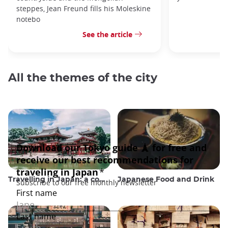
steppes, Jean Freund fills his Moleskine
notebo
See the article
All the themes of the city
Travelling in Japan: a comprehensive guide
Japanese Food and Drink