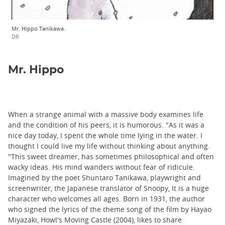
Mr. Hippo Tanikawa.
DR
Mr. Hippo
When a strange animal with a massive body examines life
and the condition of his peers, it is humorous. "As it was a
nice day today, I spent the whole time lying in the water. I
thought I could live my life without thinking about anything.
"This sweet dreamer, has sometimes philosophical and often
wacky ideas. His mind wanders without fear of ridicule.
Imagined by the poet Shuntaro Tanikawa, playwright and
screenwriter, the Japanese translator of Snoopy, It is a huge
character who welcomes all ages. Born in 1931, the author
who signed the lyrics of the theme song of the film by Hayao
Miyazaki, Howl's Moving Castle (2004), likes to share