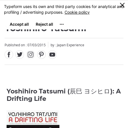
Facebook
Twitter
Instagram
Pinterest
Youtube
Skip
0
MENU
to
main
content
Yoshihiro Tatsumi
Published on : 07/03/2015
by : Japan Experience
Yoshihiro Tatsumi (辰巳 ヨシヒロ): A
Drifting Life