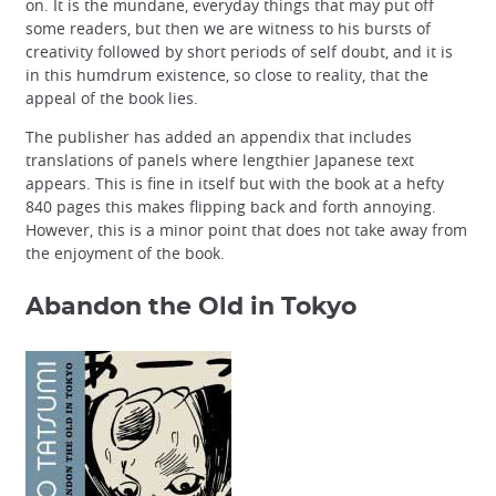
on. It is the mundane, everyday things that may put off
some readers, but then we are witness to his bursts of
creativity followed by short periods of self doubt, and it is
in this humdrum existence, so close to reality, that the
appeal of the book lies.
The publisher has added an appendix that includes
translations of panels where lengthier Japanese text
appears. This is fine in itself but with the book at a hefty
840 pages this makes flipping back and forth annoying.
However, this is a minor point that does not take away from
the enjoyment of the book.
Abandon the Old in Tokyo