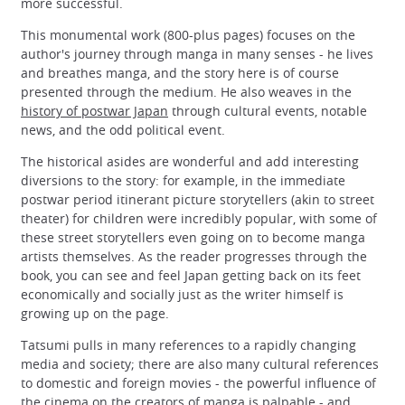
more successful.
This monumental work (800-plus pages) focuses on the
author's journey through manga in many senses - he lives
and breathes manga, and the story here is of course
presented through the medium. He also weaves in the
history of postwar Japan
through cultural events, notable
news, and the odd political event.
The historical asides are wonderful and add interesting
diversions to the story: for example, in the immediate
postwar period itinerant picture storytellers (akin to street
theater) for children were incredibly popular, with some of
these street storytellers even going on to become manga
artists themselves. As the reader progresses through the
book, you can see and feel Japan getting back on its feet
economically and socially just as the writer himself is
growing up on the page.
Tatsumi pulls in many references to a rapidly changing
media and society; there are also many cultural references
to domestic and foreign movies - the powerful influence of
the cinema on the creators of manga is palpable - and