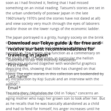
soon as I had finished it, feeling that I had missed
something on an initial reading. Tatsumi’s stories are set in
the urban underbelly of postwar Japan in the late
1960's/early 1970's (and the stories have not dated at all)
and view society very much through the eyes of laborers
and/or those on the lower rungs of the economic ladder.
The Japan portrayed is a gritty, hungry society on the brink
of phenomenal social and economic change, a change that
the characters can see and sense but perhaps cannot
partake in. The stories also function as a commentary on
the tough lives of salarymen, in particular the hellish
commutes endured (together with wonderful graphics
depicting this, showing that little has changed on that
front). The eight stories in this collection are bookended by
an introduction by Koji Suzuki and an interview with the
author.
The title story, "Abandon the Old in Tokyo," concerns an
aging mother who nags her grown son to look after her. But
as he recalls that he was basically abandoned as a child
and had to fend for himself, his anger increases until he