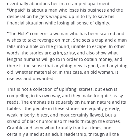
eventually abandons her in a cramped apartment.
"Unpaid" is about a man who loses his business and the
desperation he gets wrapped up in to try to save his
financial situation while losing all sense of dignity.
"The Hole" concerns a woman who has been scarred and
wishes to take revenge on men. She sets a trap and a man
falls into a hole on the ground, unable to escape. In other
words, the stories are grim, gritty, and also show what
lengths humans will go to in order to obtain money, and
there is the sense that anything new is good, and anything
old, whether material or, in this case, an old woman, is
useless and unwanted.
This is not a collection of uplifting stories, but each is
compelling in its own way, and they make for quick, easy
reads. The emphasis is squarely on human nature and its
foibles - the people in these stories are equally greedy,
weak, miserly, bitter, and most certainly flawed, but a
strand of black humor also threads through the stories.
Graphic and somewhat brutally frank at times, and
certainly aimed at an adult readership, through all the