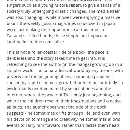
singers such as a young Misora Hibari, to give a sense of a
society truly undergoing drastic changes. The media itself
was also changing - while movies were enjoying a massive
boom, the weekly gossip magazines so beloved in Japan
were just making their appearance at this time. In
Tatsumi's skilled hands, these simple but important
landmarks in time come alive.
This is not a roller-coaster ride of a book; the pace is
deliberate and the story takes time to get into. It is
refreshing to see the author (in the manga) growing up in a
simpler world - not a paradisiacal world by any means, with
poverty and the beginning of environmental problems
caused by rapid economic growth that he hints at briefly - a
world that is not dominated by smart phones and the
internet, where the power of TV is only just beginning, and
where the children revel in their imaginations and creative
abilities. The author does what the title of the book
suggests - he sometimes drifts through life, and even with
his devotion to manga and creativity, he sometimes allows
events to carry him forward rather than tackle them head-