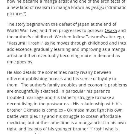
how he became a manga artist and one of the architects of
a new kind of realism in manga known as
gekiga
("dramatic
pictures").
The story begins with the defeat of Japan at the end of
World War Two, and then progresses to postwar
Osaka
and
the author's childhood
.
We then follow Tatsumi's alter ego,
"Katsumi Hiroshi," as he moves through childhood and into
adolescence, gradually learning and improving as a manga
artist and then eventually becoming more in demand as
time goes by.
He also details the sometimes nasty rivalry between
different publishing houses and his sense of loyalty to
them. The author's family troubles and economic problems
are thoughtfully sketched, in particular his parent's
troubled marriage and his father's struggle to make a
decent living in the postwar era. His relationship with his
brother Okimasa is complex - Okimasa must fight his own
battle with pleurisy and his struggle to obtain affordable
medicine, but at the same time is a manga artist in his own
right, and jealous of his younger brother Hiroshi who is