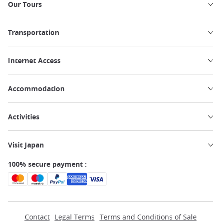
Our Tours
Transportation
Internet Access
Accommodation
Activities
Visit Japan
100% secure payment :
Contact
Legal Terms
Terms and Conditions of Sale