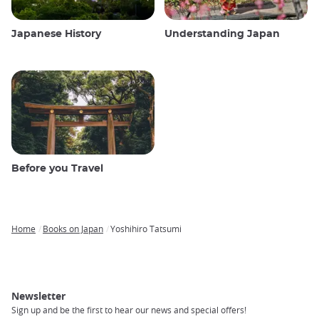
Japanese History
Understanding Japan
Before you Travel
Home
Books on Japan
Yoshihiro Tatsumi
Breadcrumb
Newsletter
Sign up and be the first to hear our news and special offers!