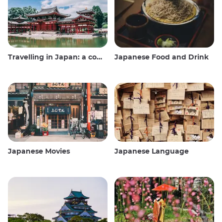
Travelling in Japan: a comprehensive guide
Japanese Food and Drink
Japanese Movies
Japanese Language