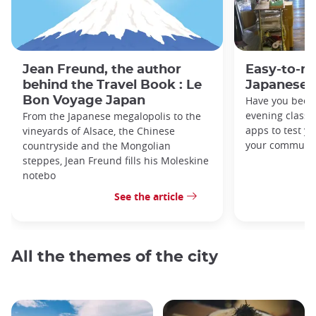
Jean Freund, the author
Easy-to-r
behind the Travel Book : Le
Japanese 
Bon Voyage Japan
Have you been
evening classe
From the Japanese megalopolis to the
apps to test y
vineyards of Alsace, the Chinese
your commute
countryside and the Mongolian
steppes, Jean Freund fills his Moleskine
notebo
See the article
All the themes of the city