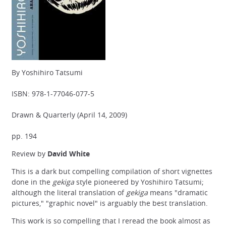
By Yoshihiro Tatsumi
ISBN: 978-1-77046-077-5
Drawn & Quarterly (April 14, 2009)
pp. 194
Review by
David White
This is a dark but compelling compilation of short vignettes
done in the
gekiga
style pioneered by Yoshihiro Tatsumi;
although the literal translation of
gekiga
means "dramatic
pictures," "graphic novel" is arguably the best translation.
This work is so compelling that I reread the book almost as