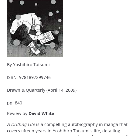
By Yoshihiro Tatsumi
ISBN: 9781897299746
Drawn & Quarterly (April 14, 2009)
pp. 840
Review by
David White
A Drifting Life
is a compelling autobiography in manga that
covers fifteen years in Yoshihiro Tatsumi's life, detailing