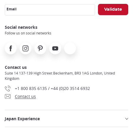
Email
Social networks
Follow us on social networks
Facebook
Instagram
Pinterest
Youtube
X
Contact us
Suite 14 137-139 High Street Beckenham, BR3 1AG London, United
Kingdom
+1 800 835 6135 / +44 (0)20 3514 6932
Contact us
Japan Experience