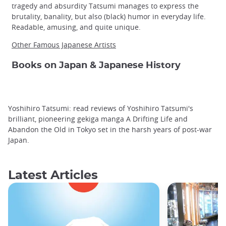
tragedy and absurdity Tatsumi manages to express the
brutality, banality, but also (black) humor in everyday life.
Readable, amusing, and quite unique.
Other Famous Japanese Artists
Books on Japan & Japanese History
Yoshihiro Tatsumi: read reviews of Yoshihiro Tatsumi's
brilliant, pioneering gekiga manga A Drifting Life and
Abandon the Old in Tokyo set in the harsh years of post-war
Japan.
Latest Articles