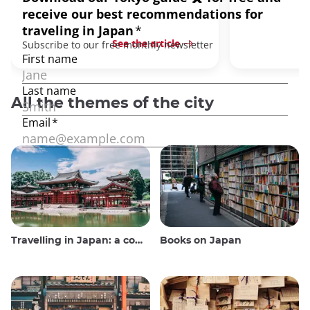
See the article
All the themes of the city
Travelling in Japan: a comprehensive guide
Books on Japan