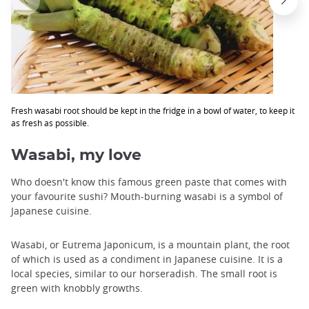
Fresh wasabi root should be kept in the fridge in a bowl of water, to keep it
as fresh as possible.
Wasabi, my love
Who doesn't know this famous green paste that comes with
your favourite sushi? Mouth-burning wasabi is a symbol of
Japanese cuisine.
Wasabi, or Eutrema Japonicum, is a mountain plant, the root
of which is used as a condiment in Japanese cuisine. It is a
local species, similar to our horseradish. The small root is
green with knobbly growths.