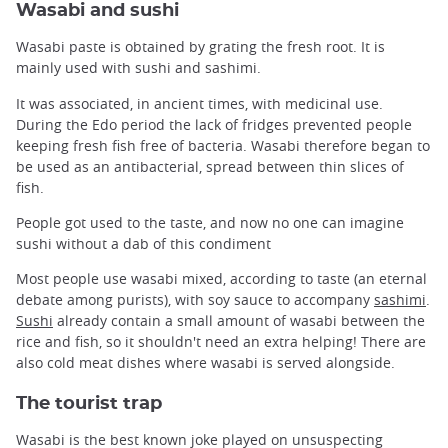
Wasabi and sushi
Wasabi paste is obtained by grating the fresh root. It is
mainly used with sushi and sashimi.
It was associated, in ancient times, with medicinal use.
During the Edo period the lack of fridges prevented people
keeping fresh fish free of bacteria. Wasabi therefore began to
be used as an antibacterial, spread between thin slices of
fish.
People got used to the taste, and now no one can imagine
sushi without a dab of this condiment
Most people use wasabi mixed, according to taste (an eternal
debate among purists), with soy sauce to accompany
sashimi
.
Sushi
already contain a small amount of wasabi between the
rice and fish, so it shouldn't need an extra helping! There are
also cold meat dishes where wasabi is served alongside.
The tourist trap
Wasabi is the best known joke played on unsuspecting