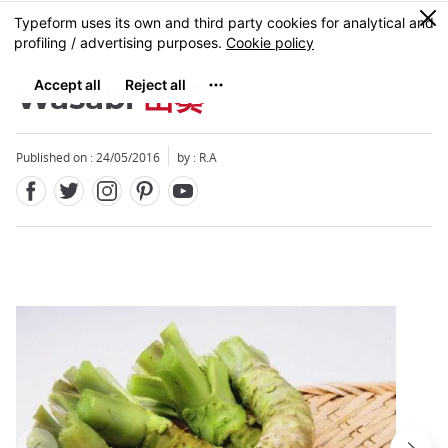
Facebook
Twitter
Instagram
Pinterest
Youtube
Skip
0
MENU
to
main
content
Wasabi
山葵
Published on : 24/05/2016
by : R.A
Close