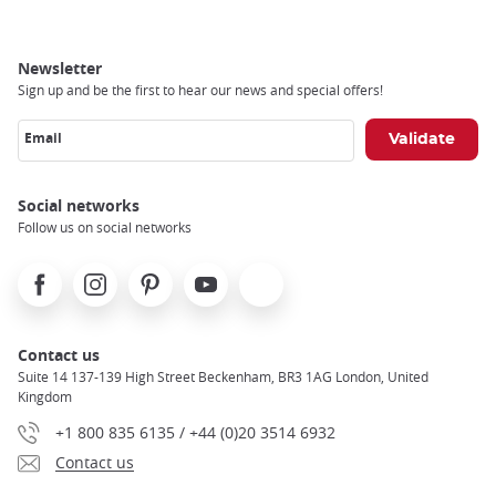
Newsletter
Sign up and be the first to hear our news and special offers!
Email
Social networks
Follow us on social networks
Facebook
Instagram
Pinterest
Youtube
X
Contact us
Suite 14 137-139 High Street Beckenham, BR3 1AG London, United
Kingdom
+1 800 835 6135 / +44 (0)20 3514 6932
Contact us