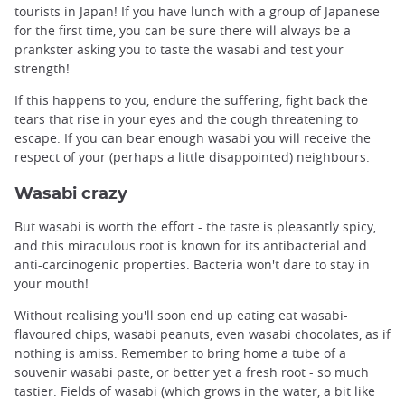
tourists in Japan! If you have lunch with a group of Japanese
for the first time, you can be sure there will always be a
prankster asking you to taste the wasabi and test your
strength!
If this happens to you, endure the suffering, fight back the
tears that rise in your eyes and the cough threatening to
escape. If you can bear enough wasabi you will receive the
respect of your (perhaps a little disappointed) neighbours.
Wasabi crazy
But wasabi is worth the effort - the taste is pleasantly spicy,
and this miraculous root is known for its antibacterial and
anti-carcinogenic properties. Bacteria won't dare to stay in
your mouth!
Without realising you'll soon end up eating eat wasabi-
flavoured chips, wasabi peanuts, even wasabi chocolates, as if
nothing is amiss. Remember to bring home a tube of a
souvenir wasabi paste, or better yet a fresh root - so much
tastier. Fields of wasabi (which grows in the water, a bit like