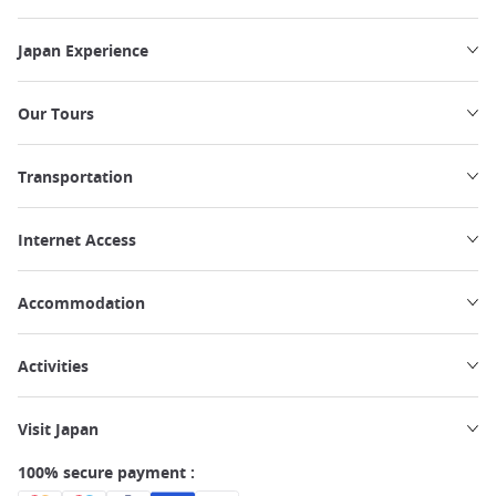
Japan Experience
Our Tours
Transportation
Internet Access
Accommodation
Activities
Visit Japan
100% secure payment :