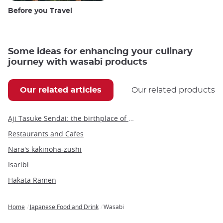
Before you Travel
Some ideas for enhancing your culinary
journey with wasabi products
Our related articles
Our related products
Aji Tasuke Sendai: the birthplace of gyūtan, Sendai’s iconic culinary specialty
Restaurants and Cafes
Nara's kakinoha-zushi
Isaribi
Hakata Ramen
Home
Japanese Food and Drink
Wasabi
Breadcrumb