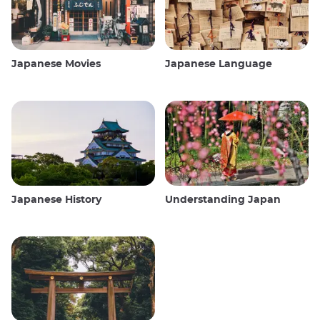
Japanese Movies
Japanese Language
Japanese History
Understanding Japan