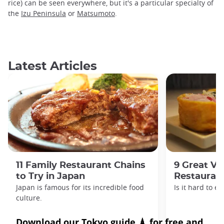
rice) can be seen everywhere, but it's a particular specialty of
the
Izu Peninsula
or
Matsumoto
.
Latest Articles
11 Family Restaurant Chains
9 Great Ve
to Try in Japan
Restaurant
Japan is famous for its incredible food
Is it hard to e
culture.