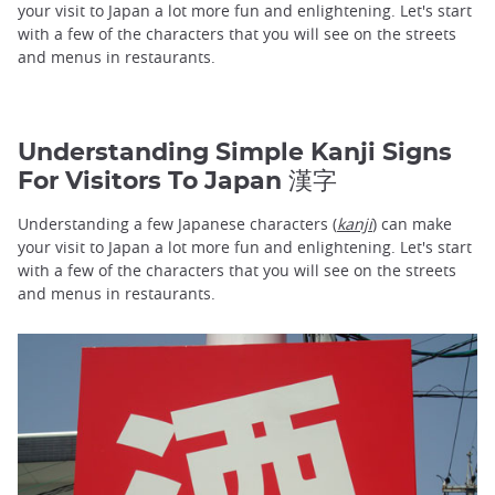
your visit to Japan a lot more fun and enlightening. Let's start
with a few of the characters that you will see on the streets
and menus in restaurants.
Understanding Simple Kanji Signs
For Visitors To Japan 漢字
Understanding a few Japanese characters (
kanji
) can make
your visit to Japan a lot more fun and enlightening. Let's start
with a few of the characters that you will see on the streets
and menus in restaurants.