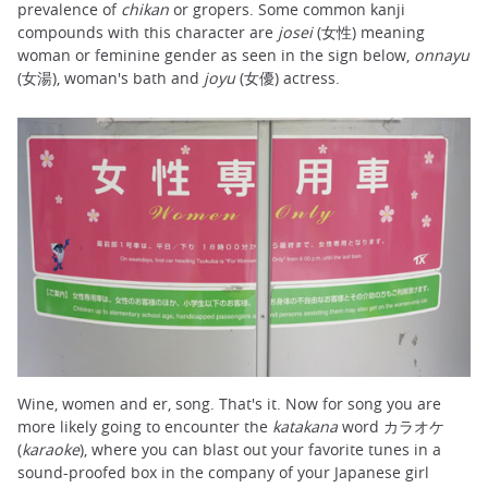
prevalence of
chikan
or gropers. Some common kanji
compounds with this character are
josei
(女性) meaning
woman or feminine gender as seen in the sign below,
onnayu
(女湯), woman's bath and
joyu
(女優) actress.
Wine, women and er, song. That's it. Now for song you are
more likely going to encounter the
katakana
word カラオケ
(
karaoke
), where you can blast out your favorite tunes in a
sound-proofed box in the company of your Japanese girl