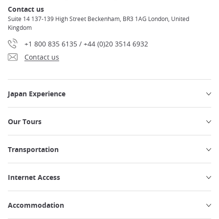
Contact us
Suite 14 137-139 High Street Beckenham, BR3 1AG London, United
Kingdom
+1 800 835 6135 / +44 (0)20 3514 6932
Contact us
Japan Experience
Our Tours
Transportation
Internet Access
Accommodation