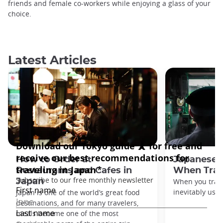
friends and female co-workers while enjoying a glass of your
choice.
Latest Articles
How to Order at
Japanese 
Restaurants and Cafes in
When Trav
Japan
When you travel
inevitably use 
Japan is one of the world’s great food
destinations, and for many travelers,
meals become one of the most