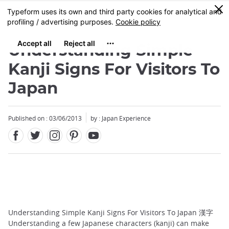
Facebook
Twitter
Instagram
Pinterest
Youtube
Skip
0
MENU
to
main
content
Understanding Simple
Kanji Signs For Visitors To
Japan
Published on : 03/06/2013
by : Japan Experience
Understanding Simple Kanji Signs For Visitors To Japan 漢字
Understanding a few Japanese characters (kanji) can make