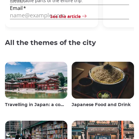
memorable parts of the entire trip.
See the article
All the themes of the city
Travelling in Japan: a comprehensive guide
Japanese Food and Drink