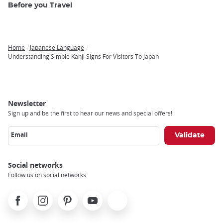
Before you Travel
Home
Japanese Language
Breadcrumb
Understanding Simple Kanji Signs For Visitors To Japan
Newsletter
Sign up and be the first to hear our news and special offers!
Email
Social networks
Follow us on social networks
Facebook
Instagram
Pinterest
Youtube
X