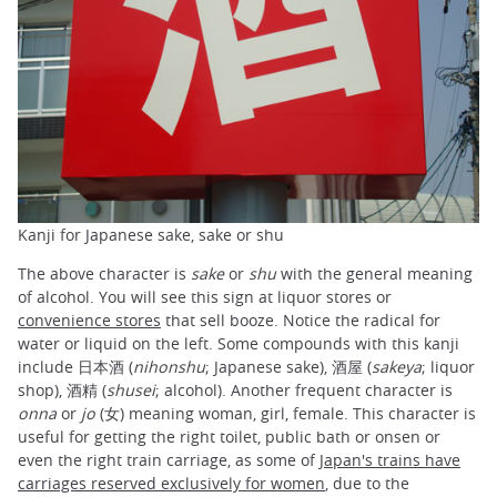
Kanji for Japanese sake, sake or shu
The above character is
sake
or
shu
with the general meaning
of alcohol. You will see this sign at liquor stores or
convenience stores
that sell booze. Notice the radical for
water or liquid on the left. Some compounds with this kanji
include 日本酒 (
nihonshu
; Japanese sake), 酒屋 (
sakeya
; liquor
shop), 酒精 (
shusei
; alcohol). Another frequent character is
onna
or
jo
(女) meaning woman, girl, female. This character is
useful for getting the right toilet, public bath or onsen or
even the right train carriage, as some of
Japan's trains have
carriages reserved exclusively for women
, due to the