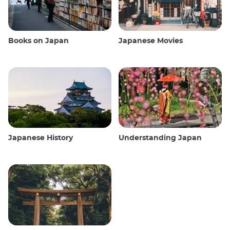
Books on Japan
Japanese Movies
Japanese History
Understanding Japan