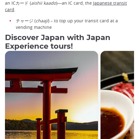
an ICカード (
aishii kaado
)—an IC card, the
Japanese transit
card
.
チャージ (
chaaji
) – to top up your transit card at a
vending machine
Discover Japan with Japan
Experience tours!