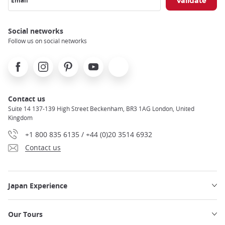
Email
Social networks
Follow us on social networks
Facebook
Instagram
Pinterest
Youtube
X
Contact us
Suite 14 137-139 High Street Beckenham, BR3 1AG London, United
Kingdom
+1 800 835 6135 / +44 (0)20 3514 6932
Contact us
Japan Experience
Our Tours