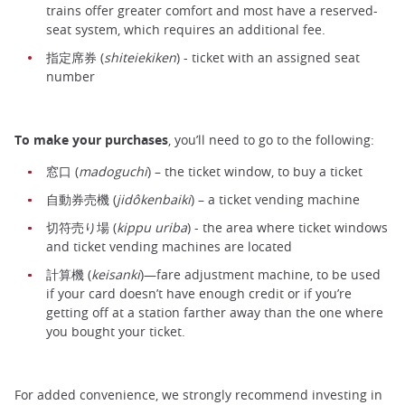
trains offer greater comfort and most have a reserved-
seat system, which requires an additional fee.
指定席券 (
shiteiekiken
) - ticket with an assigned seat
number
To make your purchases
, you’ll need to go to the following:
窓口 (
madoguchi
) – the ticket window, to buy a ticket
自動券売機 (
jidôkenbaiki
) – a ticket vending machine
切符売り場 (
kippu uriba
) - the area where ticket windows
and ticket vending machines are located
計算機 (
keisanki
)—fare adjustment machine, to be used
if your card doesn’t have enough credit or if you’re
getting off at a station farther away than the one where
you bought your ticket.
For added convenience, we strongly recommend investing in