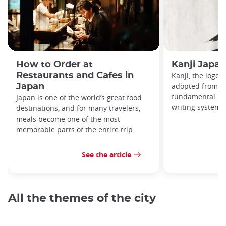
How to Order at
Kanji Japa
Restaurants and Cafes in
Kanji, the logog
adopted from Ch
Japan
fundamental par
Japan is one of the world’s great food
writing system.
destinations, and for many travelers,
meals become one of the most
memorable parts of the entire trip.
See the article
All the themes of the city