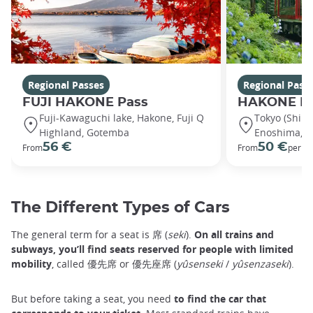
Regional Passes
Regional Pass
FUJI HAKONE Pass
HAKONE K
Fuji-Kawaguchi lake, Hakone, Fuji Q
Tokyo (Shin
Highland, Gotemba
Enoshima, H
56 €
50 €
From
From
per ad
The Different Types of Cars
The general term for a seat is 席 (
seki
).
On all trains and
subways, you’ll find seats reserved for people with limited
mobility
, called 優先席 or 優先座席 (
yûsenseki
/
yûsenzaseki
).
But before taking a seat, you need
to find the car that