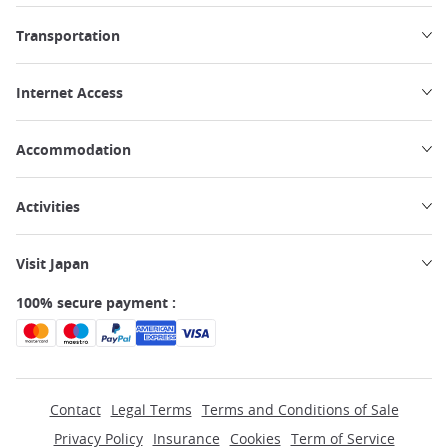
Transportation
Internet Access
Accommodation
Activities
Visit Japan
100% secure payment :
Contact
Legal Terms
Terms and Conditions of Sale
Privacy Policy
Insurance
Cookies
Term of Service