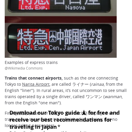
Examples of express trains
@Wikimedia Commons
Trains that connect airports,
such as the one connecting
Tokyo to
Narita Airport
, are called ライナー (
rainaa
, from the
English "liner"). In rural areas, it’s not uncommon to see small
trains operated by a single driver, called ワンマン (
wanman
,
from the English "one man").
Finally, 回送 (
kaisou
or 回送中 -
kaisouchû
) displayed on a
train or bus means that it has finished its service; it is no
longer taking passengers.