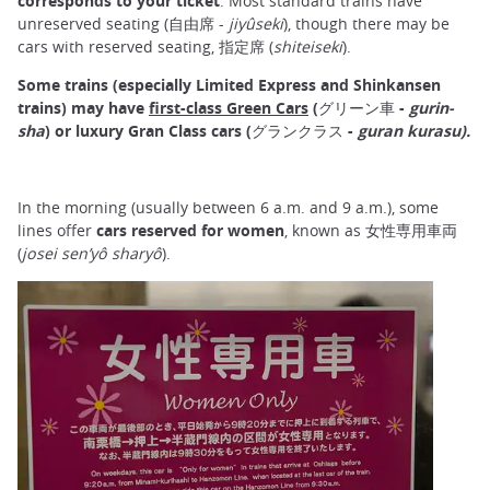
corresponds to your ticket
. Most standard trains have
unreserved seating (自由席 -
jiyûseki
), though there may be
cars with reserved seating, 指定席 (
shiteiseki
).
Some trains (especially Limited Express and Shinkansen
trains) may have
first-class Green Cars
(グリーン車 -
gurin-
sha
) or luxury Gran Class cars (グランクラス -
guran kurasu).
In the morning (usually between 6 a.m. and 9 a.m.), some
lines offer
cars reserved for women
, known as 女性専用車両
(
josei sen’yô sharyô
).