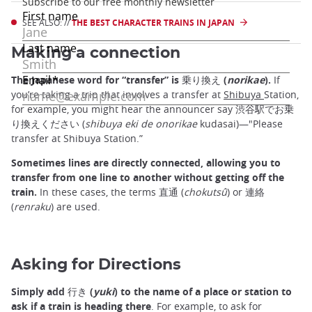
SEE ALSO: //
THE BEST CHARACTER TRAINS IN JAPAN
Making a connection
The Japanese word for “transfer” is 乗り換え (
norikae
).
If
you’re taking a trip that involves a transfer at
Shibuya
Station,
for example, you might hear the announcer say 渋谷駅でお乗
り換えください (
shibuya eki de onorikae
kudasai)—"Please
transfer at Shibuya Station.”
Sometimes lines are directly connected, allowing you to
transfer from one line to another without getting off the
train.
In these cases, the terms 直通 (
chokutsû
) or 連絡
(
renraku
) are used.
Asking for Directions
Simply add 行き (
yuki
) to the name of a place or station to
ask if a train is heading there
. For example, to ask for