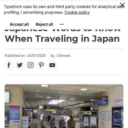
Facebook
Twitter
Instagram
Pinterest
Youtube
Skip
0
MENU
to
main
content
Japanese Words to Know
When Traveling in Japan
Published on : 03/07/2026
by : Clément