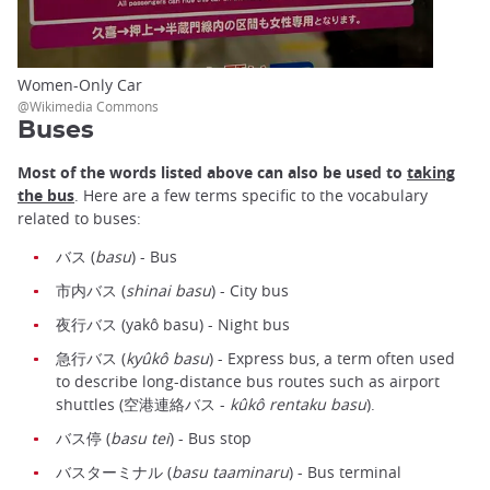
Women-Only Car
@Wikimedia Commons
Buses
Most of the words listed above can also be used to
taking
the bus
. Here are a few terms specific to the vocabulary
related to buses:
バス (
basu
) - Bus
市内バス (
shinai basu
) - City bus
夜行バス (yakô basu) - Night bus
急行バス (
kyûkô basu
) - Express bus, a term often used
to describe long-distance bus routes such as airport
shuttles (空港連絡バス -
kûkô rentaku basu
).
バス停 (
basu tei
) - Bus stop
バスターミナル (
basu taaminaru
) - Bus terminal