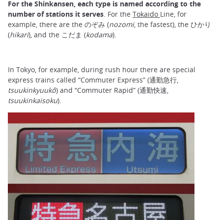
For the Shinkansen, each type is named according to the
number of stations it serves
. For the
Tokaido
Line, for
example, there are the のぞみ (
nozomi
, the fastest), the ひかり
(
hikari
), and the こだま (
kodama
).
In Tokyo, for example, during rush hour there are special
express trains called “Commuter Express” (通勤急行,
tsuukinkyuukô
) and “Commuter Rapid” (通勤快速,
tsuukinkaisoku
).