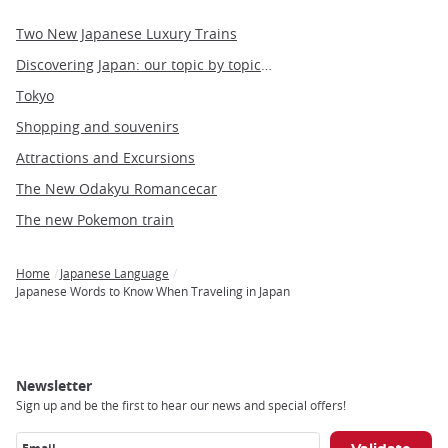
Two New Japanese Luxury Trains
Discovering Japan: our topic by topic guide to Japan
Tokyo
Shopping and souvenirs
Attractions and Excursions
The New Odakyu Romancecar
The new Pokemon train
Home
Japanese Language
Breadcrumb
Japanese Words to Know When Traveling in Japan
Newsletter
Sign up and be the first to hear our news and special offers!