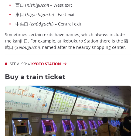
西口 (
nishiguchi
) – West exit
東口 (
higashiguchi
) - East exit
中央口 (
chûôguchi
) – Central exit
Sometimes certain exits have names, which always include
the kanji 口. For example, at
Ikebukuro Station
there is the 西
武口 (
Seibuguchi
), named after the nearby shopping center.
SEE ALSO: //
KYOTO STATION
Buy a train ticket