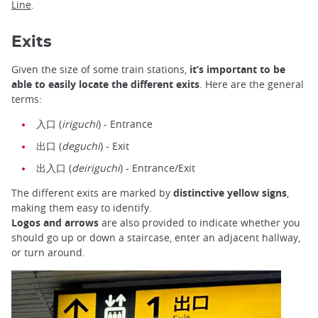
Line
.
Exits
Given the size of some train stations,
it’s important to be
able to easily locate the different exits
. Here are the general
terms:
入口 (
iriguchi
) - Entrance
出口 (
deguchi
) - Exit
出入口 (
deiriguchi
) - Entrance/Exit
The different exits are marked by
distinctive yellow signs
,
making them easy to identify.
Logos and arrows
are also provided to indicate whether you
should go up or down a staircase, enter an adjacent hallway,
or turn around.