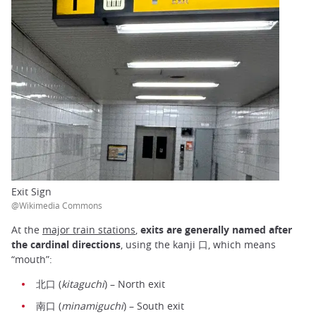
Exit Sign
@Wikimedia Commons
At the
major train stations
,
exits are generally named after
the cardinal directions
, using the kanji 口, which means
“mouth”:
北口 (
kitaguchi
) – North exit
南口 (
minamiguchi
) – South exit