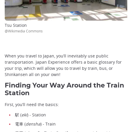
Tsu Station
@Wikimedia Commons
When you travel to Japan, you’ll inevitably use public
transportation. Japan Experience offers a basic glossary for
your trip, which will allow you to travel by train, bus, or
Shinkansen all on your own!
Finding Your Way Around the Train
Station
First, you’ll need the basics:
駅 (
eki
) - Station
電車 (
densha
) - Train