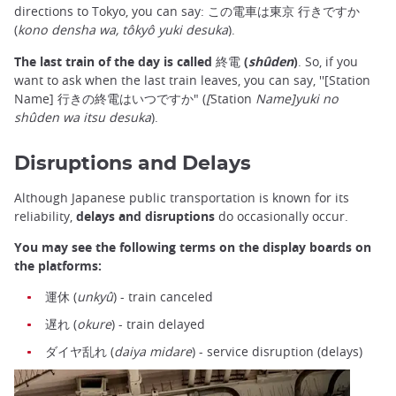
directions to Tokyo, you can say: この電車は東京 行きですか
(
kono densha wa, tôkyô yuki desuka
).
The last train of the day is called 終電 (
shûden
)
. So, if you
want to ask when the last train leaves, you can say, ''[Station
Name] 行きの終電はいつですか" (
[
Station
Name]yuki no
shûden wa itsu desuka
).
Disruptions and Delays
Although Japanese public transportation is known for its
reliability,
delays and disruptions
do occasionally occur.
You may see the following terms on the display boards on
the platforms:
運休 (
unkyû
) - train canceled
遅れ (
okure
) - train delayed
ダイヤ乱れ (
daiya midare
) - service disruption (delays)