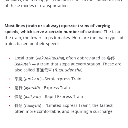
of these modes of transportation.
Most lines (train or subway) operate trains of varying
speeds, which serve a certain number of stations
. The faster
the train, the fewer stops it makes. Here are the main types of
trains based on their speed:
Local train (
kakuekiteisha
), often abbreviated as 各停
(
kakutei
) — a train that stops at every station. These are
also called 普通電車 (
futsuudensha
).
準急 (
junkyuu
) –Semi-express Train
急行 (
kyuukô
) – Express Train
快急 (
kaikyuu
) – Rapid Express Train
特急 (
tokkyuu
) – "Limited Express Train", the fastest,
often more comfortable, and requiring a surcharge.