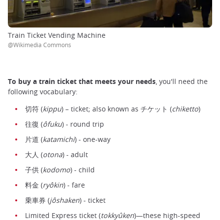
Train Ticket Vending Machine
@Wikimedia Commons
To
buy a train ticket that meets your needs
, you'll need the
following vocabulary:
切符 (
kippu
) – ticket; also known as チケット (
chiketto
)
往復 (
ôfuku
) - round trip
片道 (
katamichi
) - one-way
大人 (
otona
) - adult
子供 (
kodomo
) - child
料金 (
ryôkin
) - fare
乗車券 (
jôshaken
) - ticket
Limited Express ticket (
tokkyûken
)—these high-speed