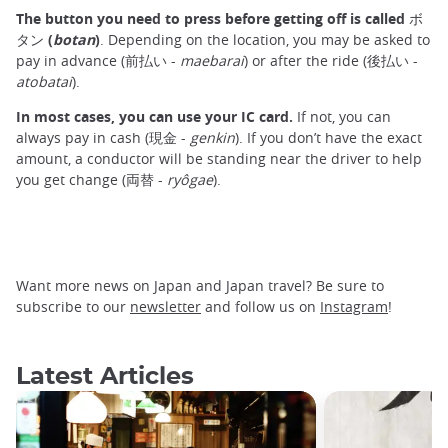
The button you need to press before getting off is called ボ
タン (
botan
)
. Depending on the location, you may be asked to
pay in advance (前払い -
maebarai
) or after the ride (後払い -
atobatai
).
In most cases, you can use your IC card.
If not, you can
always pay in cash (現金 -
genkin
). If you don’t have the exact
amount, a conductor will be standing near the driver to help
you get change (両替 -
ryôgae
).
Want more news on Japan and Japan travel? Be sure to
subscribe to our
newsletter
and follow us on
Instagram
!
Latest Articles