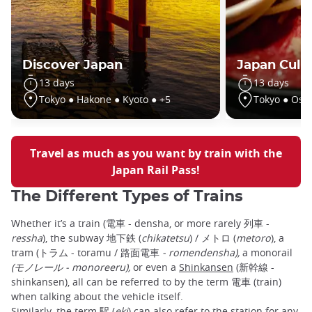
Discover Japan
Japan Culin
13 days
13 days
Tokyo ● Hakone ● Kyoto ● +5
Tokyo ● Osa
Travel as much as you want by train with the
Japan Rail Pass!
The Different Types of Trains
Whether it’s a train (電車 - densha, or more rarely 列車 -
ressha
), the subway 地下鉄 (
chikatetsu
) / メトロ (
metoro
), a
tram (トラム - toramu / 路面電車
- romendensha),
a monorail
(モノレール - monoreeru),
or even a
Shinkansen
(新幹線 -
shinkansen), all can be referred to by the term 電車 (train)
when talking about the vehicle itself.
Similarly, the term 駅 (
eki
) can also refer to the station for any