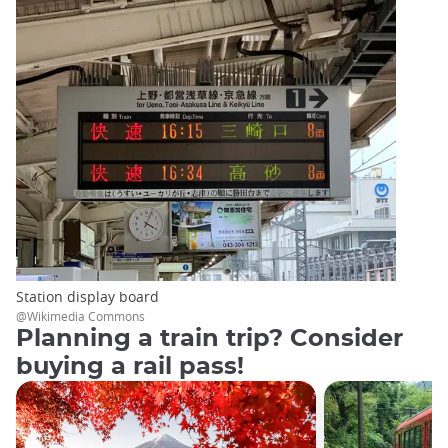
Station display board
@Wikimedia Commons
Planning a train trip? Consider
buying a rail pass!