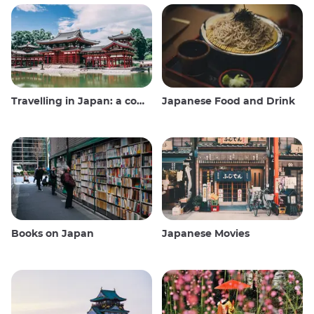
Travelling in Japan: a comprehensive guide
Japanese Food and Drink
Books on Japan
Japanese Movies