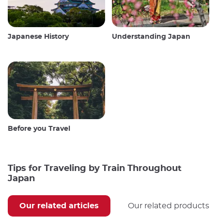
Japanese History
Understanding Japan
Before you Travel
Tips for Traveling by Train Throughout
Japan
Our related articles
Our related products