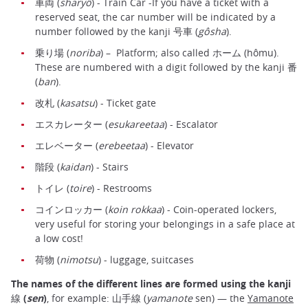
車両 (
sharyô
) - Train Car -If you have a ticket with a
reserved seat, the car number will be indicated by a
number followed by the kanji 号車 (
gôsha
).
乗り場 (
noriba
) – Platform; also called ホーム (hômu).
These are numbered with a digit followed by the kanji 番
(
ban
).
改札 (
kasatsu
) - Ticket gate
エスカレーター (
esukareetaa
) - Escalator
エレベーター (
erebeetaa
) - Elevator
階段 (
kaidan
) - Stairs
トイレ (
toire
) - Restrooms
コインロッカー (
koin rokkaa
) - Coin-operated lockers,
very useful for storing your belongings in a safe place at
a low cost!
荷物 (
nimotsu
) - luggage, suitcases
The names of the different lines are formed using the kanji
線 (
sen
)
, for example: 山手線 (
yamanote
sen) — the
Yamanote