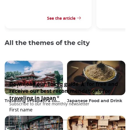
See the article
All the themes of the city
Travelling in Japan: a comprehensive guide
Japanese Food and Drink