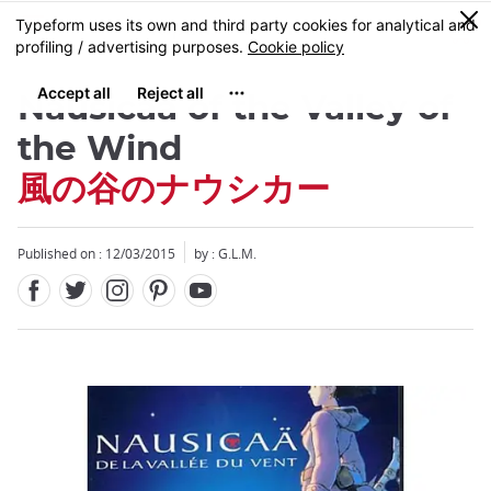
Facebook
Twitter
Instagram
Pinterest
Youtube
Skip
0
MENU
to
main
content
Nausicaä of the Valley of
the Wind
風の谷のナウシカー
Published on : 12/03/2015
by : G.L.M.