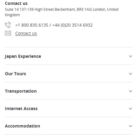
Contact us
Suite 14 137-139 High Street Beckenham, BR3 1AG London, United
Kingdom
+1 800 835 6135 / +44 (0)20 3514 6932
Contact us
Japan Experience
Our Tours
Transportation
Internet Access
Accommodation