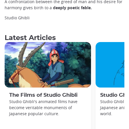
A confrontation between the greed of man and his desire for
harmony gives birth to a
deeply poetic fable.
Studio Ghibli
Latest Articles
The Films of Studio Ghibli
Studio Ghib
Studio Ghibli's animated films have
Studio Ghibli 
become veritable monuments of
Japanese anima
Japanese popular culture.
world.