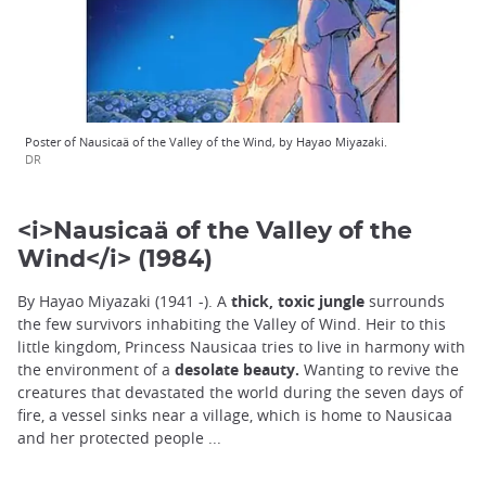
Poster of Nausicaä of the Valley of the Wind, by Hayao Miyazaki.
DR
<i>Nausicaä of the Valley of the
Wind</i> (1984)
By Hayao Miyazaki (1941 -). A
thick, toxic jungle
surrounds
the few survivors inhabiting the Valley of Wind. Heir to this
little kingdom, Princess Nausicaa tries to live in harmony with
the environment of a
desolate beauty.
Wanting to revive the
creatures that devastated the world during the seven days of
fire, a vessel sinks near a village, which is home to Nausicaa
and her protected people ...