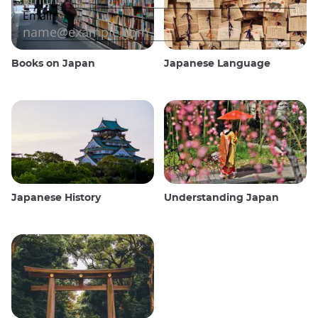
Books on Japan
Japanese Language
Japanese History
Understanding Japan