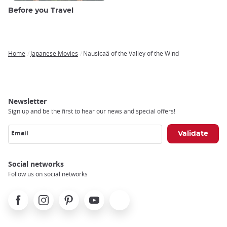
Before you Travel
Home
Japanese Movies
Nausicaä of the Valley of the Wind
Breadcrumb
Newsletter
Sign up and be the first to hear our news and special offers!
Email
Social networks
Follow us on social networks
Facebook
Instagram
Pinterest
Youtube
X