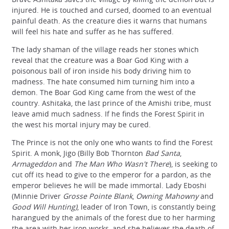
injured. He is touched and cursed, doomed to an eventual
painful death. As the creature dies it warns that humans
will feel his hate and suffer as he has suffered.
The lady shaman of the village reads her stones which
reveal that the creature was a Boar God King with a
poisonous ball of iron inside his body driving him to
madness. The hate consumed him turning him into a
demon. The Boar God King came from the west of the
country. Ashitaka, the last prince of the Amishi tribe, must
leave amid much sadness. If he finds the Forest Spirit in
the west his mortal injury may be cured.
The Prince is not the only one who wants to find the Forest
Spirit. A monk, Jigo (Billy Bob Thornton
Bad Santa
,
Armageddon
and
The Man Who Wasn't There
), is seeking to
cut off its head to give to the emperor for a pardon, as the
emperor believes he will be made immortal. Lady Eboshi
(Minnie Driver
Grosse Pointe Blank
,
Owning Mahowny
and
Good Will Hunting)
, leader of Iron Town, is constantly being
harangued by the animals of the forest due to her harming
the area with her iron works, and she believes the death of