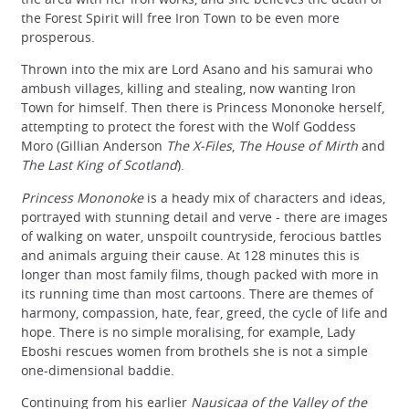
the Forest Spirit will free Iron Town to be even more
prosperous.
Thrown into the mix are Lord Asano and his samurai who
ambush villages, killing and stealing, now wanting Iron
Town for himself. Then there is Princess Mononoke herself,
attempting to protect the forest with the Wolf Goddess
Moro (Gillian Anderson
The X-Files
,
The House of Mirth
and
The Last King of Scotland
).
Princess Mononoke
is a heady mix of characters and ideas,
portrayed with stunning detail and verve - there are images
of walking on water, unspoilt countryside, ferocious battles
and animals arguing their cause. At 128 minutes this is
longer than most family films, though packed with more in
its running time than most cartoons. There are themes of
harmony, compassion, hate, fear, greed, the cycle of life and
hope. There is no simple moralising, for example, Lady
Eboshi rescues women from brothels she is not a simple
one-dimensional baddie.
Continuing from his earlier
Nausicaa of the Valley of the