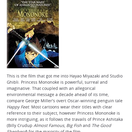
This is the film that got me into Hayao Miyazaki and Studio
Ghibli. Princess Mononoke is powerful, surreal and
imaginative. That coupled with an allegorical
environmental message a decade ahead of its time,
compare George Miller's overt Oscar-winning penguin tale
Happy Feet
. Most cartoons wear their titles with clear
reference to their subject, however Princess Mononoke is
more intriguing, as it follows the travails of Prince Ashitaka
(Billy Crudup
Almost Famous
,
Big Fish
and
The Good
Shepherd
) for the majority of the film.