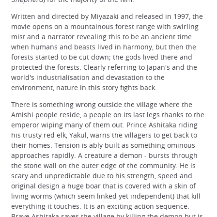
Written and directed by Miyazaki and released in 1997, the
movie opens on a mountainous forest range with swirling
mist and a narrator revealing this to be an ancient time
when humans and beasts lived in harmony, but then the
forests started to be cut down; the gods lived there and
protected the forests. Clearly referring to Japan's and the
world's industrialisation and devastation to the
environment, nature in this story fights back.
There is something wrong outside the village where the
Amishi people reside, a people on its last legs thanks to the
emperor wiping many of them out. Prince Ashitaka riding
his trusty red elk, Yakul, warns the villagers to get back to
their homes. Tension is ably built as something ominous
approaches rapidly. A creature a demon - bursts through
the stone wall on the outer edge of the community. He is
scary and unpredictable due to his strength, speed and
original design a huge boar that is covered with a skin of
living worms (which seem linked yet independent) that kill
everything it touches. It is an exciting action sequence.
Brave Ashitaka saves the village by killing the demon but is