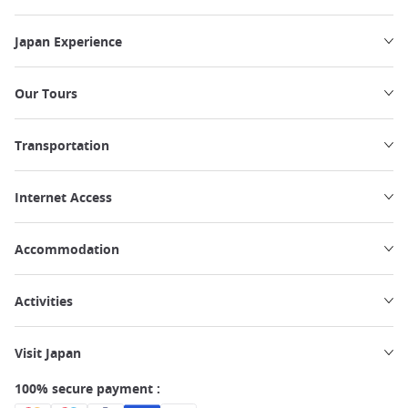
Japan Experience
Our Tours
Transportation
Internet Access
Accommodation
Activities
Visit Japan
100% secure payment :