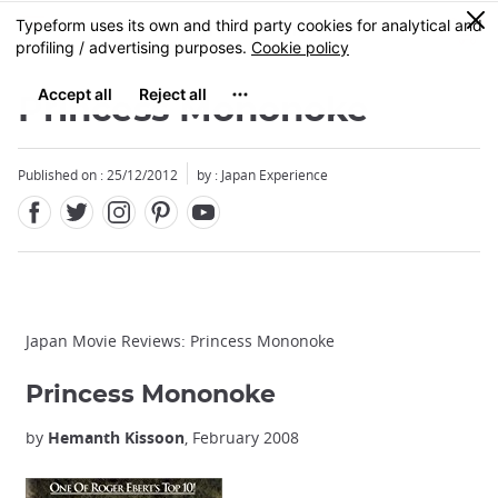
Facebook
Twitter
Instagram
Pinterest
Youtube
Skip
0
MENU
to
main
content
Princess Mononoke
Published on : 25/12/2012
by : Japan Experience
Japan Movie Reviews: Princess Mononoke
Princess Mononoke
by
Hemanth Kissoon
, February 2008