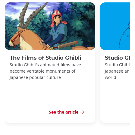
The Films of Studio Ghibli
Studio Ghib
Studio Ghibli's animated films have
Studio Ghibli 
become veritable monuments of
Japanese anima
Japanese popular culture.
world.
See the article