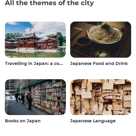
All the themes of the city
Travelling in Japan: a comprehensive guide
Japanese Food and Drink
Books on Japan
Japanese Language