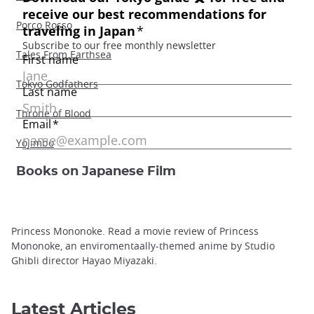
Porco Rosso
Tales From Earthsea
Tokyo Godfathers
Throne of Blood
Yojimbo
Books on Japanese Film
Princess Mononoke. Read a movie review of Princess
Mononoke, an enviromentaally-themed anime by Studio
Ghibli director Hayao Miyazaki.
Latest Articles