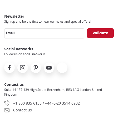
Newsletter
Sign up and be the first to hear our news and special offers!
Email
Social networks
Follow us on social networks
Facebook
Instagram
Pinterest
Youtube
X
Contact us
Suite 14 137-139 High Street Beckenham, BR3 1AG London, United
Kingdom
+1 800 835 6135 / +44 (0)20 3514 6932
Contact us