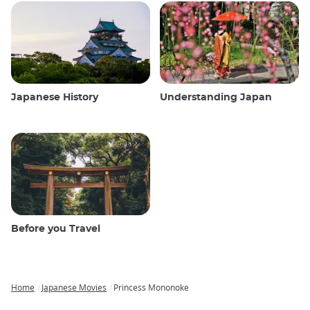
Japanese History
Understanding Japan
Before you Travel
Home
Japanese Movies
Princess Mononoke
Breadcrumb