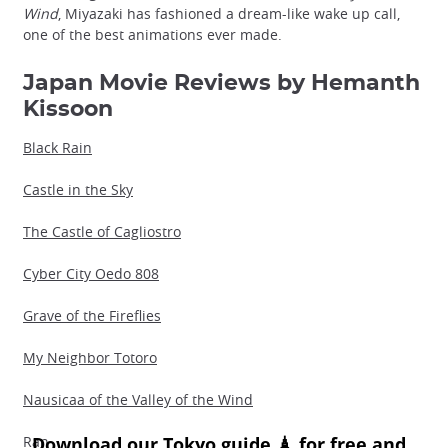
Wind
, Miyazaki has fashioned a dream-like wake up call,
one of the best animations ever made.
Japan Movie Reviews by Hemanth
Kissoon
Black Rain
Castle in the Sky
The Castle of Cagliostro
Cyber City Oedo 808
Grave of the Fireflies
My Neighbor Totoro
Nausicaa of the Valley of the Wind
Ran