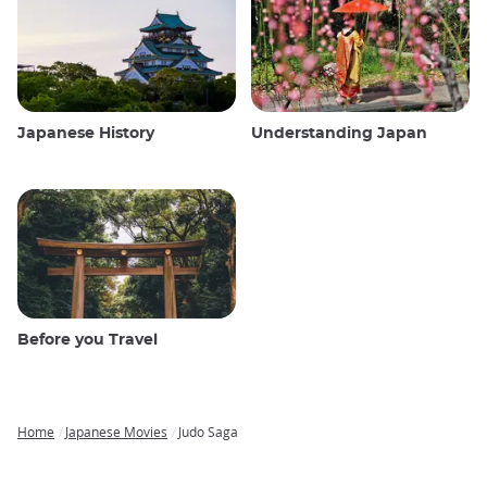
Japanese History
Understanding Japan
Before you Travel
Home
Japanese Movies
Judo Saga
Breadcrumb