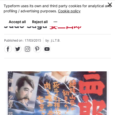
Facebook
Twitter
Instagram
Pinterest
Youtube
Skip
0
MENU
to
main
content
Judo Saga
姿三四郎
Published on : 17/03/2015
by : J.L.T.B.