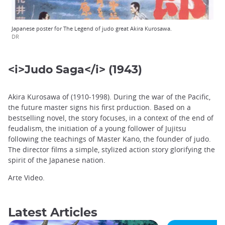
Japanese poster for The Legend of judo great Akira Kurosawa.
DR
<i>Judo Saga</i> (1943)
Akira Kurosawa of (1910-1998). During the war of the Pacific,
the future master signs his first prduction. Based on a
bestselling novel, the story focuses, in a context of the end of
feudalism, the initiation of a young follower of Jujitsu
following the teachings of Master Kano, the founder of judo.
The director films a simple, stylized action story glorifying the
spirit of the Japanese nation.
Arte Video.
Latest Articles