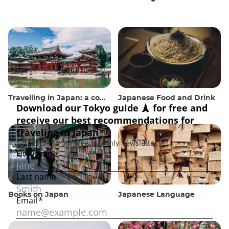
Travelling in Japan: a comprehensive guide
Japanese Food and Drink
Books on Japan
Japanese Language