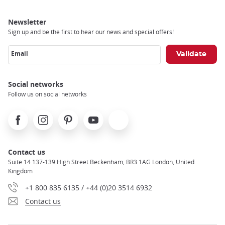
Newsletter
Sign up and be the first to hear our news and special offers!
Email
Social networks
Follow us on social networks
Facebook
Instagram
Pinterest
Youtube
X
Contact us
Suite 14 137-139 High Street Beckenham, BR3 1AG London, United
Kingdom
+1 800 835 6135 / +44 (0)20 3514 6932
Contact us