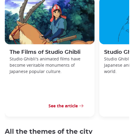
The Films of Studio Ghibli
Studio Ghib
Studio Ghibli's animated films have
Studio Ghibli 
become veritable monuments of
Japanese anima
Japanese popular culture.
world.
See the article
All the themes of the city