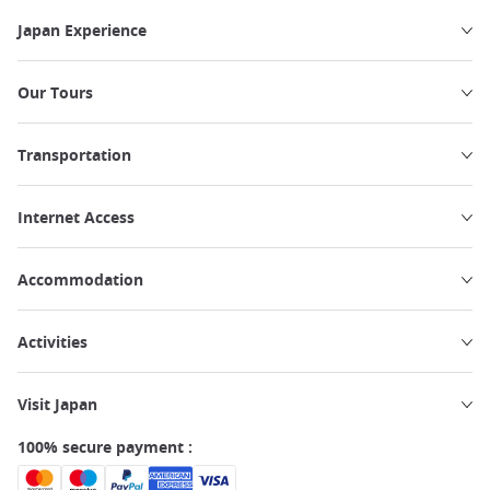
Japan Experience
Our Tours
Transportation
Internet Access
Accommodation
Activities
Visit Japan
100% secure payment :