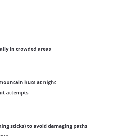
ally in crowded areas
r mountain huts at night
mit attempts
king sticks) to avoid damaging paths