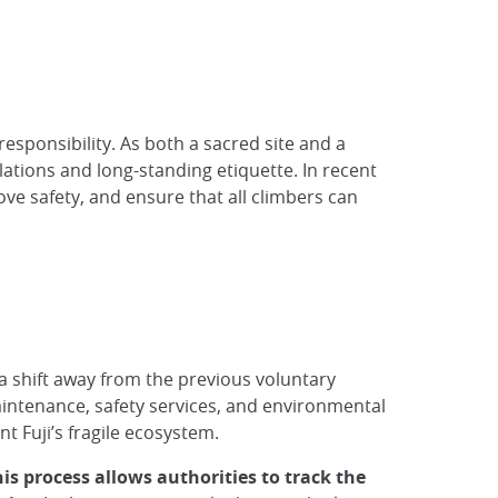
responsibility. As both a sacred site and a
ations and long-standing etiquette. In recent
ove safety, and ensure that all climbers can
a shift away from the previous voluntary
aintenance, safety services, and environmental
 Fuji’s fragile ecosystem.
is process allows authorities to track the