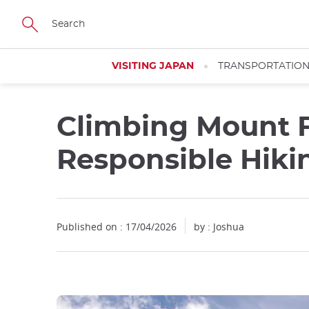
Facebook
Twitter
Instagram
Pinterest
Youtube
Skip
to
main
content
VISITING JAPAN
TRANSPORTATIO
Climbing Mount Fu
Responsible Hiki
Published on : 17/04/2026
by : Joshua