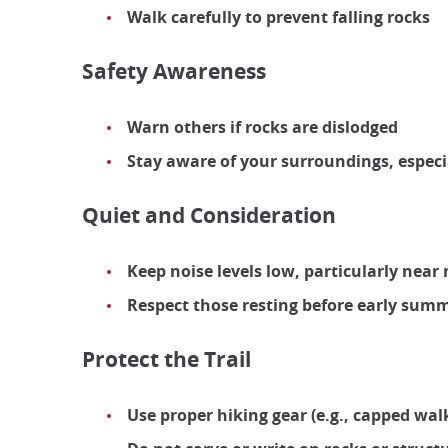
Walk carefully to prevent falling rocks
Safety Awareness
Warn others if rocks are dislodged
Stay aware of your surroundings, especi
Quiet and Consideration
Keep noise levels low, particularly nea
Respect those resting before early sum
Protect the Trail
Use proper hiking gear (e.g., capped wal