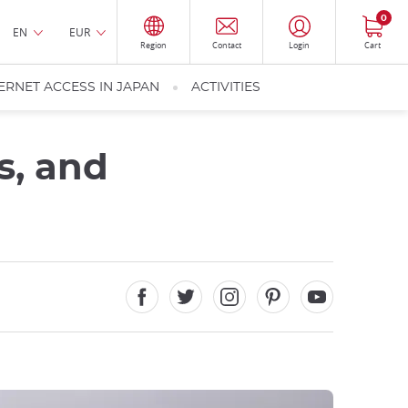
0
EN
EUR
Region
Contact
Login
Cart
ERNET ACCESS IN JAPAN
ACTIVITIES
s, and