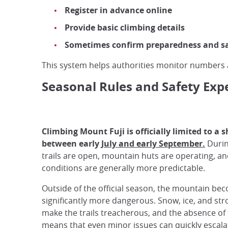
Register in advance online
Provide basic climbing details
Sometimes confirm preparedness and s
This system helps authorities monitor number
Seasonal Rules and Safety Exp
Climbing Mount Fuji is officially limited to a
between early
July and early September.
Durin
trails are open, mountain huts are operating, a
conditions are generally more predictable.
Outside of the official season, the mountain be
significantly more dangerous. Snow, ice, and st
make the trails treacherous, and the absence of f
means that even minor issues can quickly escala