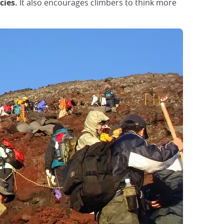
cies.
It also encourages climbers to think more