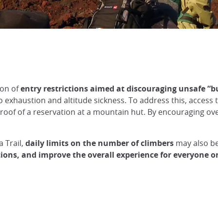
ion of
entry restrictions aimed at discouraging unsafe “bu
 exhaustion and altitude sickness. To address this, access to
oof of a reservation at a mountain hut. By encouraging over
 Trail,
daily limits on the number of climbers
may also be
tions, and improve the overall experience for everyone 