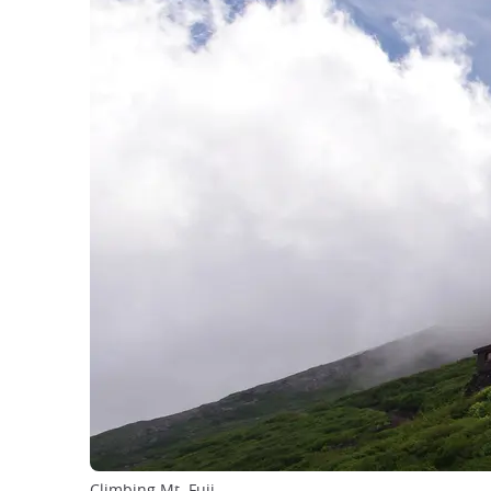
Climbing Mt. Fuji