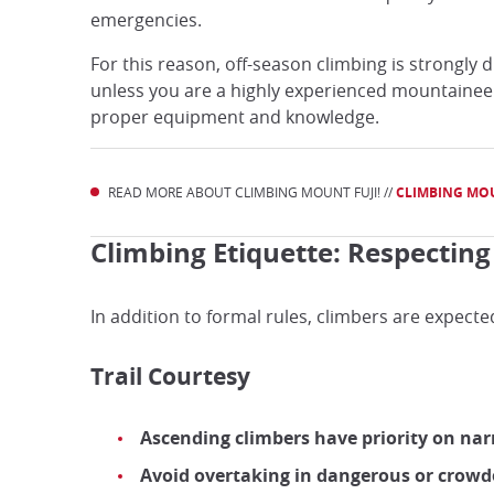
emergencies.
For this reason, off-season climbing is strongly
unless you are a highly experienced mountainee
proper equipment and knowledge.
READ MORE ABOUT CLIMBING MOUNT FUJI! //
CLIMBING MOU
Climbing Etiquette: Respectin
In addition to formal rules, climbers are expecte
Trail Courtesy
Ascending climbers have priority on na
Avoid overtaking in dangerous or crowd