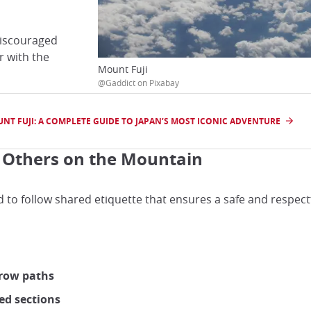
 discouraged
r with the
Mount Fuji
@Gaddict on Pixabay
NT FUJI: A COMPLETE GUIDE TO JAPAN’S MOST ICONIC ADVENTURE
g Others on the Mountain
d to follow shared etiquette that ensures a safe and respect
rrow paths
ed sections