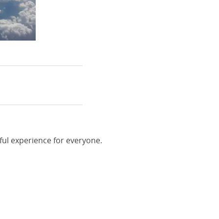
ful experience for everyone.