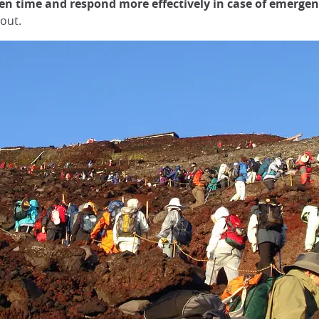
n time and respond more effectively in case of emergen
 out.