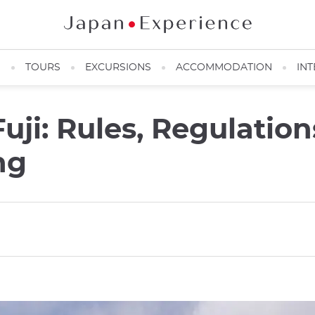
N
TOURS
EXCURSIONS
ACCOMMODATION
INT
ji: Rules, Regulation
ng