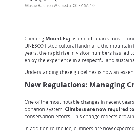
@Jakub Halun on Wikimedia, CC BY-SA 4.0
Climbing
Mount Fuji
is one of Japan’s most iconi
UNESCO-listed cultural landmark, the mountain i
years, the rapid rise in visitor numbers has led 
enjoy the experience in a respectful and sustain
Understanding these guidelines is now an essenti
New Regulations: Managing Cr
One of the most notable changes in recent years 
donation system.
Climbers are now required to 
conservation efforts. This change reflects growi
In addition to the fee, climbers are now expecte