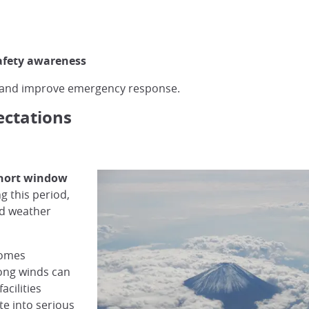
afety awareness
s and improve emergency response.
ectations
 short window
g this period,
nd weather
comes
rong winds can
acilities
te into serious