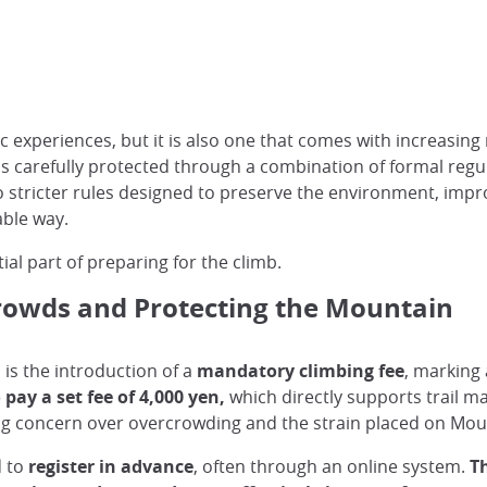
c experiences, but it is also one that comes with increasing 
s carefully protected through a combination of formal regul
to stricter rules designed to preserve the environment, impr
able way.
al part of preparing for the climb.
owds and Protecting the Mountain
is the introduction of a
mandatory climbing fee
, marking 
pay a set fee of 4,000 yen,
which directly supports trail m
ng concern over overcrowding and the strain placed on Mount
d to
register in advance
, often through an online system.
Th