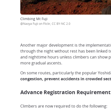
Climbing Mt Fuji
@Naoya Fujii on Flickr, CC BY-NC 2.0
Another major development is the implementat
through the night without rest has been linked to
and nighttime hours unless climbers can show pr
more gradual ascents.
On some routes, particularly the popular Yoshida
congestion, prevent accidents in crowded sec
Advance Registration Requirement
Climbers are now required to do the following: