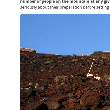
number of people on the mountain at any give
seriously about their preparation before setting