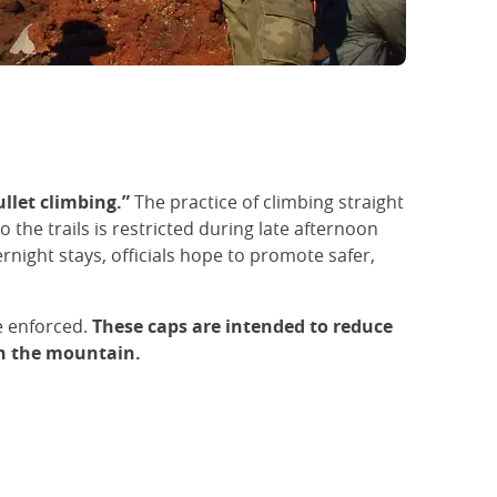
llet climbing.”
The practice of climbing straight
 the trails is restricted during late afternoon
night stays, officials hope to promote safer,
 enforced.
These caps are intended to reduce
on the mountain.