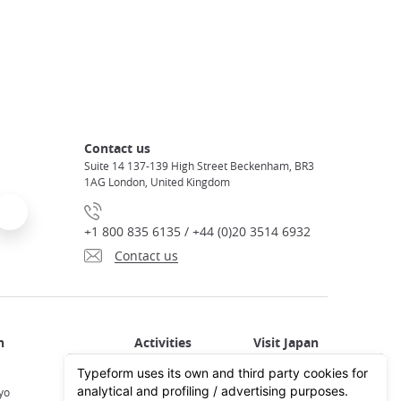
Contact us
Suite 14 137-139 High Street Beckenham, BR3
1AG London, United Kingdom
+1 800 835 6135 / +44 (0)20 3514 6932
Contact us
Activities in Japan
All about Japan
yo
Activities in Tokyo
Plan your trip