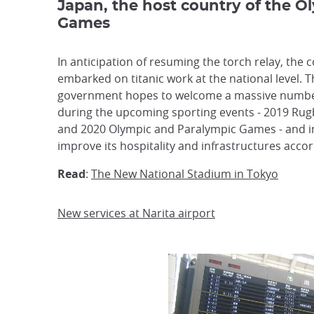
Japan, the host country of the O
Games
In anticipation of resuming the torch relay, the 
embarked on titanic work at the national level. 
government hopes to welcome a massive number
during the upcoming sporting events - 2019 Ru
and 2020 Olympic and Paralympic Games - and i
improve its hospitality and infrastructures accor
Read
:
The New National Stadium in Tokyo
New services at Narita airport