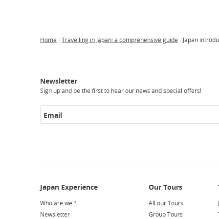
Home
Travelling in Japan: a comprehensive guide
Japan introdu
Breadcrumb
Japan
Our
Transportation
Internet
Accommodation
Activities
Visit
Experience
Tours
Access
Japan
Newsletter
Sign up and be the first to hear our news and special offers!
Email
Who are we ?
All our Tours
Newsletter
Group Tours