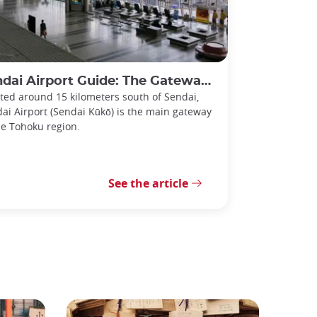
i Airport Guide: The Gateway to the Tohoku Region
ted around 15 kilometers south of Sendai,
ai Airport (Sendai Kūkō) is the main gateway
he Tohoku region.
See the article