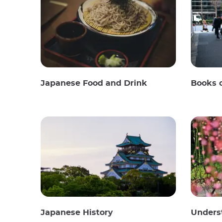
Japanese Food and Drink
Books 
Japanese History
Unders