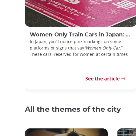
Women-Only Train Cars in Japan: How Do You Use Them?
In Japan, you’ll notice pink markings on some
platforms or signs that say
“Women Only Car
.”
These cars, reserved for women at certain times
See the article
All the themes of the city