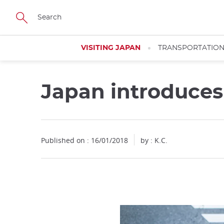
Facebook
Twitter
Instagram
Pinterest
Youtube
Skip
to
main
content
VISITING JAPAN
TRANSPORTATIO
Japan introduces
Published on : 16/01/2018
by : K.C.