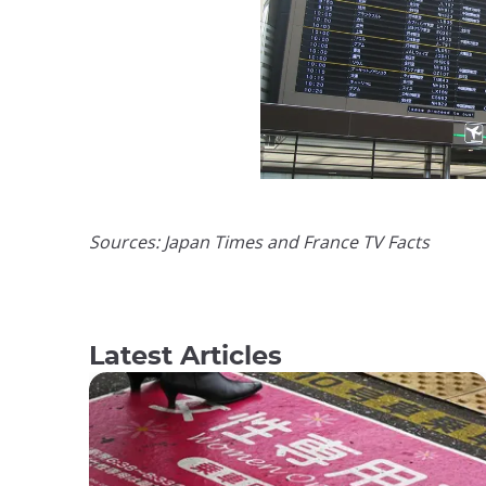
Sources: Japan Times and France TV Facts
Latest Articles