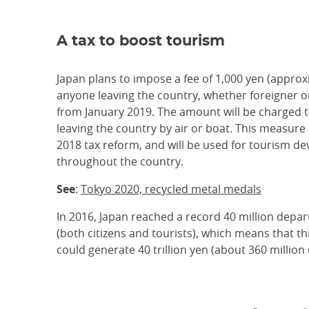
A tax to boost tourism
Japan plans to impose a fee of 1,000 yen (approx
anyone leaving the country, whether foreigner o
from January 2019. The amount will be charged 
leaving the country by air or boat. This measure i
2018 tax reform, and will be used for tourism d
throughout the country.
See
:
Tokyo 2020, recycled metal medals
In 2016, Japan reached a record 40 million depa
(both citizens and tourists), which means that th
could generate 40 trillion yen (about 360 million 