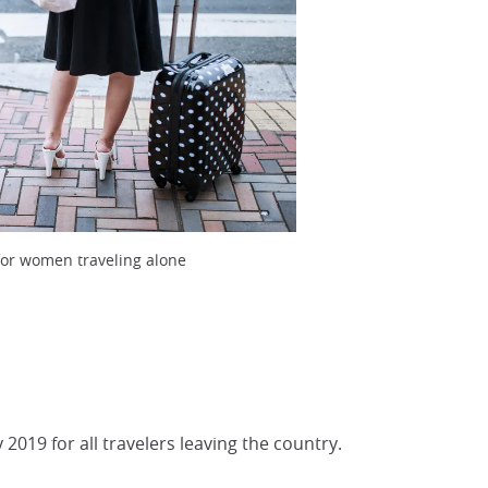
for women traveling alone
 2019 for all travelers leaving the country.