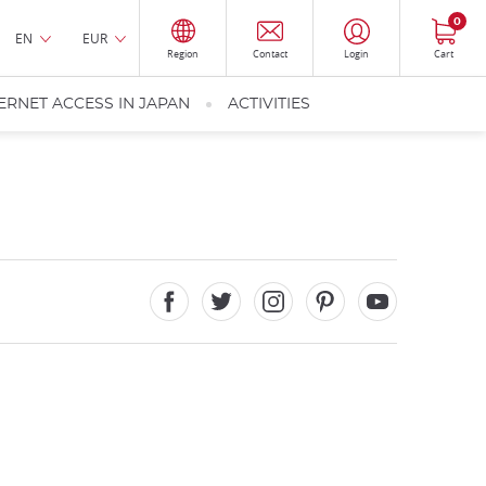
0
EN
EUR
Region
Contact
Login
Cart
ERNET ACCESS IN JAPAN
ACTIVITIES