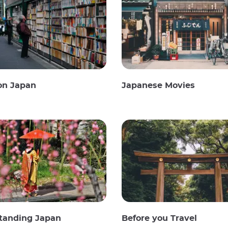
on Japan
Japanese Movies
tanding Japan
Before you Travel