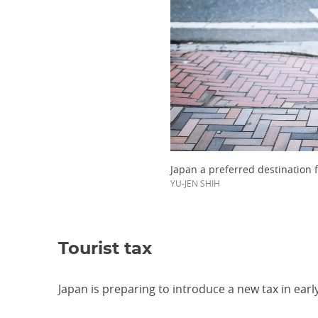
Japan a preferred destination 
YU-JEN SHIH
Tourist tax
Japan is preparing to introduce a new tax in early