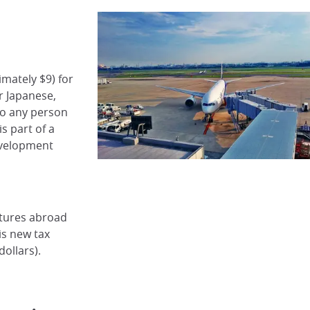
imately $9) for
r Japanese,
to any person
s part of a
evelopment
rtures abroad
is new tax
dollars).