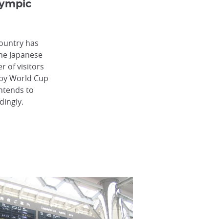
lympic
country has
The Japanese
 of visitors
gby World Cup
ntends to
dingly.