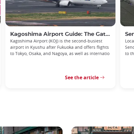
Kagoshima Airport Guide: The Gateway to Southern Kyushu
Senda
Kagoshima Airport (KOJ) is the second-busiest
Loca
airport in Kyushu after Fukuoka and offers flights
Send
to Tokyo, Osaka, and Nagoya, as well as internatio
to t
See the article