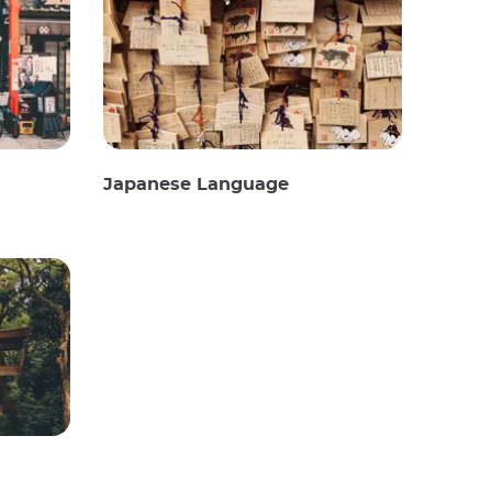
Japanese Language