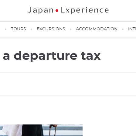
N
TOURS
EXCURSIONS
ACCOMMODATION
INT
 a departure tax