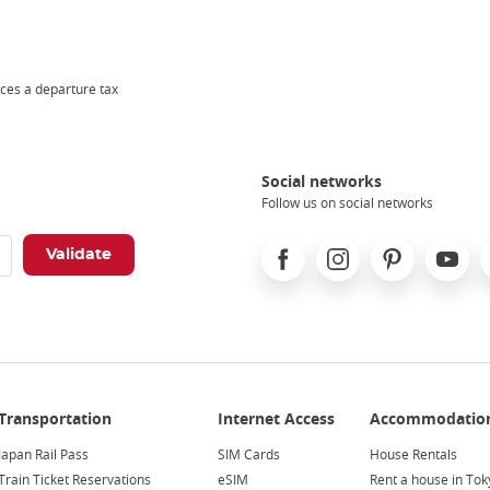
ces a departure tax
Social networks
Follow us on social networks
Facebook
Instagram
Pinterest
Youtube
X
Japan Rail Pass
SIM Cards
House Rentals
Train Ticket Reservations
eSIM
Rent a house in Tok