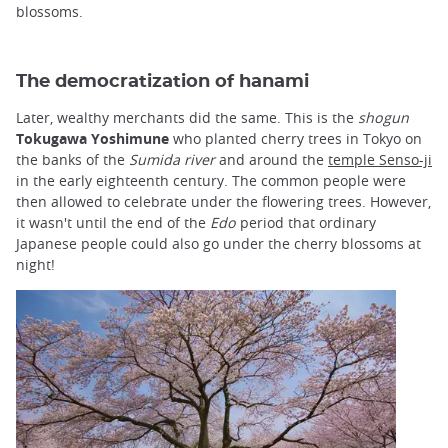
blossoms.
The democratization of hanami
Later, wealthy merchants did the same. This is the
shogun
Tokugawa Yoshimune
who planted cherry trees in Tokyo on
the banks of the
Sumida river
and around the
temple Senso-ji
in the early eighteenth century. The common people were
then allowed to celebrate under the flowering trees. However,
it wasn't until the end of the
Edo
period that ordinary
Japanese people could also go under the cherry blossoms at
night!