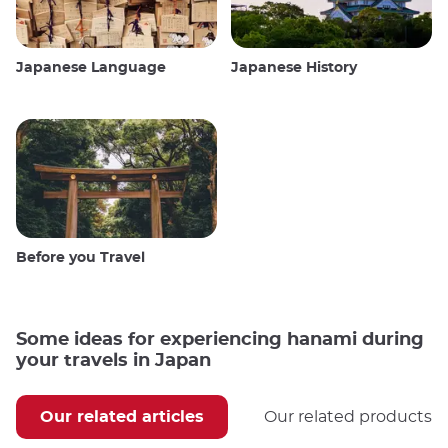
Japanese Language
Japanese History
Before you Travel
Some ideas for experiencing hanami during
your travels in Japan
Our related articles
Our related products