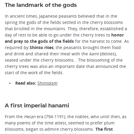
The landmark of the gods
In ancient times, Japanese peasants believed that in the
spring the gods of the fields settled in the cherry blossoms
that bristled in the mountains. They, therefore, established a
day of rest to be able to go under the cherry trees to
honor
and pray to the gods of the fields
for the harvest to come. As
required by
Shinto rites
, the peasants brought them food
and drink and shared their meal with the
kami
(deities),
seated under the cherry blossoms… The blossoming of the
cherry trees was also an important date that announced the
start of the work of the fields.
Read also:
Shintoism
A first imperial hanami
From the
Heian
era
(794-1191), the nobles, who until then, as
many poems of the time attest, seemed to prefer plum
blossoms, began to admire cherry blossoms.
The first