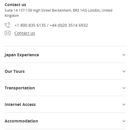
Contact us
Suite 14 137-139 High Street Beckenham, BR3 1AG London, United
Kingdom
+1 800 835 6135 / +44 (0)20 3514 6932
Contact us
Japan Experience
Our Tours
Transportation
Internet Access
Accommodation