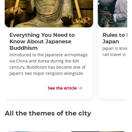
Everything You Need to
Rules to F
Know About Japanese
Japan
Buddhism
Japan is known
rail travel is n
Introduced to the Japanese archipelago
via China and Korea during the 6th
century, Buddhism has become one of
Japan's two major religions alongside
See the article
All the themes of the city