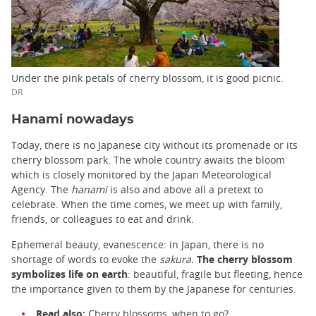
Under the pink petals of cherry blossom, it is good picnic.
DR
Hanami nowadays
Today, there is no Japanese city without its promenade or its
cherry blossom park. The whole country awaits the bloom
which is closely monitored by the Japan Meteorological
Agency. The
hanami
is also and above all a pretext to
celebrate. When the time comes, we meet up with family,
friends, or colleagues to eat and drink.
Ephemeral beauty, evanescence: in Japan, there is no
shortage of words to evoke the
sakura.
The cherry blossom
symbolizes life on earth
: beautiful, fragile but fleeting, hence
the importance given to them by the Japanese for centuries.
Read also:
Cherry blossoms, when to go?