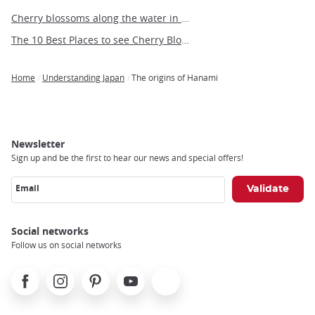
Cherry blossoms along the water in Tokyo
The 10 Best Places to see Cherry Blossoms in Fukuoka
Home
Understanding Japan
The origins of Hanami
Breadcrumb
Newsletter
Sign up and be the first to hear our news and special offers!
Email
Social networks
Follow us on social networks
Facebook
Instagram
Pinterest
Youtube
X