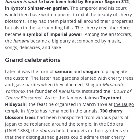
hanami is said to
have been held by Emperor Saga in 812,
in
Kyoto's Shinsen-en garden
. The emperor and his court
would then have written poems to extol the beauty of cherry
blossoms. They had them planted all around their properties
but also in the surrounding hills. The cherry tree, therefore,
became a
symbol of imperial power
. Among the aristocrats,
the
hanami
became a big party accompanied by music,
songs, delicacies, and sake.
Grand celebrations
Later, it was the turn of
samurai
and
shogun
to propagate
the custom. The latter had gardens planted with cherry trees
and gave parties when they bloomed. Shogun
Minamoto
Yoritomo
, the founder of
Kamakura
, instituted the "
Court of
Cherry Blossoms
". As for the famous daimyo
Toyotomi
Hideyoshi
, the feast he organized in March 1598 at
the Daigo
temple
in
Kyoto
has remained in the annals.
700 cherry
blossom trees
had been transported from various parts of
Japan to be replanted around the temple. In the Edo era
(1603-1868), the
daimyo
held banquets in their gardens so
that their distinguished guests could admire their cherry