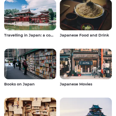
Travelling in Japan: a comprehensive guide
Japanese Food and Drink
Books on Japan
Japanese Movies