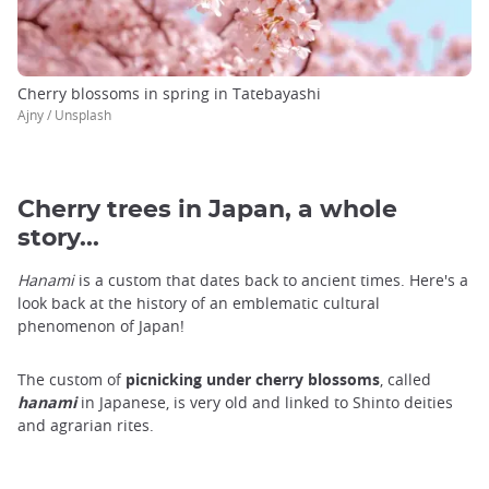
Cherry blossoms in spring in Tatebayashi
Ajny / Unsplash
Cherry trees in Japan, a whole
story...
Hanami
is a custom that dates back to ancient times. Here's a
look back at the history of an emblematic cultural
phenomenon of Japan!
The custom of
picnicking under cherry blossoms
, called
hanami
in Japanese, is very old and linked to Shinto deities
and agrarian rites.