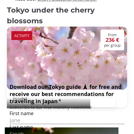
Tokyo under the cherry
blossoms
From
ACTIVITY
236 €
per group
Tokyo under the cherry blossoms
Included :
Activities in Tokyo