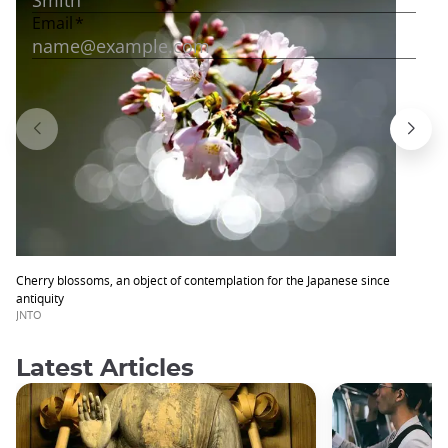
Cherry blossoms, an object of contemplation for the Japanese since
antiquity
JNTO
Latest Articles