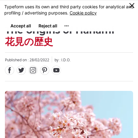
Facebook
Twitter
Instagram
Pinterest
Youtube
Skip
0
MENU
to
main
content
The origins of Hanami
花見の歴史
Published on : 28/02/2022
by : I.D.O.
Close