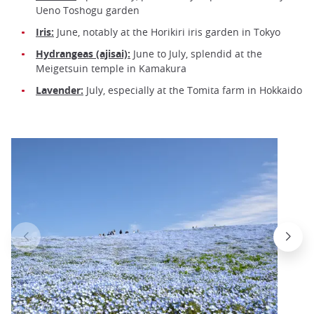
Ueno Toshogu garden
Iris:
June, notably at the Horikiri iris garden in Tokyo
Hydrangeas (ajisai):
June to July, splendid at the
Meigetsuin temple in Kamakura
Lavender:
July, especially at the Tomita farm in Hokkaido