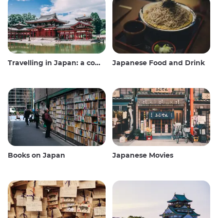
Travelling in Japan: a comprehensive guide
Japanese Food and Drink
Books on Japan
Japanese Movies