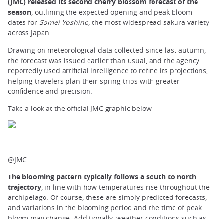
(JMC) released its second cherry blossom forecast of the
season
, outlining the expected opening and peak bloom
dates for
Somei Yoshino
, the most widespread sakura variety
across Japan.
Drawing on meteorological data collected since last autumn,
the forecast was issued earlier than usual, and the agency
reportedly used artificial intelligence to refine its projections,
helping travelers plan their spring trips with greater
confidence and precision.
Take a look at the official JMC graphic below
@JMC
The blooming pattern typically follows a south to north
trajectory
, in line with how temperatures rise throughout the
archipelago. Of course, these are simply predicted forecasts,
and variations in the blooming period and the time of peak
bloom may change. Additionally, weather conditions such as