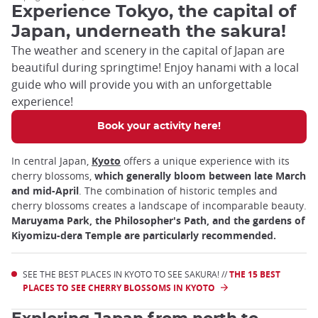
Experience Tokyo, the capital of
Japan, underneath the sakura!
The weather and scenery in the capital of Japan are
beautiful during springtime! Enjoy hanami with a local
guide who will provide you with an unforgettable
experience!
Book your activity here!
In central Japan,
Kyoto
offers a unique experience with its
cherry blossoms,
which generally bloom between late March
and mid-April
. The combination of historic temples and
cherry blossoms creates a landscape of incomparable beauty.
Maruyama Park, the Philosopher's Path, and the gardens of
Kiyomizu-dera Temple are particularly recommended.
SEE THE BEST PLACES IN KYOTO TO SEE SAKURA! //
THE 15 BEST
PLACES TO SEE CHERRY BLOSSOMS IN KYOTO