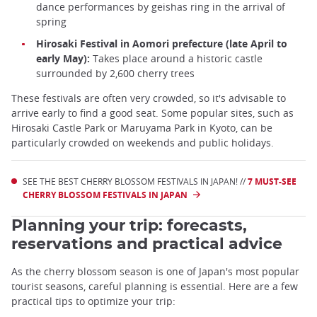
dance performances by geishas ring in the arrival of
spring
Hirosaki Festival in Aomori prefecture (late April to
early May):
Takes place around a historic castle
surrounded by 2,600 cherry trees
These festivals are often very crowded, so it's advisable to
arrive early to find a good seat. Some popular sites, such as
Hirosaki Castle Park or Maruyama Park in Kyoto, can be
particularly crowded on weekends and public holidays.
SEE THE BEST CHERRY BLOSSOM FESTIVALS IN JAPAN! //
7 MUST-SEE
CHERRY BLOSSOM FESTIVALS IN JAPAN
Planning your trip: forecasts,
reservations and practical advice
As the cherry blossom season is one of Japan's most popular
tourist seasons, careful planning is essential. Here are a few
practical tips to optimize your trip: