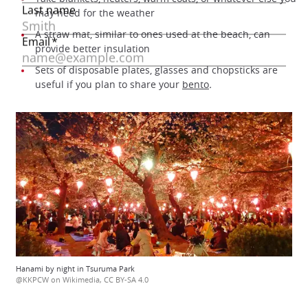
may need for the weather
A straw mat, similar to ones used at the beach, can
provide better insulation
Sets of disposable plates, glasses and chopsticks are
useful if you plan to share your
bento
.
Hanami by night in Tsuruma Park
@KKPCW on Wikimedia, CC BY-SA 4.0