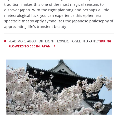
tradition, makes this one of the most magical seasons to
discover Japan. With the right planning and perhaps a little
meteorological luck, you can experience this ephemeral
spectacle that so aptly symbolizes the Japanese philosophy of
appreciating life's transient beauty.
READ MORE ABOUT DIFFERENT FLOWERS TO SEE IN JAPAN! //
SPRING
FLOWERS TO SEE IN JAPAN