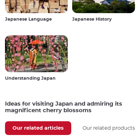
Japanese Language
Japanese History
Understanding Japan
Ideas for visiting Japan and admiring its
magnificent cherry blossoms
Our related articles
Our related products