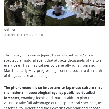
Sakura
@spiegel on Flickr, CC BY 4.0
The cherry blossom in Japan, known as sakura (桜), is a
spectacular natural event that attracts thousands of visitors
every year. This magical period generally runs from mid-
March to early May, progressing from the south to the north
of the Japanese archipelago.
The phenomenon is so important to Japanese culture that
the national meteorological agency publishes detailed
forecasts
, enabling locals and tourists alike to plan their
visits. To take full advantage of this ephemeral spectacle, it's
essential to understand the flowering calendar and choose