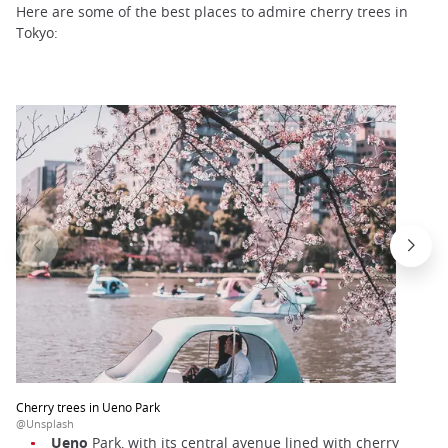
Here are some of the best places to admire cherry trees in
Tokyo:
Cherry trees in Ueno Park
@Unsplash
Ueno
Park, with its central avenue lined with cherry