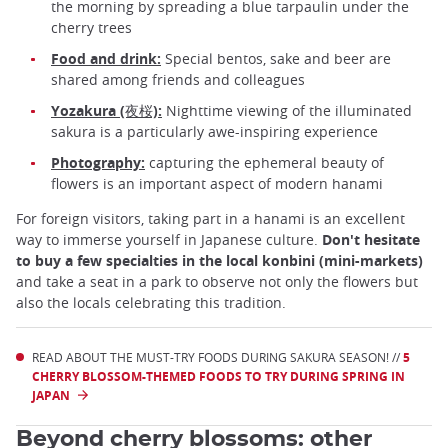
the morning by spreading a blue tarpaulin under the
cherry trees
Food and drink:
Special bentos, sake and beer are
shared among friends and colleagues
Yozakura (夜桜):
Nighttime viewing of the illuminated
sakura is a particularly awe-inspiring experience
Photography:
capturing the ephemeral beauty of
flowers is an important aspect of modern hanami
For foreign visitors, taking part in a hanami is an excellent
way to immerse yourself in Japanese culture.
Don't hesitate
to buy a few specialties in the local konbini (mini-markets)
and take a seat in a park to observe not only the flowers but
also the locals celebrating this tradition.
READ ABOUT THE MUST-TRY FOODS DURING SAKURA SEASON! //
5
CHERRY BLOSSOM-THEMED FOODS TO TRY DURING SPRING IN
JAPAN
Beyond cherry blossoms: other