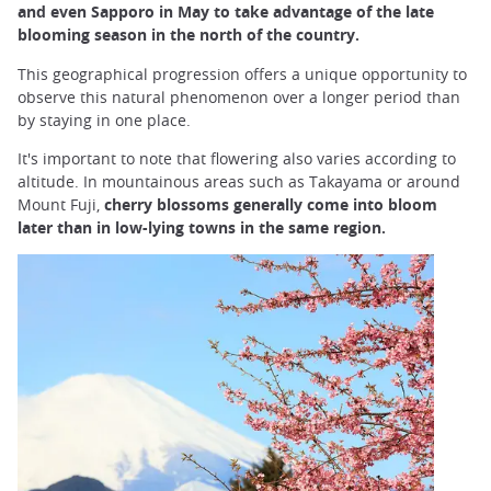
and even Sapporo in May to take advantage of the late
blooming season in the north of the country.
This geographical progression offers a unique opportunity to
observe this natural phenomenon over a longer period than
by staying in one place.
It's important to note that flowering also varies according to
altitude. In mountainous areas such as Takayama or around
Mount Fuji,
cherry blossoms generally come into bloom
later than in low-lying towns in the same region.