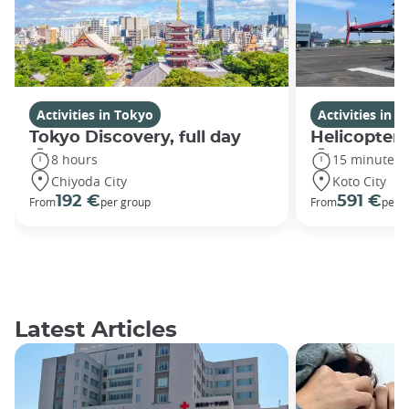
Activities in Tokyo
Activities in 
Tokyo Discovery, full day
Helicopter 
8 hours
15 minutes
Chiyoda City
Koto City
192 €
591 €
From
per group
From
per 
Latest Articles