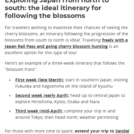
Exploring Japan from north to
south: the ideal itinerary for
following the blossoms
For travelers wishing to maximize their chances of seeing the
cherry blossoms, an itinerary following the progression of the
blossoms from south to north is ideal. Traveling
freely with a
Japan Rail Pass and going cherry blossom hunting
is an
excellent option for this type of tour.
Here's an example of a three-week itinerary that follows the
"blossom front":
First week (late March):
start in southern Japan, visiting
Fukuoka and Kagoshima on the island of Kyushu
Second week (early April):
head up to central Japan to
explore Hiroshima, Kyoto, Osaka and Nara
Third week (mid-April):
complete your trip in and
around Tokyo, then head north, weather permitting
For those with more time to spare,
extend your trip to
Sendai