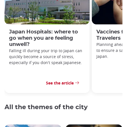
Japan Hospitals: where to
Vaccines f
go when you are feeling
Travelers 
unwell?
Planning ahead 
to ensure a safe
Falling ill during your trip to Japan can
Japan.
quickly become a source of stress,
especially if you don't speak Japanese.
See the article
All the themes of the city