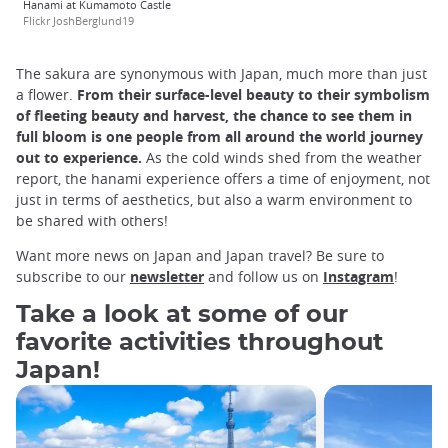
Hanami at Kumamoto Castle
Flickr JoshBerglund19
The sakura are synonymous with Japan, much more than just
a flower.
From their surface-level beauty to their symbolism
of fleeting beauty and harvest, the chance to see them in
full bloom is one people from all around the world journey
out to experience.
As the cold winds shed from the weather
report, the hanami experience offers a time of enjoyment, not
just in terms of aesthetics, but also a warm environment to
be shared with others!
Want more news on Japan and Japan travel? Be sure to
subscribe to our
newsletter
and follow us on
Instagram
!
Take a look at some of our
favorite activities throughout
Japan!