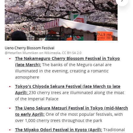
Ueno Cherry Blossom Festival
@Hetarllen Mumriken on Wikimedia, CC BY-SA 2.0
The Nakameguro Cherry Blossom Festival in Tokyo
(late March):
The banks of the Meguro canal are
illuminated in the evening, creating a romantic
atmosphere
Tokyo's Chiyoda Sakura Festival (late March to late
April):
230 cherry trees are illuminated along the moat
of the Imperial Palace
The Ueno Sakura Matsuri Festival in Tokyo (mid-March
to early April):
One of the most popular festivals, with
over 1,000 cherry trees throughout the park
The Miyako Odori Festival in Kyoto (April):
Traditional