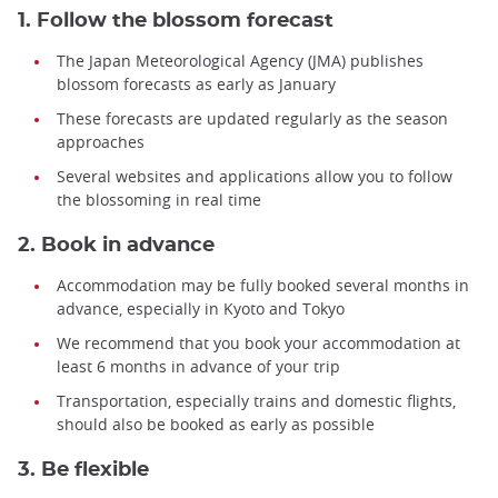
1. Follow the blossom forecast
The Japan Meteorological Agency (JMA) publishes
blossom forecasts as early as January
These forecasts are updated regularly as the season
approaches
Several websites and applications allow you to follow
the blossoming in real time
2. Book in advance
Accommodation may be fully booked several months in
advance, especially in Kyoto and Tokyo
We recommend that you book your accommodation at
least 6 months in advance of your trip
Transportation, especially trains and domestic flights,
should also be booked as early as possible
3. Be flexible