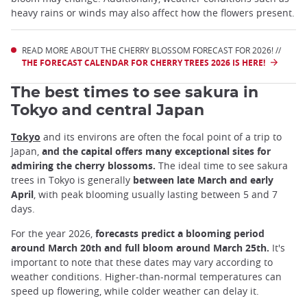
heavy rains or winds may also affect how the flowers present.
READ MORE ABOUT THE CHERRY BLOSSOM FORECAST FOR 2026! //
THE FORECAST CALENDAR FOR CHERRY TREES 2026 IS HERE!
The best times to see sakura in
Tokyo and central Japan
Tokyo
and its environs are often the focal point of a trip to
Japan,
and the capital offers many exceptional sites for
admiring the cherry blossoms.
The ideal time to see sakura
trees in Tokyo is generally
between late March and early
April
, with peak blooming usually lasting between 5 and 7
days.
For the year 2026,
forecasts predict a blooming period
around March 20th and full bloom around March 25th.
It's
important to note that these dates may vary according to
weather conditions. Higher-than-normal temperatures can
speed up flowering, while colder weather can delay it.