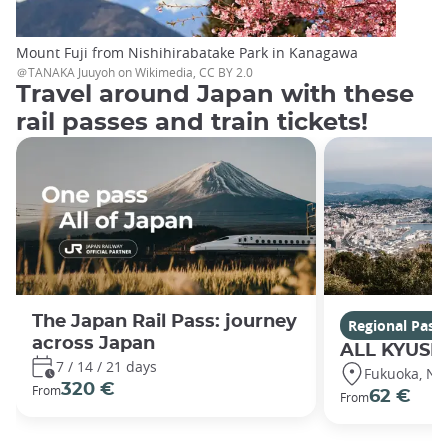
Mount Fuji from Nishihirabatake Park in Kanagawa
＠TANAKA Juuyoh on Wikimedia, CC BY 2.0
Travel around Japan with these
rail passes and train tickets!
The Japan Rail Pass: journey
Regional Pass
across Japan
ALL KYUSH
7 / 14 / 21 days
Fukuoka, Nag
320 €
From
62 €
From