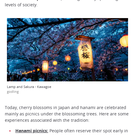
levels of society.
Lamp and Sakura - Kawagoe
godling
Today, cherry blossoms in Japan and hanami are celebrated
mainly as picnics under the blossoming trees. Here are some
experiences associated with the tradition:
Hanami picnics:
People often reserve their spot early in