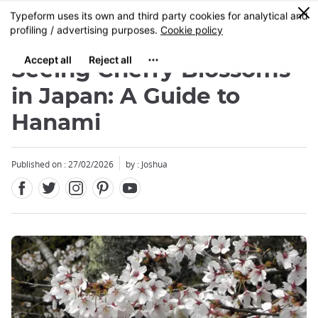
Facebook
Twitter
Instagram
Pinterest
Youtube
Skip
0
MENU
to
main
content
Seeing Cherry Blossoms
in Japan: A Guide to
Hanami
Close
Close
Close
Published on : 27/02/2026
by : Joshua