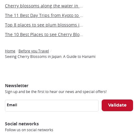
Cherry blossoms along the water in Tokyo
The 11 Best Day Trips from Kyoto to see Cherry Blossoms
Top 8 places to see plum blossoms in Tokyo
The 10 Best Places to see Cherry Blossoms in Fukuoka
Home
Before you Travel
Breadcrumb
Seeing Cherry Blossoms in Japan: A Guide to Hanami
Newsletter
Sign up and be the first to hear our news and special offers!
Email
Social networks
Follow us on social networks