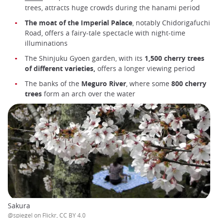
trees, attracts huge crowds during the hanami period
The moat of the Imperial Palace
, notably Chidorigafuchi
Road, offers a fairy-tale spectacle with night-time
illuminations
The Shinjuku Gyoen garden, with its
1,500 cherry trees
of different varieties,
offers a longer viewing period
The banks of the
Meguro River
, where some
800 cherry
trees
form an arch over the water
Sakura
@spiegel on Flickr, CC BY 4.0