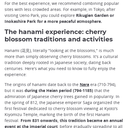
For the best experience, we recommend combining popular
sites with less crowded areas. For example, in Tokyo, after
visiting Ueno Park, you could explore
Rikugien Garden or
Inokashira Park for a more peaceful atmosphere.
The hanami experience: cherry
blossom traditions and activities
Hanami (花見), literally "looking at the blossoms," is much
more than simply observing cherry blossoms. It's a cultural
tradition deeply rooted in Japanese society, dating back
centuries. Here's what you need to know to fully enjoy the
experience:
The origins of hanami date back to the
Nara
era (710-794),
but it was
during the Heian period (794-1185)
that the
admiration of Japanese cherry trees gained in popularity. In
the spring of 812, the Japanese emperor Saga organized the
first festival dedicated to cherry blossom viewing at Kyoto's
Kiyomizu Temple, marking the birth of the first Hanami
festival.
From 831 onwards, this tradition became an annual
event at the imperial court
, before gradually spreading to all