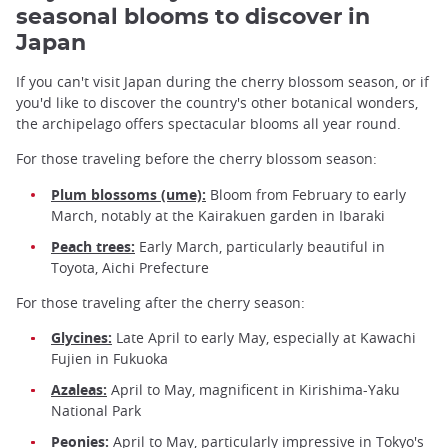
seasonal blooms to discover in
Japan
If you can't visit Japan during the cherry blossom season, or if
you'd like to discover the country's other botanical wonders,
the archipelago offers spectacular blooms all year round.
For those traveling before the cherry blossom season:
Plum blossoms (ume)
:
Bloom from February to early
March, notably at the Kairakuen garden in Ibaraki
Peach trees:
Early March, particularly beautiful in
Toyota, Aichi Prefecture
For those traveling after the cherry season:
Glycines:
Late April to early May, especially at Kawachi
Fujien in Fukuoka
Azaleas:
April to May, magnificent in Kirishima-Yaku
National Park
Peonies:
April to May, particularly impressive in Tokyo's