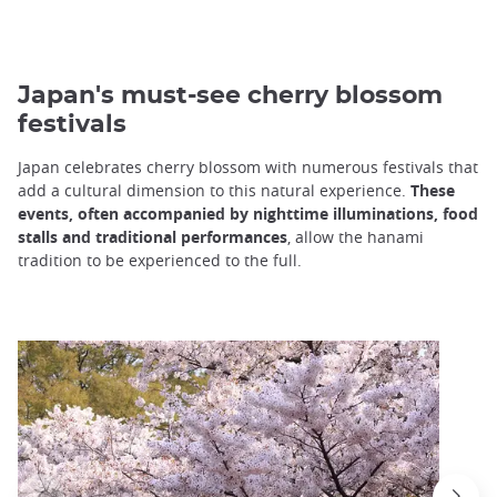
Japan's must-see cherry blossom
festivals
Japan celebrates cherry blossom with numerous festivals that
add a cultural dimension to this natural experience.
These
events, often accompanied by nighttime illuminations, food
stalls and traditional performances
, allow the hanami
tradition to be experienced to the full.