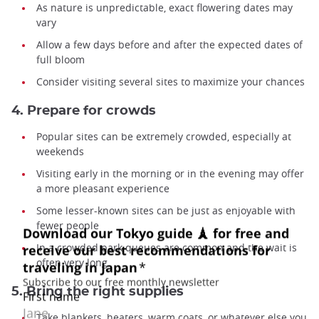
As nature is unpredictable, exact flowering dates may
vary
Allow a few days before and after the expected dates of
full bloom
Consider visiting several sites to maximize your chances
4. Prepare for crowds
Popular sites can be extremely crowded, especially at
weekends
Visiting early in the morning or in the evening may offer
a more pleasant experience
Some lesser-known sites can be just as enjoyable with
fewer people
In a crowded park queues are common and the wait is
often very long
5. Bring the right supplies
Take blankets, heaters, warm coats, or whatever else you