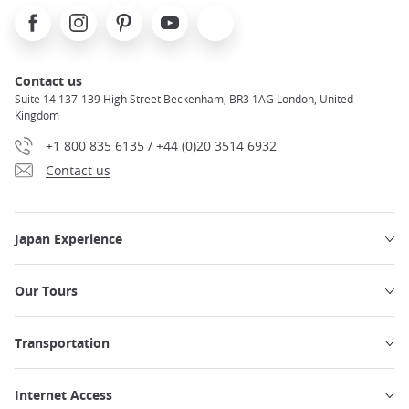
Facebook
Instagram
Pinterest
Youtube
X
Contact us
Suite 14 137-139 High Street Beckenham, BR3 1AG London, United
Kingdom
+1 800 835 6135 / +44 (0)20 3514 6932
Contact us
Japan Experience
Our Tours
Transportation
Internet Access