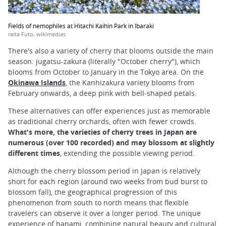
Fields of nemophiles at Hitachi Kaihin Park in Ibaraki
raita Futo, wikimedias
There's also a variety of cherry that blooms outside the main
season: jugatsu-zakura (literally "October cherry"), which
blooms from October to January in the Tokyo area. On the
Okinawa Islands
, the Kanhizakura variety blooms from
February onwards, a deep pink with bell-shaped petals.
These alternatives can offer experiences just as memorable
as traditional cherry orchards, often with fewer crowds.
What's more, the varieties of cherry trees in Japan are
numerous (over 100 recorded) and may blossom at slightly
different times
, extending the possible viewing period.
Although the cherry blossom period in Japan is relatively
short for each region (around two weeks from bud burst to
blossom fall), the geographical progression of this
phenomenon from south to north means that flexible
travelers can observe it over a longer period. The unique
experience of hanami, combining natural beauty and cultural