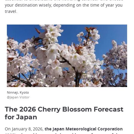
your destination wisely, depending on the time of year you
travel.
Ninnaji, Kyoto
@Japan Visitor
The 2026 Cherry Blossom Forecast
for Japan
On January 8, 2026,
the Japan Meteorological Corporation