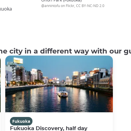
@annintofu on Flickr, CC BY-NC-ND 2.0
ukuoka
e city in a different way with our g
Fukuoka
Fukuoka Discovery, half day