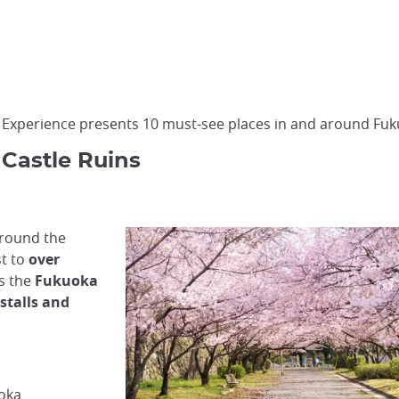
n Experience presents 10 must-see places in and around Fu
 Castle Ruins
around the
st to
over
as the
Fukuoka
stalls and
uoka