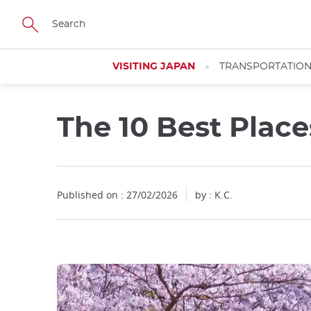
Facebook
Twitter
Instagram
Pinterest
Youtube
Skip
to
main
content
VISITING JAPAN
TRANSPORTATIO
The 10 Best Plac
Published on : 27/02/2026
by : K.C.