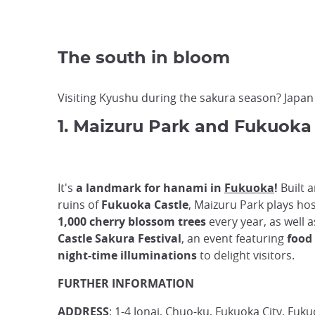
The south in bloom
Visiting Kyushu during the sakura season? Japa
1. Maizuru Park and Fukuoka
It's
a landmark for hanami in
Fukuoka
!
Built 
ruins of
Fukuoka Castle
, Maizuru Park plays ho
1,000 cherry blossom trees
every year, as well 
Castle Sakura Festival
, an event featuring
food 
night-time illuminations
to delight visitors.
FURTHER INFORMATION
ADDRESS
: 1-4 Jonai, Chuo-ku, Fukuoka City, Fuk