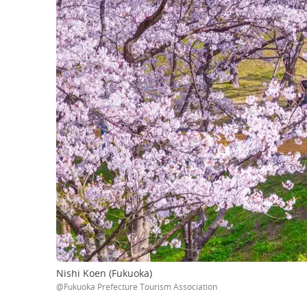
Nishi Koen (Fukuoka)
@Fukuoka Prefecture Tourism Association