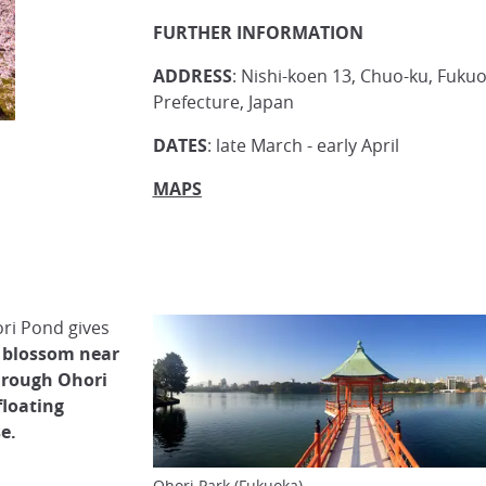
FURTHER INFORMATION
ADDRESS
: Nishi-koen 13, Chuo-ku, Fukuo
Prefecture, Japan
DATES
: late March - early April
MAPS
ri Pond gives
y blossom near
through Ohori
floating
e.
Ohori Park (Fukuoka)