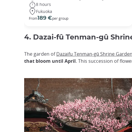
8 hours
Fukuoka
189 €
From
per group
4. Dazai-fû Tenman-gû Shrin
The garden of
Dazaifu Tenman-gū Shrine Garde
that bloom until April
. This succession of flow