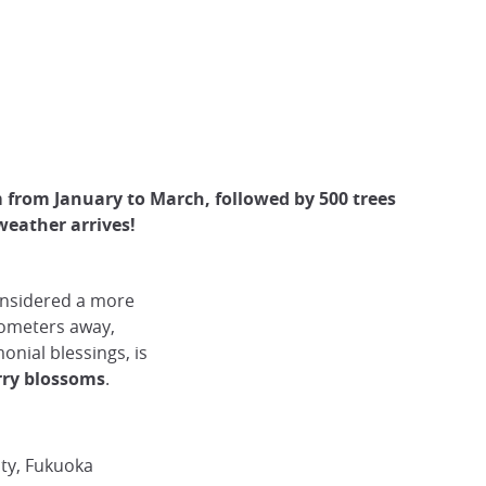
 from January to March, followed by 500 trees
weather arrives!
onsidered a more
lometers away,
onial blessings, is
rry blossoms
.
ity, Fukuoka