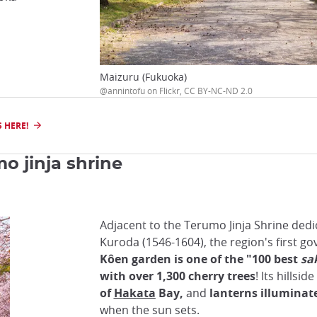
Maizuru (Fukuoka)
@annintofu on Flickr, CC BY-NC-ND 2.0
 HERE!
o jinja shrine
Adjacent to the Terumo Jinja Shrine dedi
Kuroda (1546-1604), the region's first g
Kôen garden is one of the "100 best
sa
with over 1,300 cherry trees
! Its hillsid
of
Hakata
Bay,
and
lanterns illuminat
when the sun sets.