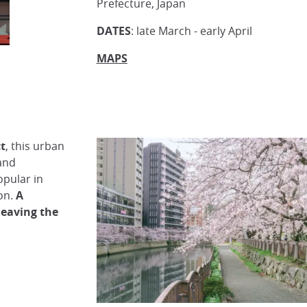
Prefecture, Japan
DATES
: late March - early April
MAPS
ct
, this urban
and
popular in
on.
A
leaving the