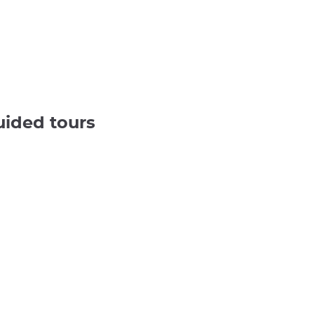
uided tours