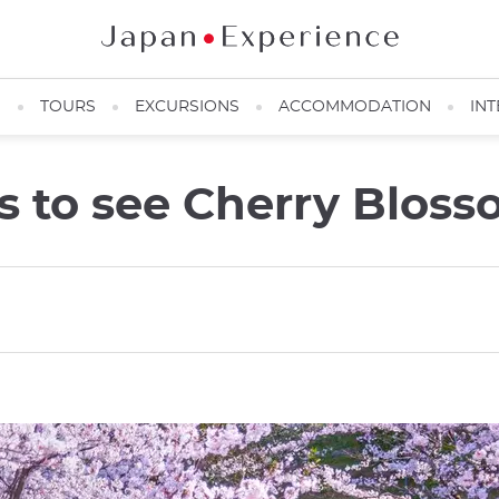
N
TOURS
EXCURSIONS
ACCOMMODATION
INT
es to see Cherry Blos