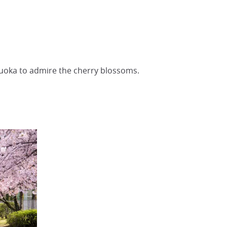
kuoka to admire the cherry blossoms.