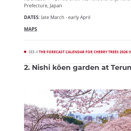
Prefecture, Japan
DATES
: late March - early April
MAPS
SEE //
THE FORECAST CALENDAR FOR CHERRY TREES 2026 IS
2. Nishi kôen garden at Terum