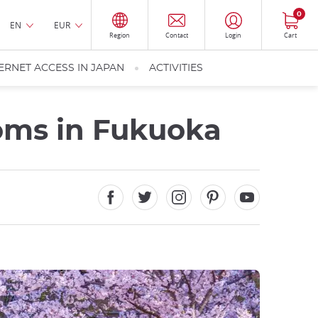
0
EN
EUR
Region
Contact
Login
Cart
ERNET ACCESS IN JAPAN
ACTIVITIES
soms in Fukuoka