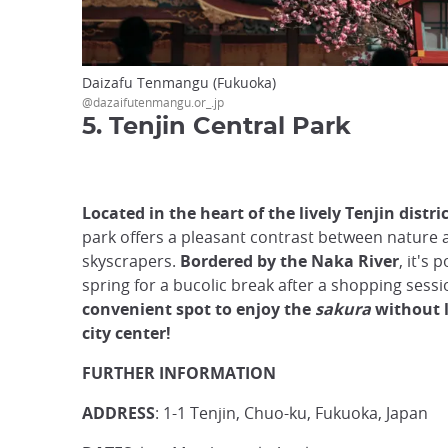
Daizafu Tenmangu (Fukuoka)
@dazaifutenmangu.or_.jp
5. Tenjin Central Park
Located in the heart of the lively Tenjin distri
park offers a pleasant contrast between nature 
skyscrapers.
Bordered by the Naka River
, it's 
spring for a bucolic break after a shopping sessi
convenient spot to enjoy the
sakura
without 
city center!
FURTHER INFORMATION
ADDRESS
: 1-1 Tenjin, Chuo-ku, Fukuoka, Japan