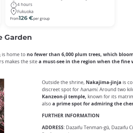
4 hours
Fukuoka
126 €
From
per group
e Garden
n
is home to
no fewer than 6,000 plum trees, which bloom
ers makes the site
a must-see in the region when the fine 
Outside the shrine,
Nakajima-jinja
is c
discreet spot for
hanami
. Around two ki
Kanzeon-ji temple,
known for its matrim
also
a prime spot for admiring the che
FURTHER INFORMATION
ADDRESS
: Dazaifu Tenman-gū, Dazaifu C