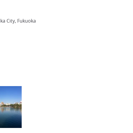
ka City, Fukuoka