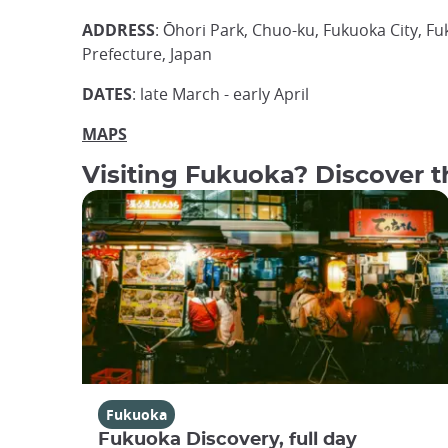
ADDRESS
: Ōhori Park, Chuo-ku, Fukuoka City, F
Prefecture, Japan
DATES
: late March - early April
MAPS
Visiting Fukuoka? Discover th
Fukuoka
Fukuoka Discovery, full day