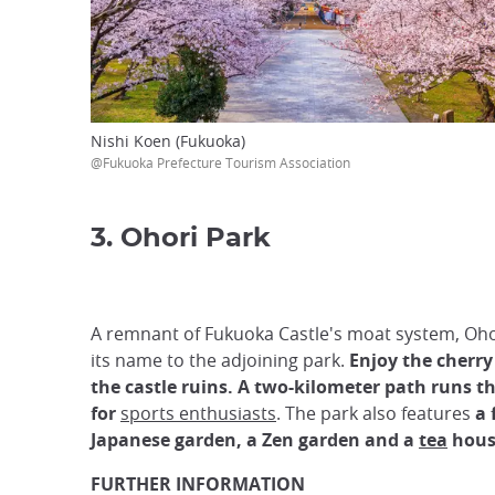
Nishi Koen (Fukuoka)
@Fukuoka Prefecture Tourism Association
3. Ohori Park
A remnant of Fukuoka Castle's moat system, Oho
its name to the adjoining park.
Enjoy the cherr
the castle ruins. A two-kilometer path runs 
for
sports enthusiasts
. The park also features
a 
Japanese garden, a Zen garden and a
tea
hous
FURTHER INFORMATION