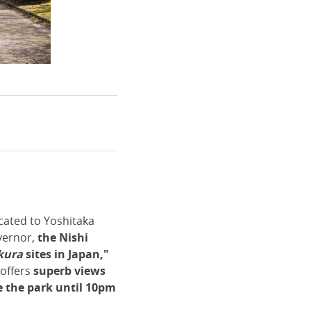
cated to Yoshitaka
overnor,
the Nishi
kura
sites in Japan,"
e offers
superb views
e the park until 10pm