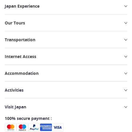
Japan Experience
Our Tours
Transportation
Internet Access
Accommodation
Activities
Visit Japan
100% secure payment :