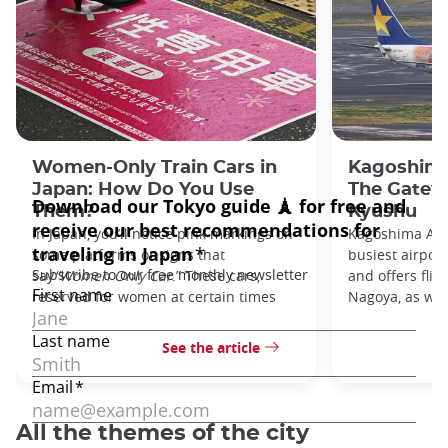
Women-Only Train Cars in
Kagoshima
Japan: How Do You Use
The Gatew
Them?
Kyushu
In Japan, you’ll notice pink markings on
Kagoshima Airp
some platforms or signs that
busiest airpor
say
“Women Only Car
.” These cars,
and offers flig
reserved for women at certain times
Nagoya, as well
See the article
All the themes of the city