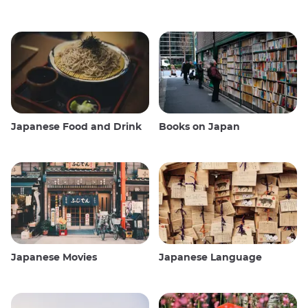
Japanese Food and Drink
Books on Japan
Japanese Movies
Japanese Language