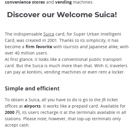
convenience stores
and
vending
machines.
Discover our Welcome Suica!
The indispensable
Suica
card, for Super Urban Intelligent
Card, was created in 2001. Thanks to its simplicity, it has
become a
firm favorite
with tourists and Japanese alike, with
over 40 million users.
At first glance, it looks like a conventional public transport
card. But the Suica is much more than that. With it, travelers
can pay at konbini, vending machines or even rent a locker.
Simple and efficient
To obtain a Suica, all you have to do is go to the JR ticket
offices at
airports
. It works like a prepaid card. Available for
2000 円
, its users recharge it at the terminals available in all
stations. Please note, however, that top-up terminals only
accept cash.