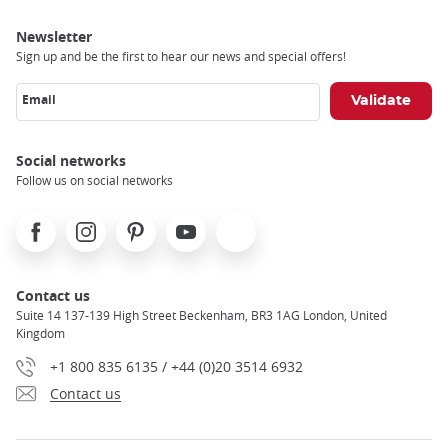
Newsletter
Sign up and be the first to hear our news and special offers!
Email
Social networks
Follow us on social networks
Facebook
Instagram
Pinterest
Youtube
X
Contact us
Suite 14 137-139 High Street Beckenham, BR3 1AG London, United
Kingdom
+1 800 835 6135 / +44 (0)20 3514 6932
Contact us