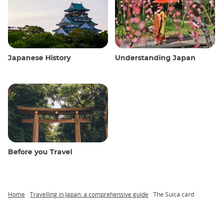
Japanese History
Understanding Japan
Before you Travel
Home
Travelling in Japan: a comprehensive guide
The Suica card
Breadcrumb