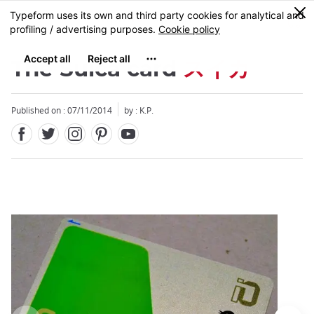
Facebook
Twitter
Instagram
Pinterest
Youtube
Skip
0
MENU
to
main
content
The Suica card
スイカ
Published on : 07/11/2014
by : K.P.
Close