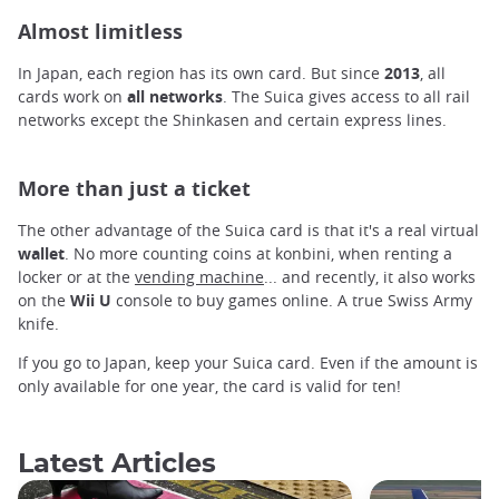
Almost limitless
In Japan, each region has its own card. But since
2013
, all
cards work on
all networks
. The Suica gives access to all rail
networks except the Shinkasen and certain express lines.
More than just a ticket
The other advantage of the Suica card is that it's a real virtual
wallet
. No more counting coins at
konbini, when renting a
locker or at the
vending machine
... and recently, it also works
on the
Wii U
console to buy games online. A true Swiss Army
knife.
If you go to Japan, keep your Suica card. Even if the amount is
only available for one year, the card is valid for ten!
Latest Articles