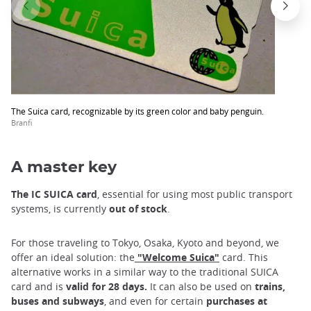
The Suica card, recognizable by its green color and baby penguin.
Branfi
A master key
The IC SUICA card
, essential for using most public transport
systems, is currently
out of stock
.
For those traveling to Tokyo, Osaka, Kyoto and beyond, we
offer an ideal solution: the
"Welcome Suica"
card. This
alternative works in a similar way to the traditional SUICA
card and is
valid for 28 days.
It can also be used on
trains,
buses and subways
, and even for certain
purchases at