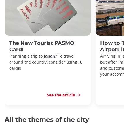
The New Tourist PASMO
How to Tr
Card!
Airport in
Planning a trip to
Japan
? To travel
Arriving in Ja
around the country, consider using
IC
but after immi
cards
!
and customs, y
your accommod
See the article
All the themes of the city