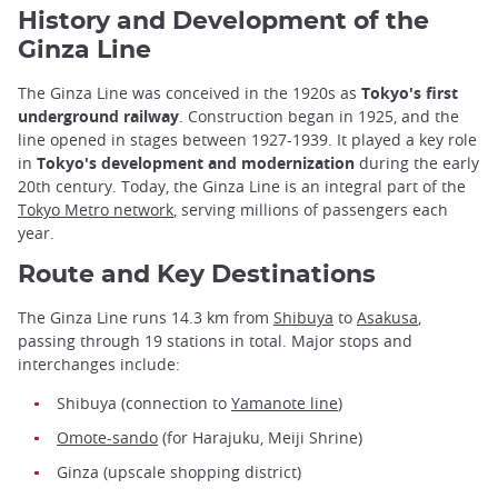
History and Development of the
Ginza Line
The Ginza Line was conceived in the 1920s as
Tokyo's first
underground railway
. Construction began in 1925, and the
line opened in stages between 1927-1939. It played a key role
in
Tokyo's development and modernization
during the early
20th century. Today, the Ginza Line is an integral part of the
Tokyo Metro network
, serving millions of passengers each
year.
Route and Key Destinations
The Ginza Line runs 14.3 km from
Shibuya
to
Asakusa
,
passing through 19 stations in total. Major stops and
interchanges include:
Shibuya (connection to
Yamanote line
)
Omote-sando
(for Harajuku, Meiji Shrine)
Ginza (upscale shopping district)