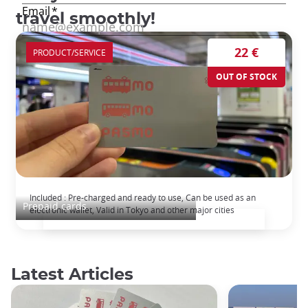
travel smoothly!
22 €
PRODUCT/SERVICE
OUT OF STOCK
Pasmo Pre-paid transport pass
Included : Pre-charged and ready to use, Can be used as an
Prepaid cards
electronic wallet, Valid in Tokyo and other major cities
Latest Articles