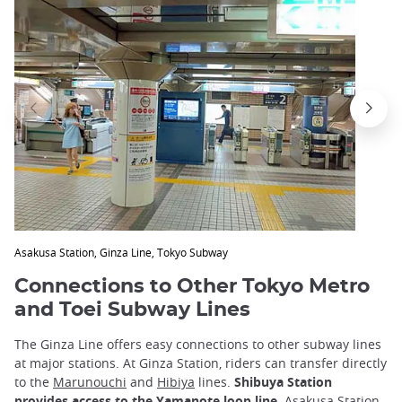
Asakusa Station, Ginza Line, Tokyo Subway
Connections to Other Tokyo Metro
and Toei Subway Lines
The Ginza Line offers easy connections to other subway lines
at major stations. At Ginza Station, riders can transfer directly
to the
Marunouchi
and
Hibiya
lines.
Shibuya Station
provides access to the
Yamanote
loop line
. Asakusa Station