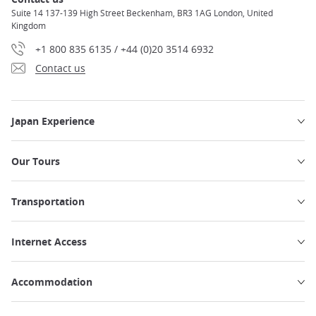
Suite 14 137-139 High Street Beckenham, BR3 1AG London, United
Kingdom
+1 800 835 6135 / +44 (0)20 3514 6932
Contact us
Japan Experience
Our Tours
Transportation
Internet Access
Accommodation