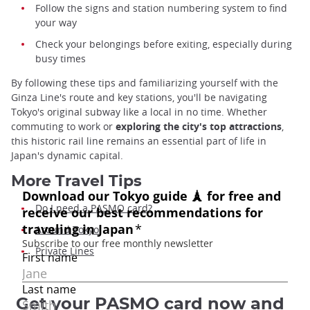
Follow the signs and station numbering system to find
your way
Check your belongings before exiting, especially during
busy times
By following these tips and familiarizing yourself with the
Ginza Line's route and key stations, you'll be navigating
Tokyo's original subway like a local in no time. Whether
commuting to work or
exploring the city's top attractions
,
this historic rail line remains an essential part of life in
Japan's dynamic capital.
More Travel Tips
Do I need a PASMO card?
Around Tokyo
Private Lines
Get your PASMO card now and