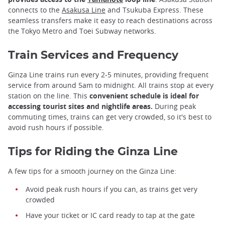
connects to the
Asakusa Line
and Tsukuba Express. These
seamless transfers make it easy to reach destinations across
the Tokyo Metro and Toei Subway networks.
Train Services and Frequency
Ginza Line trains run every 2-5 minutes, providing frequent
service from around 5am to midnight. All trains stop at every
station on the line. This
convenient schedule is ideal for
accessing tourist sites and nightlife areas.
During peak
commuting times, trains can get very crowded, so it's best to
avoid rush hours if possible.
Tips for Riding the Ginza Line
A few tips for a smooth journey on the Ginza Line:
Avoid peak rush hours if you can, as trains get very
crowded
Have your ticket or IC card ready to tap at the gate