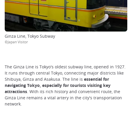
Ginza Line, Tokyo Subway
©Japan Visitor
The Ginza Line is Tokyo's oldest subway line, opened in 1927.
It runs through central Tokyo, connecting major districts like
Shibuya, Ginza and Asakusa. The line is
essential for
navigating Tokyo, especially for tourists visiting key
attractions
. With its rich history and convenient route, the
Ginza Line remains a vital artery in the city's transportation
network.