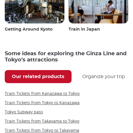
Getting Around Kyoto
Train in Japan
Some ideas for exploring the Ginza Line and
Tokyo's attractions
Our related products
Organize your trip
Train Tickets from Kanazawa to Tokyo
Train Tickets from Tokyo to Kanazawa
Tokyo Subway pass
Train Tickets from Takayama to Tokyo
Train Tickets from Tokyo to Takayama