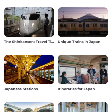
The Shinkansen: Travel Tips for the Japanese Bullet Train
Unique Trains in Japan
Japanese Stations
Itineraries for Japan