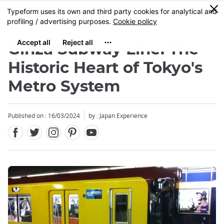
Facebook
Twitter
Instagram
Pinterest
Youtube
Skip
0
MENU
to
main
content
Ginza Subway Line: The
Historic Heart of Tokyo's
Metro System
Close
Published on : 16/03/2024
by : Japan Experience