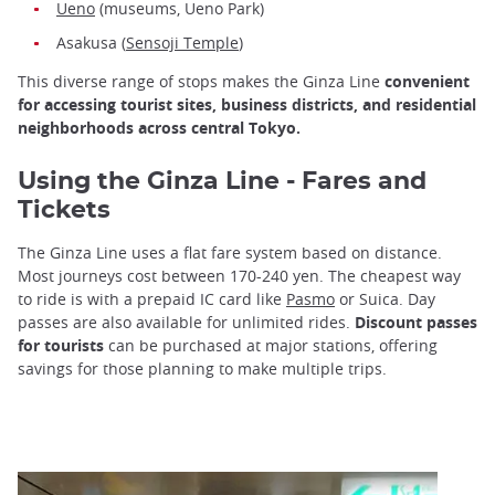
Ueno
(museums, Ueno Park)
Asakusa (
Sensoji Temple
)
This diverse range of stops makes the Ginza Line
convenient
for accessing tourist sites, business districts, and residential
neighborhoods across central Tokyo.
Using the Ginza Line - Fares and
Tickets
The Ginza Line uses a flat fare system based on distance.
Most journeys cost between 170-240 yen. The cheapest way
to ride is with a prepaid IC card like
Pasmo
or Suica. Day
passes are also available for unlimited rides.
Discount passes
for tourists
can be purchased at major stations, offering
savings for those planning to make multiple trips.