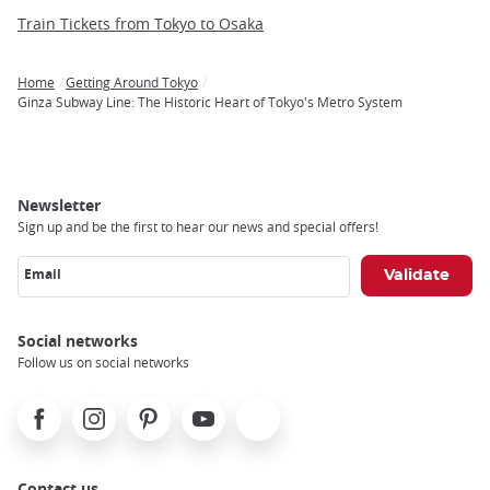
Train Tickets from Tokyo to Osaka
Home
Getting Around Tokyo
Breadcrumb
Ginza Subway Line: The Historic Heart of Tokyo's Metro System
Newsletter
Sign up and be the first to hear our news and special offers!
Email
Social networks
Follow us on social networks
Facebook
Instagram
Pinterest
Youtube
X
Contact us