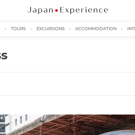
N
TOURS
EXCURSIONS
ACCOMMODATION
INT
ss