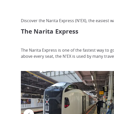
Discover the Narita Express (N'EX), the easiest w
The Narita
Express
The Narita Express is one of the fastest way to g
above every seat, the N'EX is used by many trave