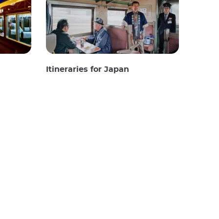
Itineraries for Japan