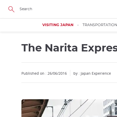
Facebook
Twitter
Instagram
Pinterest
Youtube
Skip
to
main
content
VISITING JAPAN
TRANSPORTATIO
The Narita Expre
Published on : 26/06/2016
by : Japan Experience