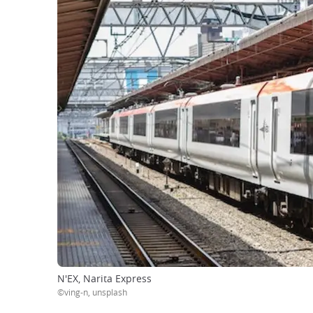
N'EX, Narita Express
©ving-n, unsplash