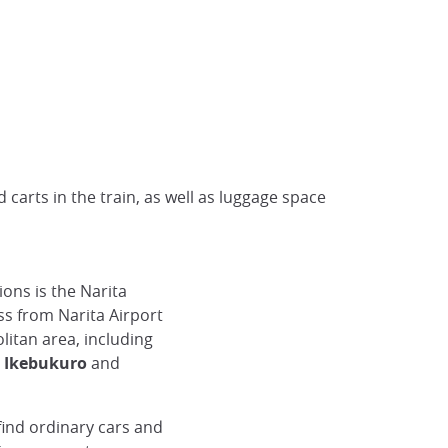
 carts in the train, as well as luggage space
ons is the Narita
ss from Narita Airport
itan area, including
, Ikebukuro
and
 find ordinary cars and