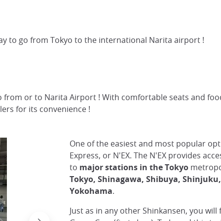
ay to go from Tokyo to the international Narita airport !
o from or to Narita Airport ! With comfortable seats and food
lers for its convenience !
One of the easiest and most popular opti
Express, or N'EX. The N'EX provides acce
to
major stations in the Tokyo
metropol
Tokyo, Shinagawa, Shibuya, Shinjuku
Yokohama
.
Just as in any other Shinkansen, you will