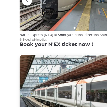
Narita Express (N'EX) at Shibuya station, direction Shi
© Syced, wikimedias
Book your N'EX ticket now !