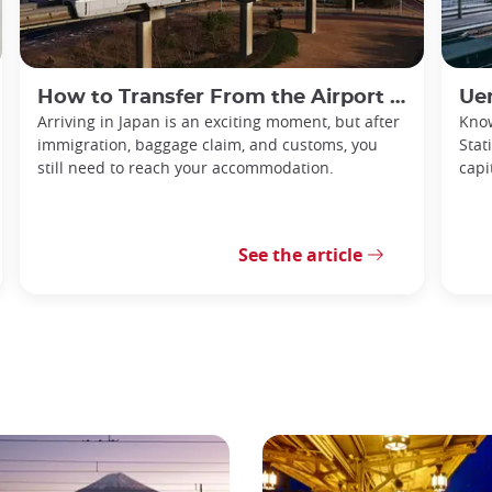
How to Transfer From the Airport in Japan
Ue
Arriving in Japan is an exciting moment, but after
Know
immigration, baggage claim, and customs, you
Stat
still need to reach your accommodation.
capi
See the article