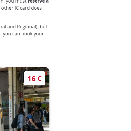
ain, you must
reserve a
y other IC card does
nal and Regional), but
ou, you can book your
riage locations
16 €