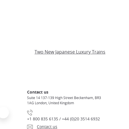
Two New Japanese Luxury Trains
Contact us
Suite 14 137-139 High Street Beckenham, BR3
1AG London, United Kingdom
+1 800 835 6135 / +44 (0)20 3514 6932
Contact us