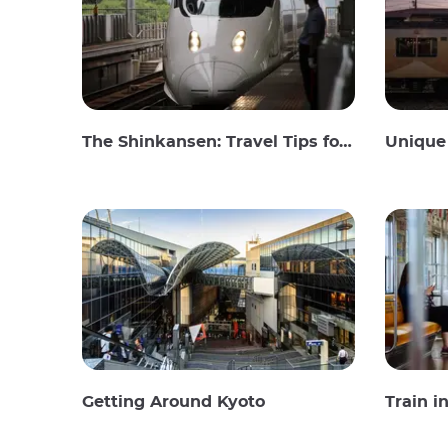
The Shinkansen: Travel Tips for the Japanese Bullet Train
Unique 
Getting Around Kyoto
Train i