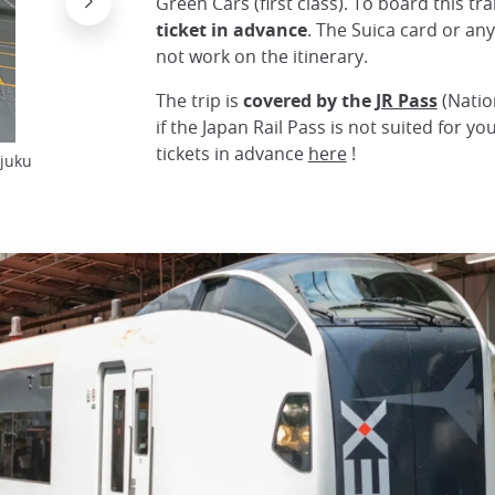
Green Cars (first class). To board this tr
ticket in advance
. The Suica card or an
not work on the itinerary.
The trip is
covered by the
JR Pass
(Natio
if the Japan Rail Pass is not suited for y
tickets in advance
here
!
njuku
Platform with inscriptions of Narita Express car
© Ume-y, wikimedias