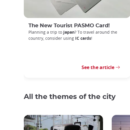
The New Tourist PASMO Card!
Planning a trip to
Japan
? To travel around the
country, consider using
IC cards
!
See the article
All the themes of the city