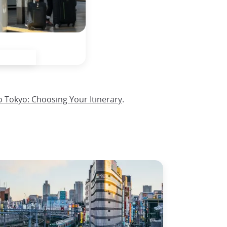
o Tokyo: Choosing Your Itinerary
.