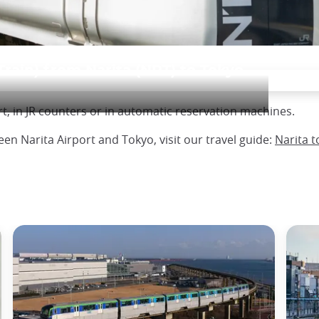
Train) from Narita (NRT) to Tokyo
ort, in JR counters or in automatic reservation machines.
n Narita Airport and Tokyo, visit our travel guide:
Narita t