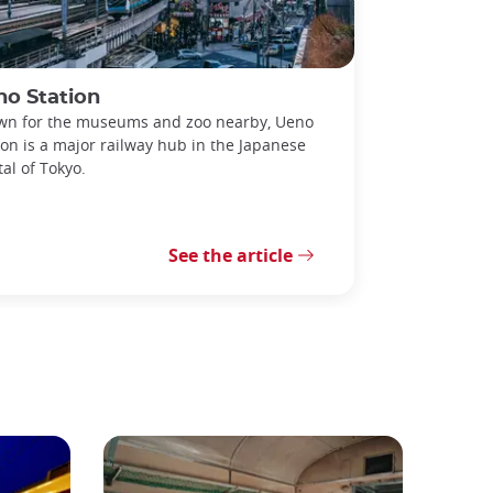
no Station
n for the museums and zoo nearby, Ueno
ion is a major railway hub in the Japanese
tal of Tokyo.
See the article