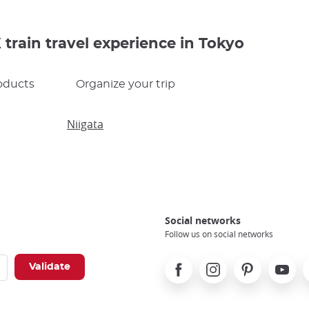
train travel experience in Tokyo
oducts
Organize your trip
Niigata
Social networks
Follow us on social networks
Facebook
Instagram
Pinterest
Youtube
X