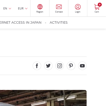
0
EN
EUR
Region
Contact
Login
Cart
ERNET ACCESS IN JAPAN
ACTIVITIES