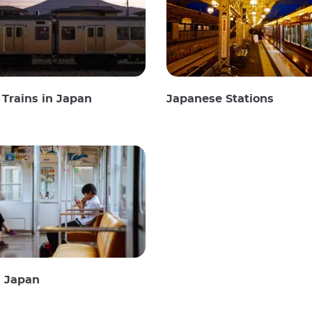
Trains in Japan
Japanese Stations
n Japan