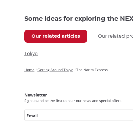
Some ideas for exploring the NEX 
Our related articles
Our related pr
Tokyo
Home
Getting Around Tokyo
The Narita Express
Breadcrumb
Japan
Our
Transportation
Internet
Accommodation
Activities
Visit
Experience
Tours
Access
Japan
Newsletter
Sign up and be the first to hear our news and special offers!
Email