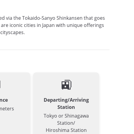
cted via the Tokaido-Sanyo Shinkansen that goes
e iconic cities in Japan with unique offerings
 cityscapes.

🚉
nce
Departing/Arriving
Station
meters
Tokyo or Shinagawa
Station/
Hiroshima Station