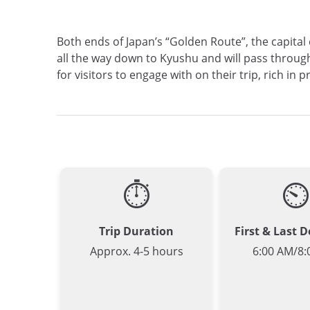
Both ends of Japan’s “Golden Route”, the capital
all the way down to Kyushu and will pass through
for visitors to engage with on their trip, rich i
⏱
⏲
Trip Duration
First & Last 
Approx. 4-5 hours
6:00 AM/8: