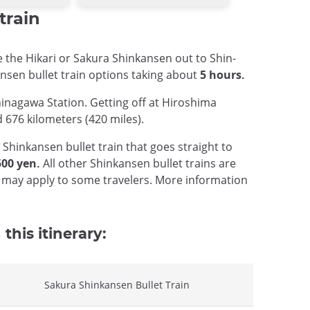
train
e the Hikari or Sakura Shinkansen out to Shin-
ansen bullet train options taking about
5 hours.
hinagawa Station. Getting off at Hiroshima
 676 kilometers (420 miles).
hinkansen bullet train that goes straight to
500 yen.
All other Shinkansen bullet trains are
at may apply to some travelers. More information
this itinerary:
Sakura Shinkansen Bullet Train