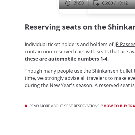
3h50
06:00 / 19:12
Reserving seats on the Shinka
Individual ticket holders and holders of
JR Passe
contain non-reserved cars with seats that are ava
these are automobile numbers 1-4.
Though many people use the Shinkansen bullet t
time, we strongly advise all travelers to make ev
during the New Year's season. A reserved seat is
READ MORE ABOUT SEAT RESERVATIONS //
HOW TO BUY TRAI