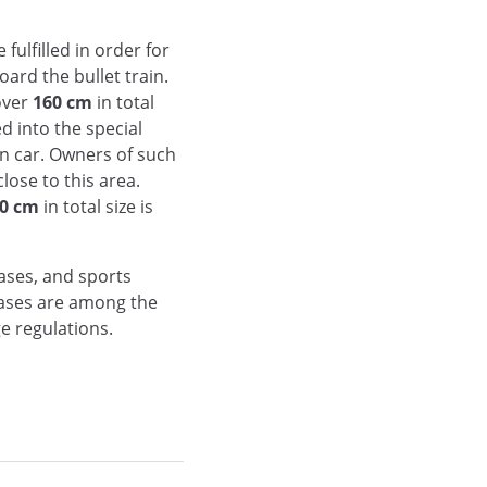
fulfilled in order for
ard the bullet train.
over
160 cm
in total
d into the special
in car. Owners of such
lose to this area.
0 cm
in total size is
ases, and sports
cases are among the
e regulations.