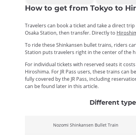
How to get from Tokyo to Hir
Travelers can book a ticket and take a direct tr
Osaka Station, then transfer. Directly to
Hiroshi
To ride these Shinkansen bullet trains, riders ca
Station puts travelers right in the center of the 
For individual tickets with reserved seats it cost
Hiroshima. For JR Pass users, these trains can be
fully covered by the JR Pass, including reservat
can be found later in this article.
Different type
Nozomi Shinkansen Bullet Train