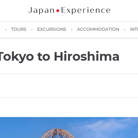
N
TOURS
EXCURSIONS
ACCOMMODATION
INT
Tokyo to Hiroshima