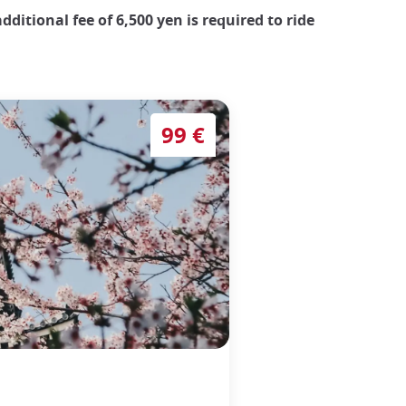
dditional fee of 6,500 yen is required to ride
99 €