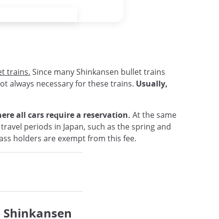
t trains.
Since many Shinkansen bullet trains
not always necessary for these trains.
Usually,
re all cars require a reservation.
At the same
 travel periods in Japan, such as the spring and
Pass holders are exempt from this fee.
e Shinkansen