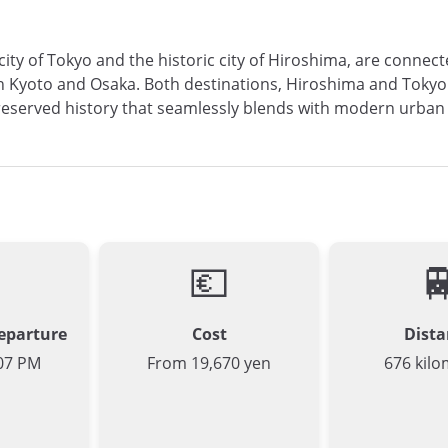
 city of Tokyo and the historic city of Hiroshima, are conne
 Kyoto and Osaka. Both destinations, Hiroshima and Tokyo ar
n preserved history that seamlessly blends with modern urban
💶

Departure
Cost
Dista
07 PM
From 19,670 yen
676 kilo