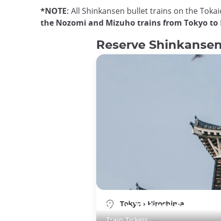
*NOTE:
All Shinkansen bullet trains on the Toka
the Nozomi and Mizuho trains from Tokyo to
Reserve Shinkansen 
Tokyo
›
Hiroshima
Train Tickets from To
Train Tickets