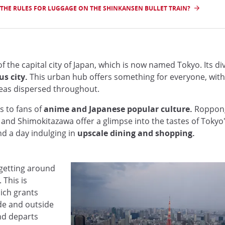
THE RULES FOR LUGGAGE ON THE SHINKANSEN BULLET TRAIN?
the capital city of Japan, which is now named Tokyo. Its diver
s city.
This urban hub offers something for everyone, with 
reas dispersed throughout.
s to fans of
anime and Japanese popular culture.
Roppongi
i and Shimokitazawa offer a glimpse into the tastes of Tokyo
nd a day indulging in
upscale dining and shopping.
 getting around
 This is
hich grants
ide and outside
nd departs