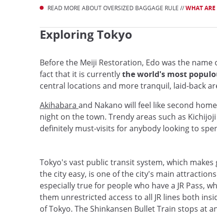
READ MORE ABOUT OVERSIZED BAGGAGE RULE //
WHAT ARE 
Exploring Tokyo
Before the Meiji Restoration, Edo was the name of 
fact that it is currently
the world's most populou
central locations and more tranquil, laid-back a
Akihabara
and Nakano will feel like second home
night on the town. Trendy areas such as Kichijoj
definitely must-visits for anybody looking to spe
Tokyo's vast public transit system, which makes
the city easy, is one of the city's main attractions.
especially true for people who have a JR Pass, w
them unrestricted access to all JR lines both ins
of Tokyo. The Shinkansen Bullet Train stops at a