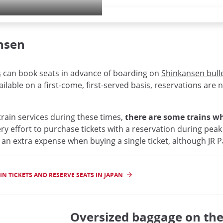
nsen
s
can book seats in advance of boarding on
Shinkansen bulle
ilable on a first-come, first-served basis, reservations are 
rain services during these times,
there are some trains whe
ery effort to purchase tickets with a reservation during peak
 an extra expense when buying a single ticket, although JR 
N TICKETS AND RESERVE SEATS IN JAPAN
Oversized baggage on th