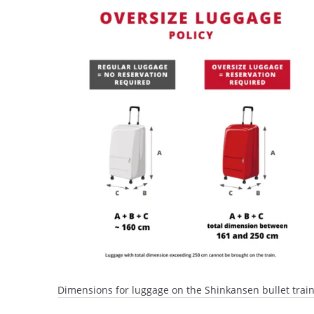
Dimensions for luggage on the Shinkansen bullet trai