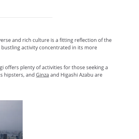
se and rich culture is a fitting reflection of the
bustling activity concentrated in its more
 offers plenty of activities for those seeking a
's hipsters, and
Ginza
and Higashi Azabu are