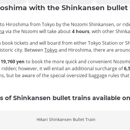
oshima with the Shinkansen bullet 
ip to Hiroshima from Tokyo by the Nozomi Shinkansen, or rid
ma
via the Nozomi will take about
4 hours
, with other Shink
n book tickets and will board from either Tokyo Station or S
historic city. Between
Tokyo
and Hiroshima, there are around
s
19,760 yen
to book the more quick and convenient Nozomi S
 ridden; however, it will entail an additional surcharge of
6,
ions, but be aware of the special oversized baggage rules th
s of Shinkansen bullet trains available on 
Hikari Shinkansen Bullet Train