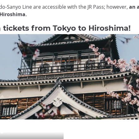
ido-Sanyo Line are accessible with the JR Pass; however,
an a
 Hiroshima.
tickets from Tokyo to Hiroshima!
kyo to Hiroshima