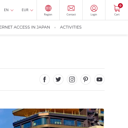
0
EN
EUR
Region
Contact
Login
Cart
ERNET ACCESS IN JAPAN
ACTIVITIES