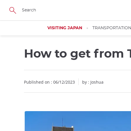
Facebook
Twitter
Instagram
Pinterest
Youtube
Skip
to
main
content
VISITING JAPAN
TRANSPORTATIO
How to get from 
Published on : 06/12/2023
by :
Joshua