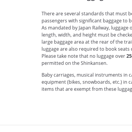
There are several standards that must be 
passengers with significant baggage to bo
As mandated by Japan Railway, luggage 
length, width, and height must be checke
large baggage area at the rear of the tra
luggage are also required to book seats c
Please take note that no luggage over
25
permitted on the Shinkansen.
Baby carriages, musical instruments in c
equipment (bikes, snowboards, etc.) in 
items that are exempt from these luggag
n