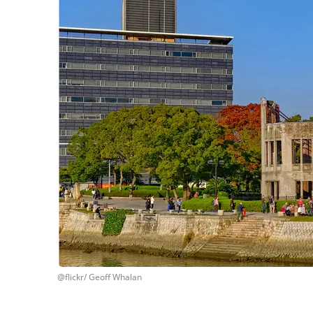
@flickr/ Geoff Whalan