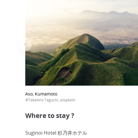
Aso, Kumamoto
©Takahiro Taguchi, unsplash
Where to stay ?
Suginoi Hotel 杉乃井ホテル