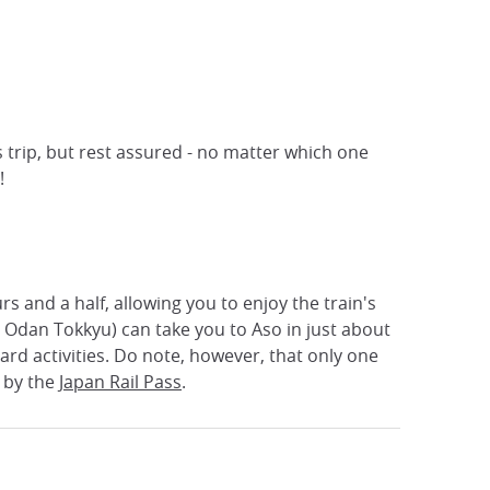
s trip, but rest assured - no matter which one
!
s and a half, allowing you to enjoy the train's
u Odan Tokkyu) can take you to Aso in just about
ard activities. Do note, however, that only one
 by the
Japan Rail Pass
.