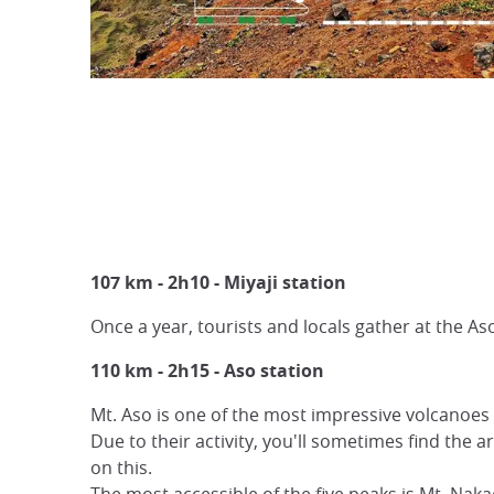
107 km - 2h10 - Miyaji station
Once a year, tourists and locals gather at the Aso
110 km - 2h15 - Aso station
Mt. Aso is one of the most impressive volcanoes 
Due to their activity, you'll sometimes find the 
on this.