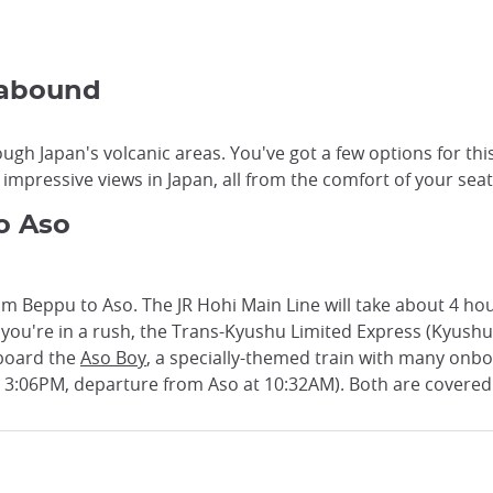
 abound
ugh Japan's volcanic areas. You've got a few options for thi
impressive views in Japan, all from the comfort of your seat
o Aso
om Beppu to Aso. The JR Hohi Main Line will take about 4 hour
If you're in a rush, the Trans-Kyushu Limited Express (Kyush
 board the
Aso Boy
, a specially-themed train with many onbo
t 3:06PM, departure from Aso at 10:32AM). Both are covered