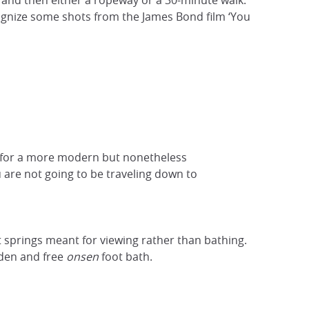
n and then either a ropeway or a 30-minute walk.
cognize some shots from the James Bond film ‘You
r, for a more modern but nonetheless
 are not going to be traveling down to
t springs meant for viewing rather than bathing.
rden and free
onsen
foot bath.