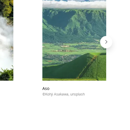
Aso
©Kohji Asakawa, unsplash