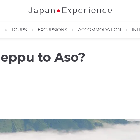
N
TOURS
EXCURSIONS
ACCOMMODATION
INT
Beppu to Aso?