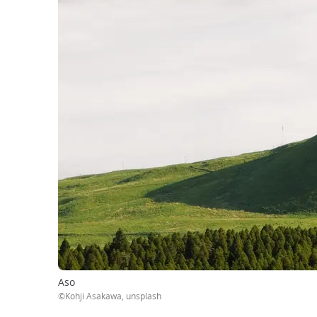
Aso
©Kohji Asakawa, unsplash