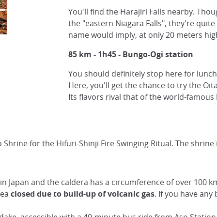
You'll find the Harajiri Falls nearby. Th
the "eastern Niagara Falls", they're quite
name would imply, at only 20 meters hig
85 km - 1h45 - Bungo-Ogi station
You should definitely stop here for lunch
Here, you'll get the chance to try the Oit
Its flavors rival that of the world-famous
 Shrine for the Hifuri-Shinji Fire Swinging Ritual. The shrine
in Japan and the caldera has a circumference of over 100 km.
area
closed
due to build-up of volcanic gas
. If you have any