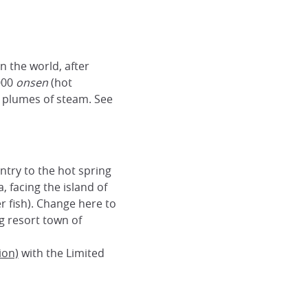
n the world, after
000
onsen
(hot
y plumes of steam. See
ntry to the hot spring
a, facing the island of
r fish). Change here to
ng resort town of
ion)
with the Limited