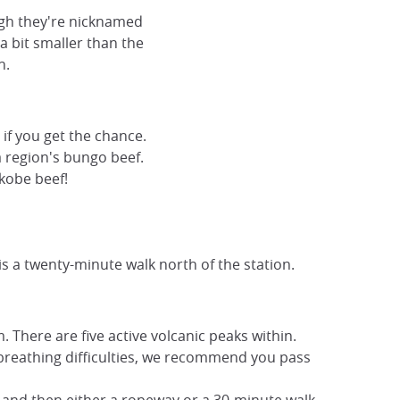
ough they're nicknamed
 a bit smaller than the
h.
 if you get the chance.
a region's bungo beef.
 kobe beef!
 is a twenty-minute walk north of the station.
 There are five active volcanic peaks within.
 breathing difficulties, we recommend you pass