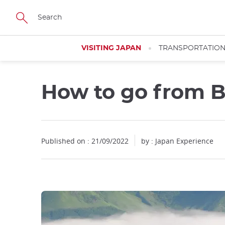
Facebook
Twitter
Instagram
Pinterest
Youtube
Skip
to
main
content
VISITING JAPAN
TRANSPORTATIO
How to go from 
Close
Published on : 21/09/2022
by : Japan Experience