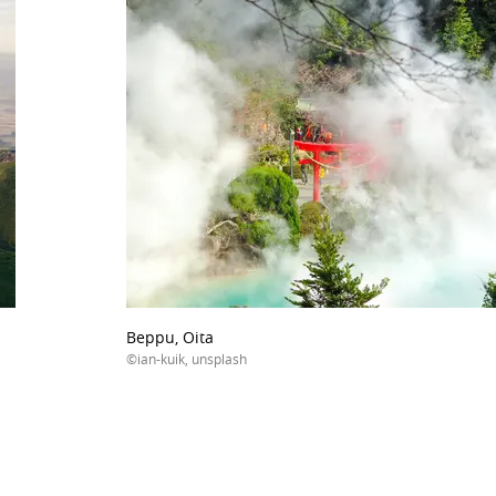
Beppu, Oita
©ian-kuik, unsplash