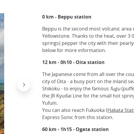
0 km - Beppu station
Beppu is the second most volcanic area i
Yellowstone. Thanks to the heat, over 3 
springs) pepper the city with their pearl
below for more information.
12 km - 0h10 -
Oita station
The Japanese come from all over the cou
city of Oita - a busy port on the inland se
Shikoku - to enjoy the famous
fugu
(puffe
the JR Kyudai Line for the small hot spri
Yufuin.
You can also reach Fukuoka
(Hakata Stat
Express Sonic from this station.
60 km - 1h15 -
Ogata station