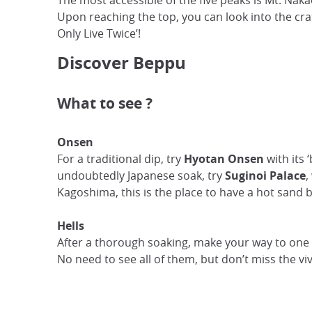
The most accessible of the five peaks is Mt. Nak
Upon reaching the top, you can look into the cr
Only Live Twice’!
Discover Beppu
What to see ?
Onsen
For a traditional dip, try
Hyotan Onsen
with its
undoubtedly Japanese soak, try
Suginoi Palace
,
Kagoshima, this is the place to have a hot sand 
Hells
After a thorough soaking, make your way to one o
No need to see all of them, but don’t miss the vi