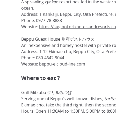
A sprawling
ryokan
resort nestled in the western 
ocean.
Address: 1 Kankaiji, Beppu City, Oita Prefecture,
Phone: 0977-78-8888
Website:
https://suginoi.orixhotelsandresorts.c
Beppu Guest House 別府ゲストハウス
An inexpensive and homey hostel with private ro
Address: 1-12 Ekimae-cho, Beppu City, Oita Pref
Phone: 080-4642-9044
Website:
beppu-e.cloud-line.com
Where to eat ?
Grill Mitsuba グリルみつば
Serving one of Beppu’s well-known dishes,
torite
Ekimae-cho, take the third right, then the second
Hours: Open 11:30AM to 1:30PM, 5:00PM to 8:00