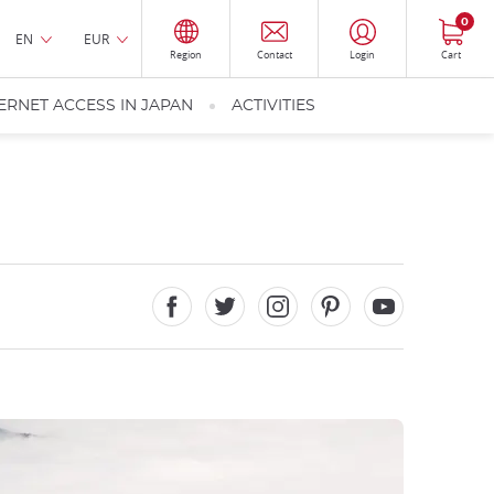
0
EN
EUR
Region
Contact
Login
Cart
ERNET ACCESS IN JAPAN
ACTIVITIES