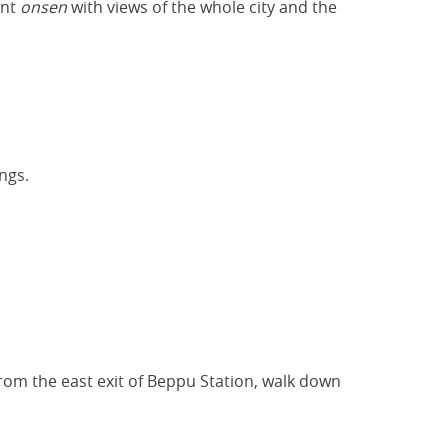
ant
onsen
with views of the whole city and the
ngs.
From the east exit of Beppu Station, walk down