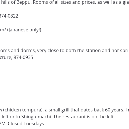
hills of Beppu. Rooms of all sizes and prices, as well as a gi
 874-0822
om/
(Japanese only!)
oms and dorms, very close to both the station and hot spri
ecture, 874-0935
n
(chicken tempura), a small grill that dates back 60 years. 
 left onto Shingu-machi. The restaurant is on the left.
PM. Closed Tuesdays.