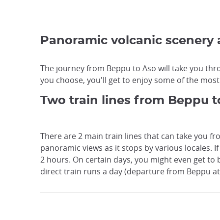
Panoramic volcanic scenery
The journey from Beppu to Aso will take you thro
you choose, you'll get to enjoy some of the most 
Two train lines from Beppu t
There are 2 main train lines that can take you fr
panoramic views as it stops by various locales. 
2 hours. On certain days, you might even get to
direct train runs a day (departure from Beppu a