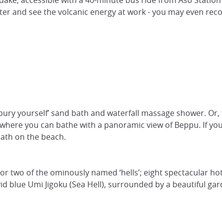
adake, accessible with a 40-minute bus ride from Aso Statio
ater and see the volcanic energy at work - you may even re
 ‘bury yourself’ sand bath and waterfall massage shower. O
 where you can bathe with a panoramic view of Beppu. If you
bath on the beach.
r two of the ominously named ‘hells’; eight spectacular ho
vid blue Umi Jigoku (Sea Hell), surrounded by a beautiful ga