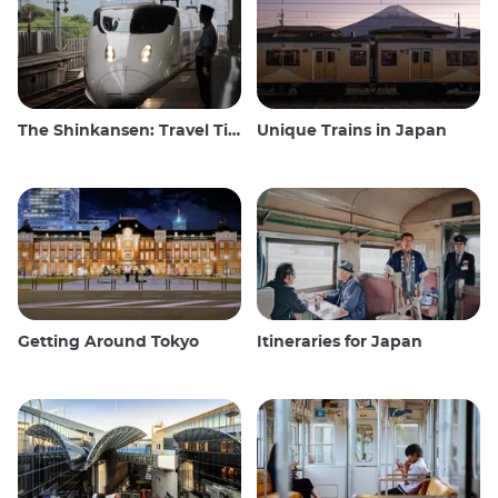
The Shinkansen: Travel Tips for the Japanese Bullet Train
Unique Trains in Japan
Getting Around Tokyo
Itineraries for Japan