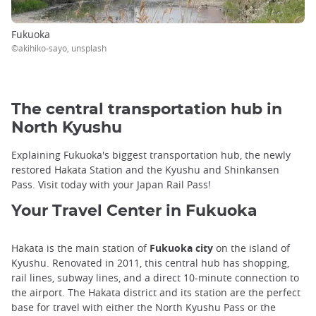
Fukuoka
©akihiko-sayo, unsplash
The central transportation hub in
North Kyushu
Explaining Fukuoka's biggest transportation hub, the newly
restored Hakata Station and the Kyushu and Shinkansen
Pass. Visit today with your Japan Rail Pass!
Your Travel Center in Fukuoka
Hakata is the main station of
Fukuoka city
on the island of
Kyushu. Renovated in 2011, this central hub has shopping,
rail lines, subway lines, and a direct 10-minute connection to
the airport. The Hakata district and its station are the perfect
base for travel with either the North Kyushu Pass or the