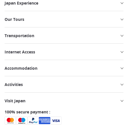
Japan Experience
Our Tours
Transportation
Internet Access
Accommodation
Activities
Visit Japan
100% secure payment :