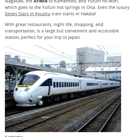
Nagasaki, the
Ariake
to Kumamoto, and Yufuin no Mori,
which goes to the Yufuin hot springs in Oita. Even the luxury
Seven Stars in Kyushu
train starts in Hakata!
With great restaurants, night life, shopping, and
transportation, is a large but convenient and accessible
station, perfect for your trip to Japan.
Kamome