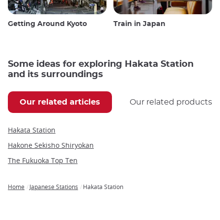
Getting Around Kyoto
Train in Japan
Some ideas for exploring Hakata Station
and its surroundings
Our related articles
Our related products
Hakata Station
Hakone Sekisho Shiryokan
The Fukuoka Top Ten
Home
Japanese Stations
Hakata Station
Breadcrumb