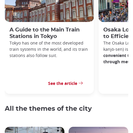
A Guide to the Main Train
Osaka Loop
Stations in Tokyo
to Efficien
Tokyo has one of the most developed
The Osaka Lo
train systems in the world, and its train
kanjō-sen) is o
stations also follow suit.
convenient tra
through metro
See the article
All the themes of the city