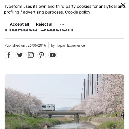
Facebook
Twitter
Instagram
Pinterest
Youtube
Skip
0
MENU
to
main
content
Hakata Station
Published on : 26/06/2016
by : Japan Experience