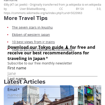
©By JKT (at jawiki) - Originally transferred from ja.wikipedia to en.wikipedia
by User:BilabialBoxing., CC BY-SA 3.0,
https://commons.wikimedia.org/w/index.php?curid=5020963
More Travel
Tips
The seven stars in kyushu
Ekiben of western japan
10 best views from jr trains
How to go from Okayama to Hiroshima ?
Latest Articles