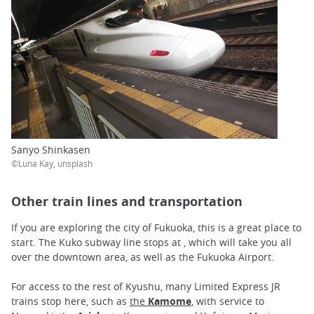
Sanyo Shinkasen
©Luna Kay, unsplash
Other train lines and transportation
If you are exploring the city of Fukuoka, this is a great place to
start. The Kuko subway line stops at , which will take you all
over the downtown area, as well as the Fukuoka Airport.
For access to the rest of Kyushu, many Limited Express JR
trains stop here, such as
the
Kamome
, with service to