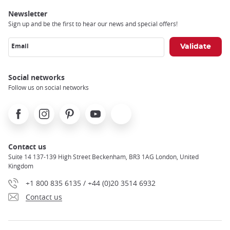
Newsletter
Sign up and be the first to hear our news and special offers!
Email
Social networks
Follow us on social networks
Facebook
Instagram
Pinterest
Youtube
X
Contact us
Suite 14 137-139 High Street Beckenham, BR3 1AG London, United
Kingdom
+1 800 835 6135 / +44 (0)20 3514 6932
Contact us