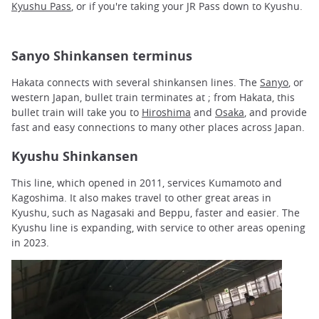
Kyushu Pass
, or if you're taking your JR Pass down to Kyushu.
Sanyo Shinkansen terminus
Hakata connects with several shinkansen lines. The
Sanyo
, or
western Japan, bullet train terminates at ; from Hakata, this
bullet train will take you to
Hiroshima
and
Osaka
, and provide
fast and easy connections to many other places across Japan.
Kyushu Shinkansen
This line, which opened in 2011, services Kumamoto and
Kagoshima. It also makes travel to other great areas in
Kyushu, such as Nagasaki and Beppu, faster and easier. The
Kyushu line is expanding, with service to other areas opening
in 2023.