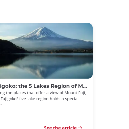
igoko: the 5 Lakes Region of Mount Fuji
g the places that offer a view of Mount Fuji,
"Fujigoko" five-lake region holds a special
e.
See the article