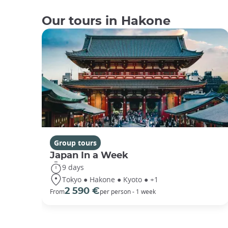
Our tours in Hakone
Group tours
Japan In a Week
9 days
Tokyo ● Hakone ● Kyoto ● +1
2 590 €
From
per person - 1 week