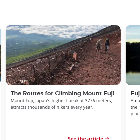
The Routes for Climbing Mount Fuji
Fuj
Mount Fuji, Japan's highest peak at 3776 meters,
Amon
attracts thousands of hikers every year.
the 
plac
See the article