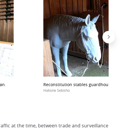
an.
Reconstitution stables guardhouse Sekisho S
Hakone Sekisho
affic at the time, between trade and surveillance