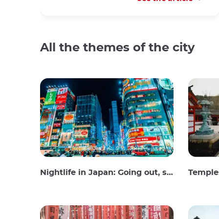
All the themes of the city
Nightlife in Japan: Going out, seeing and drinking
Temples