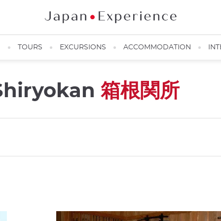
N
TOURS
EXCURSIONS
ACCOMMODATION
INT
Shiryokan
箱根関所