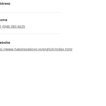
ddress
hone
1 (0)46 083 6635
ebsite
tp://www.hakonesekisyo.jp/english/index.html