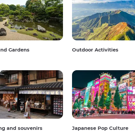
and Gardens
Outdoor Activities
ng and souvenirs
Japanese Pop Culture