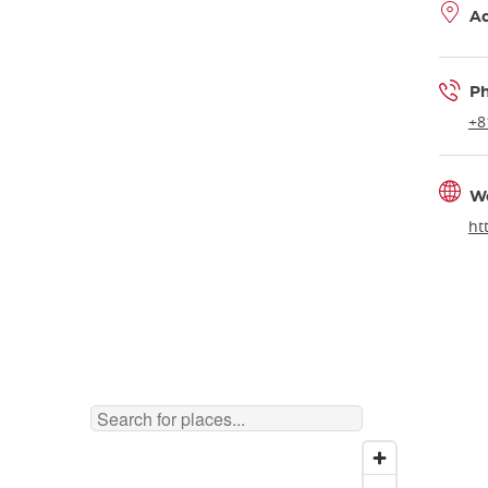
A
P
+8
W
ht