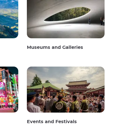
Museums and Galleries
Events and Festivals