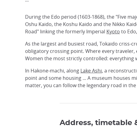
During the Edo period (1603-1868), the "Five ma
Oshu Kaido, the Koshu Kaido and the Nikko Kaido
Road" linking the formerly Imperial
Kyoto
to Edo
As the largest and busiest road, Tokaido criss-
obligatory crossing point. Where every traveler,
Women the most strictly controlled: everything w
In Hakone-machi, along
Lake Ashi
, a reconstruct
point and some housing ... A museum houses mili
matter, you can follow the legendary road in the 
Address, timetable 