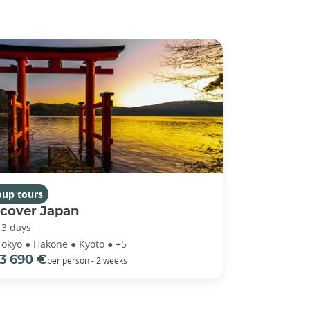
oup tours
scover Japan
13 days
Tokyo ● Hakone ● Kyoto ● +5
3 690 €
per person - 2 weeks