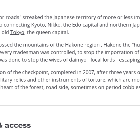
jor roads" streaked the Japanese territory of more or less
 connecting Kyoto, Nikko, the Edo capital and northern Jap
, old
Tokyo
, the queen capital.
crossed the mountains of the
Hakone
region , Hakone the "hub"
 every tradesman was controlled, to stop the importation o
as done to stop the wives of daimyo - local lords - escapin
ion of the checkpoint, completed in 2007, after three years of
tary relics and other instruments of torture, which are mor
heart of the forest, road side, sometimes on period cobblesto
& access