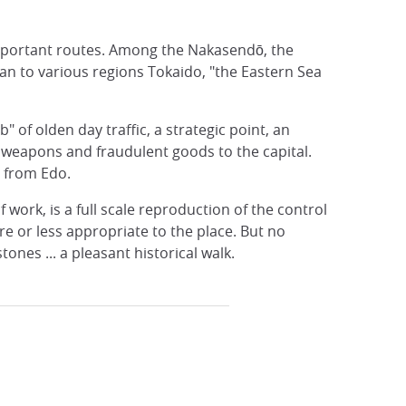
 important routes. Among the Nakasendō, the
an to various regions Tokaido, "the Eastern Sea
 of olden day traffic, a strategic point, an
f weapons and fraudulent goods to the capital.
g from Edo.
 work, is a full scale reproduction of the control
e or less appropriate to the place. But no
nes ... a pleasant historical walk.