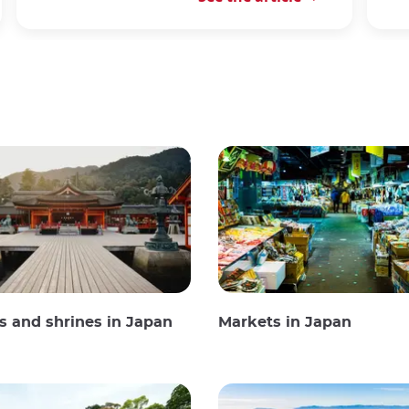
 and shrines in Japan
Markets in Japan