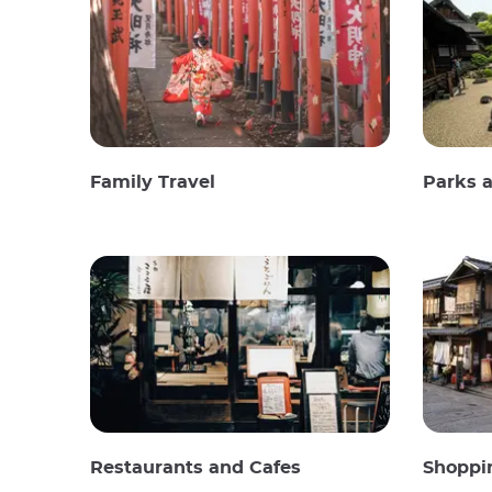
Family Travel
Parks 
Restaurants and Cafes
Shoppi