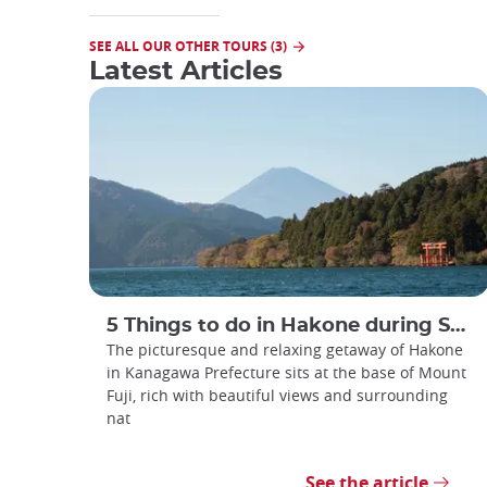
SEE ALL OUR OTHER TOURS (3)
Latest Articles
5 Things to do in Hakone during Summer
The picturesque and relaxing getaway of Hakone
in Kanagawa Prefecture sits at the base of Mount
Fuji, rich with beautiful views and surrounding
nat
See the article