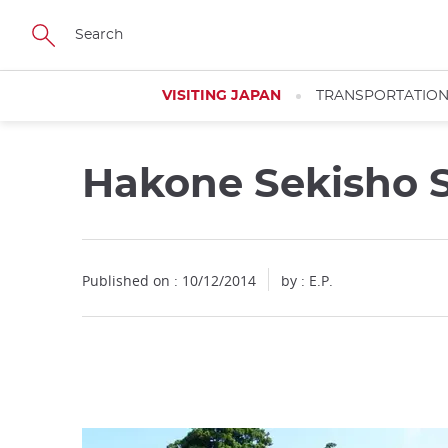
Facebook
Twitter
Instagram
Pinterest
Youtube
Skip
to
main
content
VISITING JAPAN
TRANSPORTATIO
Hakone Sekisho 
Close
Published on : 10/12/2014
by : E.P.