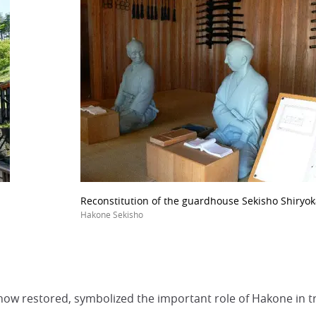
Reconstitution of the guardhouse Sekisho Shiryok
Hakone Sekisho
 now restored, symbolized the important role of Hakone in tr