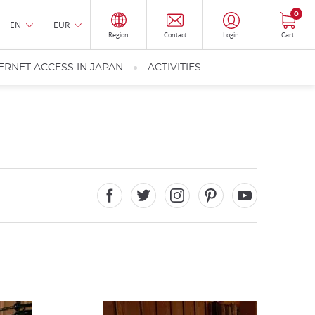
0
EN
EUR
Region
Contact
Login
Cart
ERNET ACCESS IN JAPAN
ACTIVITIES