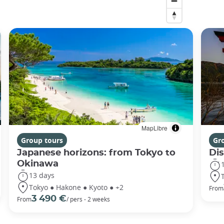
MapLibre
Group tours
Gr
Japanese horizons: from Tokyo to
Di
Okinawa
13 days
Tokyo ● Hakone ● Kyoto ● +2
From
3 490 €
From
/ pers - 2 weeks