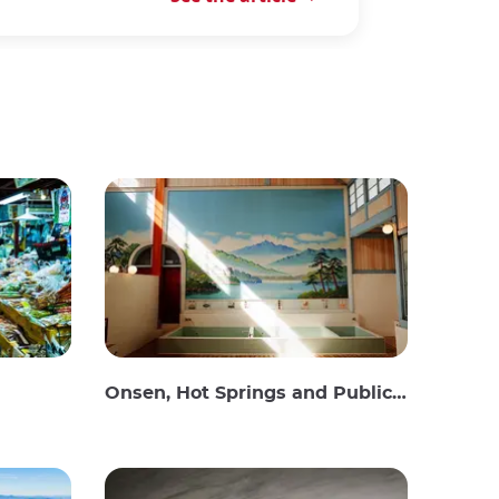
Onsen, Hot Springs and Public Baths