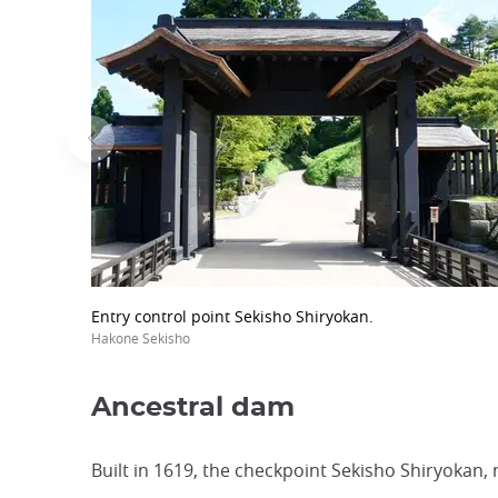
Entry control point Sekisho Shiryokan.
Hakone Sekisho
Ancestral dam
Built in 1619, the checkpoint Sekisho Shiryokan,
...