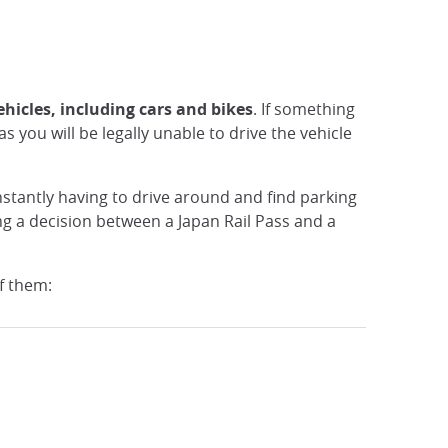
ehicles, including cars and bikes
. If something
s you will be legally unable to drive the vehicle
Constantly having to drive around and find parking
ng a decision between a Japan Rail Pass and a
of them: