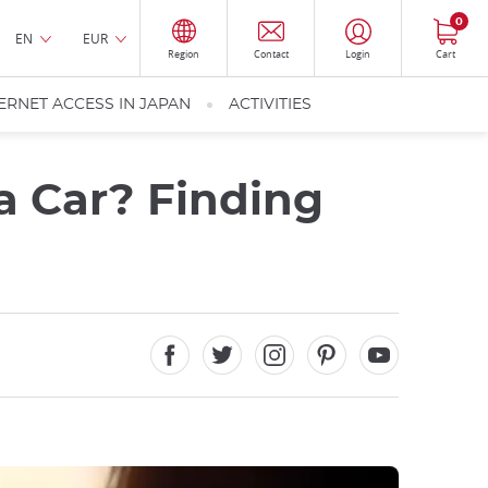
0
EN
EUR
Region
Contact
Login
Cart
ERNET ACCESS IN JAPAN
ACTIVITIES
 a Car? Finding