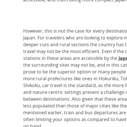
However, this is not the case for every destinati
Japan. For travelers who are looking to explore 
deeper-cuts and rural sections the country has to
travel may not be the most efficient. Even if the 
stations in these areas are accessible by the
Jap
the surrounding sites may not be, and in this ca
prove to be the superior option or many people 
more rural prefectures like ones in Hokuriku, To
Shikoku, car travel is the standard, as the more
and nature-centric settings present a challenge 
between destinations. Also given that these area
less populated than those of major cities like th
mentioned earlier, train and bus departures are 
often limiting your options as compared to havin
on hand.