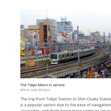
The Tokyo Metro in service
@flickr/ Jody Mclntyre
The trip from Tokyo Station to Shin-Osaka Stati
is a popular option due to the ease of navigation
accessible, and them being more compact Japanes