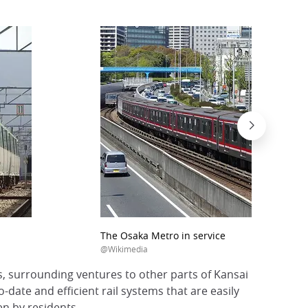
The Osaka Metro in service
@Wikimedia
s, surrounding ventures to other parts of Kansai
-date and efficient rail systems that are easily
n by residents.