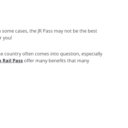
 in some cases, the JR Pass may not be the best
r you!
 the country often comes into question, especially
 Rail Pass
offer many benefits that many