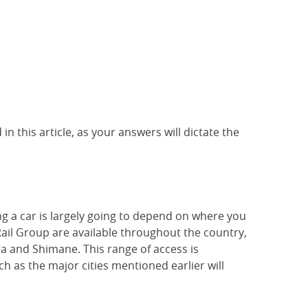
n this article, as your answers will dictate the
ing a car is largely going to depend on where you
 Rail Group are available throughout the country,
ta and Shimane. This range of access is
ch as the major cities mentioned earlier will