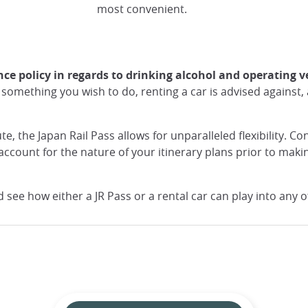
most convenient.
nce policy in regards to drinking alcohol and operating v
something you wish to do, renting a car is advised against, a
te, the Japan Rail Pass allows for unparalleled flexibility. 
ccount for the nature of your itinerary plans prior to maki
d see how either a JR Pass or a rental car can play into any 