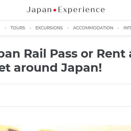
N
TOURS
EXCURSIONS
ACCOMMODATION
INT
pan Rail Pass or Rent
get around Japan!