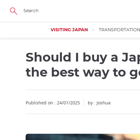
Facebook
Twitter
Instagram
Pinterest
Youtube
Skip
to
main
content
VISITING JAPAN
TRANSPORTATIO
Should I buy a Ja
Close
the best way to 
Published on : 24/01/2025
by : Joshua