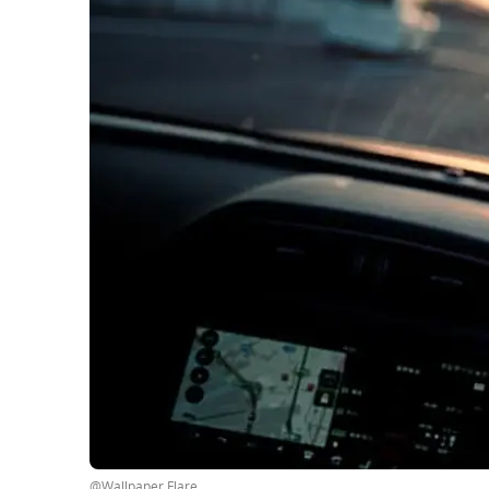
@Wallpaper Flare