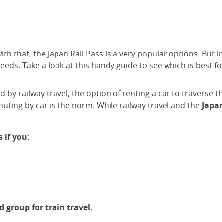
with that, the Japan Rail Pass is a very popular options. But
eeds. Take a look at this handy guide to see which is best fo
ed by railway travel, the option of renting a car to traverse
ting by car is the norm. While railway travel and the
Japan
 if you:
d group for train travel.