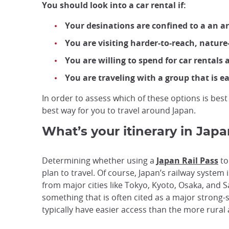
You should look into a car rental if:
Your desinations are confined to a an ar
You are visiting harder-to-reach, nature-
You are willing to spend for car rentals 
You are traveling with a group that is e
In order to assess which of these options is best
best way for you to travel around Japan.
What’s your itinerary in Jap
Determining whether using a
Japan Rail Pass
to
plan to travel. Of course, Japan’s railway system
from major cities like Tokyo, Kyoto, Osaka, and 
something that is often cited as a major strong-s
typically have easier access than the more rural