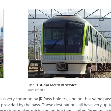
The Fukuoka Metro in service
@Wikimedia
on is very common by JR Pass holders, and on that same pas
 provided by the pass. These destinations all have very up-to
e cities makes driving an option that is often foregone eve