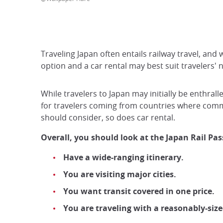
Traveling Japan often entails railway travel, and 
option and a car rental may best suit travelers' n
While travelers to Japan may initially be enthrall
for travelers coming from countries where commu
should consider, so does car rental.
Overall, you should look at the Japan Rail Pass
Have a wide-ranging itinerary.
You are visiting major cities.
You want transit covered in one price.
You are traveling with a reasonably-size