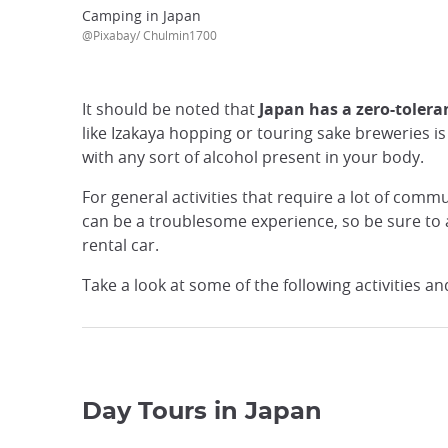
Camping in Japan
@Pixabay/ Chulmin1700
It should be noted that
Japan has a zero-tolera
like Izakaya hopping or touring sake breweries is 
with any sort of alcohol present in your body.
For general activities that require a lot of commu
can be a troublesome experience, so be sure to a
rental car.
Take a look at some of the following activities an
Day Tours in Japan