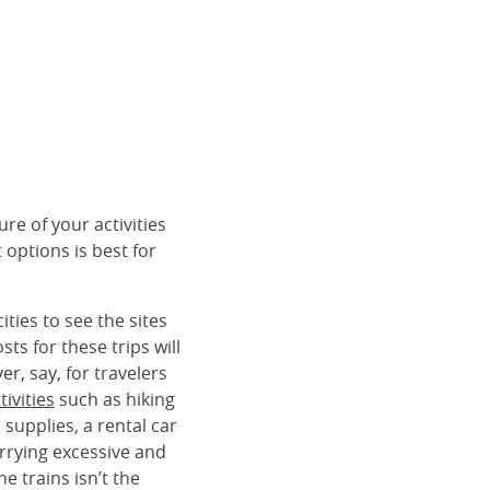
re of your activities
 options is best for
ties to see the sites
s for these trips will
r, say, for travelers
ivities
such as hiking
 supplies, a rental car
rrying excessive and
e trains isn’t the