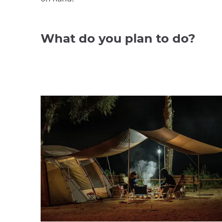
What do you plan to do?