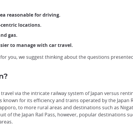
ea reasonable for driving.
centric locations.
and gas.
asier to manage with car travel.
 for you, we suggest thinking about the questions presented i
an?
 travel via the intricate railway system of Japan versus rent
 is known for its efficiency and trains operated by the Japan
Sapporo, to more rural areas and destinations such as Niiga
uit of the Japan Rail Pass, however, popular destinations su
 areas.