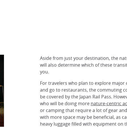
Aside from just your destination, the natu
will also determine which of these transit
you.
For travelers who plan to explore major ci
and go to restaurants, the commuting cost
be covered by the Japan Rail Pass. Howeve
who will be doing more
nature-centric act
or camping that require a lot of gear and
with more space may be beneficial, as ca
heavy luggage filled with equipment on th