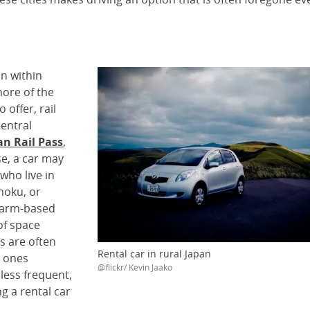
on within
more of the
 offer, rail
central
an Rail Pass
,
se, a car may
who live in
hoku, or
 farm-based
of space
s are often
Rental car in rural Japan
e ones
@flickr/ Kevin Jaako
less frequent,
g a rental car