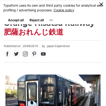
Facebook
Twitter
Instagram
Pinterest
Youtube
Skip
0
MENU
to
main
content
Orange Hisatsu Railway
肥薩おれんじ鉄道
Published on : 20/08/2019
by : Japan Experience
Close
Close