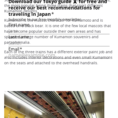
the most popular being three trains that sport different
Kumamon designs.
Kumamon is the mascot character for Kumamoto and is
based on a black bear. It is one of the few local mascots that
have become popular outside their own areas and has
spawned a large number of Kumamon souvenirs and
paraphernalia.
Each of the three trains has a different exterior paint job and
also includes interior decorations and even small Kumamons
on the seats and attached to the overhead handrails.