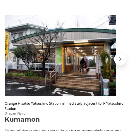
Orange Hisatsu Yatsushiro Station, immediately adjacent to JR Yatsushiro
Station
@Japan Visitor
Kumamon
Some of the trains on the railway have external decorations,