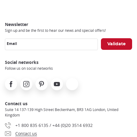
Breadcrumb
Newsletter
Sign up and be the first to hear our news and special offers!
Email
Social networks
Follow us on social networks
Facebook
Instagram
Pinterest
Youtube
X
Contact us
Suite 14 137-139 High Street Beckenham, BR3 1AG London, United
Kingdom
+1 800 835 6135 / +44 (0)20 3514 6932
Contact us