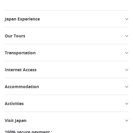
Japan Experience
Our Tours
Transportation
Internet Access
Accommodation
Activities
Visit Japan
100% secure payment :