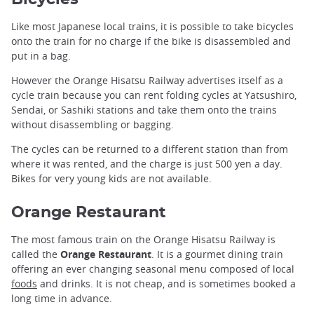
Like most Japanese local trains, it is possible to take bicycles
onto the train for no charge if the bike is disassembled and
put in a bag.
However the Orange Hisatsu Railway advertises itself as a
cycle train because you can rent folding cycles at Yatsushiro,
Sendai, or Sashiki stations and take them onto the trains
without disassembling or bagging.
The cycles can be returned to a different station than from
where it was rented, and the charge is just 500 yen a day.
Bikes for very young kids are not available.
Orange Restaurant
The most famous train on the Orange Hisatsu Railway is
called the
Orange Restaurant
. It is a gourmet dining train
offering an ever changing seasonal menu composed of local
foods
and drinks. It is not cheap, and is sometimes booked a
long time in advance.