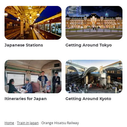
Japanese Stations
Getting Around Tokyo
Itineraries for Japan
Getting Around Kyoto
Home
Train in Japan
Orange Hisatsu Railway