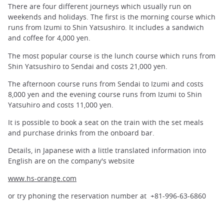
There are four different journeys which usually run on
weekends and holidays. The first is the morning course which
runs from Izumi to Shin Yatsushiro. It includes a sandwich
and coffee for 4,000 yen.
The most popular course is the lunch course which runs from
Shin Yatsushiro to Sendai and costs 21,000 yen.
The afternoon course runs from Sendai to Izumi and costs
8,000 yen and the evening course runs from Izumi to Shin
Yatsuhiro and costs 11,000 yen.
It is possible to book a seat on the train with the set meals
and purchase drinks from the onboard bar.
Details, in Japanese with a little translated information into
English are on the company's website
www.hs-orange.com
or try phoning the reservation number at +81-996-63-6860