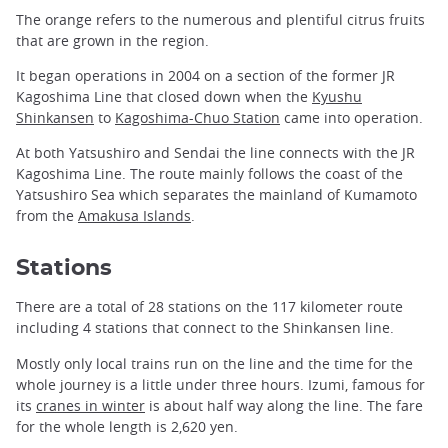
The orange refers to the numerous and plentiful citrus fruits
that are grown in the region.
It began operations in 2004 on a section of the former JR
Kagoshima Line that closed down when the
Kyushu
Shinkansen
to
Kagoshima-Chuo Station
came into operation.
At both Yatsushiro and Sendai the line connects with the JR
Kagoshima Line. The route mainly follows the coast of the
Yatsushiro Sea which separates the mainland of Kumamoto
from the
Amakusa Islands
.
Stations
There are a total of 28 stations on the 117 kilometer route
including 4 stations that connect to the Shinkansen line.
Mostly only local trains run on the line and the time for the
whole journey is a little under three hours. Izumi, famous for
its
cranes in winter
is about half way along the line. The fare
for the whole length is 2,620 yen.