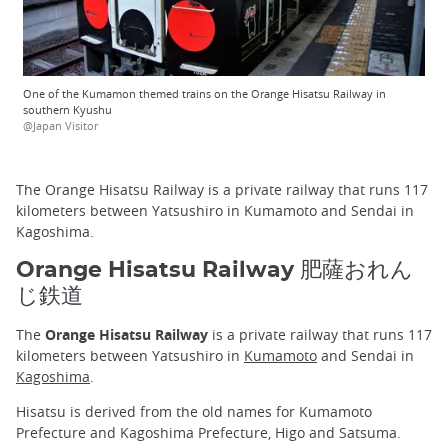
One of the Kumamon themed trains on the Orange Hisatsu Railway in
southern Kyushu
@Japan Visitor
The Orange Hisatsu Railway is a private railway that runs 117
kilometers between Yatsushiro in Kumamoto and Sendai in
Kagoshima.
Orange Hisatsu Railway 肥薩おれん
じ鉄道
The
Orange Hisatsu Railway
is a private railway that runs 117
kilometers between Yatsushiro in
Kumamoto
and Sendai in
Kagoshima
.
Hisatsu is derived from the old names for Kumamoto
Prefecture and Kagoshima Prefecture, Higo and Satsuma.