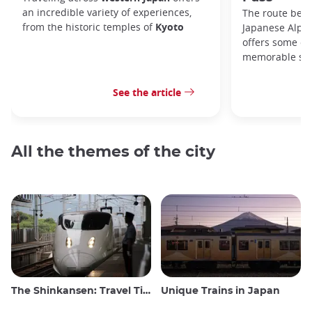
an incredible variety of experiences,
The route bet
from the historic temples of
Kyoto
Japanese Alps,
offers some of
memorable sce
See the article
All the themes of the city
The Shinkansen: Travel Tips for the Japanese Bullet Train
Unique Trains in Japan