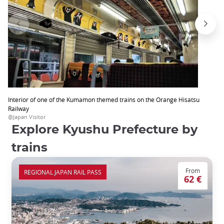
Interior of one of the Kumamon themed trains on the Orange Hisatsu
Railway
@Japan Visitor
Explore Kyushu Prefecture by
trains
From
REGIONAL JAPAN RAIL PASS
62 €