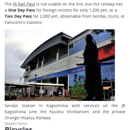
The
JR Rail Pass
is not usable on the line, but the railway has
a
One Day Pass
for foreign visitors for only 1,200 yen, or a
Two Day Pass
for 2,000 yen, obtainable from Sendai, Izumi, or
Yatsushiro stations.
Sendai Station in Kagoshima with services on the JR
Kagoshima Line, the Kyushu Shinkansen, and the private
Orange Hisatsu Railway
@Japan Visitor
Bicycles