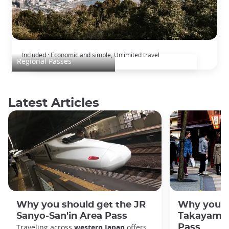
ALL KYUSHU Area Pass
Included : Economic and simple, Unlimited travel
Regional Passes
Latest Articles
Why you should get the JR
Why you s
Sanyo-San'in Area Pass
Takayama-
Traveling across
western Japan
offers
Pass