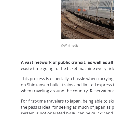
@Wikimedia
A vast network of public transit, as well as al
waste time going to the ticket machine every ride,
This process is especially a hassle when carryin
on Shinkansen bullet trains and limited express t
when traveling around the country. Reservations 
For first-time travelers to Japan, being able to sk
the pass is ideal for seeing as much of Japan as 
system is not operated by JR) can be quickly and