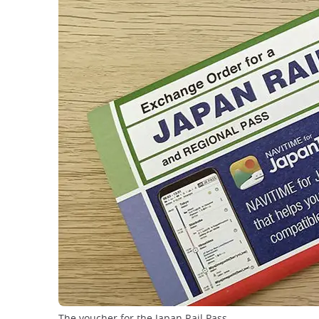
The voucher for the Japan Rail Pass