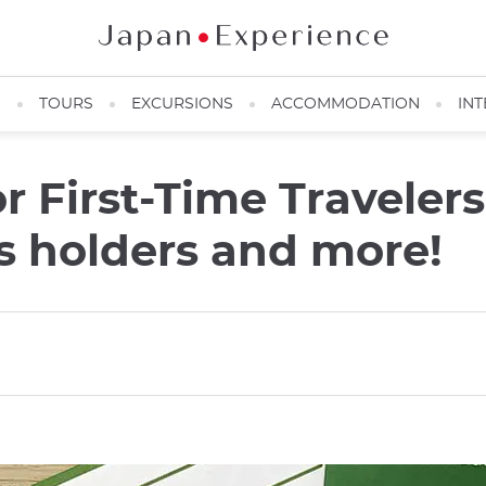
N
TOURS
EXCURSIONS
ACCOMMODATION
INT
or First-Time Travelers
s holders and more!