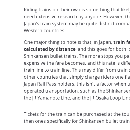
Riding trains on their own is something that like
need extensive research by anyone. However, th
Japan’s train system may be quite distinct com
Western countries.
One major thing to note is that, in Japan,
train f
calculated by distance
, and this goes for both 
Shinkansen bullet trains. The more stops you pa
expensive the fare becomes, and this rate is dif
train line to train line. This may differ from train
other countries that simply charge riders one fla
Japan Rail Pass holders, this isn't a factor when t
operated transportation, such as the Shinkansen 
the JR Yamanote Line, and the JR Osaka Loop Lin
Tickets for the train can be purchased at the tou
then ones specifically for Shinkansen bullet train