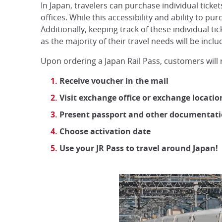
In Japan, travelers can purchase individual tickets
offices. While this accessibility and ability to p
Additionally, keeping track of these individual ti
as the majority of their travel needs will be inclu
Upon ordering a Japan Rail Pass, customers will 
Receive voucher in the mail
Visit exchange office or exchange locati
Present passport and other documentat
Choose activation date
Use your JR Pass to travel around Japan!