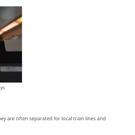
ays
ey are often separated for local train lines and