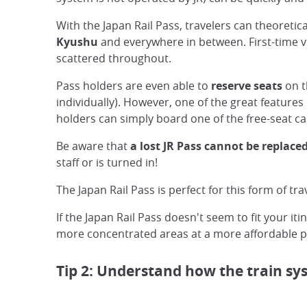
With the Japan Rail Pass, travelers can theoreti
Kyushu
and everywhere in between. First-time vis
scattered throughout.
Pass holders are even able to
reserve seats
on t
individually). However, one of the great features o
holders can simply board one of the free-seat ca
Be aware that
a lost JR Pass cannot be replaced
staff or is turned in!
The Japan Rail Pass is perfect for this form of tr
If the Japan Rail Pass doesn't seem to fit your it
more concentrated areas at a more affordable pr
Tip 2: Understand how the train s