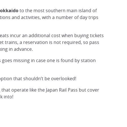
okkaido
to the most southern main island of
tions and activities, with a number of day trips
eats incur an additional cost when buying tickets
let trains, a reservation is not required, so pass
oking in advance.
rs goes missing in case one is found by station
n option that shouldn’t be overlooked!
s
that operate like the Japan Rail Pass but cover
k into!