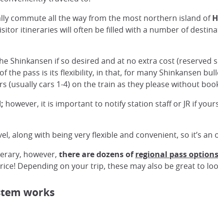
cally commute all the way from the most northern island of
H
itor itineraries will often be filled with a number of destina
he Shinkansen if so desired and at no extra cost (reserved s
f the pass is its flexibility, in that, for many Shinkansen bul
rs (usually cars 1-4) on the train as they please without bo
;
however, it is important to notify station staff or JR if you
avel, along with being very flexible and convenient, so it’s a
inerary, however,
there are dozens of
regional pass option
ice! Depending on your trip, these may also be great to loo
ystem works