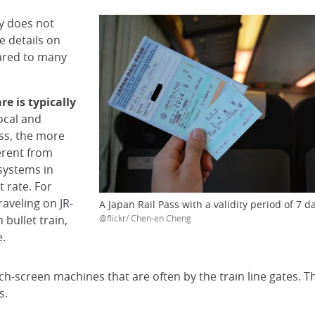
ly does not
e details on
pared to many
are is typically
local and
ss, the more
ferent from
 systems in
t rate. For
raveling on JR-
A Japan Rail Pass with a validity period of 7 d
bullet train,
@flickr/ Chen-en Cheng
e.
ch-screen machines that are often by the train line gates. Th
s.