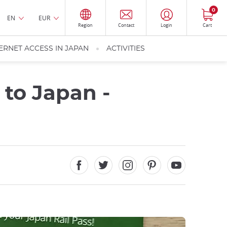
0
EN
EUR
Region
Contact
Login
Cart
ERNET ACCESS IN JAPAN
ACTIVITIES
 to Japan -