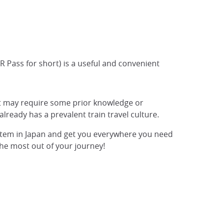
JR Pass for short) is a useful and convenient
at may require some prior knowledge or
already has a prevalent train travel culture.
 system in Japan and get you everywhere you need
the most out of your journey!