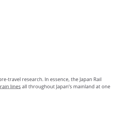
pre-travel research. In essence, the Japan Rail
rain lines
all throughout Japan’s mainland at one