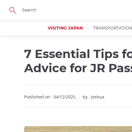
Facebook
Twitter
Instagram
Pinterest
Youtube
Skip
to
main
content
VISITING JAPAN
TRANSPORTATIO
7 Essential Tips f
Close
Close
Advice for JR Pas
Published on : 04/12/2025
by :
Joshua