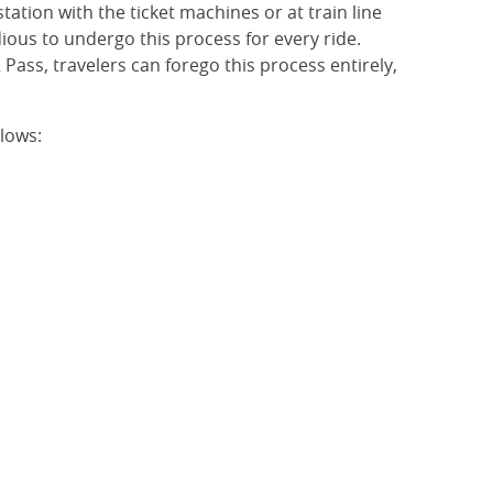
station with the ticket machines or at train line
edious to undergo this process for every ride.
 Pass, travelers can forego this process entirely,
llows: