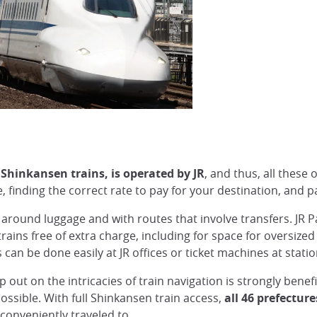
l Shinkansen trains, is operated by JR
, and thus, all these
 finding the correct rate to pay for your destination, and pa
g around luggage and with routes that involve transfers. JR 
rains free of extra charge, including for space for oversize
can be done easily at JR offices or ticket machines at stati
ip out on the intricacies of train navigation is strongly benefi
possible. With full Shinkansen train access,
all 46 prefecture
 conveniently traveled to.