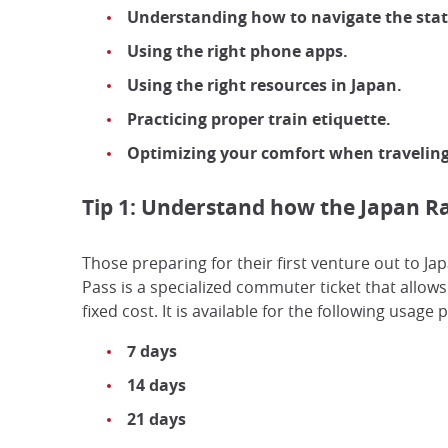
Understanding how to navigate the stat
Using the right phone apps.
Using the right resources in Japan.
Practicing proper train etiquette.
Optimizing your comfort when travelin
Tip 1: Understand how the Japan Ra
Those preparing for their first venture out to Ja
Pass is a specialized commuter ticket that allows
fixed cost. It is available for the following usage 
7 days
14 days
21 days