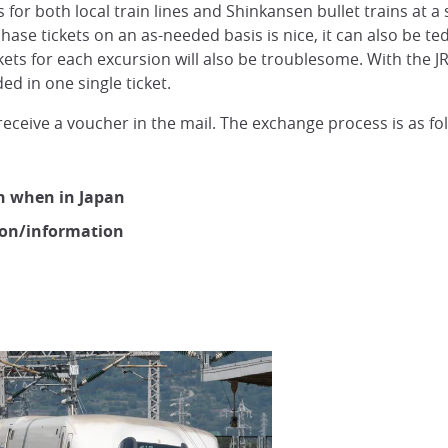
 for both local train lines and Shinkansen bullet trains at a 
urchase tickets on an as-needed basis is nice, it can also be t
ckets for each excursion will also be troublesome. With the JR
ded in one single ticket.
receive a voucher in the mail. The exchange process is as fo
on when in Japan
ion/information