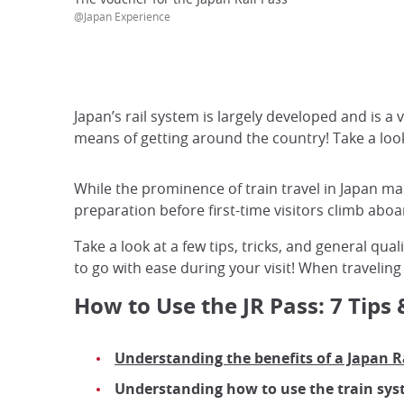
@Japan Experience
Japan’s rail system is largely developed and is a 
means of getting around the country! Take a look a
While the prominence of train travel in Japan m
preparation before first-time visitors climb aboa
Take a look at a few tips, tricks, and general qu
to go with ease during your visit! When traveling
How to Use the JR Pass: 7 Tips 
Understanding the benefits of a Japan Ra
Understanding how to use the train sys