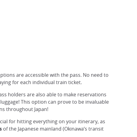
 options are accessible with the pass. No need to
ying for each individual train ticket.
Pass holders are also able to make reservations
d luggage! This option can prove to be invaluable
ons throughout Japan!
cial for hitting everything on your itinerary, as
s
of the Japanese mainland (Okinawa’s transit