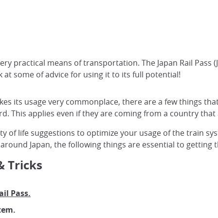
very practical means of transportation. The Japan Rail Pass (
t some of advice for using it to its full potential!
akes its usage very commonplace, there are a few things th
rd. This applies even if they are coming from a country that 
ality of life suggestions to optimize your usage of the train
 around Japan, the following things are essential to getting 
& Tricks
il Pass.
tem.