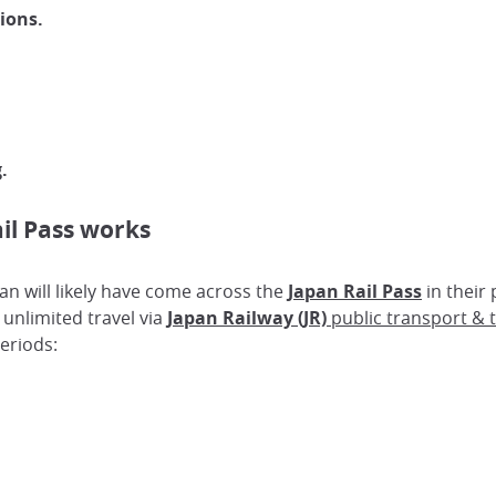
ions.
g.
il Pass works
pan will likely have come across the
Japan Rail Pass
in their 
 unlimited travel via
Japan Railway (JR)
public transport & t
periods: