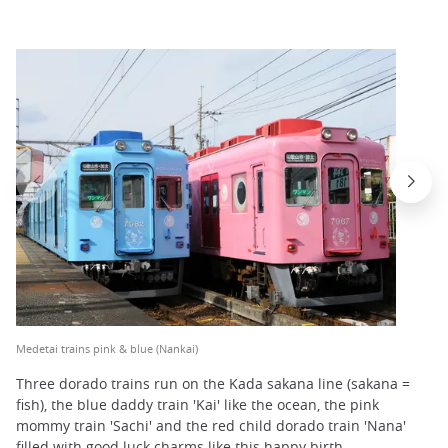
Medetai trains pink & blue (Nankai)
Three dorado trains run on the Kada sakana line (sakana =
fish), the blue daddy train 'Kai' like the ocean, the pink
mommy train 'Sachi' and the red child dorado train 'Nana'
filled with good luck charms like this happy birth.