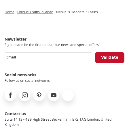
Home
Unique Trains in Japan
Nankai's "Medetai" Trains
Breadcrumb
Newsletter
Sign up and be the first to hear our news and special offers!
Email
Social networks
Follow us on social networks
Facebook
Instagram
Pinterest
Youtube
X
Contact us
Suite 14 137-139 High Street Beckenham, BR3 1AG London, United
Kingdom