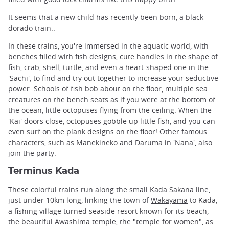
It seems that a new child has recently been born, a black
dorado train..
In these trains, you're immersed in the aquatic world, with
benches filled with fish designs, cute handles in the shape of
fish, crab, shell, turtle, and even a heart-shaped one in the
'Sachi', to find and try out together to increase your seductive
power. Schools of fish bob about on the floor, multiple sea
creatures on the bench seats as if you were at the bottom of
the ocean, little octopuses flying from the ceiling. When the
'Kai' doors close, octopuses gobble up little fish, and you can
even surf on the plank designs on the floor! Other famous
characters, such as Manekineko and Daruma in 'Nana', also
join the party.
Terminus Kada
These colorful trains run along the small Kada Sakana line,
just under 10km long, linking the town of
Wakayama
to Kada,
a fishing village turned seaside resort known for its beach,
the beautiful Awashima temple, the "temple for women", as