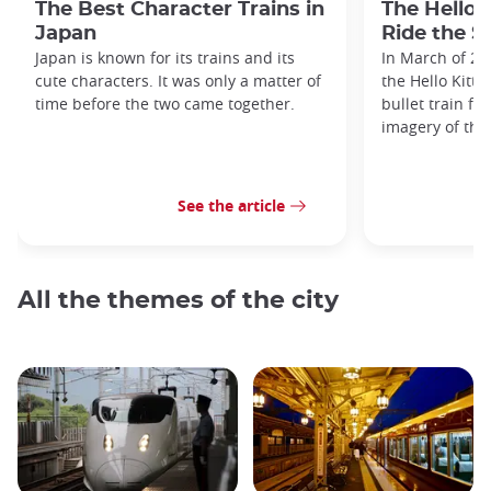
The Best Character Trains in
The Hello 
Japan
Ride the S
Japan is known for its trains and its
In March of 20
cute characters. It was only a matter of
the Hello Kitty
time before the two came together.
bullet train fe
imagery of the
See the article
All the themes of the city