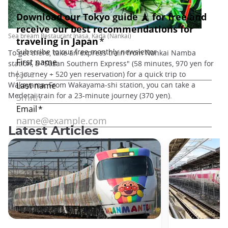
Sea bream Restaurant Inasa, Kada (Nankai)
To get there, take an express train from Nankai Namba
station, a "Sazan Southern Express" (58 minutes, 970 yen for
the journey + 520 yen reservation) for a quick trip to
Wakayama. From Wakayama-shi station, you can take a
Medetai train for a 23-minute journey (370 yen).
Latest Articles