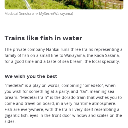
Medetai Densha pink MySecretWakayama)
Trains like fish in water
The private company Nankai runs three trains representing a
family of fish on a small line to Wakayama, the Kada Sakana,
for a good time and a taste of sea bream, the local specialty.
We wish you the best
"medetai" is a play on words, combining "omedeto", when
you wish for something at a party, and "tai", meaning sea
bream. "Medetai train" is the dorado train that wishes you to
come and travel on board, in a very maritime atmosphere.
Fish are everywhere, with the train livery itself resembling a
gigantic fish, eyes in the front door window and scales on the
sides.