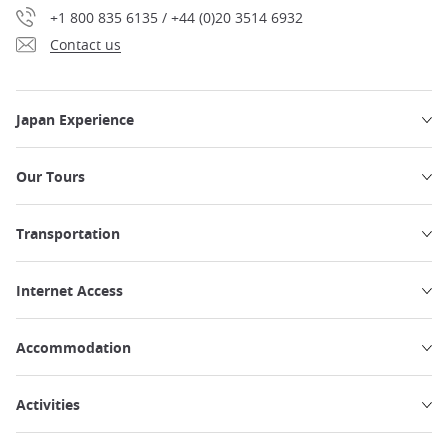
+1 800 835 6135 / +44 (0)20 3514 6932
Contact us
Japan Experience
Our Tours
Transportation
Internet Access
Accommodation
Activities