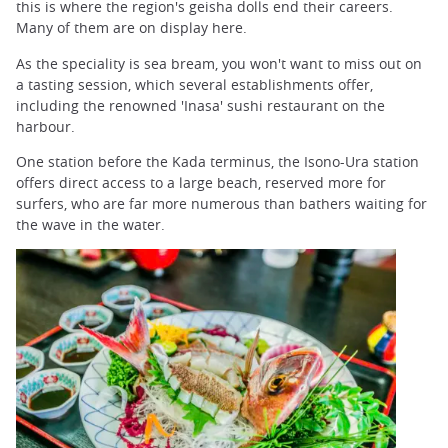
this is where the region's geisha dolls end their careers.
Many of them are on display here.
As the speciality is sea bream, you won't want to miss out on
a tasting session, which several establishments offer,
including the renowned 'Inasa' sushi restaurant on the
harbour.
One station before the Kada terminus, the Isono-Ura station
offers direct access to a large beach, reserved more for
surfers, who are far more numerous than bathers waiting for
the wave in the water.