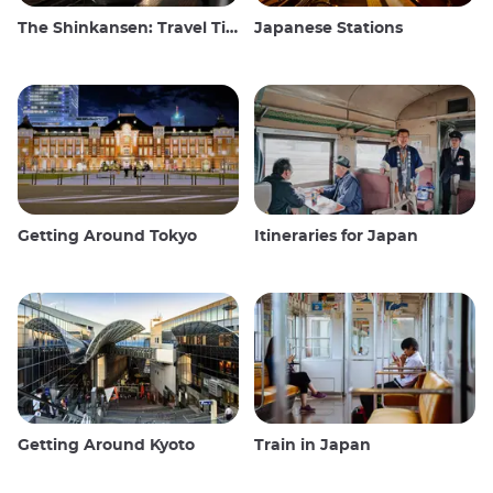
The Shinkansen: Travel Tips for the Japanese Bullet Train
Japanese Stations
Getting Around Tokyo
Itineraries for Japan
Getting Around Kyoto
Train in Japan