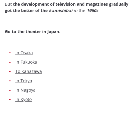
But
the development of television and magazines gradually
got the better of the
kamishibai
in
the
1960s
.
Go to the theater in Japan:
In Osaka
In Fukuoka
To Kanazawa
In Tokyo
In Nagoya
In Kyoto