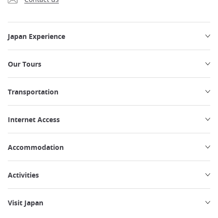
Japan Experience
Our Tours
Transportation
Internet Access
Accommodation
Activities
Visit Japan