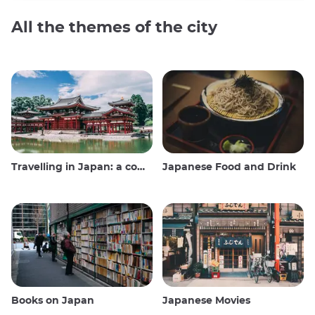
All the themes of the city
Travelling in Japan: a comprehensive guide
Japanese Food and Drink
Books on Japan
Japanese Movies