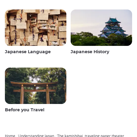
Japanese Language
Japanese History
Before you Travel
Home
Understanding Japan
The kamishibai, traveling paper theater