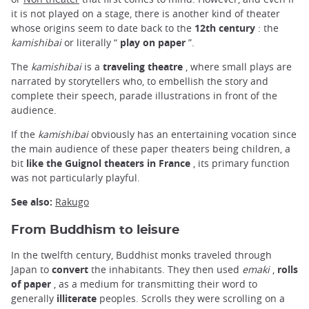
it is not played on a stage, there is another kind of theater
whose origins seem to date back to the
12th century
: the
kamishibai
or literally “
play on paper
”.
The
kamishibai
is a
traveling theatre
, where small plays are
narrated by storytellers who, to embellish the story and
complete their speech, parade illustrations in front of the
audience.
If the
kamishibai
obviously has an entertaining vocation since
the main audience of these paper theaters being children, a
bit
like the Guignol theaters in France
, its primary function
was not particularly playful.
See also:
Rakugo
From Buddhism to leisure
In the twelfth century, Buddhist monks traveled through
Japan to
convert
the inhabitants. They then used
emaki
,
rolls
of paper
, as a medium for transmitting their word to
generally
illiterate
peoples. Scrolls they were scrolling on a