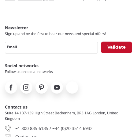
Breadcrumb
Newsletter
Sign up and be the first to hear our news and special offers!
Email
Social networks
Follow us on social networks
Facebook
Instagram
Pinterest
Youtube
X
Contact us
Suite 14 137-139 High Street Beckenham, BR3 1AG London, United
Kingdom
+1 800 835 6135 / +44 (0)20 3514 6932
Contact us