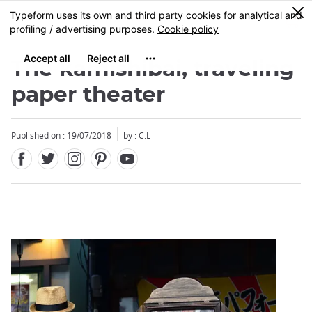
Facebook
Twitter
Instagram
Pinterest
Youtube
Skip
0
MENU
to
main
content
The kamishibai, traveling
paper theater
Published on : 19/07/2018
by : C.L
Close