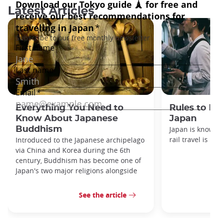
Latest Articles
Everything You Need to
Rules to F
Know About Japanese
Japan
Buddhism
Japan is known
rail travel is n
Introduced to the Japanese archipelago
via China and Korea during the 6th
century, Buddhism has become one of
Japan's two major religions alongside
See the article