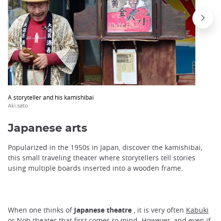
A storyteller and his kamishibai
Aki.sato
Japanese arts
Popularized in the 1950s in Japan, discover the kamishibai,
this small traveling theater where storytellers tell stories
using multiple boards inserted into a wooden frame.
When one thinks of
Japanese theatre
, it is very often
Kabuki
or
Noh theater
that first comes to mind. However, and even if