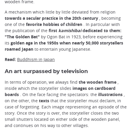
wooden frame.
A mechanism which little by little deviated from religion
towards a secular practice in the 20th century
, becoming
one of the
favorite hobbies of children
. In particular with
the publication of the
first
kamishibai
dedicated to them:
"The Golden Bat"
by Ogon Bat in 1923, before experiencing
its
golden age in the 1950s when nearly 50,000 storytellers
roamed Japan
to entertain young Japanese.
Read:
Buddhism in Japan
An art surpassed by television
In terms of operation, we always find
the wooden frame
,
inside which the storyteller slides
images on cardboard
boards
. On the face facing the spectators: the
illustrations
,
on the other, the
texts
that the storyteller must declaim, in
case of forgetting. Each image representing an episode of the
story. Once the story is over, the storyteller closes the two
small shutters located on either side of the wooden panel,
and continues on his way to other villages.