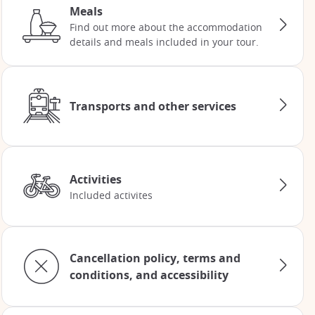
Meals
Find out more about the accommodation
details and meals included in your tour.
Transports and other services
Activities
Included activites
Cancellation policy, terms and
conditions, and accessibility