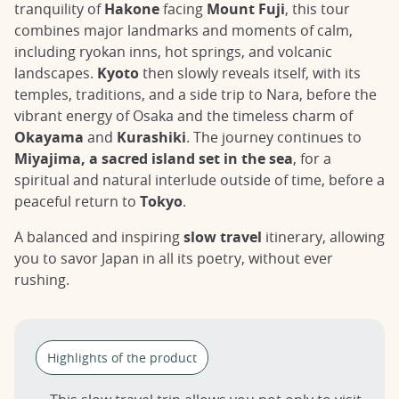
tranquility of
Hakone
facing
Mount Fuji
, this tour
combines major landmarks and moments of calm,
including ryokan inns, hot springs, and volcanic
landscapes.
Kyoto
then slowly reveals itself, with its
temples, traditions, and a side trip to Nara, before the
vibrant energy of Osaka and the timeless charm of
Okayama
and
Kurashiki
. The journey continues to
Miyajima, a sacred island set in the sea
, for a
spiritual and natural interlude outside of time, before a
peaceful return to
Tokyo
.
A balanced and inspiring
slow travel
itinerary, allowing
you to savor Japan in all its poetry, without ever
rushing.
Highlights of the product