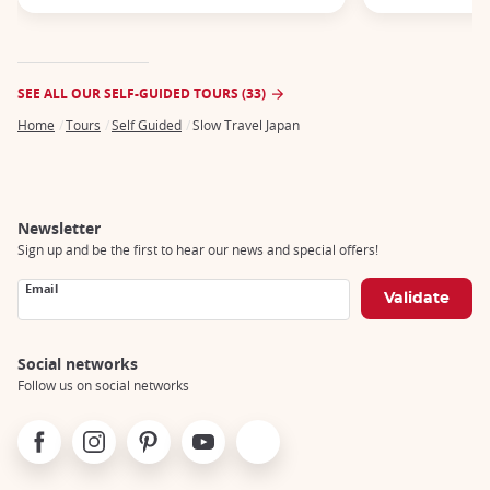
SEE ALL OUR SELF-GUIDED TOURS (33)
Home
Tours
Self Guided
Slow Travel Japan
Breadcrumb
Newsletter
Sign up and be the first to hear our news and special offers!
Email
Social networks
Follow us on social networks
Facebook
Instagram
Pinterest
Youtube
X