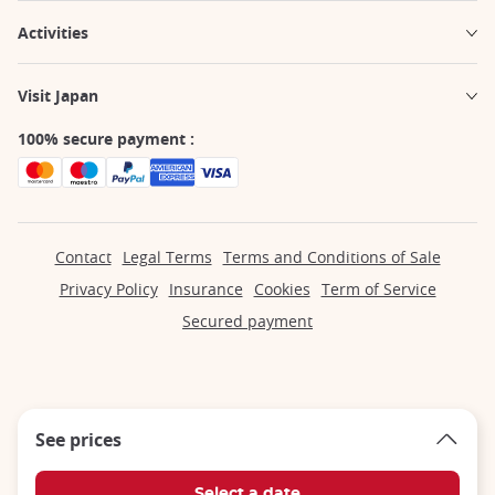
Activities
Visit Japan
100% secure payment :
Contact
Legal Terms
Terms and Conditions of Sale
Privacy Policy
Insurance
Cookies
Term of Service
Secured payment
See prices