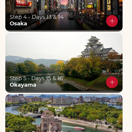
Step 4 - Days 13 & 14
Osaka
Step 5 - Days 15 & 16
Okayama