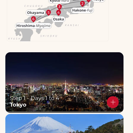
Step 1 - Days 1 to 4
Tokyo