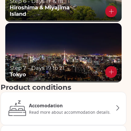
Step 6 - Days 17 & 18
Hiroshima & Miyajima
Island
Step 7 - Days 19 to 21
Tokyo
Product conditions
Accomodation
Read more about accommodation details.