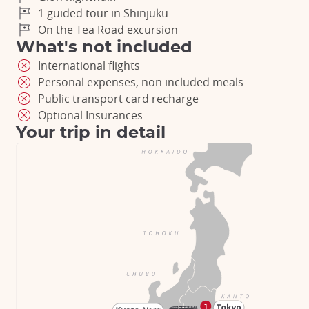
1 guided tour in Shinjuku
On the Tea Road excursion
What's not included
International flights
Personal expenses, non included meals
Public transport card recharge
Optional Insurances
Your trip in detail