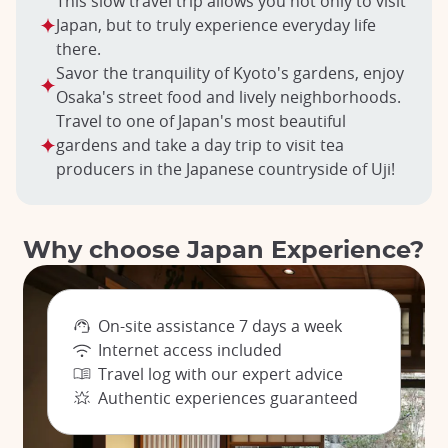
This slow travel trip allows you not only to visit
Japan, but to truly experience everyday life
there.
Savor the tranquility of Kyoto's gardens, enjoy
Osaka's street food and lively neighborhoods.
Travel to one of Japan's most beautiful
gardens and take a day trip to visit tea
producers in the Japanese countryside of Uji!
Why choose Japan Experience?
On-site assistance 7 days a week
Internet access included
Travel log with our expert advice
Authentic experiences guaranteed