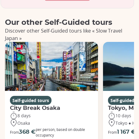
Our other Self-Guided tours
Discover other Self-Guided tours like « Slow Travel
Japan »
Self-guided tours
Self-guided t
City Break Osaka
Tokyo, Mou
8 days
10 days
Osaka
Tokyo ● Ha
per person, based on double
p
368 €
1 167 €
From
From
occupancy
o