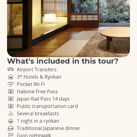
What's included in this tour?
Airport Transfers
3* Hotels & Ryokan
Pocket Wi-Fi
Hakone Free Pass
Japan Rail Pass 14 days
Public transportation card
Several breakfasts
1 night in a ryokan
Traditional Japanese dinner
Gion nightwalk