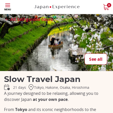
Skip
0
MENU
to
Close
Close
Close
Close
Close
Close
Close
Close
main
All Self-guided tours
content
See all
Slow Travel Japan
Tokyo, Hakone, Osaka, Hiroshima
21 days
A journey designed to be relaxing, allowing you to
discover Japan
at your own pace
.
From
Tokyo
and its iconic neighborhoods to the