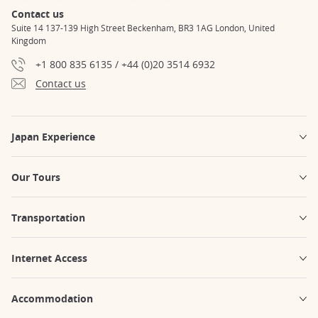
Contact us
Suite 14 137-139 High Street Beckenham, BR3 1AG London, United
Kingdom
+1 800 835 6135 / +44 (0)20 3514 6932
Contact us
Japan Experience
Our Tours
Transportation
Internet Access
Accommodation