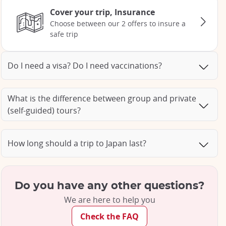
Cover your trip, Insurance
Choose between our 2 offers to insure a
safe trip
Do I need a visa? Do I need vaccinations?
What is the difference between group and private
(self-guided) tours?
How long should a trip to Japan last?
Do you have any other questions?
We are here to help you
Check the FAQ