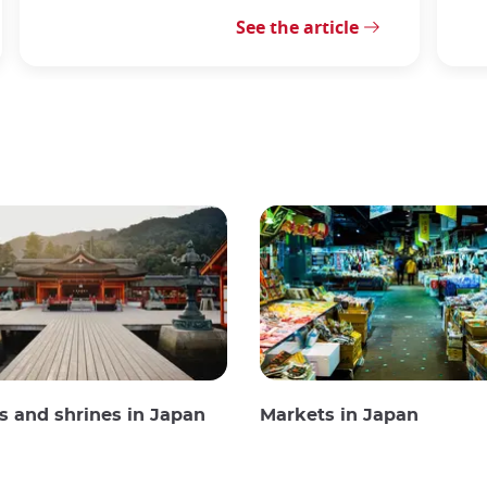
See the article
 and shrines in Japan
Markets in Japan