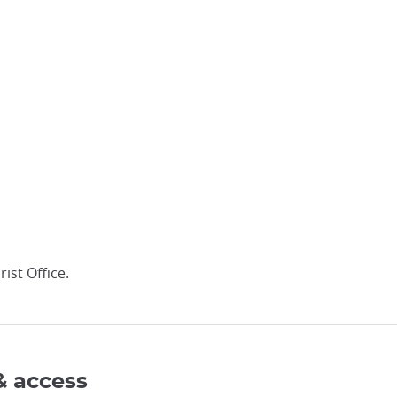
ist Office.
& access