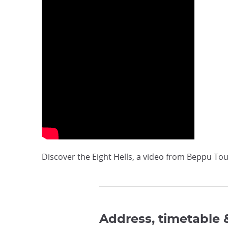
Discover the Eight Hells, a video from Beppu Tour
Address, timetable 