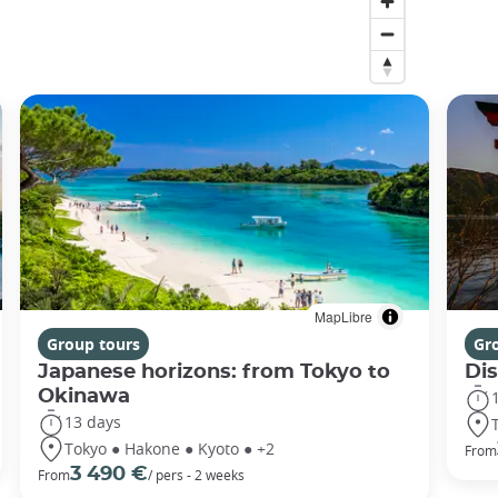
MapLibre
Group tours
Gr
Japanese horizons: from Tokyo to
Di
Okinawa
13 days
Tokyo ● Hakone ● Kyoto ● +2
From
3 490 €
From
/ pers - 2 weeks