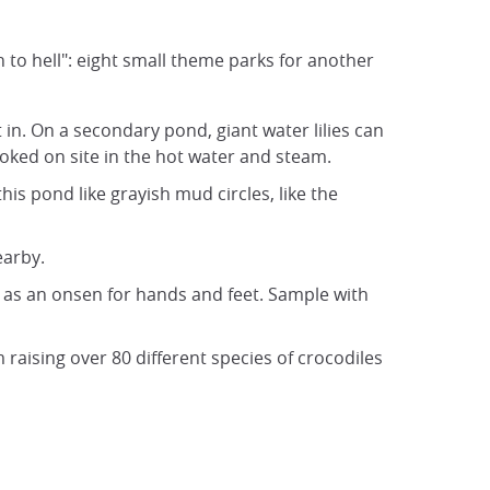
n to hell": eight small theme parks for another
 in. On a secondary pond, giant water lilies can
ooked on site in the hot water and steam.
his pond like grayish mud circles, like the
earby.
l as an onsen for hands and feet. Sample with
 raising over 80 different species of crocodiles