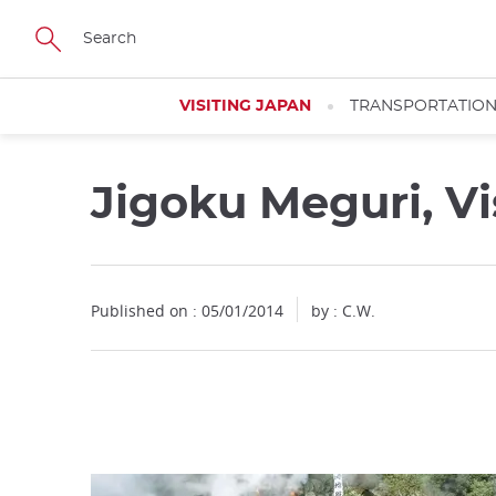
Facebook
Twitter
Instagram
Pinterest
Youtube
Skip
to
main
content
VISITING JAPAN
TRANSPORTATIO
Jigoku Meguri, Vi
Close
Published on : 05/01/2014
by : C.W.