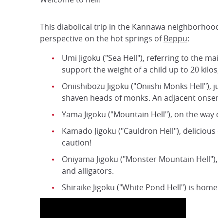
This diabolical trip in the Kannawa neighborhood 
perspective on the hot springs of
Beppu
:
Umi Jigoku ("Sea Hell"), referring to the m
support the weight of a child up to 20 kil
Oniishibozu Jigoku ("Oniishi Monks Hell"), 
shaven heads of monks. An adjacent onsen i
Yama Jigoku ("Mountain Hell"), on the way 
Kamado Jigoku ("Cauldron Hell"), delicious
caution!
Oniyama Jigoku ("Monster Mountain Hell"), a
and alligators.
Shiraike Jigoku ("White Pond Hell") is home