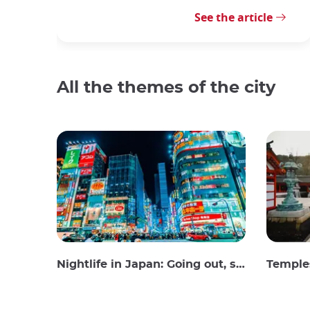
See the article
All the themes of the city
Nightlife in Japan: Going out, seeing and drinking
Temples