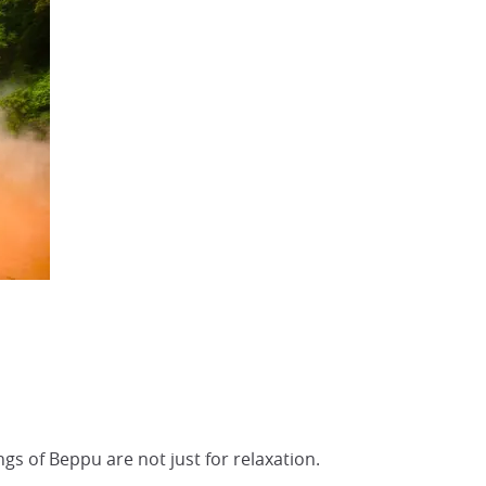
gs of Beppu are not just for relaxation.