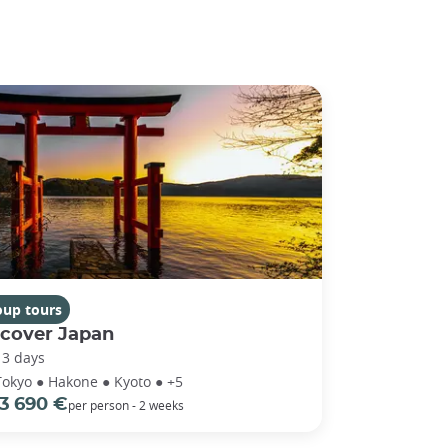
oup tours
scover Japan
13 days
Tokyo ● Hakone ● Kyoto ● +5
3 690 €
per person - 2 weeks