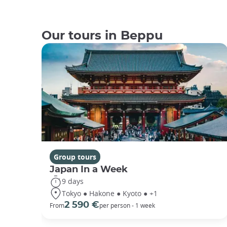
Our tours in Beppu
Group tours
Japan In a Week
9 days
Tokyo ● Hakone ● Kyoto ● +1
2 590 €
From
per person - 1 week