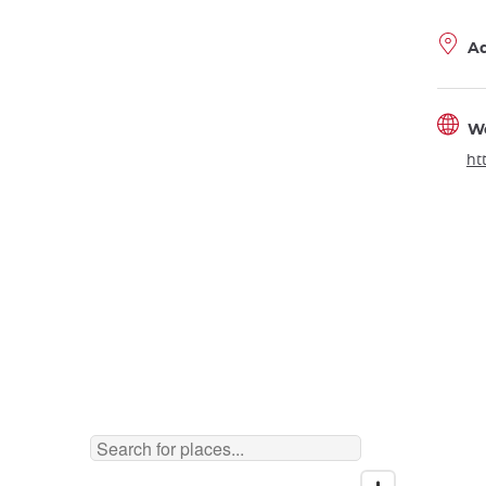
A
W
ht