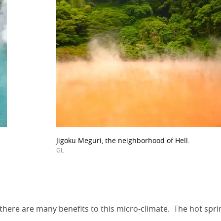
Jigoku Meguri, the neighborhood of Hell.
GL
there are many benefits to this micro-climate. The hot sprin