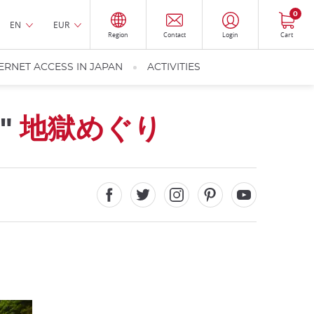
0
EN
EUR
Region
Contact
Login
Cart
ERNET ACCESS IN JAPAN
ACTIVITIES
s"
地獄めぐり