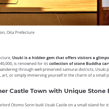
ion, Oita Prefecture
ecture,
Usuki is a hidden gem that offers visitors a glimps
40,000, is renowned for its
collection of stone Buddha carv
 wandering through well-preserved samurai districts, Usuki 
 art, or simply immersing yourself in the charm of a small J
rmer Castle Town with Unique Stone
lord Otomo Sorin built Usuki Castle on a small island for its