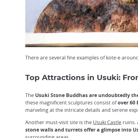
There are several fine examples of kote-e around
Top Attractions in Usuki: Fro
The
Usuki Stone Buddhas are undoubtedly the 
these magnificent sculptures consist of
over 60 
marveling at the intricate details and serene ex
Another must-visit site is the
Usuki Castle
ruins. 
stone walls and turrets offer a glimpse into U
surrounding areas.