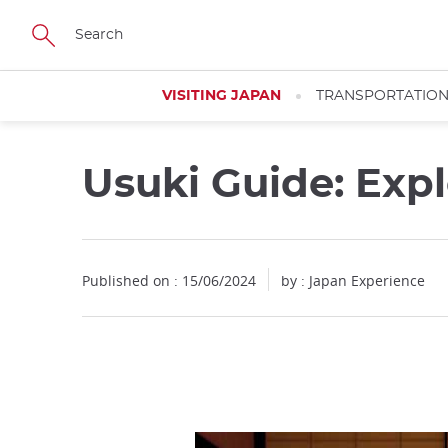
Facebook
Twitter
Instagram
Pinterest
Youtube
Skip
to
main
content
VISITING JAPAN
TRANSPORTATIO
Usuki Guide: Exp
Published on : 15/06/2024
by : Japan Experience