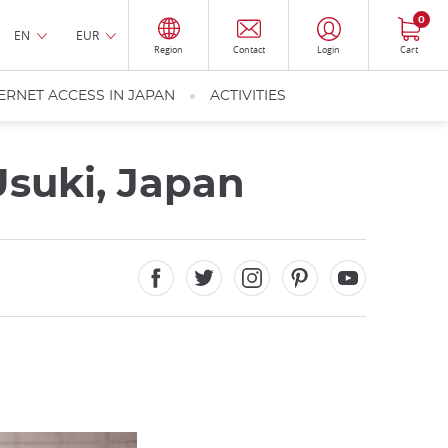
0
EN
EUR
Region
Contact
Login
Cart
ERNET ACCESS IN JAPAN
ACTIVITIES
Usuki, Japan