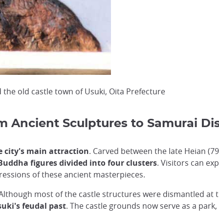
 the old castle town of Usuki, Oita Prefecture
m Ancient Sculptures to Samurai Dis
city's main attraction
. Carved between the late Heian (7
Buddha figures divided into four clusters
. Visitors can ex
pressions of these ancient masterpieces.
Although most of the castle structures were dismantled at 
suki's feudal past
. The castle grounds now serve as a park,