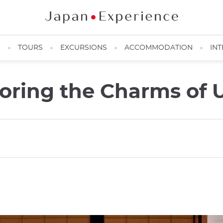
N
TOURS
EXCURSIONS
ACCOMMODATION
INT
loring the Charms of 