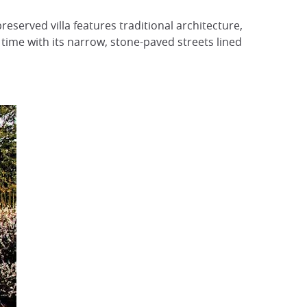
preserved villa features traditional architecture,
 time with its narrow, stone-paved streets lined