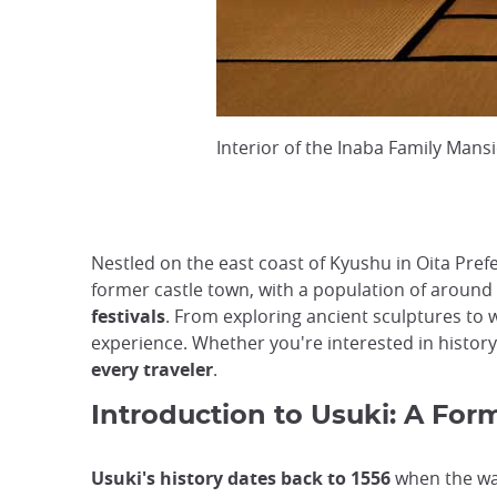
Interior of the Inaba Family Mans
Nestled on the east coast of Kyushu in Oita Pref
former castle town, with a population of around 
festivals
. From exploring ancient sculptures to
experience. Whether you're interested in history,
every traveler
.
Introduction to Usuki: A Fo
Usuki's history dates back to 1556
when the war