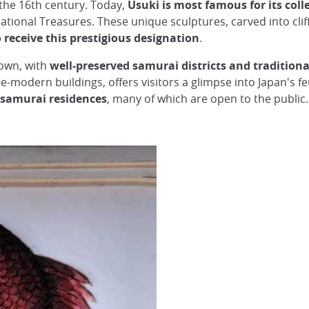
 the 16th century. Today,
Usuki is most famous for its col
ational Treasures. These unique sculptures, carved into clif
 receive this prestigious designation
.
 town, with
well-preserved samurai districts and traditiona
e-modern buildings, offers visitors a glimpse into Japan's f
 samurai residences
, many of which are open to the public.