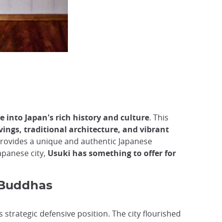
e into Japan's rich history and culture
. This
ings, traditional architecture, and vibrant
provides a unique and authentic Japanese
apanese city,
Usuki has something to offer for
 Buddhas
 strategic defensive position. The city flourished