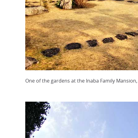
One of the gardens at the Inaba Family Mansion, 