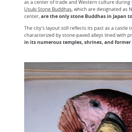
as a center of trade and Western culture during
Usuki Stone Buddhas
, which are designated as N
center,
are the only stone Buddhas in Japan to
The city's layout still reflects its past as a castle
characterized by stone-paved alleys lined with pr
in its numerous temples, shrines, and former