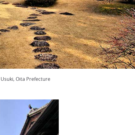
Usuki, Oita Prefecture