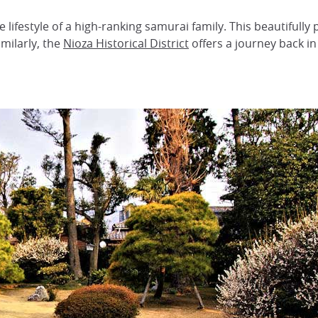
e lifestyle of a high-ranking samurai family. This beautifully 
milarly, the
Nioza Historical District
offers a journey back in