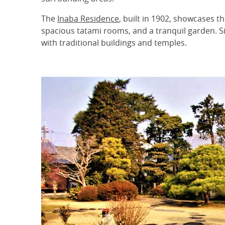
The
Inaba Residence
, built in 1902, showcases th
spacious tatami rooms, and a tranquil garden. Si
with traditional buildings and temples.