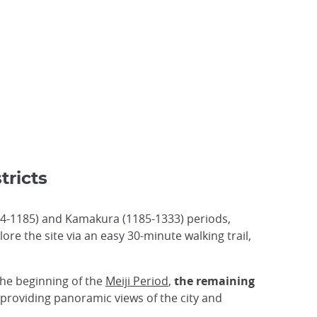
tricts
94-1185) and Kamakura (1185-1333) periods,
plore the site via an easy 30-minute walking trail,
the beginning of the
Meiji Period
,
the remaining
 providing panoramic views of the city and