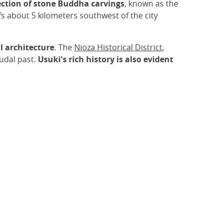
lection of stone Buddha carvings
, known as the
fs about 5 kilometers southwest of the city
l architecture
. The
Nioza Historical District
,
eudal past.
Usuki's rich history is also evident