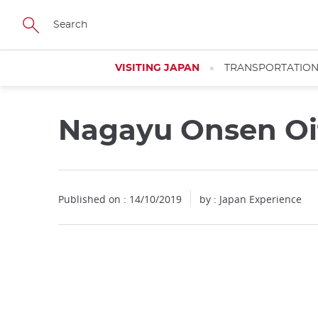
Facebook
Twitter
Instagram
Pinterest
Youtube
Skip
to
main
content
VISITING JAPAN
TRANSPORTATIO
Nagayu Onsen Oit
Published on : 14/10/2019
by : Japan Experience