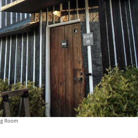
ing Room