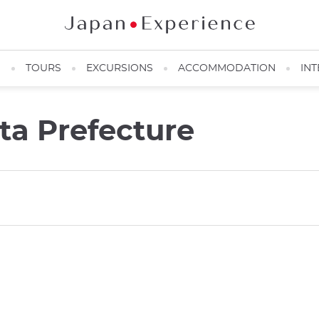
N
TOURS
EXCURSIONS
ACCOMMODATION
INT
a Prefecture