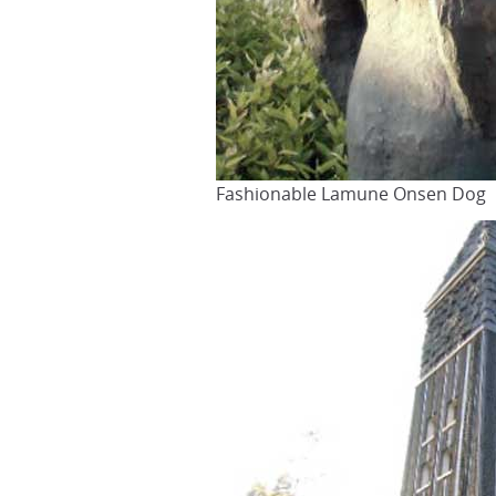
Fashionable Lamune Onsen Dog