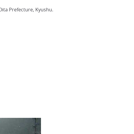
ta Prefecture, Kyushu.