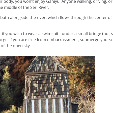
r body, you won't enjoy Ganiyu. Anyone walking, driving, or
he middle of the Seri River.
d bath alongside the river, which flows through the center o
- if you wish to wear a swimsuit - under a small bridge (not s
charge. If you are free from embarrassment, submerge yoursel
 of the open sky.