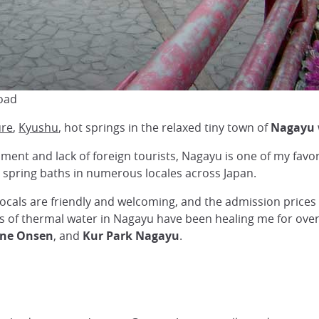
oad
ure
,
Kyushu
, hot springs in the relaxed tiny town of
Nagayu
onment and lack of foreign tourists, Nagayu is one of my fav
t spring baths in numerous locales across Japan.
locals are friendly and welcoming, and the admission prices f
es of thermal water in Nagayu have been healing me for over
ne Onsen
, and
Kur Park Nagayu
.