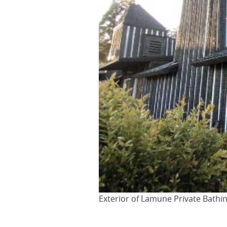
Exterior of Lamune Private Bath