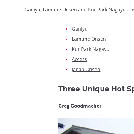
Ganiyu, Lamune Onsen and Kur Park Nagayu are 
Ganiyu
Lamune Onsen
Kur Park Nagayu
Access
Japan Onsen
Three Unique Hot 
Greg Goodmacher