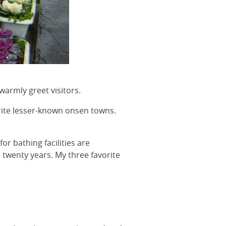
warmly greet visitors.
orite lesser-known onsen towns.
or bathing facilities are
 twenty years. My three favorite