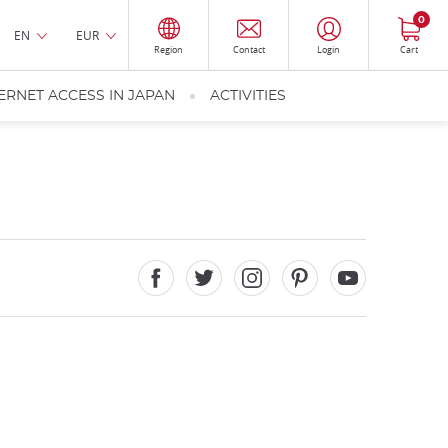
0
EN
EUR
Region
Contact
Login
Cart
ERNET ACCESS IN JAPAN
ACTIVITIES