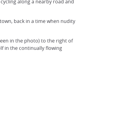
 cycling along a nearby road and
f town, back in a time when nudity
een in the photo) to the right of
f in the continually flowing