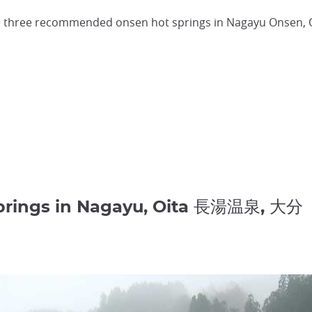
three recommended onsen hot springs in Nagayu Onsen, Oi
Springs in Nagayu, Oita 長湯温泉, 大分