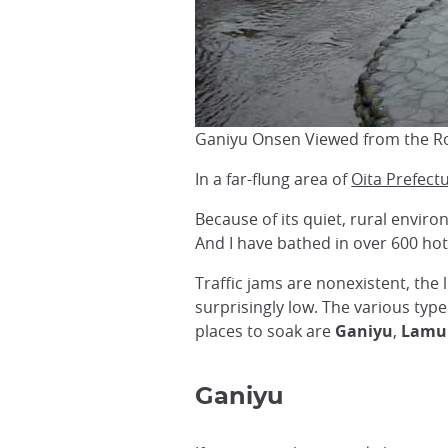
Ganiyu Onsen Viewed from the R
In a far-flung area of
Oita Prefect
Because of its quiet, rural envir
And I have bathed in over 600 ho
Traffic jams are nonexistent, the 
surprisingly low. The various typ
places to soak are
Ganiyu
,
Lamu
Ganiyu