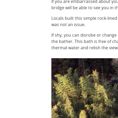
If you are embarrassed about you
bridge will be able to see you in t
Locals built this simple rock-line
was not an issue.
If shy, you can disrobe or change 
the bather. This bath is free of 
thermal water and relish the view