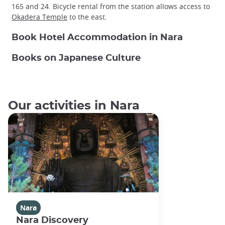
165 and 24. Bicycle rental from the station allows access to
Okadera Temple
to the east.
Book Hotel Accommodation in Nara
Books on Japanese Culture
Our activities in Nara
Nara
Nara Discovery