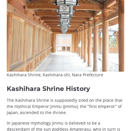
Kashihara Shrine, Kashihara-shi, Nara Prefecture
Kashihara Shrine History
The Kashihara Shrine is supposedly sited on the place that
the mythical Emperor Jinmu (Jimmu), the "first emperor" of
Japan, ascended to the throne.
In Japanese mythology Jinmu is believed to be a
descendant of the sun goddess Amaterasu, who in turn is