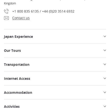
Kingdom
+1 800 835 6135 / +44 (0)20 3514 6932
Contact us
Japan Experience
Our Tours
Transportation
Internet Access
Accommodation
Activities