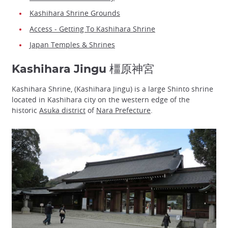
Kashihara Shrine Grounds
Access - Getting To Kashihara Shrine
Japan Temples & Shrines
Kashihara Jingu 橿原神宮
Kashihara Shrine, (Kashihara Jingu) is a large Shinto shrine
located in Kashihara city on the western edge of the
historic
Asuka district
of
Nara Prefecture
.