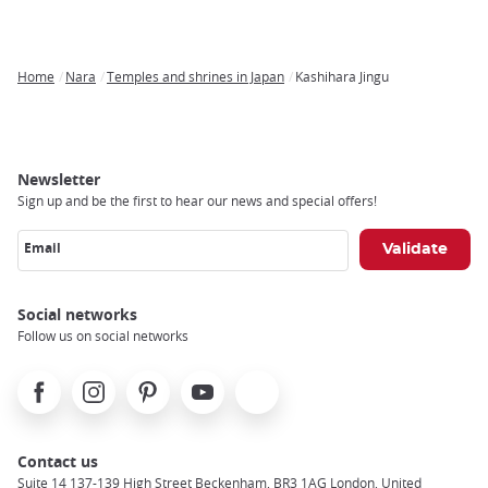
Home
Nara
Temples and shrines in Japan
Kashihara Jingu
Breadcrumb
Newsletter
Sign up and be the first to hear our news and special offers!
Email
Social networks
Follow us on social networks
Facebook
Instagram
Pinterest
Youtube
X
Contact us
Suite 14 137-139 High Street Beckenham, BR3 1AG London, United