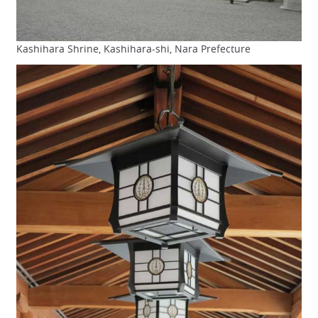
Kashihara Shrine, Kashihara-shi, Nara Prefecture