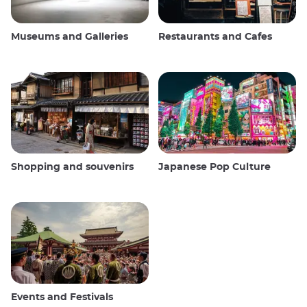
Museums and Galleries
Restaurants and Cafes
Shopping and souvenirs
Japanese Pop Culture
Events and Festivals