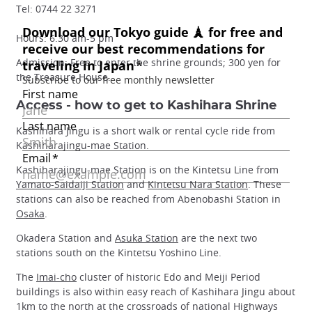
Tel: 0744 22 3271
Hours: 6.30 am-5 pm
Admission: Free to enter the shrine grounds; 300 yen for
the Treasure House.
Access - how to get to Kashihara Shrine
Kashihara Jingu is a short walk or rental cycle ride from
Kashiharajingu-mae Station.
Kashiharajingu-mae Station is on the Kintetsu Line from
Yamato-Saidaiji Station
and
Kintetsu Nara Station
. These
stations can also be reached from Abenobashi Station in
Osaka
.
Okadera Station and
Asuka Station
are the next two
stations south on the Kintetsu Yoshino Line.
The
Imai-cho
cluster of historic Edo and Meiji Period
buildings is also within easy reach of Kashihara Jingu about
1km to the north at the crossroads of national Highways