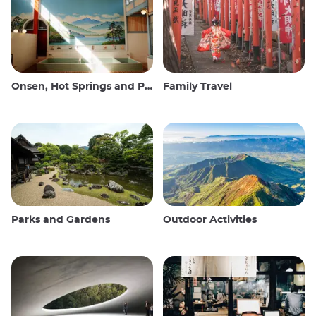
Onsen, Hot Springs and Public Baths
Family Travel
Parks and Gardens
Outdoor Activities