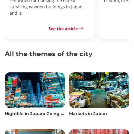
renowned for housing the oldest
of Nara, in Kan
surviving wooden buildings in Japan
and is
See the article
All the themes of the city
Nightlife in Japan: Going out, seeing and drinking
Markets in Japan