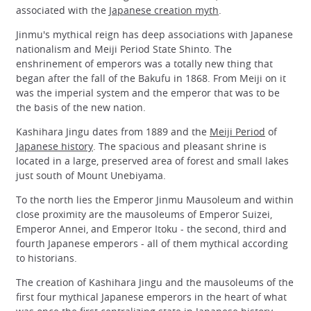
associated with the
Japanese creation myth
.
Jinmu's mythical reign has deep associations with Japanese
nationalism and Meiji Period State Shinto. The
enshrinement of emperors was a totally new thing that
began after the fall of the Bakufu in 1868. From Meiji on it
was the imperial system and the emperor that was to be
the basis of the new nation.
Kashihara Jingu dates from 1889 and the
Meiji Period
of
Japanese history
. The spacious and pleasant shrine is
located in a large, preserved area of forest and small lakes
just south of Mount Unebiyama.
To the north lies the Emperor Jinmu Mausoleum and within
close proximity are the mausoleums of Emperor Suizei,
Emperor Annei, and Emperor Itoku - the second, third and
fourth Japanese emperors - all of them mythical according
to historians.
The creation of Kashihara Jingu and the mausoleums of the
first four mythical Japanese emperors in the heart of what