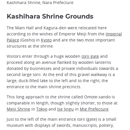
Kashihara Shrine, Nara Prefecture
Kashihara Shrine Grounds
The Main Hall and Kagura-den were relocated here
according to the wishes of Emperor Meiji from the
Imperial
Palace
(Gosho) in
Kyoto
and are the two most important
structures at the shrine.
Visitors enter through a huge wooden
torii gate
and
proceed along an avenue flanked by wooden lanterns
donated by businesses and private individuals towards a
second large torii. At the end of this gravel walkway is a
large, duck-filled lake to the left and to the right, the
entrance to the main shrine precincts.
This long approach to the shrine called Omote-sando is
comparable in length, though slightly shorter, to those at
Meiji Shrine
in
Tokyo
and
Ise Jingu
in
Mie Prefecture
.
Just to the left of the main entrance torii (gate) is a small
museum with displays of swords, manuscripts, pottery,