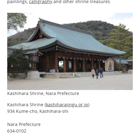
paintings,
calligraphy
and other shrine treasures.
Kashihara Shrine, Nara Prefecture
Kashihara Shrine (
kashiharajingu.or.jp
)
934 Kume-cho, Kashihara-shi
Nara Prefecture
634-0102