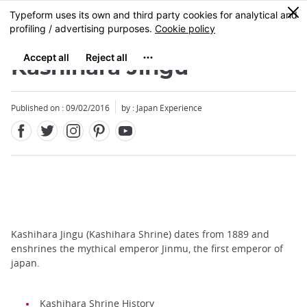
Facebook
Twitter
Instagram
Pinterest
Youtube
Skip
0
MENU
to
main
content
Kashihara Jingu
Published on : 09/02/2016
by : Japan Experience
Kashihara Jingu (Kashihara Shrine) dates from 1889 and
enshrines the mythical emperor Jinmu, the first emperor of
japan.
Kashihara Shrine History