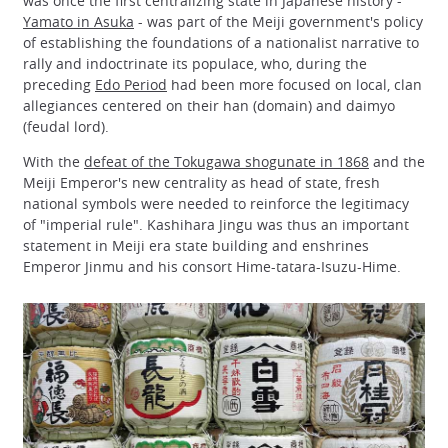
was once the first centralizing state in Japanese history -
Yamato in Asuka
- was part of the Meiji government's policy
of establishing the foundations of a nationalist narrative to
rally and indoctrinate its populace, who, during the
preceding
Edo Period
had been more focused on local, clan
allegiances centered on their han (domain) and daimyo
(feudal lord).
With the
defeat of the Tokugawa shogunate in 1868
and the
Meiji Emperor's new centrality as head of state, fresh
national symbols were needed to reinforce the legitimacy
of "imperial rule". Kashihara Jingu was thus an important
statement in Meiji era state building and enshrines
Emperor Jinmu and his consort Hime-tatara-Isuzu-Hime.