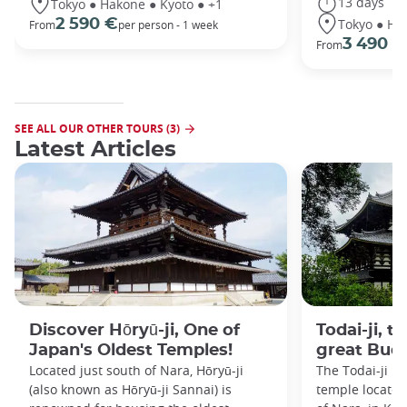
13 days
Tokyo ● Hakone ● Kyoto ● +1
Tokyo ● Ha
2 590 €
From
per person - 1 week
3 490 €
From
SEE ALL OUR OTHER TOURS (3)
Latest Articles
Discover Hōryū-ji, One of
Todai-ji, t
Japan's Oldest Temples!
great Bud
Located just south of Nara, Hōryū-ji
The Todai-ji i
(also known as Hōryū-ji Sannai) is
temple located 