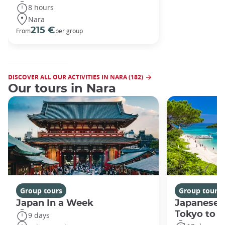
8 hours
Nara
215 €
From
per group
DISCOVER ALL OUR ACTIVITIES IN NARA (182)
Our tours in Nara
Group tours
Group tours
Japan In a Week
Japanese 
Tokyo to 
9 days