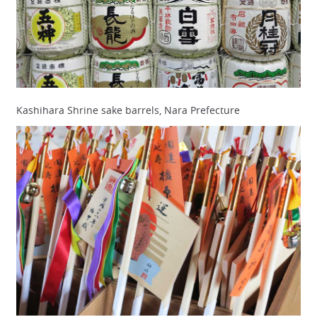
Kashihara Shrine sake barrels, Nara Prefecture