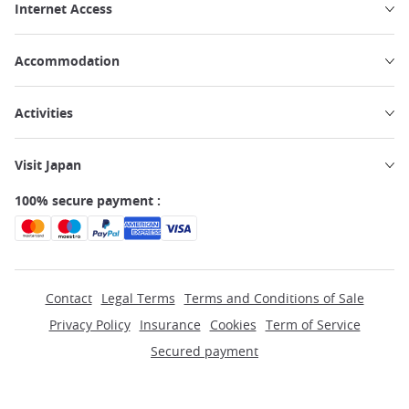
Internet Access
Accommodation
Activities
Visit Japan
100% secure payment :
Contact
Legal Terms
Terms and Conditions of Sale
Privacy Policy
Insurance
Cookies
Term of Service
Secured payment