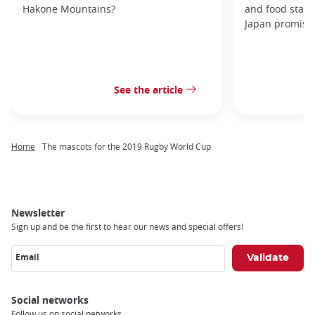
Hakone Mountains?
and food stal
Japan promises 
See the article
Home
The mascots for the 2019 Rugby World Cup
Breadcrumb
Newsletter
Sign up and be the first to hear our news and special offers!
Email
Social networks
Follow us on social networks