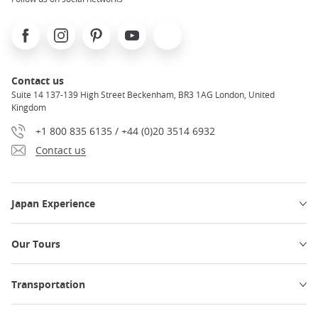
Facebook
Instagram
Pinterest
Youtube
X
Contact us
Suite 14 137-139 High Street Beckenham, BR3 1AG London, United
Kingdom
+1 800 835 6135 / +44 (0)20 3514 6932
Contact us
Japan Experience
Our Tours
Transportation