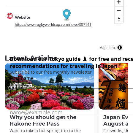
Website
https://www.rugbyworldcup.com/news/307141
MapLibre
Latest Articles
Why you should get the
Japan Even
Hakone Free Pass
August an
Want to take a hot spring trip to the
Fireworks, deco