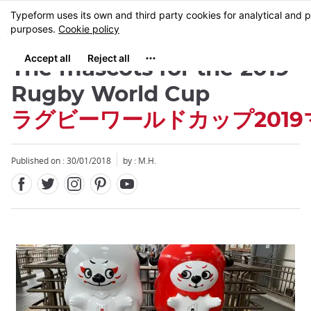
Facebook
Twitter
Instagram
Pinterest
Youtube
Skip
MENU
to
main
content
The mascots for the 2019
Rugby World Cup
ラグビーワールドカップ201
Published on : 30/01/2018
by : M.H.