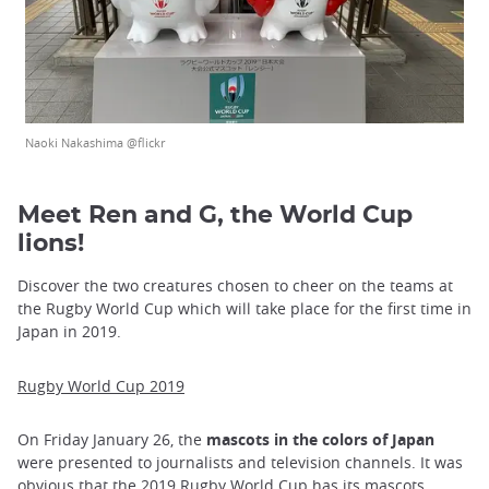
Naoki Nakashima @flickr
Meet Ren and G, the World Cup
lions!
Discover the two creatures chosen to cheer on the teams at
the Rugby World Cup which will take place for the first time in
Japan in 2019.
Rugby World Cup 2019
On Friday January 26, the
mascots in the colors of Japan
were presented to journalists and television channels. It was
obvious that the 2019 Rugby World Cup has its mascots,