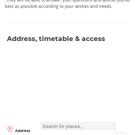
best as possible according to your wishes and needs.
Address, timetable & access
Address