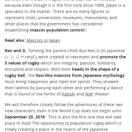
because even though it is the first time since 1999, Japan is a
specialist in the matter. There are so many figures to
represent cities, universities, museums, monuments and
other places that the government has considered
establishing
mascot population control
!
Read also:
Mascots in Japan
Ren and G
, forming the parent-child duo Ren-G (in Japanese
レ ン ジ ー
renjî
), were created to represent and
promote the
5 values of rugby
which are integrity, passion, solidarity,
discipline and respect. With their
heads in the shape of a
rugby ball
, the
lion-like mascots from Japanese mythology
must bring happiness and repel evil spirits. They showed
their talents by passing each other and performing a dance
that is found in the forms of
Kabuki
and
Noh
theater.
We will therefore closely follow the adventures of these two
new characters, even if the World Cup does not begin until
September 20, 2019
. This is also the first one that will take
place in Asia! The opportunity to popularize rugby which is
slowly creating a place in the hearts of the Japanese.