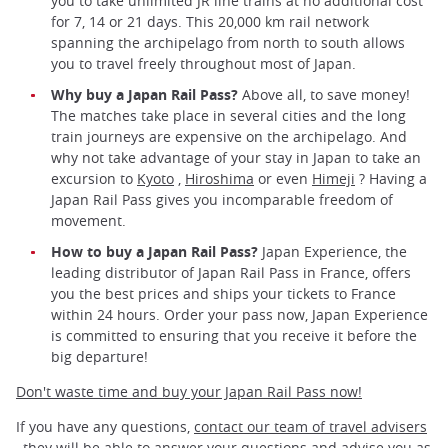
you to take unlimited JR line trains at no additional cost
for 7, 14 or 21 days. This 20,000 km rail network
spanning the archipelago from north to south allows
you to travel freely throughout most of Japan.
Why buy a Japan Rail Pass?
Above all, to save money!
The matches take place in several cities and the long
train journeys are expensive on the archipelago. And
why not take advantage of your stay in Japan to take an
excursion to
Kyoto
,
Hiroshima
or even
Himeji
? Having a
Japan Rail Pass gives you incomparable freedom of
movement.
How to buy a Japan Rail Pass?
Japan Experience, the
leading distributor of Japan Rail Pass in France, offers
you the best prices and ships your tickets to France
within 24 hours. Order your pass now, Japan Experience
is committed to ensuring that you receive it before the
big departure!
Don't waste time and buy your Japan Rail Pass now!
If you have any questions,
contact our team of travel advisers
, they will be able to answer your questions and advise you as