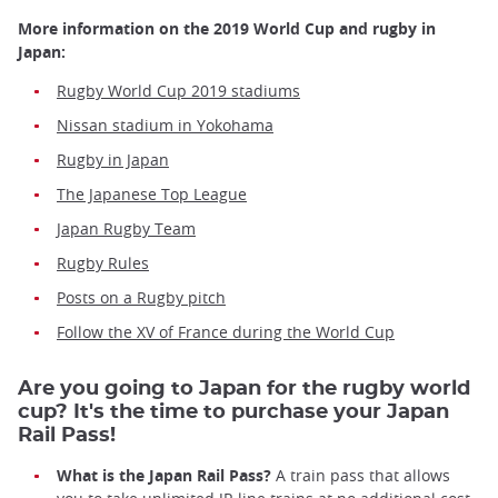
More information on the 2019 World Cup and rugby in
Japan:
Rugby World Cup 2019 stadiums
Nissan stadium in Yokohama
Rugby in Japan
The Japanese Top League
Japan Rugby Team
Rugby Rules
Posts on a Rugby pitch
Follow the XV of France during the World Cup
Are you going to Japan for the rugby world
cup? It's the time to purchase your Japan
Rail Pass!
What is the Japan Rail Pass?
A train pass that allows