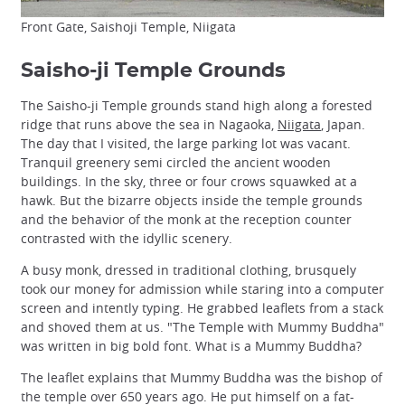
Front Gate, Saishoji Temple, Niigata
Saisho-ji Temple Grounds
The Saisho-ji Temple grounds stand high along a forested
ridge that runs above the sea in Nagaoka,
Niigata
, Japan.
The day that I visited, the large parking lot was vacant.
Tranquil greenery semi circled the ancient wooden
buildings. In the sky, three or four crows squawked at a
hawk. But the bizarre objects inside the temple grounds
and the behavior of the monk at the reception counter
contrasted with the idyllic scenery.
A busy monk, dressed in traditional clothing, brusquely
took our money for admission while staring into a computer
screen and intently typing. He grabbed leaflets from a stack
and shoved them at us. "The Temple with Mummy Buddha"
was written in big bold font. What is a Mummy Buddha?
The leaflet explains that Mummy Buddha was the bishop of
the temple over 650 years ago. He put himself on a fat-