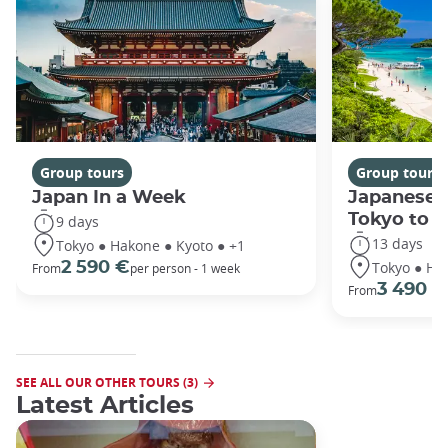
Group tours
Group tours
Japan In a Week
Japanese 
Tokyo to 
9 days
13 days
Tokyo ● Hakone ● Kyoto ● +1
Tokyo ● Ha
2 590 €
From
per person - 1 week
3 490 €
From
SEE ALL OUR OTHER TOURS (3)
Latest Articles