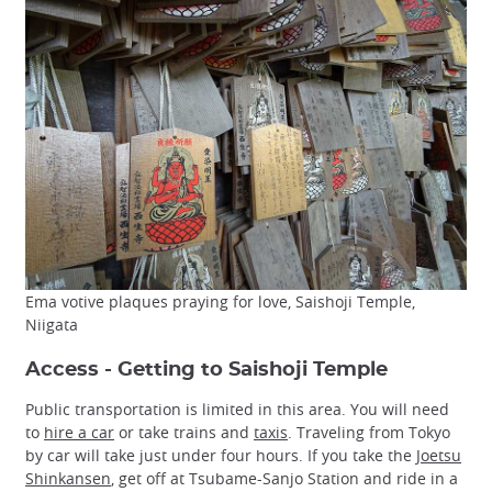
Ema votive plaques praying for love, Saishoji Temple,
Niigata
Access - Getting to Saishoji Temple
Public transportation is limited in this area. You will need
to
hire a car
or take trains and
taxis
. Traveling from Tokyo
by car will take just under four hours. If you take the
Joetsu
Shinkansen
, get off at Tsubame-Sanjo Station and ride in a