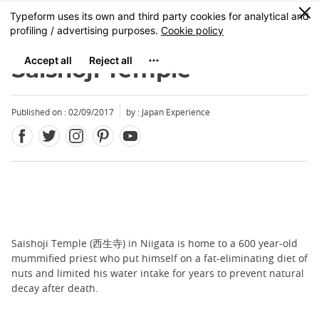
Facebook
Twitter
Instagram
Pinterest
Youtube
Skip
0
MENU
to
main
content
Saishoji Temple
Published on : 02/09/2017
by : Japan Experience
Saishoji Temple (西生寺) in Niigata is home to a 600 year-old
mummified priest who put himself on a fat-eliminating diet of
nuts and limited his water intake for years to prevent natural
decay after death.