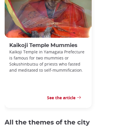
Kaikoji Temple Mummies
Kaikoji Temple in Yamagata Prefecture
is famous for two mummies or
Sokushinbutsu of priests who fasted
and meditated to self-mummification.
See the article
All the themes of the city