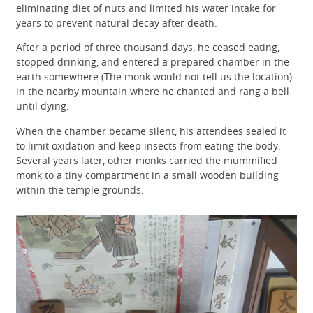
eliminating diet of nuts and limited his water intake for
years to prevent natural decay after death.
After a period of three thousand days, he ceased eating,
stopped drinking, and entered a prepared chamber in the
earth somewhere (The monk would not tell us the location)
in the nearby mountain where he chanted and rang a bell
until dying.
When the chamber became silent, his attendees sealed it
to limit oxidation and keep insects from eating the body.
Several years later, other monks carried the mummified
monk to a tiny compartment in a small wooden building
within the temple grounds.