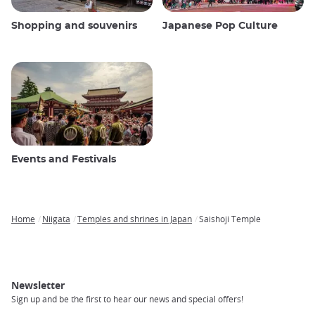
Shopping and souvenirs
Japanese Pop Culture
Events and Festivals
Home
Niigata
Temples and shrines in Japan
Saishoji Temple
Breadcrumb
Newsletter
Sign up and be the first to hear our news and special offers!