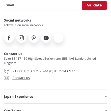
Email
Social networks
Follow us on social networks
Facebook
Instagram
Pinterest
Youtube
X
Contact us
Suite 14 137-139 High Street Beckenham, BR3 1AG London, United
Kingdom
+1 800 835 6135 / +44 (0)20 3514 6932
Contact us
Japan Experience
Our Tours