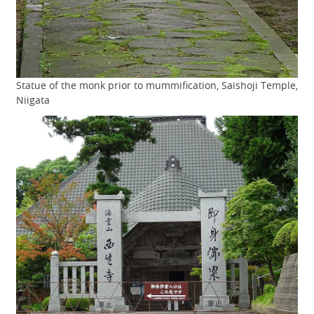
Statue of the monk prior to mummification, Saishoji Temple,
Niigata