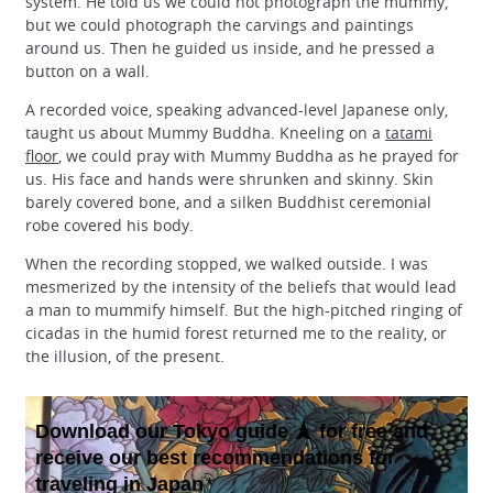
system. He told us we could not photograph the mummy,
but we could photograph the carvings and paintings
around us. Then he guided us inside, and he pressed a
button on a wall.
A recorded voice, speaking advanced-level Japanese only,
taught us about Mummy Buddha. Kneeling on a
tatami
floor
, we could pray with Mummy Buddha as he prayed for
us. His face and hands were shrunken and skinny. Skin
barely covered bone, and a silken Buddhist ceremonial
robe covered his body.
When the recording stopped, we walked outside. I was
mesmerized by the intensity of the beliefs that would lead
a man to mummify himself. But the high-pitched ringing of
cicadas in the humid forest returned me to the reality, or
the illusion, of the present.