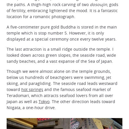
the paths. A thigh-high rock carving of two
dosoujin
, gods
of fertility, embracing lightened the mood. It is a fantastic
location for a romantic photograph.
A five-centimeter pure gold Buddha is stored in the main
temple which is stop number 5. However, it is only
displayed at a special ceremony once every twelve years.
The last attraction is a small ridge outside the temple. I
looked down across green slopes, the seaside road, wide
sandy beaches, and a vast expanse of the Sea of Japan.
Though we were almost alone on the temple grounds,
below us hundreds of beachgoers were swimming, jet
skiing, and paragliding. The seaside road leads westward
toward
hot springs
and the famous seafood market of
Teradomari, which attracts seafood lovers from all over
Japan as well as
Tokyo
. The other direction leads toward
Niigata, a one-hour drive.