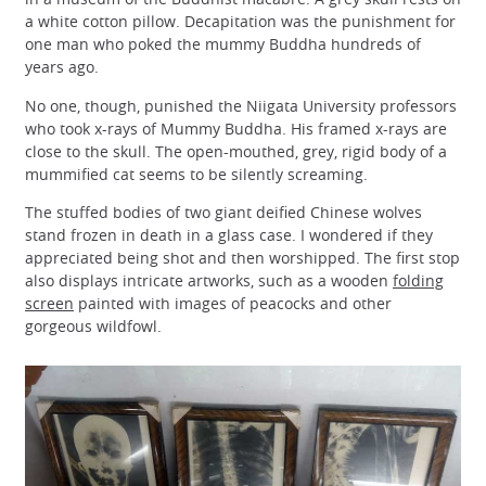
a white cotton pillow. Decapitation was the punishment for
one man who poked the mummy Buddha hundreds of
years ago.
No one, though, punished the Niigata University professors
who took x-rays of Mummy Buddha. His framed x-rays are
close to the skull. The open-mouthed, grey, rigid body of a
mummified cat seems to be silently screaming.
The stuffed bodies of two giant deified Chinese wolves
stand frozen in death in a glass case. I wondered if they
appreciated being shot and then worshipped. The first stop
also displays intricate artworks, such as a wooden
folding
screen
painted with images of peacocks and other
gorgeous wildfowl.