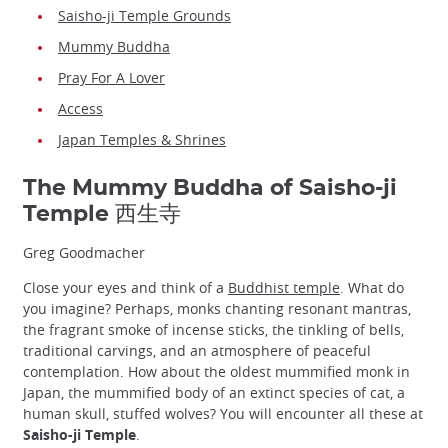
Saisho-ji Temple Grounds
Mummy Buddha
Pray For A Lover
Access
Japan Temples & Shrines
The Mummy Buddha of Saisho-ji
Temple 西生寺
Greg Goodmacher
Close your eyes and think of a
Buddhist temple
. What do
you imagine? Perhaps, monks chanting resonant mantras,
the fragrant smoke of incense sticks, the tinkling of bells,
traditional carvings, and an atmosphere of peaceful
contemplation. How about the oldest mummified monk in
Japan, the mummified body of an extinct species of cat, a
human skull, stuffed wolves? You will encounter all these at
Saisho-ji Temple
.