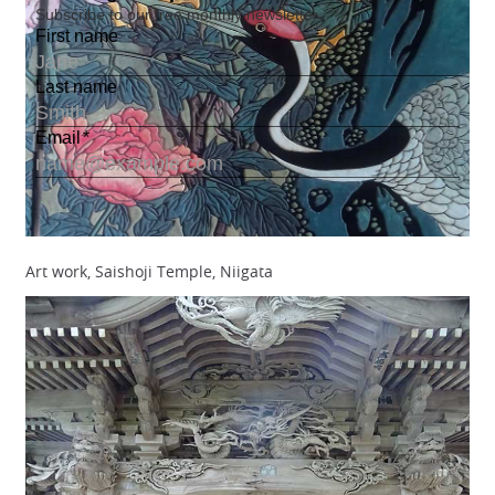
Art work, Saishoji Temple, Niigata