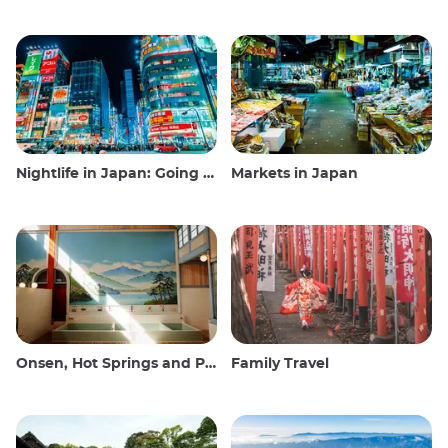
Nightlife in Japan: Going out, seeing and drinking
Markets in Japan
Onsen, Hot Springs and Public Baths
Family Travel