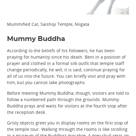
Mummified Cat, Saishoji Temple, Niigata
Mummy Buddha
According to the beliefs of his followers, he has been
praying for humanity since his death. Bent in a position of
prayer and clothed in a formal silk outfit that temple staff
change periodically, he will, it is said, continue praying for
all of us into the future. You can briefly visit and pray with
him, but you cannot take photographs.
Before meeting Mummy Buddha, though, visitors are told to
follow a numbered path through the grounds. Mummy
Buddha prays and waits for visitors at the fourth stop after
the reception desk.
Grisly objects greet you in display rooms on the first stop of
the temple tour. Walking through the rooms is like strolling
in a museum of the Buddhist macabre. A grey skull rests on