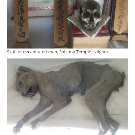
Skull of decapitated man, Saishoji Temple, Niigata