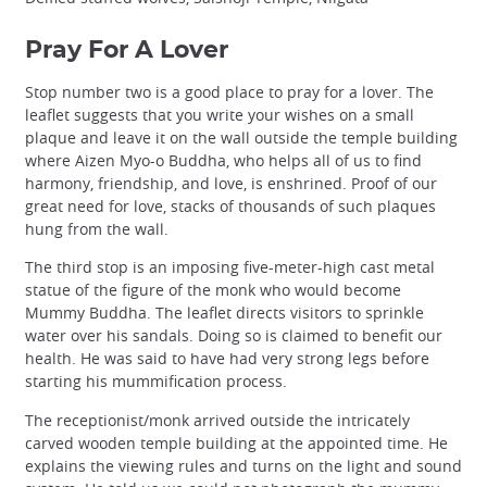
Pray For A Lover
Stop number two is a good place to pray for a lover. The
leaflet suggests that you write your wishes on a small
plaque and leave it on the wall outside the temple building
where Aizen Myo-o Buddha, who helps all of us to find
harmony, friendship, and love, is enshrined. Proof of our
great need for love, stacks of thousands of such plaques
hung from the wall.
The third stop is an imposing five-meter-high cast metal
statue of the figure of the monk who would become
Mummy Buddha. The leaflet directs visitors to sprinkle
water over his sandals. Doing so is claimed to benefit our
health. He was said to have had very strong legs before
starting his mummification process.
The receptionist/monk arrived outside the intricately
carved wooden temple building at the appointed time. He
explains the viewing rules and turns on the light and sound