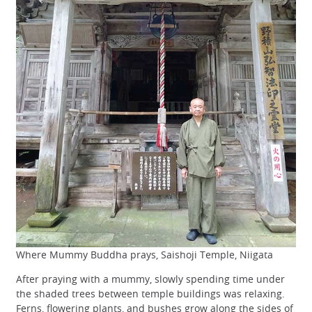
Where Mummy Buddha prays, Saishoji Temple, Niigata
After praying with a mummy, slowly spending time under
the shaded trees between temple buildings was relaxing.
Ferns, flowering plants, and bushes grow along the sides of