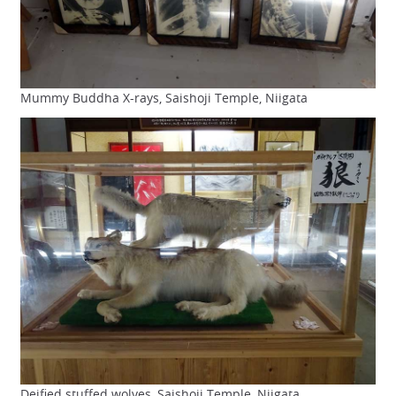
Mummy Buddha X-rays, Saishoji Temple, Niigata
Deified stuffed wolves, Saishoji Temple, Niigata