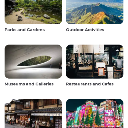
Parks and Gardens
Outdoor Activities
Museums and Galleries
Restaurants and Cafes