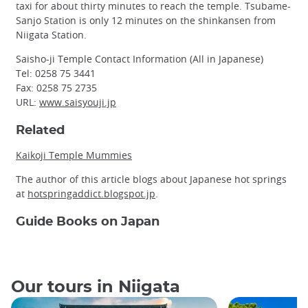
taxi for about thirty minutes to reach the temple. Tsubame-
Sanjo Station is only 12 minutes on the shinkansen from
Niigata Station.
Saisho-ji Temple Contact Information (All in Japanese)
Tel: 0258 75 3441
Fax: 0258 75 2735
URL:
www.saisyouji.jp
Related
Kaikoji Temple Mummies
The author of this article blogs about Japanese hot springs
at
hotspringaddict.blogspot.jp
.
Guide Books on Japan
Our tours in Niigata