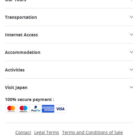
Transportation
Internet Access
Accommodation
Activities
Visit Japan
100% secure payment :
Contact
Legal Terms
Terms and Conditions of Sale