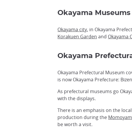
Okayama Museums
Okayama city
, in Okayama Prefect
Korakuen Garden
and
Okayama C
Okayama Prefectur
Okayama Prefectural Museum cover
is now Okayama Prefecture: Bizen
As prefectural museums go Okayam
with the displays.
There is an emphasis on the local
production during the
Momoyam
be worth a visit.