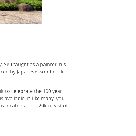
Self taught as a painter, his
uenced by Japanese woodblock
lt to celebrate the 100 year
s available. If, like many, you
t is located about 20km east of