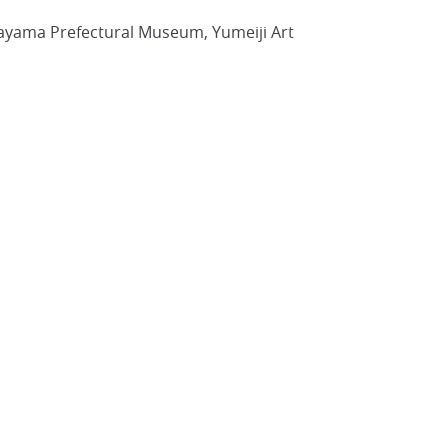
kayama Prefectural Museum, Yumeiji Art