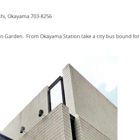
shi, Okayama 703-8256
en Garden. From Okayama Station take a city bus bound for 