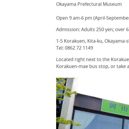
Okayama Prefectural Museum
Open 9 am-6 pm (April-September
Admission: Adults 250 yen; over 6
1-5 Korakuen, Kita-ku, Okayama-
Tel: 0862 72 1149
Located right next to the Korak
Korakuen-mae bus stop, or take a 