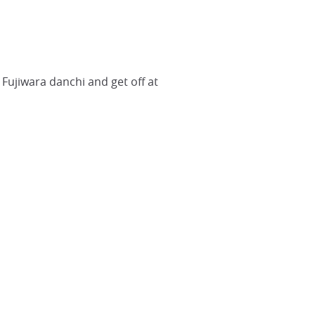
Fujiwara danchi and get off at