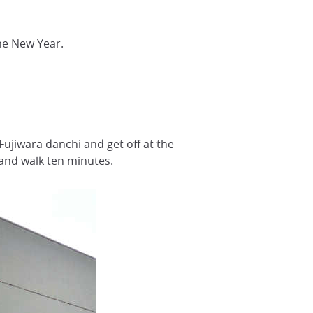
he New Year.
Fujiwara danchi and get off at the
 and walk ten minutes.