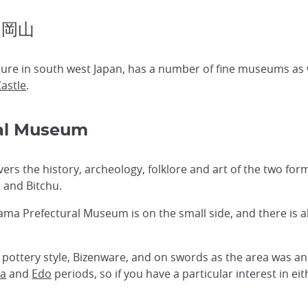
 岡山
ure in south west Japan, has a number of fine museums as we
astle
.
al Museum
s the history, archeology, folklore and art of the two fo
 and Bitchu.
a Prefectural Museum is on the small side, and there is a
 pottery style, Bizenware, and on swords as the area was an
a
and
Edo
periods, so if you have a particular interest in ei