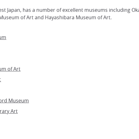
est Japan, has a number of excellent museums including O
Museum of Art and Hayashibara Museum of Art.
eum
m of Art
t
word Museum
ary Art