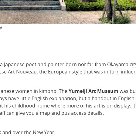
y
a Japanese poet and painter born not far from Okayama city. 
anese Art Nouveau, the European style that was in turn infl
Japanese women in kimono. The
Yumeiji Art Museum
was bui
ays have little English explanation, but a handout in English i
isit his childhood home where more of his art is on display. I
f can give you a map and bus access details.
 and over the New Year.