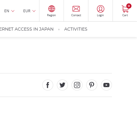
0
EN
EUR
Region
Contact
Login
Cart
ERNET ACCESS IN JAPAN
ACTIVITIES