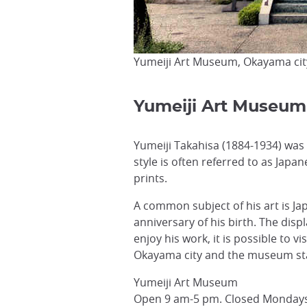
Yumeiji Art Museum, Okayama cit
Yumeiji Art Museum
Yumeiji Takahisa (1884-1934) was 
style is often referred to as Jap
prints.
A common subject of his art is 
anniversary of his birth. The displ
enjoy his work, it is possible to v
Okayama city and the museum staf
Yumeiji Art Museum
Open 9 am-5 pm. Closed Mondays