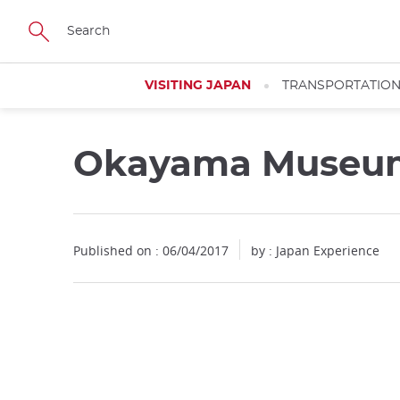
Facebook
Twitter
Instagram
Pinterest
Youtube
Skip
to
main
content
VISITING JAPAN
TRANSPORTATIO
Okayama Museu
Published on : 06/04/2017
by : Japan Experience