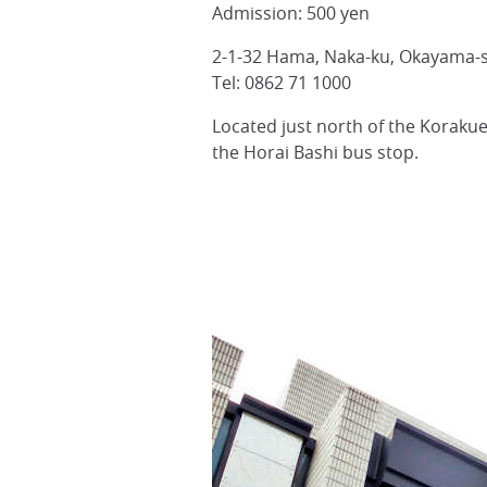
Admission: 500 yen
2-1-32 Hama, Naka-ku, Okayama-
Tel: 0862 71 1000
Located just north of the Koraku
the Horai Bashi bus stop.