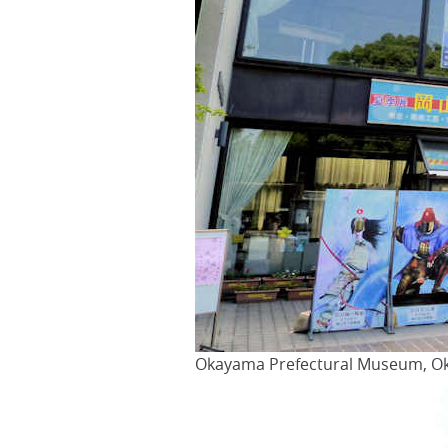
Okayama Prefectural Museum, Ok