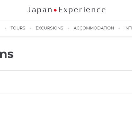
N
TOURS
EXCURSIONS
ACCOMMODATION
INT
ms