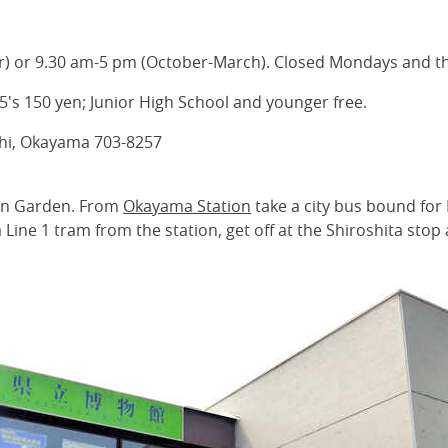
) or 9.30 am-5 pm (October-March). Closed Mondays and t
5's 150 yen; Junior High School and younger free.
shi, Okayama 703-8257
uen Garden. From
Okayama Station
take a city bus bound for 
Line 1 tram from the station, get off at the Shiroshita stop