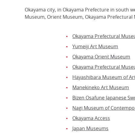
Okayama city, in Okayama Prefecture in south w
Museum, Orient Museum, Okayama Prefectural 
Okayama Prefectural Mus
Yumeiji Art Museum
Okayama Orient Museum
Okayama Prefectural Museu
Hayashibara Museum of Ar
Manekineko Art Museum
Bizen Osafune Japanese S
Nagi Museum of Contempor
Okayama Access
Japan Museums