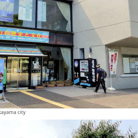
ayama city