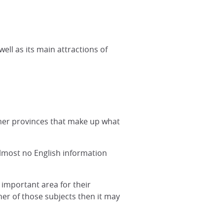
ll as its main attractions of
rmer provinces that make up what
lmost no English information
 important area for their
ther of those subjects then it may