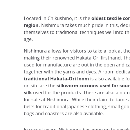
Located in Chikushino, it is the
oldest textile c
region.
Nishimura takes much pride in this, dedi
themselves to traditional techniques well into 
age.
Nishimura allows for visitors to take a look at th
making their renowned Hakata-Ori firsthand. T
used for manufacture are out in the open and c
together with the yarns and dyes. A room dedica
traditional Hakata-Ori loom
is also available f
on site are the
silkworm cocoons used for sour
silk
used for the products. There are also a nu
for sale at Nishimura. While their claim-to-fame a
belts for traditional Japanese clothing, small go
bags and coasters are also available.
In recent years, Nishimura has gone on to develop