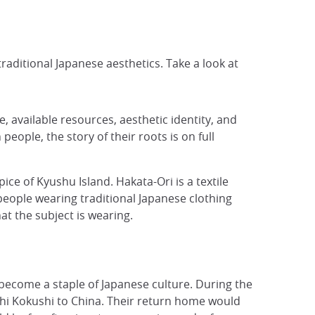
aditional Japanese aesthetics. Take a look at
, available resources, aesthetic identity, and
 people, the story of their roots is on full
pice of Kyushu Island. Hakata-Ori is a textile
f people wearing traditional Japanese clothing
hat the subject is wearing.
 become a staple of Japanese culture. During the
i Kokushi to China. Their return home would