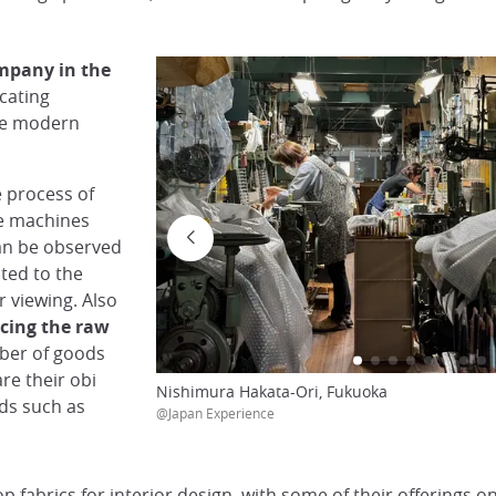
ompany in the
cating
the modern
e process of
he machines
an be observed
ted to the
or viewing. Also
cing the raw
mber of goods
re their obi
Nishimura Hakata-Ori, Fukuoka
ods such as
@Japan Experience
 fabrics for interior design, with some of their offerings o