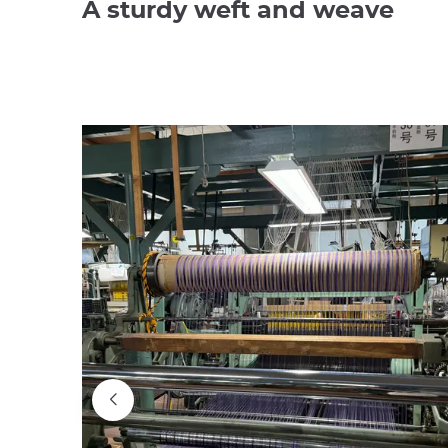
A sturdy weft and weave