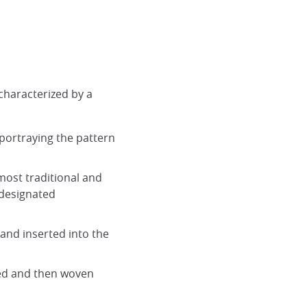
 characterized by a
portraying the pattern
 most traditional and
 designated
 and inserted into the
red and then woven