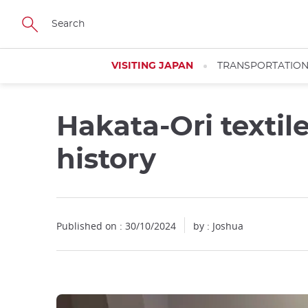
Facebook
Twitter
Instagram
Pinterest
Youtube
Skip
to
main
content
VISITING JAPAN
TRANSPORTATIO
Hakata-Ori textil
history
Published on : 30/10/2024
by : Joshua