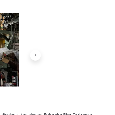
Silk cocoon for weaving Hakata-Ori
@Japan Experience
n display at the elegant
Fukuoka Ritz-Carlton
; a