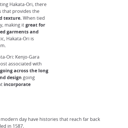
ating Hakata-Ori, there
s that provides the
ed texture.
When tied
y, making it
great for
tted garments and
ic, Hakata-Ori is
oom.
ta-Ori: Kenjo-Gara
ost associated with
 going across the long
nd design
going
at
incorporate
e modern day have histories that reach far back
ded in 1587.