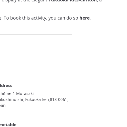
e.
To book this activity, you can do so
here
.
ddress
chōme-1 Murasaki
ikushino-shi, Fukuoka-ken
818-0061
pan
metable