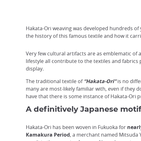
Hakata-Ori weaving was developed hundreds of ye
the history of this famous textile and how it car
Very few cultural artifacts are as emblematic of 
lifestyle all contribute to the textiles and fabric
display.
The traditional textile of
“Hakata-Ori”
is no diff
many are most-likely familiar with, even if they d
have that there is some instance of Hakata-Ori pr
A definitively Japanese moti
Hakata-Ori has been woven in Fukuoka for
nearl
Kamakura Period
, a merchant named Mitsuda Y