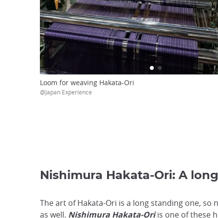
Loom for weaving Hakata-Ori
@Japan Experience
Nishimura Hakata-Ori: A lon
The art of Hakata-Ori is a long standing one, so 
as well.
Nishimura Hakata-Ori
is one of these 