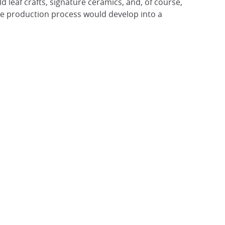
 leaf crafts, signature ceramics, and, of course,
true production process would develop into a