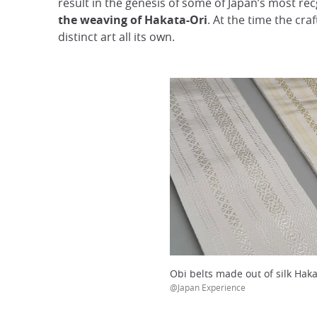
result in the genesis of some of Japan’s most rec
the weaving of Hakata-Ori
. At the time the cra
distinct art all its own.
Obi belts made out of silk Haka
@Japan Experience