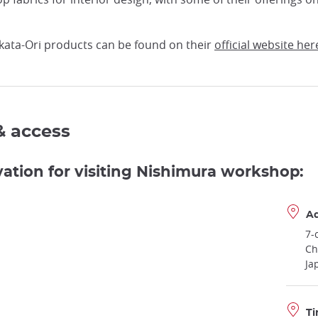
ata-Ori products can be found on their
official website her
& access
vation for visiting Nishimura workshop:
A
7-
Ch
Ja
Ti