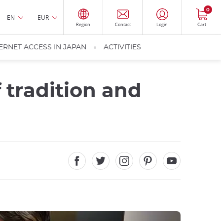
0
EN
EUR
Region
Contact
Login
Cart
ERNET ACCESS IN JAPAN
ACTIVITIES
f tradition and