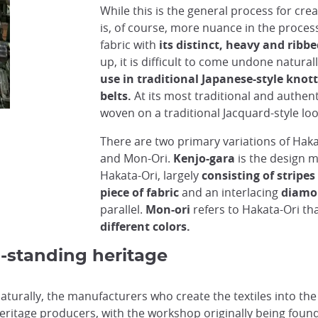
While this is the general process for cre
is, of course, more nuance in the proces
fabric with
its distinct, heavy and ribb
up, it is difficult to come undone naturall
use in traditional Japanese-style kno
belts.
At its most traditional and authent
woven on a traditional Jacquard-style l
There are two primary variations of Haka
Processed silk for weaving Hakata-Ori
@Japan Experience
and Mon-Ori.
Kenjo-gara
is the design m
Hakata-Ori, largely
consisting of stripes
piece of fabric
and an interlacing
diamo
parallel.
Mon-ori
refers to Hakata-Ori th
different colors.
g-standing heritage
naturally, the manufacturers who create the textiles into th
heritage producers, with the workshop originally being foun