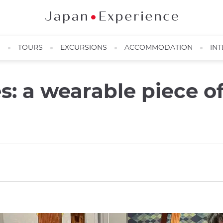
N
TOURS
EXCURSIONS
ACCOMMODATION
INT
es: a wearable piece o