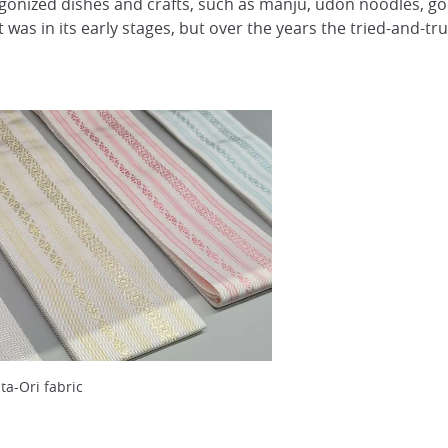
gonized dishes and crafts, such as manju, udon noodles, gold
ft was in its early stages, but over the years the tried-and-
ta-Ori fabric