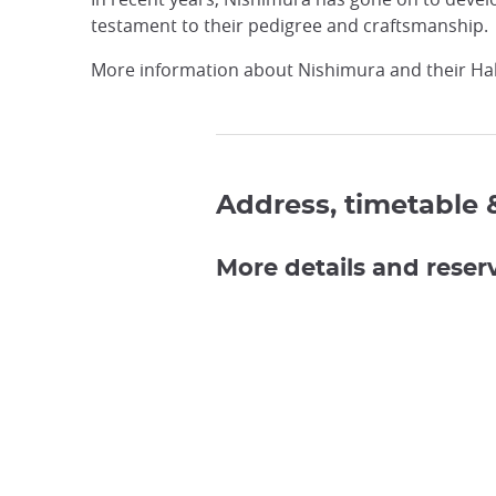
testament to their pedigree and craftsmanship.
More information about Nishimura and their Hak
Address, timetable 
More details and reser