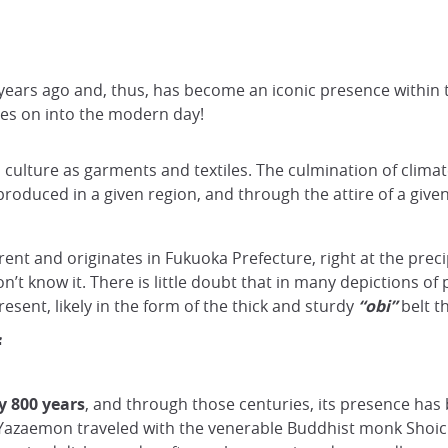
ars ago and, thus, has become an iconic presence within tr
ries on into the modern day!
a culture as garments and textiles. The culmination of climate
s produced in a given region, and through the attire of a given
erent and originates in Fukuoka Prefecture, right at the preci
on’t know it. There is little doubt that in many depictions o
esent, likely in the form of the thick and sturdy
“obi”
belt t
f
y 800 years
, and through those centuries, its presence has
azaemon traveled with the venerable Buddhist monk Shoich