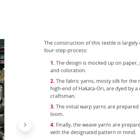
The construction of this textile is largely
four-step-process:
The design is mocked up on paper, 
and coloration.
The fabric yarns, mosty silk for the
high-end of Hakata-Ori, are dyed by a
craftsman.
The initial warp yarns are prepared
loom.
Finally, the weave yarns are prepa
with the designated pattern in mind.