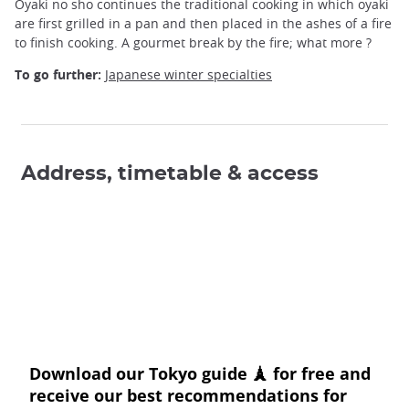
Oyaki no sho continues the traditional cooking in which oyaki
are first grilled in a pan and then placed in the ashes of a fire
to finish cooking. A gourmet break by the fire; what more ?
To go further:
Japanese winter specialties
Address, timetable & access