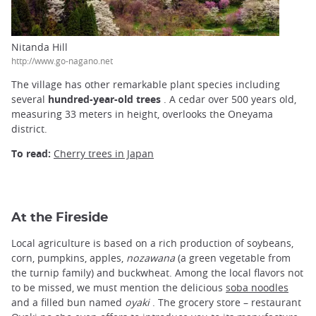
Nitanda Hill
http://www.go-nagano.net
The village has other remarkable plant species including
several
hundred-year-old trees
. A cedar over 500 years old,
measuring 33 meters in height, overlooks the Oneyama
district.
To read:
Cherry trees in Japan
At the Fireside
Local agriculture is based on a rich production of soybeans,
corn, pumpkins, apples,
nozawana
(a green vegetable from
the turnip family) and buckwheat. Among the local flavors not
to be missed, we must mention the delicious
soba noodles
and a filled bun named
oyaki
. The grocery store – restaurant