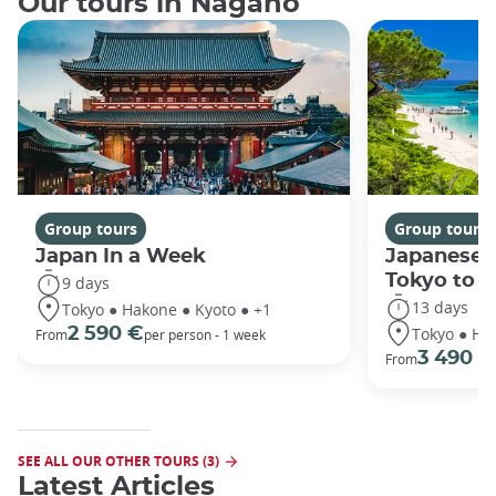
Our tours in Nagano
Group tours
Group tours
Japan In a Week
Japanese 
Tokyo to 
9 days
13 days
Tokyo ● Hakone ● Kyoto ● +1
Tokyo ● Ha
2 590 €
From
per person - 1 week
3 490 €
From
SEE ALL OUR OTHER TOURS (3)
Latest Articles