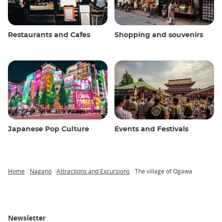
Restaurants and Cafes
Shopping and souvenirs
Japanese Pop Culture
Events and Festivals
Home
Nagano
Attractions and Excursions
The village of Ogawa
Breadcrumb
Newsletter