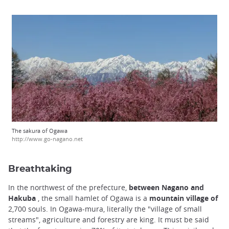
The sakura of Ogawa
http://www.go-nagano.net
Breathtaking
In the northwest of the prefecture,
between Nagano and
Hakuba
, the small hamlet of Ogawa is a
mountain village of
2,700 souls. In Ogawa-mura, literally the "village of small
streams", agriculture and forestry are king. It must be said