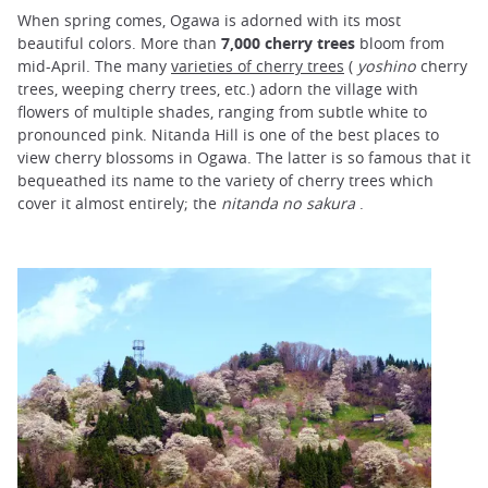
When spring comes, Ogawa is adorned with its most
beautiful colors. More than
7,000 cherry trees
bloom from
mid-April. The many
varieties of cherry trees
(
yoshino
cherry
trees, weeping cherry trees, etc.) adorn the village with
flowers of multiple shades, ranging from subtle white to
pronounced pink. Nitanda Hill is one of the best places to
view cherry blossoms in Ogawa. The latter is so famous that it
bequeathed its name to the variety of cherry trees which
cover it almost entirely; the
nitanda no sakura
.