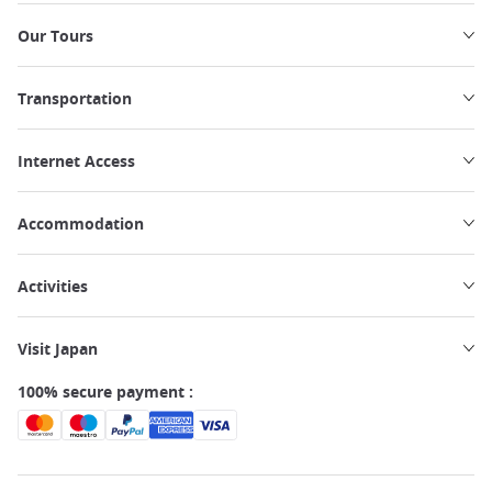
Our Tours
Transportation
Internet Access
Accommodation
Activities
Visit Japan
100% secure payment :