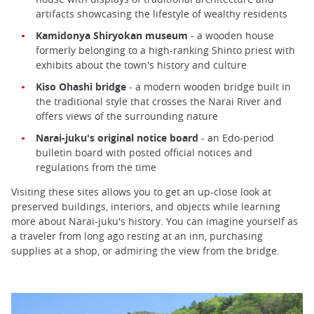
artifacts showcasing the lifestyle of wealthy residents
Kamidonya Shiryokan museum
- a wooden house
formerly belonging to a high-ranking Shinto priest with
exhibits about the town's history and culture
Kiso Ohashi bridge
- a modern wooden bridge built in
the traditional style that crosses the Narai River and
offers views of the surrounding nature
Narai-juku's original notice board
- an Edo-period
bulletin board with posted official notices and
regulations from the time
Visiting these sites allows you to get an up-close look at
preserved buildings, interiors, and objects while learning
more about Narai-juku's history. You can imagine yourself as
a traveler from long ago resting at an inn, purchasing
supplies at a shop, or admiring the view from the bridge.