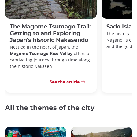
The Magome-Tsumago Trail:
Sado Islan
Getting to and Exploring
The history of 
Nagano, is one 
Japan's historic Nakasendo
and the gold r
Nestled in the heart of Japan, the
Magome Tsumago Kiso Valley
offers a
captivating journey through time along
the historic Nakasen
See the article
All the themes of the city