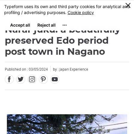
Facebook
Twitter
Instagram
Pinterest
Youtube
Skip
0
MENU
to
main
content
Narai-juku: a beautifully
preserved Edo period
post town in Nagano
Published on : 03/05/2024
by : Japan Experience