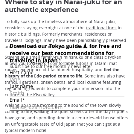
Where to stay in Narai-juku for an
authentic experience
To fully soak up the timeless atmosphere of Narai-juku,
consider staying overnight at one of the
traditional inns
in
historic buildings. Formerly merchants' residences or
travelers' lodgings, many have been painstakingly preserved
and converted into authentic accommodations.
Staying at a small family-run minshuku or a classic ryokan
allows you to sleep on comfortable futons in tatami-mat
rooms, experience old-fashioned hospitality, and
feel the
history of the Edo period come to life
. Some inns also have
tranquil gardens, onsen baths, and local cuisine featuring
regional ingredients to complete your immersion into the
culture of the Kiso Valley.
Waking up in the morning to the sound of the town slowly
coming to life, walking the quiet streets after the day-trippers
have gone, and spending time in a centuries-old house offers
an unforgettable taste of Old Japan that you can't get at a
typical modern hotel.