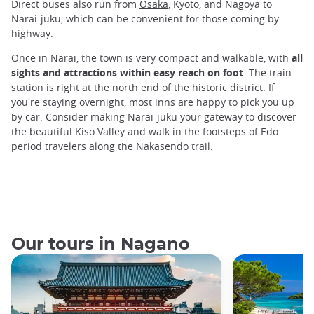
Direct buses also run from
Osaka
, Kyoto, and Nagoya to
Narai-juku, which can be convenient for those coming by
highway.
Once in Narai, the town is very compact and walkable, with
all
sights and attractions within easy reach on foot
. The train
station is right at the north end of the historic district. If
you're staying overnight, most inns are happy to pick you up
by car. Consider making Narai-juku your gateway to discover
the beautiful Kiso Valley and walk in the footsteps of Edo
period travelers along the Nakasendo trail.
Our tours in Nagano