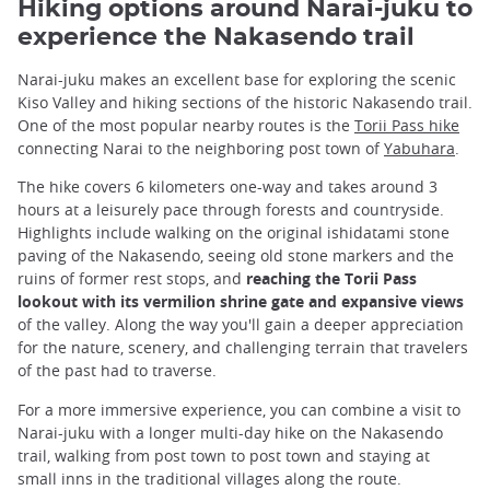
Hiking options around Narai-juku to
experience the Nakasendo trail
Narai-juku makes an excellent base for exploring the scenic
Kiso Valley and hiking sections of the historic Nakasendo trail.
One of the most popular nearby routes is the
Torii Pass hike
connecting Narai to the neighboring post town of
Yabuhara
.
The hike covers 6 kilometers one-way and takes around 3
hours at a leisurely pace through forests and countryside.
Highlights include walking on the original ishidatami stone
paving of the Nakasendo, seeing old stone markers and the
ruins of former rest stops, and
reaching the Torii Pass
lookout with its vermilion shrine gate and expansive views
of the valley. Along the way you'll gain a deeper appreciation
for the nature, scenery, and challenging terrain that travelers
of the past had to traverse.
For a more immersive experience, you can combine a visit to
Narai-juku with a longer multi-day hike on the Nakasendo
trail, walking from post town to post town and staying at
small inns in the traditional villages along the route.