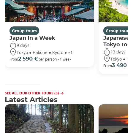
Group tours
Group tours
Japan In a Week
Japanese 
Tokyo to 
9 days
13 days
Tokyo ● Hakone ● Kyoto ● +1
Tokyo ● Ha
2 590 €
From
per person - 1 week
3 490 €
From
SEE ALL OUR OTHER TOURS (3)
Latest Articles