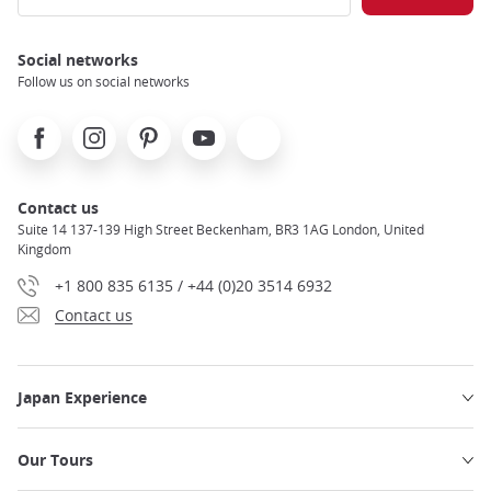
Social networks
Follow us on social networks
Facebook
Instagram
Pinterest
Youtube
X
Contact us
Suite 14 137-139 High Street Beckenham, BR3 1AG London, United
Kingdom
+1 800 835 6135 / +44 (0)20 3514 6932
Contact us
Japan Experience
Our Tours