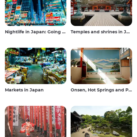
Nightlife in Japan: Going out, seeing and drinking
Temples and shrines in Japan
Markets in Japan
Onsen, Hot Springs and Public Baths