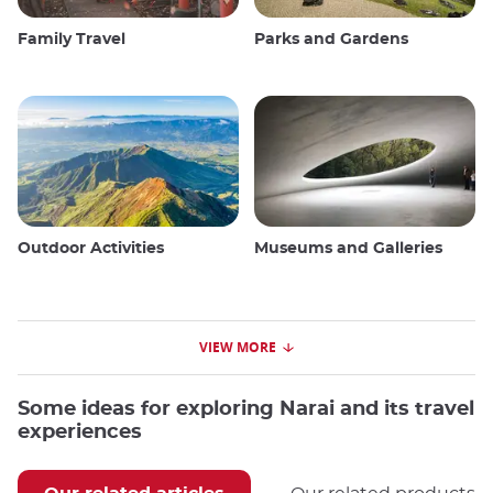
Family Travel
Parks and Gardens
Outdoor Activities
Museums and Galleries
VIEW MORE
Some ideas for exploring Narai and its travel
experiences