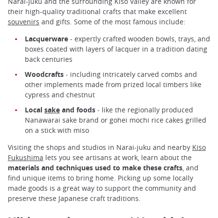
Narai-juku and the surrounding Kiso Valley are known for
their high-quality traditional crafts that make excellent
souvenirs
and gifts. Some of the most famous include:
Lacquerware
- expertly crafted wooden bowls, trays, and
boxes coated with layers of lacquer in a tradition dating
back centuries
Woodcrafts
- including intricately carved combs and
other implements made from prized local timbers like
cypress and chestnut
Local
sake
and foods
- like the regionally produced
Nanawarai sake brand or gohei mochi rice cakes grilled
on a stick with miso
Visiting the shops and studios in Narai-juku and nearby
Kiso
Fukushima
lets you see artisans at work, learn about the
materials and techniques used to make these crafts
, and
find unique items to bring home. Picking up some locally
made goods is a great way to support the community and
preserve these Japanese craft traditions.