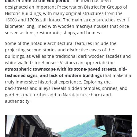
back in time to the Edo period
. The town has been
designated an Important Preservation District for Groups of
Historic Buildings, with many original structures from the
1600s and 1700s still intact. The main street stretches over 1
kilometer long, lined with wooden machiya houses that once
served as inns, restaurants, shops, and homes.
Some of the notable architectural features include the
projecting second stories and distinctive eaves of the
buildings, as well as the traditional dark wooden facades and
white-walled storehouses. Visitors can appreciate the
atmospheric townscape with its stone-paved streets, old-
fashioned signs, and lack of modern buildings
that make it a
truly immersive historical experience. Exploring the
backstreets and alleys reveals hidden temples, shrines, and
gardens that further add to Narai-juku's charm and
authenticity.