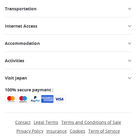
Transportation
Internet Access
Accommodation
Activities
Visit Japan
100% secure payment :
Contact
Legal Terms
Terms and Conditions of Sale
Privacy Policy
Insurance
Cookies
Term of Service