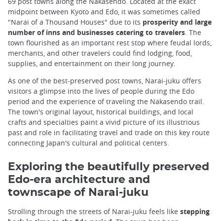
69 post towns along the Nakasendo. Located at the exact
midpoint between Kyoto and Edo, it was sometimes called
"Narai of a Thousand Houses" due to its
prosperity and large
number of inns and businesses catering to travelers
. The
town flourished as an important rest stop where feudal lords,
merchants, and other travelers could find lodging, food,
supplies, and entertainment on their long journey.
As one of the best-preserved post towns, Narai-juku offers
visitors a glimpse into the lives of people during the Edo
period and the experience of traveling the Nakasendo trail.
The town's original layout, historical buildings, and local
crafts and specialties paint a vivid picture of its illustrious
past and role in facilitating travel and trade on this key route
connecting Japan's cultural and political centers.
Exploring the beautifully preserved
Edo-era architecture and
townscape of Narai-juku
Strolling through the streets of Narai-juku feels like
stepping