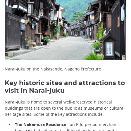
Narai-juku on the Nakasendo, Nagano Prefecture
Key historic sites and attractions to
visit in Narai-juku
Narai-juku is home to several well-preserved historical
buildings that are open to the public as museums or cultural
heritage sites. Some of the key attractions include:
The Nakamura Residence
- an Edo-period merchant
house with displays of traditional architecture and