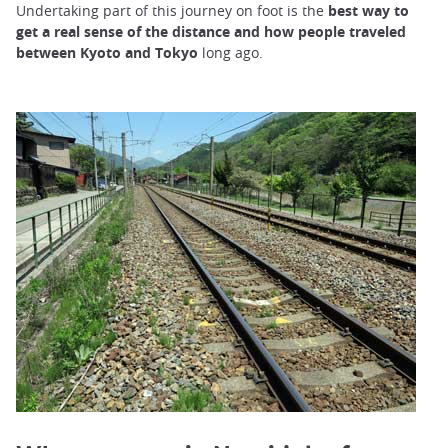
Undertaking part of this journey on foot is the
best way to
get a real sense of the distance and how people traveled
between Kyoto and Tokyo
long ago.