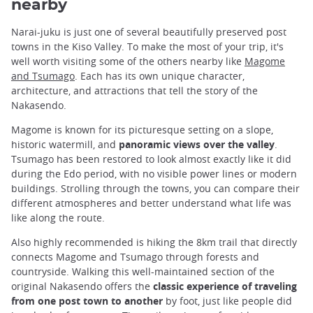
nearby
Narai-juku is just one of several beautifully preserved post
towns in the Kiso Valley. To make the most of your trip, it's
well worth visiting some of the others nearby like
Magome
and Tsumago
. Each has its own unique character,
architecture, and attractions that tell the story of the
Nakasendo.
Magome is known for its picturesque setting on a slope,
historic watermill, and
panoramic views over the valley
.
Tsumago has been restored to look almost exactly like it did
during the Edo period, with no visible power lines or modern
buildings. Strolling through the towns, you can compare their
different atmospheres and better understand what life was
like along the route.
Also highly recommended is hiking the 8km trail that directly
connects Magome and Tsumago through forests and
countryside. Walking this well-maintained section of the
original Nakasendo offers the
classic experience of traveling
from one post town to another
by foot, just like people did