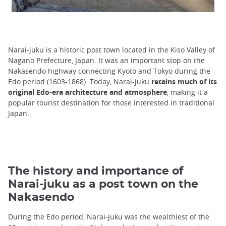
Narai-juku is a historic post town located in the Kiso Valley of
Nagano Prefecture, Japan. It was an important stop on the
Nakasendo highway connecting Kyoto and Tokyo during the
Edo period (1603-1868). Today, Narai-juku
retains much of its
original Edo-era architecture and atmosphere
, making it a
popular tourist destination for those interested in traditional
Japan.
The history and importance of
Narai-juku as a post town on the
Nakasendo
During the Edo period, Narai-juku was the wealthiest of the