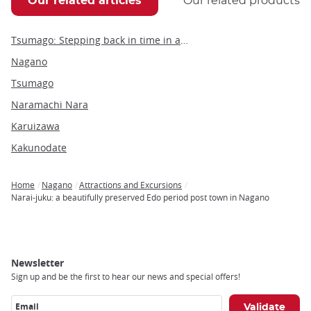
Our related articles
Our related products
Tsumago: Stepping back in time in a beautifully preserved Edo period post town
Nagano
Tsumago
Naramachi Nara
Karuizawa
Kakunodate
Home
Nagano
Attractions and Excursions
Breadcrumb
Narai-juku: a beautifully preserved Edo period post town in Nagano
Newsletter
Sign up and be the first to hear our news and special offers!
Email