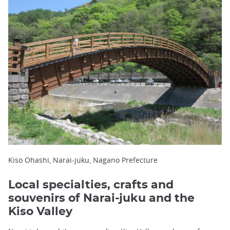
Kiso Ohashi, Narai-juku, Nagano Prefecture
Local specialties, crafts and
souvenirs of Narai-juku and the
Kiso Valley