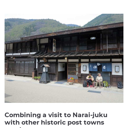
Combining a visit to Narai-juku
with other historic post towns