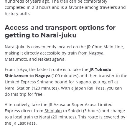
hundreds of years ago. The trail can be comfortably
completed in 2-3 hours and is a favorite among travelers and
history buffs.
Access and transport options for
getting to Narai-juku
Narai-juku is conveniently located on the JR Chuo Main Line,
making it directly accessible by train from
Nagoya
,
Matsumoto
, and
Nakatsugawa
.
From Tokyo, the fastest route is to take the
JR Tokaido
Shinkansen to Nagoya
(100 minutes) and then transfer to the
Limited Express Shinano bound for Nagano, getting off at
Narai Station (120 minutes). With a Japan Rail Pass, you can
do this trip for free.
Alternatively, take the JR Azusa or Super Azusa Limited
Express direct from
Shinjuku
to Shiojiri (3 hours) and change
to a local train to Narai (20 minutes). This route is covered by
the JR East Pass.