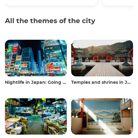
All the themes of the city
Nightlife in Japan: Going out, seeing and drinking
Temples and shrines in Japan