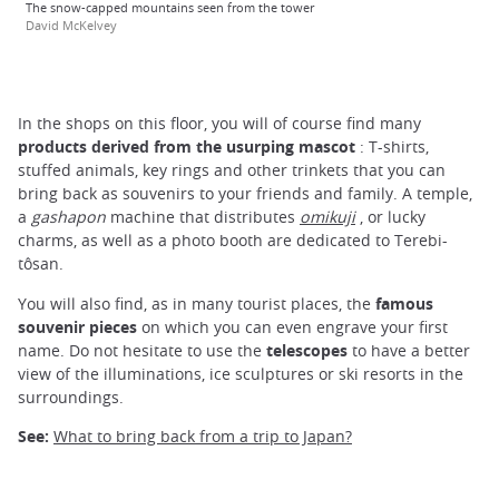
The snow-capped mountains seen from the tower
David McKelvey
In the shops on this floor, you will of course find many
products derived from the usurping mascot
: T-shirts,
stuffed animals, key rings and other trinkets that you can
bring back as souvenirs to your friends and family. A temple,
a
gashapon
machine that distributes
omikuji
, or lucky
charms, as well as a photo booth are dedicated to Terebi-
tôsan.
You will also find, as in many tourist places, the
famous
souvenir pieces
on which you can even engrave your first
name. Do not hesitate to use the
telescopes
to have a better
view of the illuminations, ice sculptures or ski resorts in the
surroundings.
See:
What to bring back from a trip to Japan?