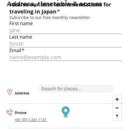
Address, timetable & access
Address
Phone
+81 (0)11-241-1131