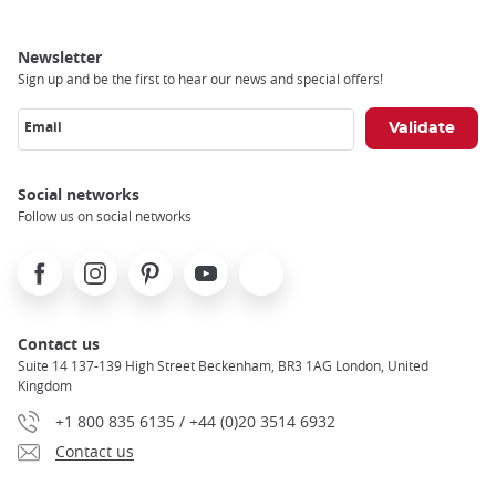
Newsletter
Sign up and be the first to hear our news and special offers!
Email
Social networks
Follow us on social networks
Facebook
Instagram
Pinterest
Youtube
X
Contact us
Suite 14 137-139 High Street Beckenham, BR3 1AG London, United
Kingdom
+1 800 835 6135 / +44 (0)20 3514 6932
Contact us