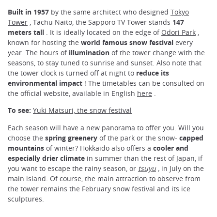
Built in 1957
by the same architect who designed
Tokyo
Tower
, Tachu Naito, the Sapporo TV Tower stands
147
meters tall
. It is ideally located on the edge of
Odori Park
,
known for hosting the
world famous snow festival
every
year. The hours of
illumination
of the tower change with the
seasons, to stay tuned to sunrise and sunset. Also note that
the tower clock is turned off at night to
reduce its
environmental impact
! The timetables can be consulted on
the official website, available in English
here
.
To see:
Yuki Matsuri, the snow festival
Each season will have a new panorama to offer you. Will you
choose the
spring greenery
of the park or the snow-
capped
mountains
of winter? Hokkaido also offers a
cooler and
especially drier climate
in summer than the rest of Japan, if
you want to escape the rainy season, or
tsuyu
,
in July on the
main island. Of course, the main attraction to observe from
the tower remains the February snow festival and its ice
sculptures.