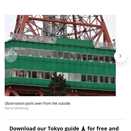
Observation point seen from the outside
David McKelvey