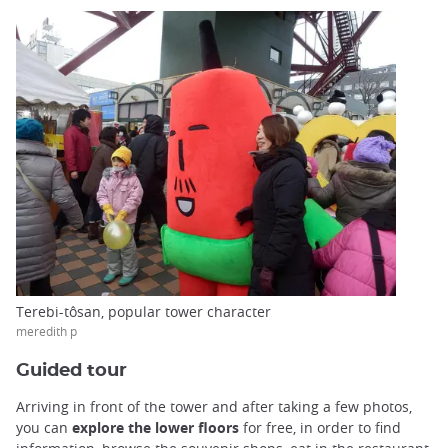
Terebi-tôsan, popular tower character
meredith p
Guided tour
Arriving in front of the tower and after taking a few photos,
you can
explore the lower floors
for free, in order to find