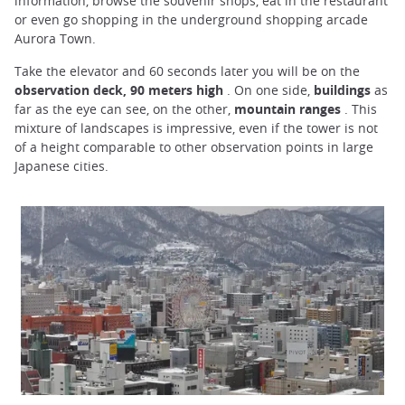
information, browse the souvenir shops, eat in the restaurant
or even go shopping in the underground shopping arcade
Aurora Town.
Take the elevator and 60 seconds later you will be on the
observation deck, 90 meters high
. On one side,
buildings
as
far as the eye can see, on the other,
mountain ranges
. This
mixture of landscapes is impressive, even if the tower is not
of a height comparable to other observation points in large
Japanese cities.