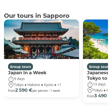
Our tours in Sapporo
Group tours
Group tours
Japan In a Week
Japanese 
Tokyo to 
9 days
13 days
Tokyo ● Hakone ● Kyoto ● +1
Tokyo ● Ha
2 590 €
From
per person - 1 week
3 490 €
From