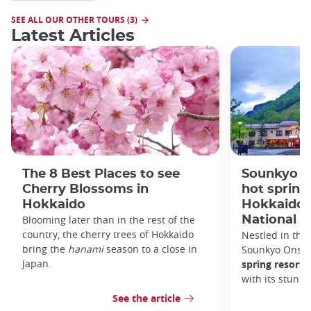
SEE ALL OUR OTHER TOURS (3)
Latest Articles
The 8 Best Places to see
Sounkyo O
Cherry Blossoms in
hot spring 
Hokkaido
Hokkaido'
Blooming later than in the rest of the
National P
country, the cherry trees of Hokkaido
Nestled in the 
bring the
hanami
season to a close in
Sounkyo Onsen
Japan.
spring resort
t
with its stunn
See the article