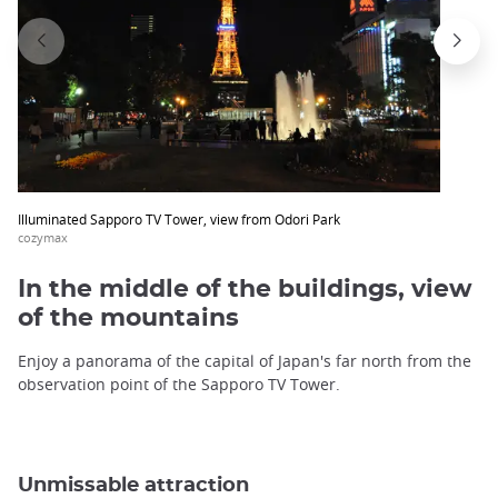
Illuminated Sapporo TV Tower, view from Odori Park
cozymax
In the middle of the buildings, view
of the mountains
Enjoy a panorama of the capital of Japan's far north from the
observation point of the Sapporo TV Tower.
Unmissable attraction