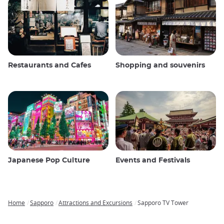
Restaurants and Cafes
Shopping and souvenirs
Japanese Pop Culture
Events and Festivals
Home
Sapporo
Attractions and Excursions
Sapporo TV Tower
Breadcrumb