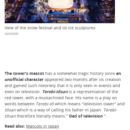
View of the snow festival and its ice sculptures
sonotoki
The tower's mascot
has a somewhat tragic history since
an
unofficial character
appeared two months after its creation
and gained such notoriety that it is only seen in events and
even on television.
Terebi-tôsan
is a representation of the
red tower, with a mustachioed face. His name is a play on
words between
Terebi-tô
which means "television tower" and
tôsan
which is a way of calling his father in Japan.
Terebi-
tôsan
therefore literally means "
Dad of television
".
Read also:
Mascots in Japan