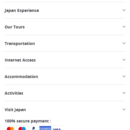
Japan Experience
Our Tours
Transportation
Internet Access
Accommodation
Activities
Visit Japan
100% secure payment :