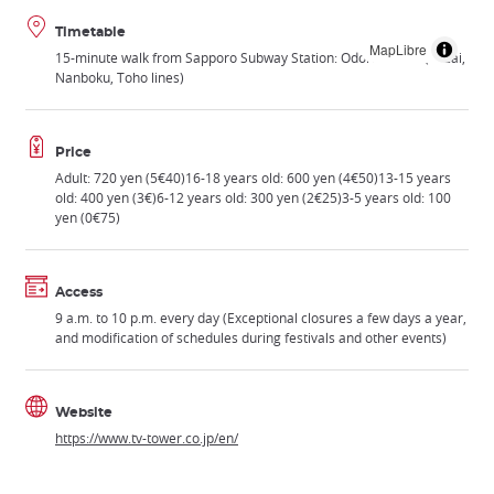
Timetable
MapLibre
15-minute walk from Sapporo Subway Station: Odori Station (Tozai,
Nanboku, Toho lines)
Price
Adult: 720 yen (5€40)16-18 years old: 600 yen (4€50)13-15 years
old: 400 yen (3€)6-12 years old: 300 yen (2€25)3-5 years old: 100
yen (0€75)
Access
9 a.m. to 10 p.m. every day (Exceptional closures a few days a year,
and modification of schedules during festivals and other events)
Website
https://www.tv-tower.co.jp/en/