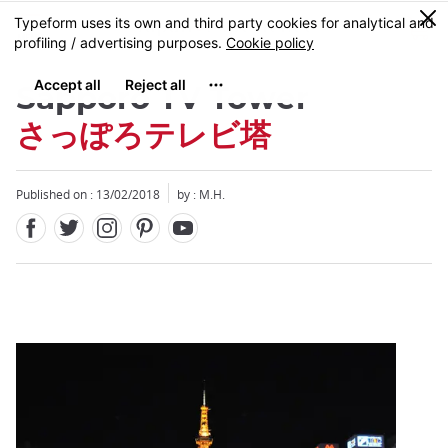
Facebook
Twitter
Instagram
Pinterest
Youtube
Skip
0
MENU
to
main
content
Sapporo TV Tower
さっぽろテレビ塔
Published on : 13/02/2018
by : M.H.
Close
Close