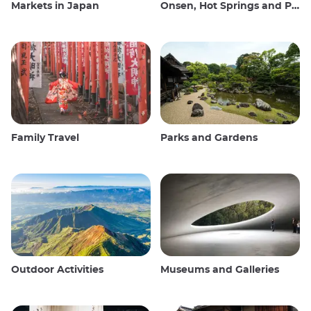
Markets in Japan
Onsen, Hot Springs and Public Baths
Family Travel
Parks and Gardens
Outdoor Activities
Museums and Galleries