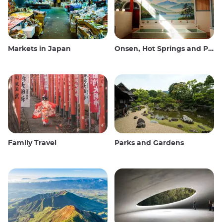
Markets in Japan
Onsen, Hot Springs and Public Baths
Family Travel
Parks and Gardens