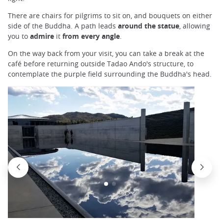
There are chairs for pilgrims to sit on, and bouquets on either
side of the Buddha. A path leads
around the statue
, allowing
you to
admire
it
from every angle
.
On the way back from your visit, you can take a break at the
café before returning outside Tadao Ando's structure, to
contemplate the purple field surrounding the Buddha's head.