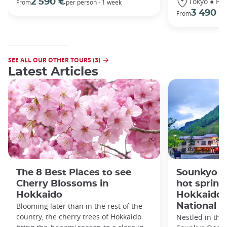
Tokyo ● Ha
2 590 €
From
per person - 1 week
3 490 €
From
SEE ALL OUR OTHER TOURS (3)
Latest Articles
The 8 Best Places to see
Sounkyo O
Cherry Blossoms in
hot spring 
Hokkaido
Hokkaido'
Blooming later than in the rest of the
National P
country, the cherry trees of Hokkaido
Nestled in the 