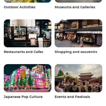
Outdoor Activities
Museums and Galleries
Restaurants and Cafes
Shopping and souvenirs
Japanese Pop Culture
Events and Festivals