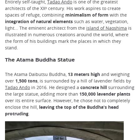
Entirely self-taught,
Tadao Ando
is one of the greatest
architects of the XXᵉ century. His work aspires to create
spaces of refuge, combining
minimalism of form
with the
integration of natural elements
such as water, vegetation,
light... The eminent architect from the
island of Naoshima
is
illustrated in numerous creations around the world, where
the form of his buildings mark the places in which they
stand.
The Atama Buddha Statue
The Atama Daibutsu Buddha,
13
meters
high
and weighing
over
1,500 tons
, is surrounded by a hill of lavender fields by
Tadao Ando
in 2016. He designed a
concrete hill
surrounding
the large statue, adding more than
150,000 lavender plants
over its entire surface. However, he chose not to completely
enclose the hill,
leaving the top of the Buddha's head
protruding
.