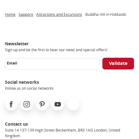
Home
Sapporo
Attractions and Excursions
Buddha Hill in Hokkaido
Breadcrumb
Newsletter
Sign up and be the first to hear our news and special offers!
Email
Social networks
Follow us on social networks
Facebook
Instagram
Pinterest
Youtube
X
Contact us
Suite 14 137-139 High Street Beckenham, BR3 1AG London, United
Kingdom