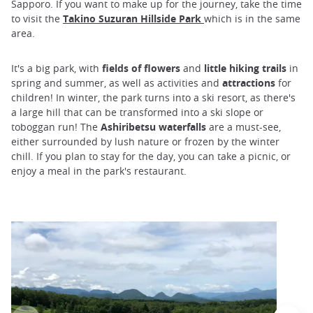
Sapporo. If you want to make up for the journey, take the time
to visit the
Takino Suzuran Hillside Park
which is in the same
area.
It's a big park, with
fields of flowers
and
little hiking trails
in
spring and summer, as well as activities and
attractions
for
children! In winter, the park turns into a ski resort, as there's
a large hill that can be transformed into a ski slope or
toboggan run! The
Ashiribetsu waterfalls
are a must-see,
either surrounded by lush nature or frozen by the winter
chill. If you plan to stay for the day, you can take a picnic, or
enjoy a meal in the park's restaurant.