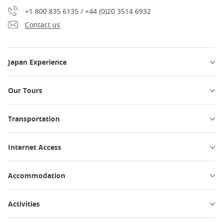
+1 800 835 6135 / +44 (0)20 3514 6932
Contact us
Japan Experience
Our Tours
Transportation
Internet Access
Accommodation
Activities