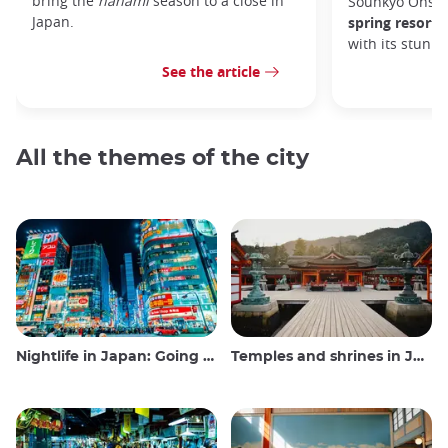
bring the
hanami
season to a close in
Sounkyo Onsen
Japan.
spring resort
t
with its stunn
See the article
All the themes of the city
Nightlife in Japan: Going out, seeing and drinking
Temples and shrines in Japan