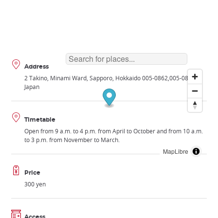
Address
2 Takino, Minami Ward, Sapporo, Hokkaido 005-0862
005-0862
Japan
Timetable
Open from 9 a.m. to 4 p.m. from April to October and from 10 a.m.
to 3 p.m. from November to March.
MapLibre
Price
300 yen
Access