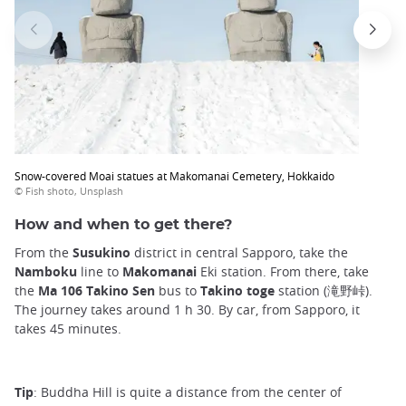
Snow-covered Moai statues at Makomanai Cemetery, Hokkaido
© Fish shoto, Unsplash
How and when to get there?
From the
Susukino
district in central Sapporo, take the
Namboku
line to
Makomanai
Eki station. From there, take
the
Ma 106 Takino Sen
bus to
Takino toge
station (滝野峠).
The journey takes around 1 h 30. By car, from Sapporo, it
takes 45 minutes.
Tip
: Buddha Hill is quite a distance from the center of