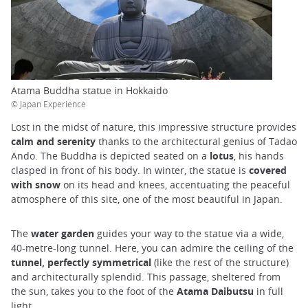
Atama Buddha statue in Hokkaido
© Japan Experience
Lost in the midst of nature, this impressive structure provides
calm and serenity
thanks to the architectural genius of Tadao
Ando. The Buddha is depicted seated on a
lotus
, his hands
clasped in front of his body. In winter, the statue is
covered
with snow
on its head and knees, accentuating the peaceful
atmosphere of this site, one of the most beautiful in Japan.
The
water garden
guides your way to the statue via a wide,
40-metre-long tunnel. Here, you can admire the ceiling of the
tunnel, perfectly symmetrical
(like the rest of the structure)
and architecturally splendid. This passage, sheltered from
the sun, takes you to the foot of the
Atama Daibutsu
in full
light.