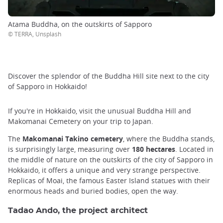
Atama Buddha, on the outskirts of Sapporo
© TERRA, Unsplash
Discover the splendor of the Buddha Hill site next to the city
of Sapporo in Hokkaido!
If you're in Hokkaido, visit the unusual Buddha Hill and
Makomanai Cemetery on your trip to Japan.
The
Makomanai Takino cemetery
, where the Buddha stands,
is surprisingly large, measuring over
180 hectares
. Located in
the middle of nature on the outskirts of the city of Sapporo in
Hokkaido, it offers a unique and very strange perspective.
Replicas of Moai, the famous Easter Island statues with their
enormous heads and buried bodies, open the way.
Tadao Ando, the project architect