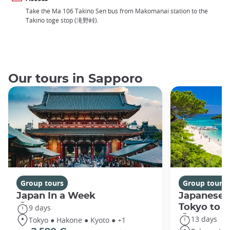
Take the Ma 106 Takino Sen bus from Makomanai station to the
Takino toge stop (滝野峠).
Our tours in Sapporo
Group tours
Group tours
Japan In a Week
Japanese 
Tokyo to 
9 days
13 days
Tokyo ● Hakone ● Kyoto ● +1