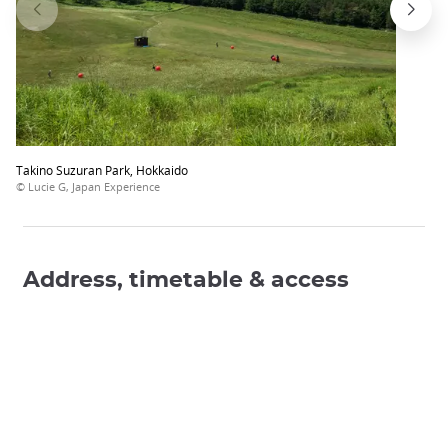
Takino Suzuran Park, Hokkaido
© Lucie G, Japan Experience
Address, timetable & access