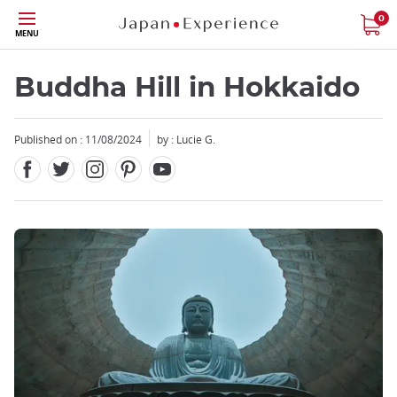
Facebook
Twitter
Instagram
Pinterest
Youtube
Skip
0
MENU
to
main
content
Buddha Hill in Hokkaido
Published on : 11/08/2024
by : Lucie G.
Close
Close