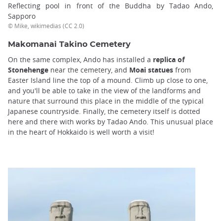
Reflecting pool in front of the Buddha by Tadao Ando,
Sapporo
© Mike, wikimedias (CC 2.0)
Makomanai Takino Cemetery
On the same complex, Ando has installed a
replica of
Stonehenge
near the cemetery, and
Moai statues
from
Easter Island line the top of a mound. Climb up close to one,
and you'll be able to take in the view of the landforms and
nature that surround this place in the middle of the typical
Japanese countryside. Finally, the cemetery itself is dotted
here and there with works by Tadao Ando. This unusual place
in the heart of Hokkaido is well worth a visit!