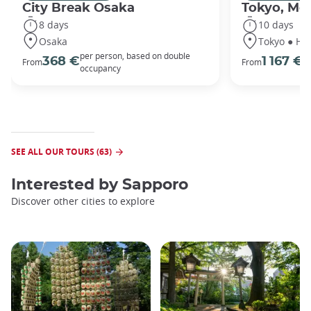
City Break Osaka
Tokyo, Mou
8 days
10 days
Osaka
Tokyo ● Ha
per person, based on double
p
368 €
1 167 €
From
From
occupancy
o
SEE ALL OUR TOURS (63)
Interested by
Sapporo
Discover other cities to explore