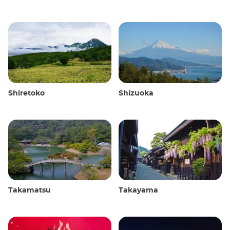
Shiretoko
Shizuoka
Takamatsu
Takayama