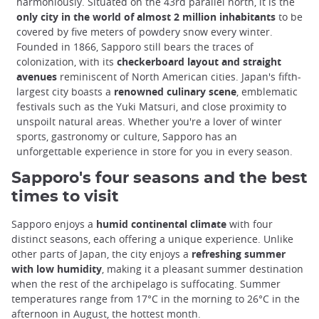
harmoniously. Situated on the 43rd parallel north, it is the
only city in the world of almost 2 million inhabitants
to be
covered by five meters of powdery snow every winter.
Founded in 1866, Sapporo still bears the traces of
colonization, with its
checkerboard layout and straight
avenues
reminiscent of North American cities. Japan's fifth-
largest city boasts a
renowned culinary scene
, emblematic
festivals such as the Yuki Matsuri, and close proximity to
unspoilt natural areas. Whether you're a lover of winter
sports, gastronomy or culture, Sapporo has an
unforgettable experience in store for you in every season.
Sapporo's four seasons and the best
times to visit
Sapporo enjoys a
humid continental climate
with four
distinct seasons, each offering a unique experience. Unlike
other parts of Japan, the city enjoys a
refreshing summer
with low humidity
, making it a pleasant summer destination
when the rest of the archipelago is suffocating. Summer
temperatures range from 17°C in the morning to 26°C in the
afternoon in August, the hottest month.