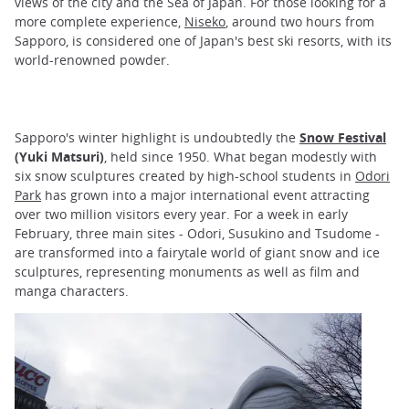
views of the city and the Sea of Japan. For those looking for a
more complete experience,
Niseko
, around two hours from
Sapporo, is considered one of Japan's best ski resorts, with its
world-renowned powder.
Sapporo's winter highlight is undoubtedly the
Snow Festival
(Yuki Matsuri)
, held since 1950. What began modestly with
six snow sculptures created by high-school students in
Odori
Park
has grown into a major international event attracting
over two million visitors every year. For a week in early
February, three main sites - Odori, Susukino and Tsudome -
are transformed into a fairytale world of giant snow and ice
sculptures, representing monuments as well as film and
manga characters.