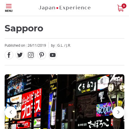
Facebook
Twitter
Instagram
Pinterest
Youtube
Skip
0
MENU
to
main
content
Sapporo
Published on : 26/11/2019
by : G.L. / J.R.
Close