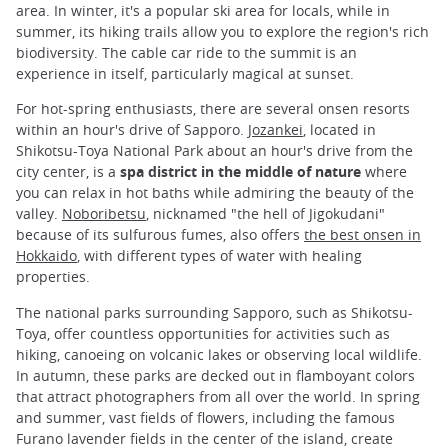
area. In winter, it's a popular ski area for locals, while in
summer, its hiking trails allow you to explore the region's rich
biodiversity. The cable car ride to the summit is an
experience in itself, particularly magical at sunset.
For hot-spring enthusiasts, there are several onsen resorts
within an hour's drive of Sapporo.
Jozankei
, located in
Shikotsu-Toya National Park about an hour's drive from the
city center, is a
spa district in the middle of nature
where
you can relax in hot baths while admiring the beauty of the
valley.
Noboribetsu
, nicknamed "the hell of Jigokudani"
because of its sulfurous fumes, also offers
the best onsen in
Hokkaido
, with different types of water with healing
properties.
The national parks surrounding Sapporo, such as Shikotsu-
Toya, offer countless opportunities for activities such as
hiking, canoeing on volcanic lakes or observing local wildlife.
In autumn, these parks are decked out in flamboyant colors
that attract photographers from all over the world. In spring
and summer, vast fields of flowers, including the famous
Furano lavender fields in the center of the island, create