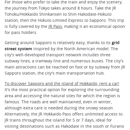
For those who prefer to take the train and enjoy the scenery,
the journey from Tokyo takes around 8 hours. Take the JR
Tohoku/Hokkaido Shinkansen to Shin-Hakodate-Hokuto
station, then the Hokuto Limited Express to Sapporo. This trip
is fully covered by the
JR Pass
, making it an economical option
for pass holders.
Getting around Sapporo is relatively easy, thanks to its
grid
street system
inspired by the North American model. The
city's well-developed transport network includes three
subway lines, a tramway line and numerous buses. The city's
main attractions can be reached on foot or by subway from JR
Sapporo station, the city's main transportation hub.
To discover Sapporo and the island of Hokkaido, rent a car!
It's the most practical option for exploring the surrounding
area and accessing the natural sites for which the region is
famous. The roads are well maintained, even in winter,
although extra care is needed during the snowy season.
Alternatively, the JR Hokkaido Pass offers unlimited access to
JR trains throughout the island for 5 or 7 days, ideal for
visiting destinations such as Hakodate in the south or Furano