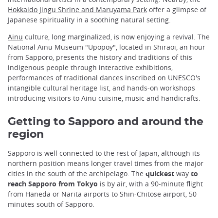
Hokkaido Jingu Shrine and Maruyama Park
offer a glimpse of
Japanese spirituality in a soothing natural setting.
Ainu
culture, long marginalized, is now enjoying a revival. The
National Ainu Museum "Upopoy", located in Shiraoi, an hour
from Sapporo, presents the history and traditions of this
indigenous people through interactive exhibitions,
performances of traditional dances inscribed on UNESCO's
intangible cultural heritage list, and hands-on workshops
introducing visitors to Ainu cuisine, music and handicrafts.
Getting to Sapporo and around the
region
Sapporo is well connected to the rest of Japan, although its
northern position means longer travel times from the major
cities in the south of the archipelago. The
quickest
way
to
reach Sapporo from Tokyo
is by air, with a 90-minute flight
from Haneda or Narita airports to Shin-Chitose airport, 50
minutes south of Sapporo.