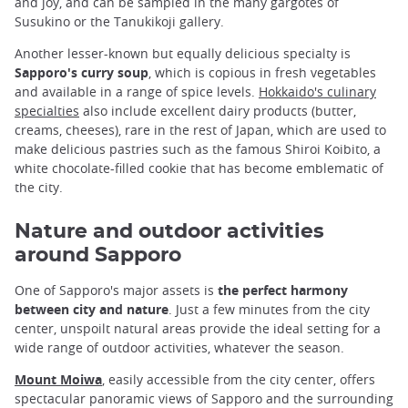
and joy, and can be sampled in the many gargotes of
Susukino or the Tanukikoji gallery.
Another lesser-known but equally delicious specialty is
Sapporo's curry soup
, which is copious in fresh vegetables
and available in a range of spice levels.
Hokkaido's culinary
specialties
also include excellent dairy products (butter,
creams, cheeses), rare in the rest of Japan, which are used to
make delicious pastries such as the famous Shiroi Koibito, a
white chocolate-filled cookie that has become emblematic of
the city.
Nature and outdoor activities
around Sapporo
One of Sapporo's major assets is
the perfect harmony
between city and nature
. Just a few minutes from the city
center, unspoilt natural areas provide the ideal setting for a
wide range of outdoor activities, whatever the season.
Mount Moiwa
, easily accessible from the city center, offers
spectacular panoramic views of Sapporo and the surrounding