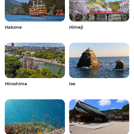
Hakone
Himeji
Hiroshima
Ise