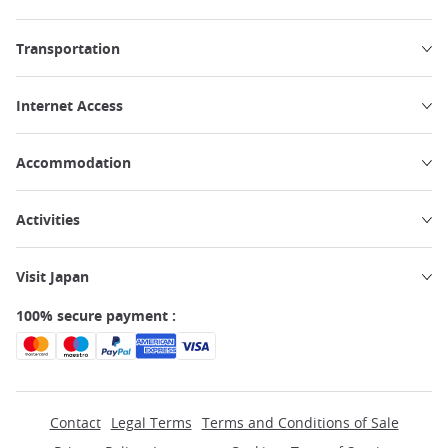
Transportation
Internet Access
Accommodation
Activities
Visit Japan
100% secure payment :
Contact
Legal Terms
Terms and Conditions of Sale