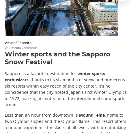
View of Sapporo
Wikimedia Commons
Winter sports and the Sapporo
Snow Festival
Sapporo is a favorite destination for
winter sports
enthusiasts
, thanks to its six months of snow and numerous
ski resorts within easy reach of the city center. It's no
coincidence that the city hosted Japan's first Winter Olympics
in 1972, marking its entry onto the international snow sports
scene.
Less than an hour from downtown is
Mount Teine
, home to
two Olympic slopes and the Olympic flame. This resort offers
a unique experience for skiers of all levels, with breathtaking