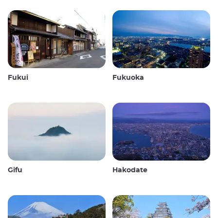
Fukui
Fukuoka
Gifu
Hakodate