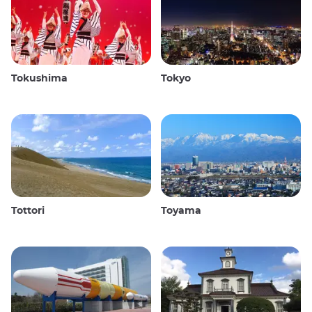
Tokushima
Tokyo
Tottori
Toyama