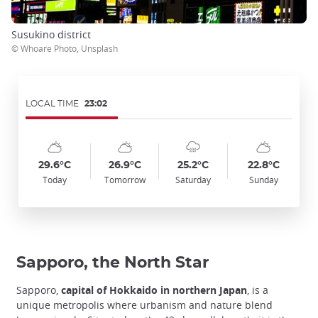
Susukino district
© Whoare Photo, Unsplash
LOCAL TIME
23:02
Symbol
Date
Symbol
Date
Symbol
Date
Symbol
Date
Temp
Temp
Temp
Temp
:
:
:
:
:
:
:
:
:
:
:
:
sunny_cloudy
sunny_cloudy
cloudy_rainy
sunny_cloudy
29.6°C
26.9°C
25.2°C
22.8°C
Today
Tomorrow
Saturday
Sunday
Sapporo, the North Star
Sapporo,
capital of Hokkaido in northern Japan
, is a
unique metropolis where urbanism and nature blend