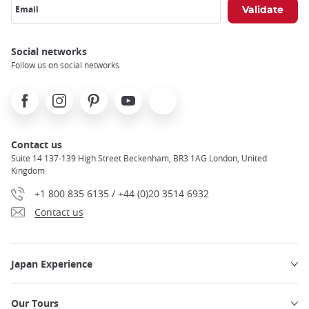
Email
Social networks
Follow us on social networks
Facebook
Instagram
Pinterest
Youtube
X
Contact us
Suite 14 137-139 High Street Beckenham, BR3 1AG London, United
Kingdom
+1 800 835 6135 / +44 (0)20 3514 6932
Contact us
Japan Experience
Our Tours