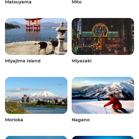
Matsuyama
Mito
Miyajima Island
Miyazaki
Morioka
Nagano