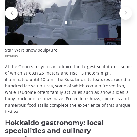
Star Wars snow sculpture
Pixabay
At the Odori site, you can admire the largest sculptures, some
of which stretch 25 meters and rise 15 meters high,
illuminated until 10 pm. The Susukino site features around a
hundred ice sculptures, some of which contain frozen fish,
while Tsudome offers family activities such as snow slides, a
buoy track and a snow maze. Projection shows, concerts and
numerous food stalls complete the experience of this unique
festival.
Hokkaido gastronomy: local
specialities and culinary