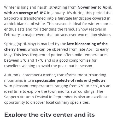
Winter is long and harsh, stretching from
November to April,
with an average of -8°C
in January. It's during this period that
Sapporo is transformed into a fairytale landscape covered in
a thick blanket of white. This season is ideal for winter sports
enthusiasts and for attending the famous
Snow Festival
in
February, a major event that attracts over two million visitors.
Spring (April-May) is marked by the
late blossoming of the
cherry trees
, which can be observed from late April to early
May. This less-frequented period offers mild temperatures
between 3°C and 17°C and is a good compromise for
travellers wishing to avoid the peak tourist season.
Autumn (September-October) transforms the surrounding
mountains into a
spectacular palette of reds and yellows
.
With pleasant temperatures ranging from 7°C to 23°C, it's an
ideal time to explore the town and its surroundings. The
Sapporo Autumn Festival in September is also an excellent
opportunity to discover local culinary specialties.
Explore the city center and its