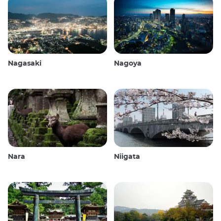
Nagasaki
Nagoya
Nara
Niigata