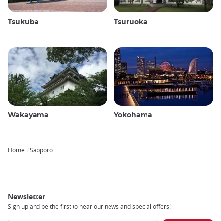
Tsukuba
Tsuruoka
Wakayama
Yokohama
Home
Sapporo
Breadcrumb
Newsletter
Sign up and be the first to hear our news and special offers!