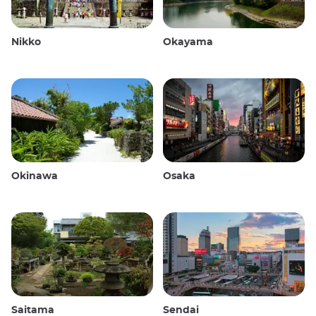
Nikko
Okayama
Okinawa
Osaka
Saitama
Sendai