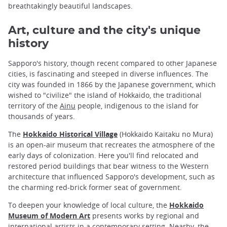
breathtakingly beautiful landscapes.
Art, culture and the city's unique
history
Sapporo's history, though recent compared to other Japanese
cities, is fascinating and steeped in diverse influences. The
city was founded in 1866 by the Japanese government, which
wished to "civilize" the island of Hokkaido, the traditional
territory of the
Ainu
people, indigenous to the island for
thousands of years.
The
Hokkaido Historical Village
(Hokkaido Kaitaku no Mura)
is an open-air museum that recreates the atmosphere of the
early days of colonization. Here you'll find relocated and
restored period buildings that bear witness to the Western
architecture that influenced Sapporo's development, such as
the charming red-brick former seat of government.
To deepen your knowledge of local culture, the
Hokkaido
Museum of Modern Art
presents works by regional and
international artists in a contemporary setting. Nearby, the