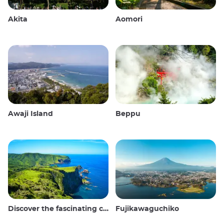
Akita
Aomori
Awaji Island
Beppu
Discover the fascinating culture and stunning landscapes of the Oki Islands in Japan
Fujikawaguchiko