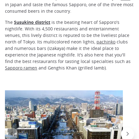
in Japan and taste the famous Sapporo, one of the three most
consumed beers in the country.
The
Susukino district
is the beating heart of Sapporo's
nightlife. With its 4,500 restaurants and entertainment
venues, this lively district is reputed to be the liveliest place
north of Tokyo. Its multicolored neon lights,
pachinko
clubs
and numerous bars (izakaya) make it the ideal place to
experience the Japanese nightlife. It's also here that you'll
find the best restaurants for tasting local specialties such as
Sapporo ramen
and Genghis Khan (grilled lamb).