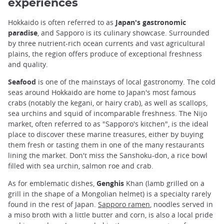
experiences
Hokkaido is often referred to as
Japan's gastronomic
paradise
, and Sapporo is its culinary showcase. Surrounded
by three nutrient-rich ocean currents and vast agricultural
plains, the region offers produce of exceptional freshness
and quality.
Seafood
is one of the mainstays of local gastronomy. The cold
seas around Hokkaido are home to Japan's most famous
crabs (notably the kegani, or hairy crab), as well as scallops,
sea urchins and squid of incomparable freshness. The Nijo
market, often referred to as "Sapporo's kitchen", is the ideal
place to discover these marine treasures, either by buying
them fresh or tasting them in one of the many restaurants
lining the market. Don't miss the Sanshoku-don, a rice bowl
filled with sea urchin, salmon roe and crab.
As for emblematic dishes,
Genghis
Khan (lamb grilled on a
grill in the shape of a Mongolian helmet) is a specialty rarely
found in the rest of Japan.
Sapporo ramen
, noodles served in
a miso broth with a little butter and corn, is also a local pride