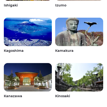
Ishigaki
Izumo
Kagoshima
Kamakura
Kanazawa
Kinosaki