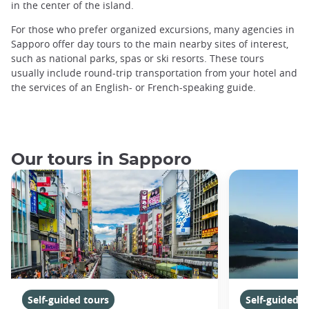
in the center of the island.
For those who prefer organized excursions, many agencies in
Sapporo offer day tours to the main nearby sites of interest,
such as national parks, spas or ski resorts. These tours
usually include round-trip transportation from your hotel and
the services of an English- or French-speaking guide.
Our tours in Sapporo
Self-guided tours
Self-guided t