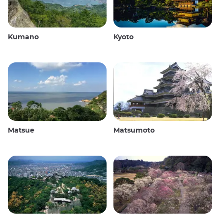
Kumano
Kyoto
Matsue
Matsumoto