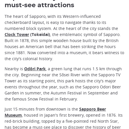
must-see attractions
The heart of Sapporo, with its Western-influenced
checkerboard layout, is easy to navigate thanks to its
numbered block system. At the heart of the city stands the
Clock Tower
(Tokeidai)
, the emblematic symbol of Sapporo.
Built in 1878, this simple wooden house built by the British
houses an American bell that has been striking the hours
since 1881. Now converted into a museum, it bears witness to
the city's colonial history.
Nearby is
Odôri Park
, a green lung that runs 1.5 km through
the city. Beginning near the Sôsei River with the Sapporo TV
Tower as its starting point, this park hosts the city's major
events throughout the year, such as the Sapporo Odori Beer
Garden in summer, the Autumn Festival in September and
the famous Snow Festival in February.
Just 15 minutes from downtown is the
Sapporo Beer
Museum
, housed in Japan's first brewery, opened in 1876. Its
red-brick building, topped by a five-pointed red North Star,
has become a must-see place to discover the history of
beer