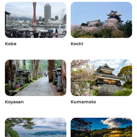
Kobe
Kochi
Koyasan
Kumamoto