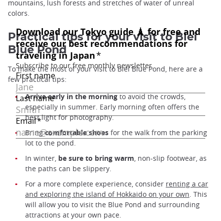
mountains, lush forests and stretches of water of unreal
colors.
Practical tips for your visit to Biei
Blue Pond
To make the most of your visit to Biei Blue Pond, here are a
few practical tips:
Arrive early in the morning
to avoid the crowds,
especially in summer. Early morning often offers the
best light for photography.
Bring
comfortable shoes
for the walk from the parking
lot to the pond.
In winter,
be sure to bring warm
, non-slip footwear, as
the paths can be slippery.
For a more complete experience, consider
renting a car
and exploring the island of Hokkaido on your own
. This
will allow you to visit the Blue Pond and surrounding
attractions at your own pace.