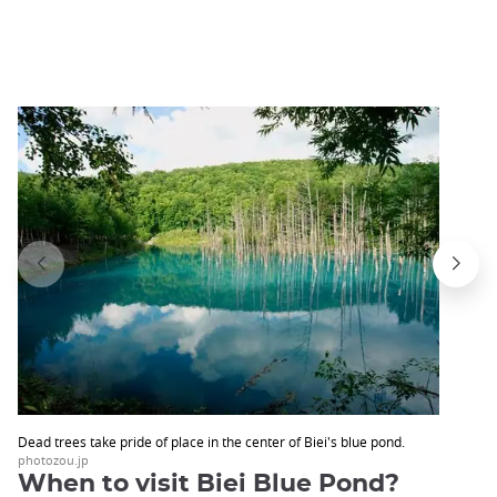
Dead trees take pride of place in the center of Biei's blue pond.
photozou.jp
When to visit Biei Blue Pond?