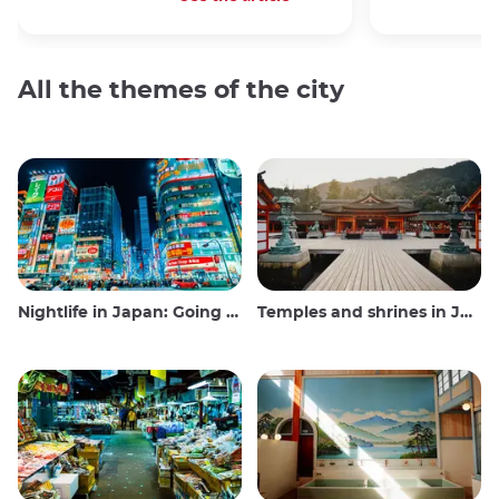
All the themes of the city
Nightlife in Japan: Going out, seeing and drinking
Temples and shrines in Japan