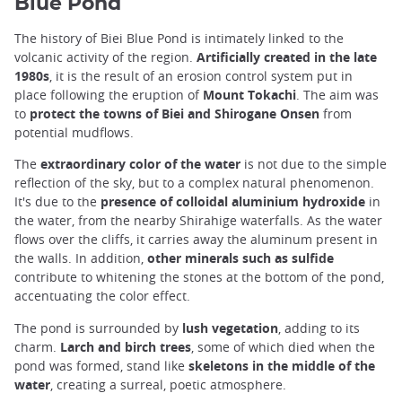
Blue Pond
The history of Biei Blue Pond is intimately linked to the
volcanic activity of the region.
Artificially created in the late
1980s
, it is the result of an erosion control system put in
place following the eruption of
Mount Tokachi
. The aim was
to
protect the towns of Biei and Shirogane Onsen
from
potential mudflows.
The
extraordinary color of the water
is not due to the simple
reflection of the sky, but to a complex natural phenomenon.
It's due to the
presence of colloidal aluminium hydroxide
in
the water, from the nearby Shirahige waterfalls. As the water
flows over the cliffs, it carries away the aluminum present in
the walls. In addition,
other minerals such as sulfide
contribute to whitening the stones at the bottom of the pond,
accentuating the color effect.
The pond is surrounded by
lush vegetation
, adding to its
charm.
Larch and birch trees
, some of which died when the
pond was formed, stand like
skeletons in the middle of the
water
, creating a surreal, poetic atmosphere.