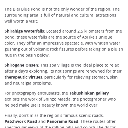
The Biei Blue Pond is not the only wonder of the region. The
surrounding area is full of natural and cultural attractions
well worth a visit:
Shirahige Waterfalls
: Located around 2.5 kilometers from the
pond, these waterfalls are the source of Aoi Ike's unique
color. They offer an impressive spectacle, with whitish water
gushing out of volcanic rock fissures before taking on a bluish
hue in the basin below.
Shirogane Onsen
: This
spa village
is the ideal place to relax
after a day's exploring. Its hot springs are renowned for their
therapeutic virtues
, particularly for relieving stomach, skin
and neuralgia problems.
For photography enthusiasts, the
Takushinkan gallery
exhibits the work of Shinzo Maeda, the photographer who
helped make Biei's beauty known the world over.
Finally, don't miss the region's famous scenic roads:
Patchwork Road
and
Panorama Road
. These routes offer
spectacular views of the rolling hills and colorful fields for