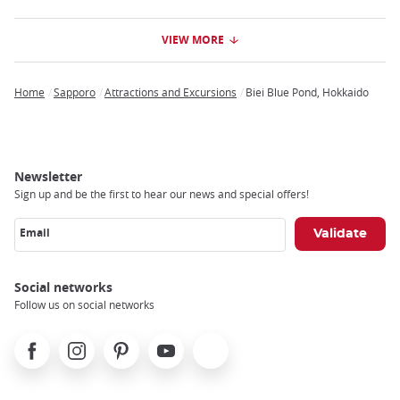
VIEW MORE
Home
Sapporo
Attractions and Excursions
Biei Blue Pond, Hokkaido
Breadcrumb
Newsletter
Sign up and be the first to hear our news and special offers!
Email
Social networks
Follow us on social networks
Facebook
Instagram
Pinterest
Youtube
X