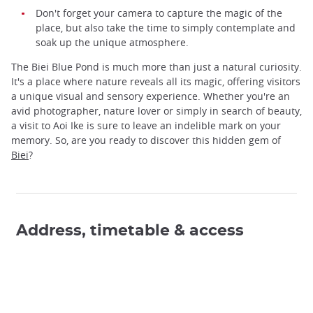
Don't forget your camera to capture the magic of the
place, but also take the time to simply contemplate and
soak up the unique atmosphere.
The Biei Blue Pond is much more than just a natural curiosity.
It's a place where nature reveals all its magic, offering visitors
a unique visual and sensory experience. Whether you're an
avid photographer, nature lover or simply in search of beauty,
a visit to Aoi Ike is sure to leave an indelible mark on your
memory. So, are you ready to discover this hidden gem of
Biei
?
Address, timetable & access