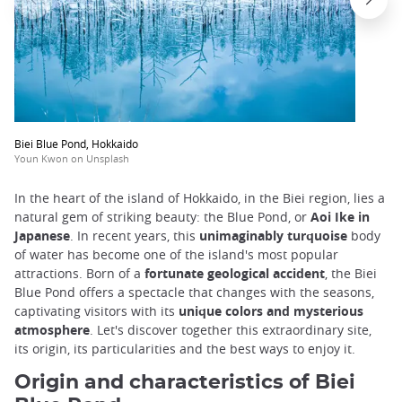
Biei Blue Pond, Hokkaido
Youn Kwon on Unsplash
In the heart of the island of Hokkaido, in the Biei region, lies a
natural gem of striking beauty: the Blue Pond, or
Aoi Ike in
Japanese
. In recent years, this
unimaginably turquoise
body
of water has become one of the island's most popular
attractions. Born of a
fortunate geological accident
, the Biei
Blue Pond offers a spectacle that changes with the seasons,
captivating visitors with its
unique colors and mysterious
atmosphere
. Let's discover together this extraordinary site,
its origin, its particularities and the best ways to enjoy it.
Origin and characteristics of Biei