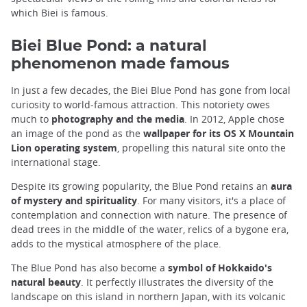
which Biei is famous.
Biei Blue Pond: a natural
phenomenon made famous
In just a few decades, the Biei Blue Pond has gone from local
curiosity to world-famous attraction. This notoriety owes
much to
photography and the media
. In 2012, Apple chose
an image of the pond as the
wallpaper for its OS X Mountain
Lion operating system
, propelling this natural site onto the
international stage.
Despite its growing popularity, the Blue Pond retains an
aura
of mystery and spirituality
. For many visitors, it's a place of
contemplation and connection with nature. The presence of
dead trees in the middle of the water, relics of a bygone era,
adds to the mystical atmosphere of the place.
The Blue Pond has also become a
symbol of Hokkaido's
natural beauty
. It perfectly illustrates the diversity of the
landscape on this island in northern Japan, with its volcanic