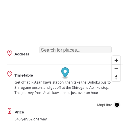
Address
Timetable
Get off at JR Asahikawa station, then take the Dohoku bus to
Shirogane onsen, and get off at the Shirogane Aoi-ike stop.
The journey from Asahikawa takes just over an hour.
MapLibre
Price
540 yen/5€ one way