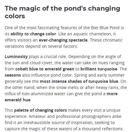
The magic of the pond's changing
colors
One of the most fascinating features of the Biei Blue Pond is
its
ability to change color
. Like an aquatic chameleon, it
offers visitors an
ever-changing spectacle
. These chromatic
variations depend on several factors:
Luminosity
plays a crucial role. Depending on the angle of
the sun and cloud cover, the water can take on hues ranging
from
cobalt blue to emerald green
to
brilliant turquoise
. The
seasons
also influence pond color. Spring and early summer
generally see the
most intense shades of turquoise blue
. On
the other hand, when the snow melts or after heavy rains, the
influx of non-aluminized water can give the pond a
more
emerald hue
.
This
palette of changing colors
makes every visit a unique
experience. Amateur and professional photographers alike
find it an inexhaustible source of inspiration, seeking to
capture the magic of these waters of a thousand reflections.