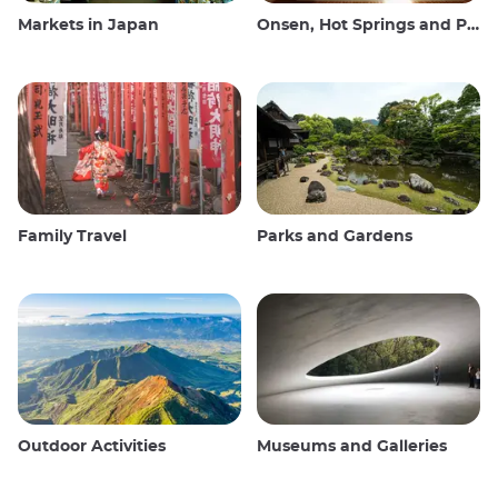
Markets in Japan
Onsen, Hot Springs and Public Baths
Family Travel
Parks and Gardens
Outdoor Activities
Museums and Galleries