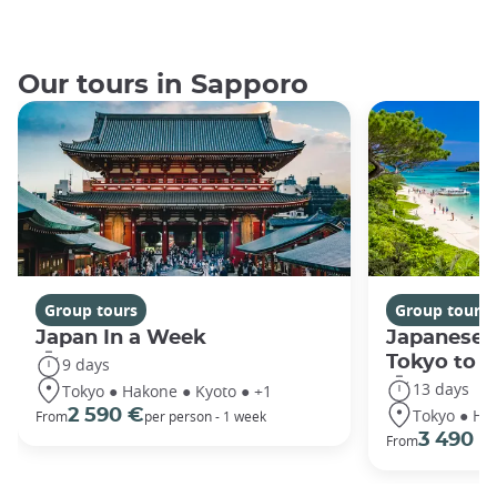
Our tours in Sapporo
Group tours
Group tours
Japan In a Week
Japanese 
Tokyo to 
9 days
13 days
Tokyo ● Hakone ● Kyoto ● +1
Tokyo ● Ha
2 590 €
From
per person - 1 week
3 490 €
From