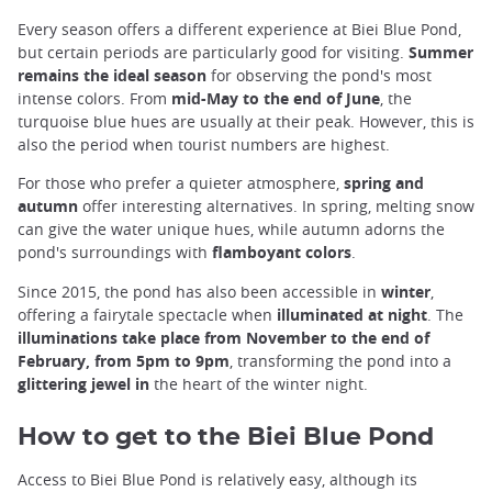
Every season offers a different experience at Biei Blue Pond,
but certain periods are particularly good for visiting.
Summer
remains the ideal season
for observing the pond's most
intense colors. From
mid-May to the end of June
, the
turquoise blue hues are usually at their peak. However, this is
also the period when tourist numbers are highest.
For those who prefer a quieter atmosphere,
spring and
autumn
offer interesting alternatives. In spring, melting snow
can give the water unique hues, while autumn adorns the
pond's surroundings with
flamboyant colors
.
Since 2015, the pond has also been accessible in
winter
,
offering a fairytale spectacle when
illuminated at night
. The
illuminations take place from November to the end of
February, from 5pm to 9pm
, transforming the pond into a
glittering jewel in
the heart of the winter night.
How to get to the Biei Blue Pond
Access to Biei Blue Pond is relatively easy, although its