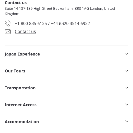
Contact us
Suite 14 137-139 High Street Beckenham, BR3 1AG London, United
Kingdom
+1 800 835 6135 / +44 (0)20 3514 6932
Contact us
Japan Experience
Our Tours
Transportation
Internet Access
Accommodation