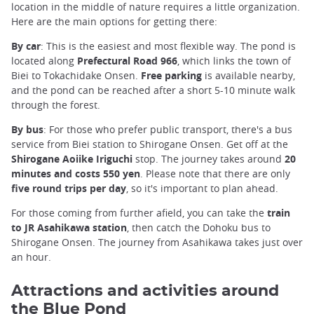
location in the middle of nature requires a little organization.
Here are the main options for getting there:
By car
: This is the easiest and most flexible way. The pond is
located along
Prefectural Road 966
, which links the town of
Biei to Tokachidake Onsen.
Free parking
is available nearby,
and the pond can be reached after a short 5-10 minute walk
through the forest.
By bus
: For those who prefer public transport, there's a bus
service from Biei station to Shirogane Onsen. Get off at the
Shirogane Aoiike Iriguchi
stop. The journey takes around
20
minutes and costs 550 yen
. Please note that there are only
five round trips per day
, so it's important to plan ahead.
For those coming from further afield, you can take the
train
to JR Asahikawa station
, then catch the Dohoku bus to
Shirogane Onsen. The journey from Asahikawa takes just over
an hour.
Attractions and activities around
the Blue Pond