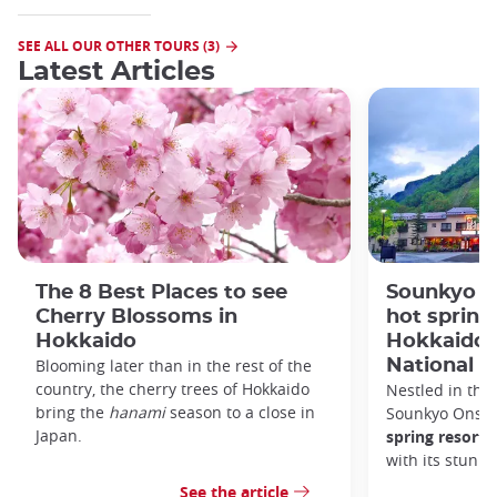
SEE ALL OUR OTHER TOURS (3)
Latest Articles
The 8 Best Places to see
Sounkyo O
Cherry Blossoms in
hot spring 
Hokkaido
Hokkaido'
Blooming later than in the rest of the
National P
country, the cherry trees of Hokkaido
Nestled in the 
bring the
hanami
season to a close in
Sounkyo Onsen
Japan.
spring resort
t
with its stunn
See the article