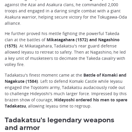
against the Azai and Asakura clans, he commanded 2,000
troops and engaged in a daring single combat with a giant
Asakura warrior, helping secure victory for the Tokugawa-Oda
alliance.
He further proved his mettle fighting the powerful Takeda
clan at the battles of
Mikatagahara (1572) and Nagashino
(1575)
. At Mikatagahara, Tadakatsu's rear guard defense
allowed Ieyasu to retreat to safety. Then at Nagashino, he led
a key unit of musketeers to decimate the Takeda cavalry with
volley fire.
Tadakatsu's finest moment came at the
Battle of Komaki and
Nagakute (1584)
. Left to defend Komaki Castle while Ieyasu
engaged the Toyotomi army, Tadakatsu audaciously rode out
to challenge Hideyoshi's much larger force. Impressed by this
brazen show of courage,
Hideyoshi ordered his men to spare
Tadakatsu
, allowing Ieyasu time to regroup.
Tadakatsu's legendary weapons
and armor