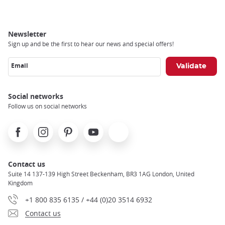
Newsletter
Sign up and be the first to hear our news and special offers!
Email
Social networks
Follow us on social networks
Facebook
Instagram
Pinterest
Youtube
X
Contact us
Suite 14 137-139 High Street Beckenham, BR3 1AG London, United
Kingdom
+1 800 835 6135 / +44 (0)20 3514 6932
Contact us