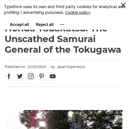
Facebook
Twitter
Instagram
Pinterest
Youtube
Skip
0
MENU
to
main
content
Honda Tadakatsu: The
Unscathed Samurai
General of the Tokugawa
Published on : 22/02/2024
by : Japan Experience