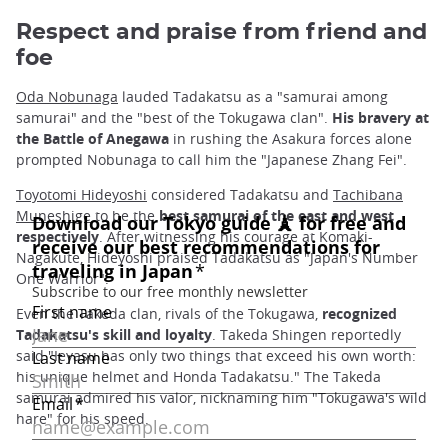
Respect and praise from friend and
foe
Oda Nobunaga
lauded Tadakatsu as a "samurai among
samurai" and the "best of the Tokugawa clan".
His bravery at
the Battle of Anegawa
in rushing the Asakura forces alone
prompted Nobunaga to call him the "Japanese Zhang Fei".
Toyotomi Hideyoshi
considered Tadakatsu and
Tachibana
Muneshige
to be the
best samurai of the east and west
respectively
. After witnessing his courage at Komaki-
Nagakute, Hideyoshi praised Tadakatsu as "Japan's Number
One Warrior".
Even the Takeda clan, rivals of the Tokugawa,
recognized
Tadakatsu's skill and loyalty
. Takeda Shingen reportedly
said "Ieyasu has only two things that exceed his own worth:
his unique helmet and Honda Tadakatsu." The Takeda
samurai admired his valor, nicknaming him "Tokugawa's wild
hare" for his speed.