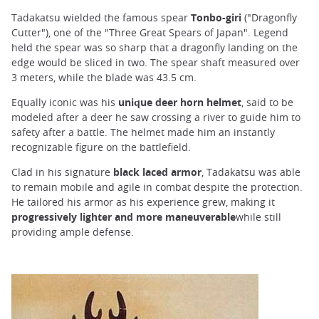
Tadakatsu wielded the famous spear
Tonbo-giri
("Dragonfly
Cutter"), one of the "Three Great Spears of Japan". Legend
held the spear was so sharp that a dragonfly landing on the
edge would be sliced in two. The spear shaft measured over
3 meters, while the blade was 43.5 cm.
Equally iconic was his
unique deer horn helmet
, said to be
modeled after a deer he saw crossing a river to guide him to
safety after a battle. The helmet made him an instantly
recognizable figure on the battlefield.
Clad in his signature
black laced armor
, Tadakatsu was able
to remain mobile and agile in combat despite the protection.
He tailored his armor as his experience grew, making it
progressively lighter and more maneuverable
while still
providing ample defense.