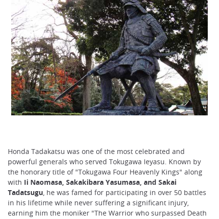
Honda Tadakatsu was one of the most celebrated and
powerful generals who served Tokugawa Ieyasu. Known by
the honorary title of "Tokugawa Four Heavenly Kings" along
with
Ii Naomasa, Sakakibara Yasumasa, and Sakai
Tadatsugu
, he was famed for participating in over 50 battles
in his lifetime while never suffering a significant injury,
earning him the moniker "The Warrior who surpassed Death