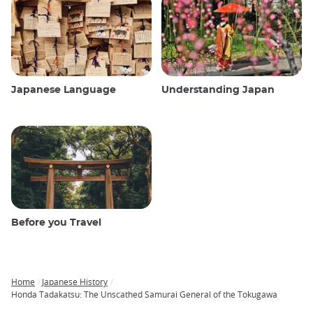
Japanese Language
Understanding Japan
Before you Travel
Home
Japanese History
Breadcrumb
Honda Tadakatsu: The Unscathed Samurai General of the Tokugawa