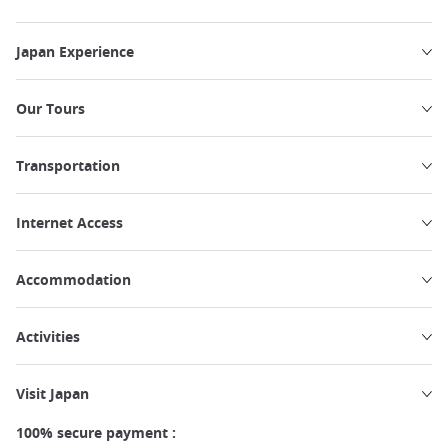
Japan Experience
Our Tours
Transportation
Internet Access
Accommodation
Activities
Visit Japan
100% secure payment :