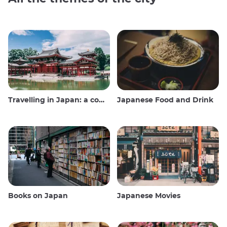
Travelling in Japan: a comprehensive guide
Japanese Food and Drink
Books on Japan
Japanese Movies