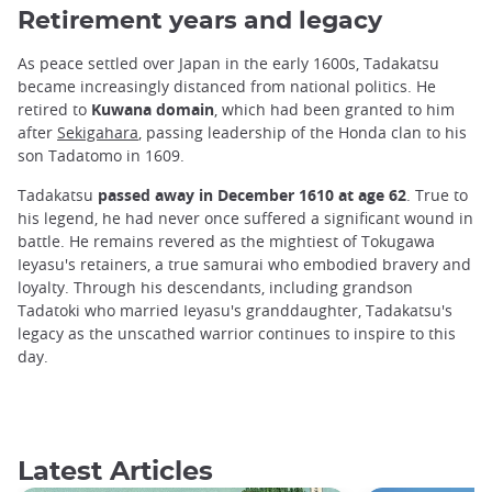
Retirement years and legacy
As peace settled over Japan in the early 1600s, Tadakatsu
became increasingly distanced from national politics. He
retired to
Kuwana domain
, which had been granted to him
after
Sekigahara
, passing leadership of the Honda clan to his
son Tadatomo in 1609.
Tadakatsu
passed away in December 1610 at age 62
. True to
his legend, he had never once suffered a significant wound in
battle. He remains revered as the mightiest of Tokugawa
Ieyasu's retainers, a true samurai who embodied bravery and
loyalty. Through his descendants, including grandson
Tadatoki who married Ieyasu's granddaughter, Tadakatsu's
legacy as the unscathed warrior continues to inspire to this
day.
Latest Articles