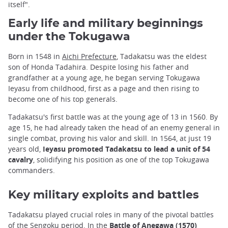
itself".
Early life and military beginnings
under the Tokugawa
Born in 1548 in
Aichi Prefecture
, Tadakatsu was the eldest
son of Honda Tadahira. Despite losing his father and
grandfather at a young age, he began serving Tokugawa
Ieyasu from childhood, first as a page and then rising to
become one of his top generals.
Tadakatsu's first battle was at the young age of 13 in 1560. By
age 15, he had already taken the head of an enemy general in
single combat, proving his valor and skill. In 1564, at just 19
years old,
Ieyasu promoted Tadakatsu to lead a unit of 54
cavalry
, solidifying his position as one of the top Tokugawa
commanders.
Key military exploits and battles
Tadakatsu played crucial roles in many of the pivotal battles
of the Sengoku period. In the
Battle of Anegawa (1570)