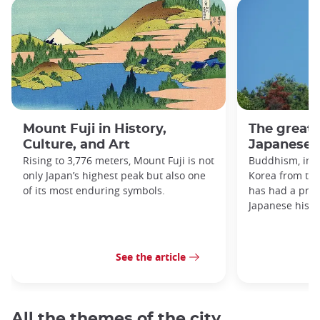
Mount Fuji in History,
The great
Culture, and Art
Japanese h
Rising to 3,776 meters, Mount Fuji is not
Buddhism, imp
only Japan’s highest peak but also one
Korea from the
of its most enduring symbols.
has had a prof
Japanese histo
See the article
All the themes of the city