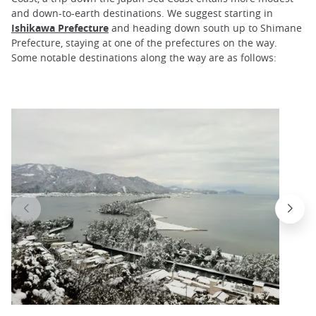
and down-to-earth destinations. We suggest starting in
Ishikawa Prefecture
and heading down south up to Shimane
Prefecture, staying at one of the prefectures on the way.
Some notable destinations along the way are as follows: