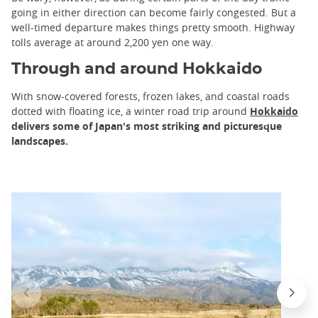
going in either direction can become fairly congested. But a
well-timed departure makes things pretty smooth. Highway
tolls average at around 2,200 yen one way.
Through and around Hokkaido
With snow-covered forests, frozen lakes, and coastal roads
dotted with floating ice, a winter road trip around
Hokkaido
delivers some of Japan's most striking and picturesque
landscapes.