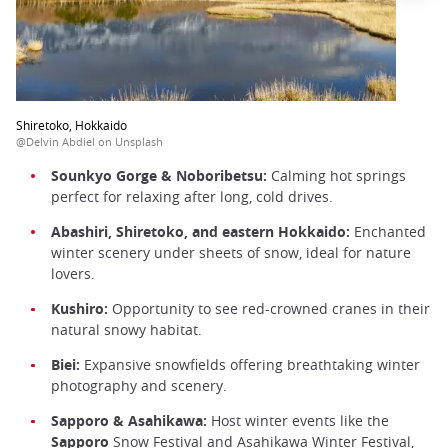
Shiretoko, Hokkaido
@Delvin Abdiel on Unsplash
Sounkyo Gorge & Noboribetsu:
Calming hot springs
perfect for relaxing after long, cold drives.
Abashiri, Shiretoko, and eastern Hokkaido:
Enchanted
winter scenery under sheets of snow, ideal for nature
lovers.
Kushiro:
Opportunity to see red-crowned cranes in their
natural snowy habitat.
Biei:
Expansive snowfields offering breathtaking winter
photography and scenery.
Sapporo & Asahikawa:
Host winter events like the
Sapporo
Snow Festival and Asahikawa Winter Festival,