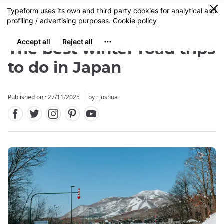
Facebook
Twitter
Instagram
Pinterest
Youtube
Skip
0
MENU
to
main
content
The best winter road trips
to do in Japan
Published on : 27/11/2025
by : Joshua
Close
Close
Close
Close
Close