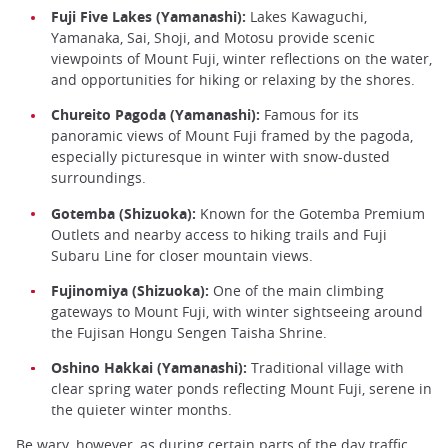
Fuji Five Lakes (Yamanashi):
Lakes Kawaguchi,
Yamanaka, Sai, Shoji, and Motosu provide scenic
viewpoints of Mount Fuji, winter reflections on the water,
and opportunities for hiking or relaxing by the shores.
Chureito Pagoda (Yamanashi):
Famous for its
panoramic views of Mount Fuji framed by the pagoda,
especially picturesque in winter with snow-dusted
surroundings.
Gotemba (Shizuoka):
Known for the Gotemba Premium
Outlets and nearby access to hiking trails and Fuji
Subaru Line for closer mountain views.
Fujinomiya (Shizuoka):
One of the main climbing
gateways to Mount Fuji, with winter sightseeing around
the Fujisan Hongu Sengen Taisha Shrine.
Oshino Hakkai (Yamanashi):
Traditional village with
clear spring water ponds reflecting Mount Fuji, serene in
the quieter winter months.
Be wary, however, as during certain parts of the day traffic