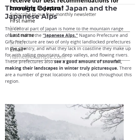
Through Central Japan and the
Japanese Alps
The central part of Japan is home to the mountain range
often cited as the
“Japanese Alps.”
Nagano Prefecture and
Gifu Prefecture are two of only eight landlocked prefectures
in the country, and what they lack in coastline they make up
for with rolling mountains, deep valleys, and flowing rivers.
These prefectures also
see a good amount of snowfall,
making their landscapes in winter truly picturesque.
There
are a number of great locations to check out throughout this
region.