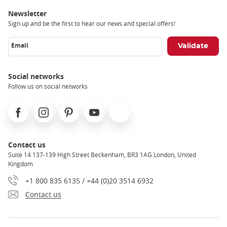
Newsletter
Sign up and be the first to hear our news and special offers!
Email
Social networks
Follow us on social networks
Facebook
Instagram
Pinterest
Youtube
X
Contact us
Suite 14 137-139 High Street Beckenham, BR3 1AG London, United
Kingdom
+1 800 835 6135 / +44 (0)20 3514 6932
Contact us