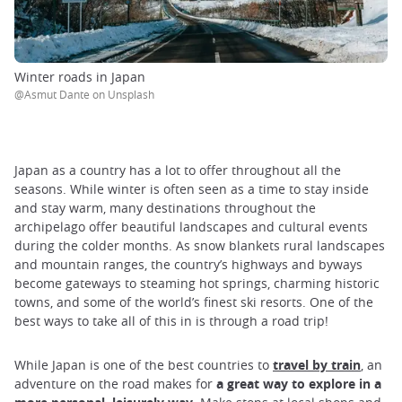
Winter roads in Japan
@Asmut Dante on Unsplash
Japan as a country has a lot to offer throughout all the
seasons. While winter is often seen as a time to stay inside
and stay warm, many destinations throughout the
archipelago offer beautiful landscapes and cultural events
during the colder months. As snow blankets rural landscapes
and mountain ranges, the country’s highways and byways
become gateways to steaming hot springs, charming historic
towns, and some of the world’s finest ski resorts. One of the
best ways to take all of this in is through a road trip!
While Japan is one of the best countries to
travel by train
, an
adventure on the road makes for
a great way to explore in a