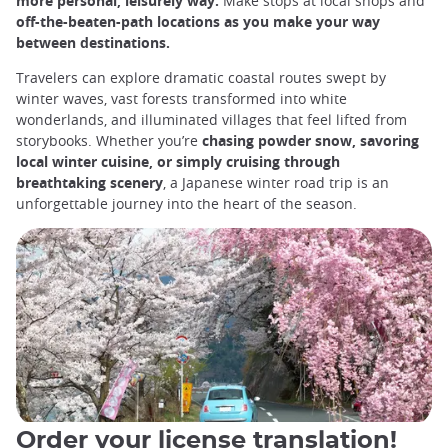
more personal, leisurely way.
Make stops at local shops and
off-the-beaten-path locations as you make your way
between destinations.
Travelers can explore dramatic coastal routes swept by
winter waves, vast forests transformed into white
wonderlands, and illuminated villages that feel lifted from
storybooks. Whether you’re
chasing powder snow, savoring
local winter cuisine, or simply cruising through
breathtaking scenery
, a Japanese winter road trip is an
unforgettable journey into the heart of the season.
Order your license translation!