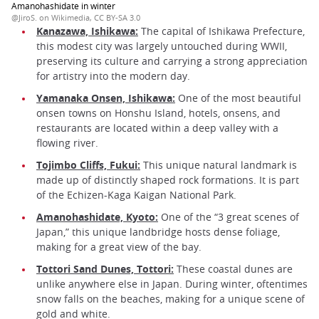
Amanohashidate in winter
@JiroS. on Wikimedia, CC BY-SA 3.0
Kanazawa, Ishikawa:
The capital of Ishikawa Prefecture,
this modest city was largely untouched during WWII,
preserving its culture and carrying a strong appreciation
for artistry into the modern day.
Yamanaka Onsen, Ishikawa:
One of the most beautiful
onsen towns on Honshu Island, hotels, onsens, and
restaurants are located within a deep valley with a
flowing river.
Tojimbo Cliffs, Fukui:
This unique natural landmark is
made up of distinctly shaped rock formations. It is part
of the Echizen-Kaga Kaigan National Park.
Amanohashidate, Kyoto:
One of the “3 great scenes of
Japan,” this unique landbridge hosts dense foliage,
making for a great view of the bay.
Tottori Sand Dunes, Tottori:
These coastal dunes are
unlike anywhere else in Japan. During winter, oftentimes
snow falls on the beaches, making for a unique scene of
gold and white.