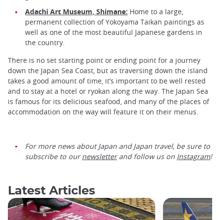
Adachi Art Museum, Shimane:
Home to a large,
permanent collection of Yokoyama Taikan paintings as
well as one of the most beautiful Japanese gardens in
the country.
There is no set starting point or ending point for a journey
down the Japan Sea Coast, but as traversing down the island
takes a good amount of time, it’s important to be well rested
and to stay at a hotel or ryokan along the way. The Japan Sea
is famous for its delicious seafood, and many of the places of
accommodation on the way will feature it on their menus.
For more news about Japan and Japan travel, be sure to
subscribe to our
newsletter
and follow us on
Instagram
!
Latest Articles