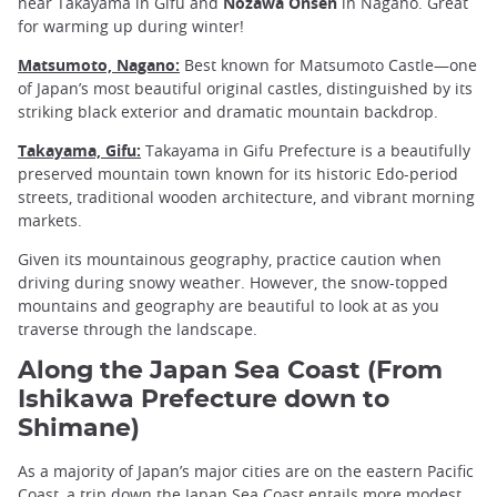
near Takayama in Gifu and
Nozawa Onsen
in Nagano. Great
for warming up during winter!
Matsumoto, Nagano:
Best known for Matsumoto Castle—one
of Japan’s most beautiful original castles, distinguished by its
striking black exterior and dramatic mountain backdrop.
Takayama, Gifu:
Takayama in Gifu Prefecture is a beautifully
preserved mountain town known for its historic Edo-period
streets, traditional wooden architecture, and vibrant morning
markets.
Given its mountainous geography, practice caution when
driving during snowy weather. However, the snow-topped
mountains and geography are beautiful to look at as you
traverse through the landscape.
Along the Japan Sea Coast (From
Ishikawa Prefecture down to
Shimane)
As a majority of Japan’s major cities are on the eastern Pacific
Coast, a trip down the Japan Sea Coast entails more modest