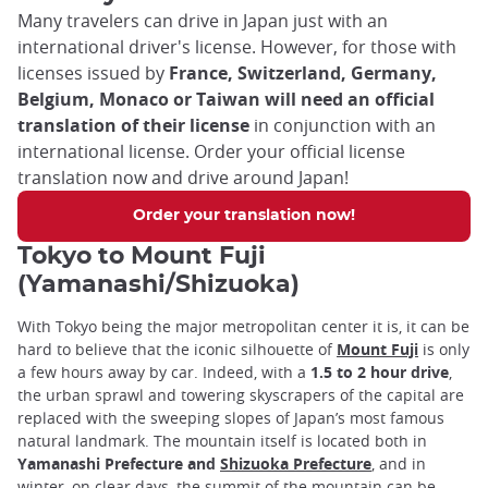
Many travelers can drive in Japan just with an
international driver's license. However, for those with
licenses issued by
France, Switzerland, Germany,
Belgium, Monaco or Taiwan will need an official
translation of their license
in conjunction with an
international license. Order your official license
translation now and drive around Japan!
Order your translation now!
Tokyo to Mount Fuji
(Yamanashi/Shizuoka)
With Tokyo being the major metropolitan center it is, it can be
hard to believe that the iconic silhouette of
Mount Fuji
is only
a few hours away by car. Indeed, with a
1.5 to 2 hour drive
,
the urban sprawl and towering skyscrapers of the capital are
replaced with the sweeping slopes of Japan’s most famous
natural landmark. The mountain itself is located both in
Yamanashi Prefecture and
Shizuoka Prefecture
, and in
winter, on clear days, the summit of the mountain can be