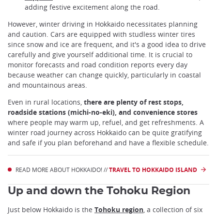
adding festive excitement along the road.
However, winter driving in Hokkaido necessitates planning
and caution. Cars are equipped with studless winter tires
since snow and ice are frequent, and it's a good idea to drive
carefully and give yourself additional time. It is crucial to
monitor forecasts and road condition reports every day
because weather can change quickly, particularly in coastal
and mountainous areas.
Even in rural locations,
there are plenty of rest stops,
roadside stations (michi-no-eki), and convenience stores
where people may warm up, refuel, and get refreshments. A
winter road journey across Hokkaido can be quite gratifying
and safe if you plan beforehand and have a flexible schedule.
READ MORE ABOUT HOKKAIDO! //
TRAVEL TO HOKKAIDO ISLAND
Up and down the Tohoku Region
Just below Hokkaido is the
Tohoku region
, a collection of six