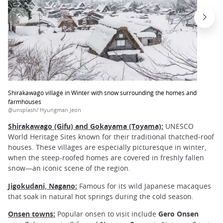
Shirakawago village in Winter with snow surrounding the homes and
farmhouses
@unsplash/ Hyungman Jeon
Shirakawago (Gifu) and Gokayama (Toyama):
UNESCO
World Heritage Sites known for their traditional thatched-roof
houses. These villages are especially picturesque in winter,
when the steep-roofed homes are covered in freshly fallen
snow—an iconic scene of the region.
Jigokudani, Nagano:
Famous for its wild Japanese macaques
that soak in natural hot springs during the cold season.
Onsen towns:
Popular onsen to visit include
Gero Onsen