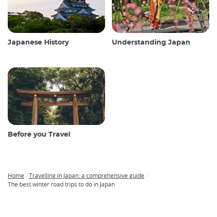
Japanese History
Understanding Japan
Before you Travel
Home
Travelling in Japan: a comprehensive guide
Breadcrumb
The best winter road trips to do in Japan