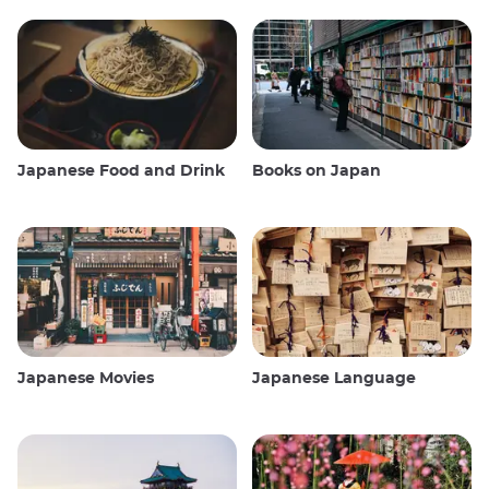
Japanese Food and Drink
Books on Japan
Japanese Movies
Japanese Language