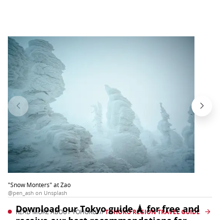
"Snow Monters" at Zao
@pen_ash on Unsplash
READ MORE ABOUT TOHOKU! //
TOHOKU REGION TRAVEL GUIDE