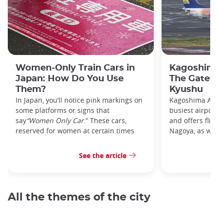
Women-Only Train Cars in
Kagoshima
Japan: How Do You Use
The Gatew
Them?
Kyushu
In Japan, you’ll notice pink markings on
Kagoshima Airp
some platforms or signs that
busiest airpor
say
“Women Only Car
.” These cars,
and offers flig
reserved for women at certain times
Nagoya, as well
See the article
All the themes of the city