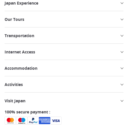
Japan Experience
Our Tours
Transportation
Internet Access
Accommodation
Activities
Visit Japan
100% secure payment :