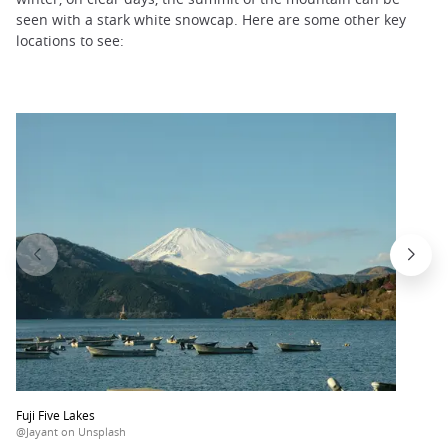
seen with a stark white snowcap. Here are some other key
locations to see:
Fuji Five Lakes
@Jayant on Unsplash