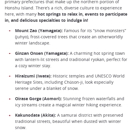
primary prefectures that make up the northern portion of
Honshu Island. There’s a rich, diverse culture to experience
here, with many
hot springs to relax in, events to participate
in, and delicious specialties to indulge in!
Mount Zao (Yamagata):
Famous for its “snow monsters”
(juhyo), frost-covered trees that create an otherworldly
winter landscape.
Ginzan Onsen (Yamagata):
A charming hot spring town
with lantern-lit streets and traditional ryokan, perfect for
a cozy winter stay.
Hiraizumi (Iwate):
Historic temples and UNESCO World
Heritage Sites, including Chūson-ji, look especially
serene under a blanket of snow.
Oirase Gorge (Aomori):
Stunning frozen waterfalls and
icy streams create a magical winter hiking experience.
Kakunodate (Akita):
A samurai district with preserved
traditional streets, beautiful when dusted with winter
snow.