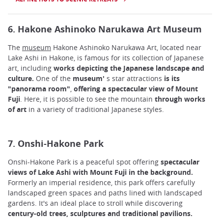
6. Hakone Ashinoko Narukawa Art Museum
The
museum
Hakone Ashinoko Narukawa Art, located near
Lake Ashi in Hakone, is famous for its collection of Japanese
art, including
works depicting the Japanese landscape and
culture.
One of the
museum'
s star attractions
is its
"panorama room"
,
offering a spectacular view of Mount
Fuji
. Here, it is possible to see the mountain
through works
of art
in a variety of traditional Japanese styles.
7. Onshi-Hakone Park
Onshi-Hakone Park is a peaceful spot offering
spectacular
views of Lake Ashi with Mount Fuji in the background.
Formerly an imperial residence, this park offers carefully
landscaped green spaces and paths lined with landscaped
gardens. It's an ideal place to stroll while discovering
century-old trees, sculptures and traditional pavilions.