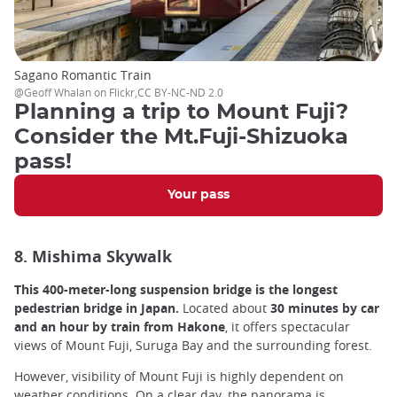
Sagano Romantic Train
@Geoff Whalan on Flickr,CC BY-NC-ND 2.0
Planning a trip to Mount Fuji?
Consider the Mt.Fuji-Shizuoka
pass!
Your pass
8. Mishima Skywalk
This 400-meter-long suspension bridge is the longest
pedestrian bridge in Japan.
Located about
30 minutes by car
and an hour by train from Hakone
, it offers spectacular
views of Mount Fuji, Suruga Bay and the surrounding forest.
However, visibility of Mount Fuji is highly dependent on
weather conditions. On a clear day, the panorama is