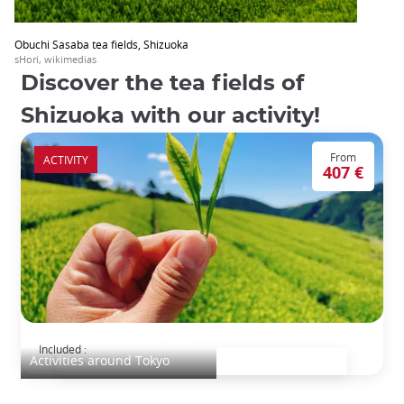
Obuchi Sasaba tea fields, Shizuoka
sHori, wikimedias
Discover the tea fields of
Shizuoka with our activity!
From
ACTIVITY
407 €
Shizuoka Tea Fields Tour
Included :
Activities around Tokyo