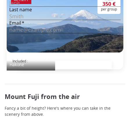
350 €
per group
Hakone Discovery
Included :
Hakone
Mount Fuji from the air
Fancy a bit of height? Here's where you can take in the
scenery from above.