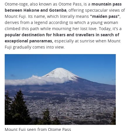
Otome-toge, also known as Otome Pass, is a
mountain pass
between Hakone and Gotenba
, offering spectacular views of
Mount Fuji. Its name, which literally means
"maiden pass"
,
derives from a legend according to which a young woman
climbed this path while mourning her lost love. Today, it's a
popular destination for hikers and travellers in search of
exceptional panoramas,
especially at sunrise when Mount
Fuji gradually comes into view.
Mount Fuji seen from Otome Pass