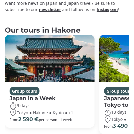
Want more news on Japan and Japan travel? Be sure to
subscribe to our
newsletter
and follow us on
Instagram
!
Our tours in Hakone
Group tours
Group tours
Japan In a Week
Japanese 
Tokyo to 
9 days
13 days
Tokyo ● Hakone ● Kyoto ● +1
Tokyo ● Ha
2 590 €
From
per person - 1 week
3 490 €
From