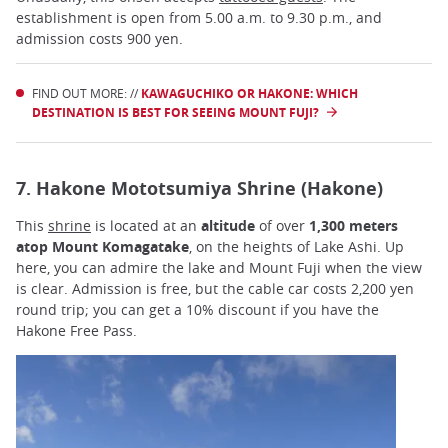
establishment is open from 5.00 a.m. to 9.30 p.m., and
admission costs 900 yen.
FIND OUT MORE: //
KAWAGUCHIKO OR HAKONE: WHICH
DESTINATION IS BEST FOR SEEING MOUNT FUJI?
7. Hakone Mototsumiya Shrine (Hakone)
This
shrine
is located at an
altitude
of over
1,300 meters
atop Mount Komagatake
, on the heights of Lake Ashi. Up
here, you can admire the lake and Mount Fuji when the view
is clear. Admission is free, but the cable car costs 2,200 yen
round trip; you can get a 10% discount if you have the
Hakone Free Pass.