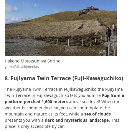
Hakone Mototsumiya Shrine
yamai36, wikimedias
8. Fujiyama Twin Terrace (Fuji-Kawaguchiko)
The Fujiyama Twin Terrace in
Fujikawaguchiko
the Fujiyama
Twin Terrace in Fujikawaguchiko lets you admire
Fuji from a
platform perched 1,600 meters
above sea level! When the
weather is completely clear, you can contemplate the
mountain and nature at its feet, while a
sea of clouds
presents you with a
dark and mysterious landscape.
This
place is only accessible by car.