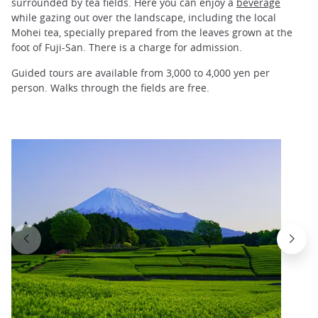
surrounded by tea fields. Here you can enjoy a
beverage
while gazing out over the landscape, including the local
Mohei tea, specially prepared from the leaves grown at the
foot of Fuji-San. There is a charge for admission.
Guided tours are available from 3,000 to 4,000 yen per
person. Walks through the fields are free.