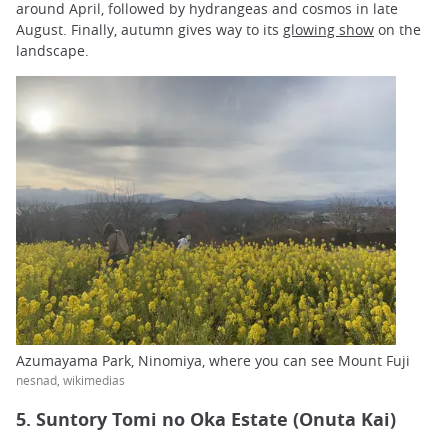
around April, followed by hydrangeas and cosmos in late
August. Finally, autumn gives way to its
glowing show
on the
landscape.
Azumayama Park, Ninomiya, where you can see Mount Fuji
nesnad, wikimedias
5. Suntory Tomi no Oka Estate (Onuta Kai)