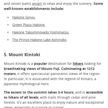
and onsen baths
onsen
to relax and enjoy the scenery.
Some
well-known establishments include:
Hakone Ginyu
,
Green Plaza Hakone
,
Hakone Takuminoyado Yoshimatsu
,
The Prince Hakone Lake Ashinoko
.
5. Mount Kintoki
Mount Kintoki is a
popular
destination for
hikers
looking for
breathtaking views of Mount Fuji. Culminating at 1212
meters
, it offers spectacular panoramic views of the region.
In particular, it is associated with the legend of Kintaro, a
Japanese mythological hero.
The ascent to the summit takes 3-4 hours
, and is
accessible
to hikers of all levels
, with trails through cedar and pine
forests. It's an excellent place to enjoy nature and exceptional
views, especially at sunrise or sunset.