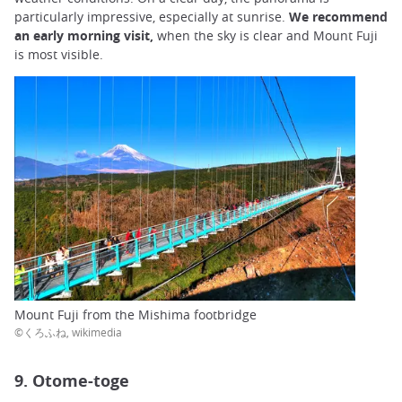
particularly impressive, especially at sunrise.
We recommend
an early morning visit,
when the sky is clear and Mount Fuji
is most visible.
Mount Fuji from the Mishima footbridge
©くろふね, wikimedia
9. Otome-toge