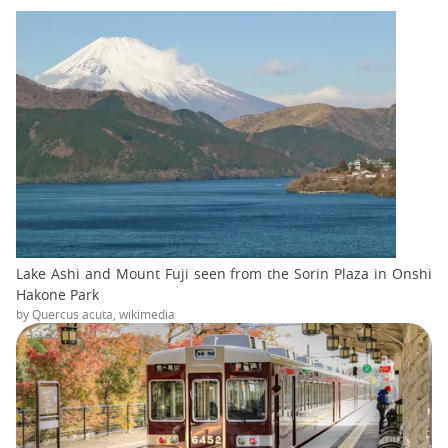
Lake Ashi and Mount Fuji seen from the Sorin Plaza in Onshi
Hakone Park
by Quercus acuta, wikimedia