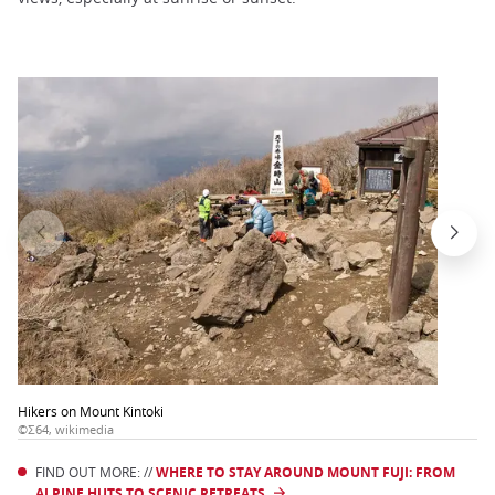
Hikers on Mount Kintoki
©Σ64, wikimedia
FIND OUT MORE: //
WHERE TO STAY AROUND MOUNT FUJI: FROM
ALPINE HUTS TO SCENIC RETREATS