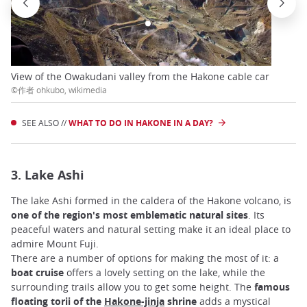
View of the Owakudani valley from the Hakone cable car
©作者 ohkubo, wikimedia
SEE ALSO //
WHAT TO DO IN HAKONE IN A DAY?
3. Lake Ashi
The lake Ashi formed in the caldera of the Hakone volcano, is
one of the region's most emblematic natural sites
. Its
peaceful waters and natural setting make it an ideal place to
admire Mount Fuji.
There are a number of options for making the most of it: a
boat cruise
offers a lovely setting on the lake, while the
surrounding trails allow you to get some height. The
famous
floating torii of the
Hakone-jinja
shrine
adds a mystical