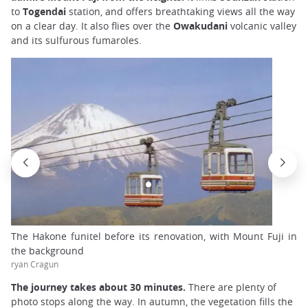
to
Togendai
station, and offers breathtaking views all the way
on a clear day. It also flies over the
Owakudani
volcanic valley
and its sulfurous fumaroles.
The Hakone funitel before its renovation, with Mount Fuji in
the background
ryan Cragun
The journey takes about 30 minutes.
There are plenty of
photo stops along the way. In autumn, the vegetation fills the