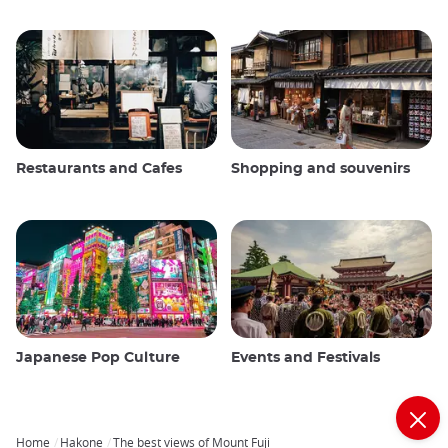
Restaurants and Cafes
Shopping and souvenirs
Japanese Pop Culture
Events and Festivals
Home
Hakone
The best views of Mount Fuji