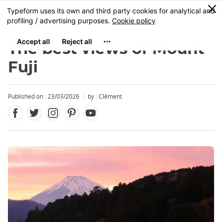
Facebook
Twitter
Instagram
Pinterest
Youtube
Skip
0
MENU
to
main
content
The best views of Mount
Fuji
Published on : 23/03/2026
by : Clément
Close
Close