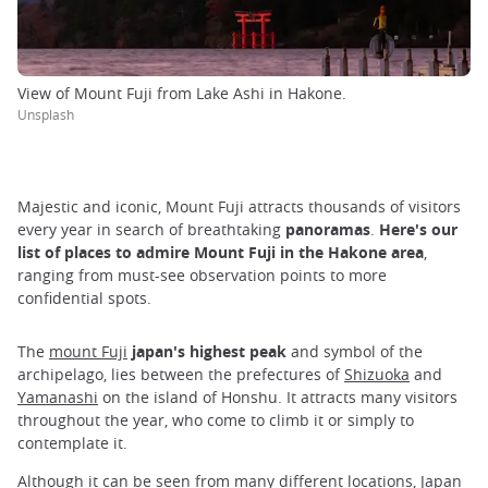
View of Mount Fuji from Lake Ashi in Hakone.
Unsplash
Majestic and iconic, Mount Fuji attracts thousands of visitors
every year in search of breathtaking
panoramas
.
Here's our
list of places to admire Mount Fuji in the Hakone area
,
ranging from must-see observation points to more
confidential spots.
The
mount Fuji
japan's highest peak
and symbol of the
archipelago, lies between the prefectures of
Shizuoka
and
Yamanashi
on the island of Honshu. It attracts many visitors
throughout the year, who come to climb it or simply to
contemplate it.
Although it can be seen from many different locations, Japan