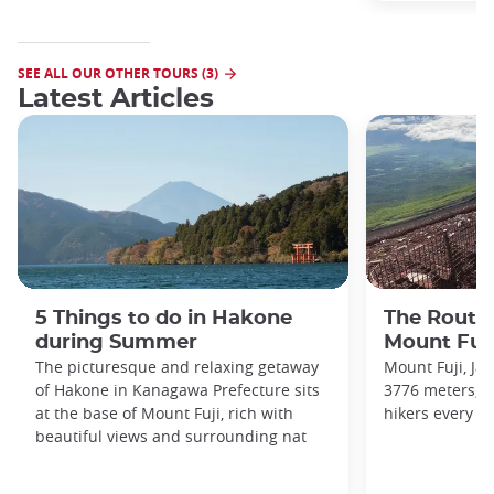
SEE ALL OUR OTHER TOURS (3)
Latest Articles
5 Things to do in Hakone
The Routes
during Summer
Mount Fuj
The picturesque and relaxing getaway
Mount Fuji, Ja
of Hakone in Kanagawa Prefecture sits
3776 meters, a
at the base of Mount Fuji, rich with
hikers every ye
beautiful views and surrounding nat