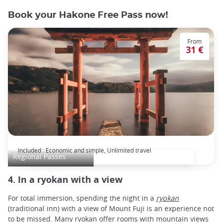
Book your Hakone Free Pass now!
From
31 €
HAKONE Free Pass
Included : Economic and simple, Unlimited travel
Regional Passes
4. In a ryokan with a view
For total immersion, spending the night in a
ryokan
(traditional inn) with a view of Mount Fuji is an experience not
to be missed. Many ryokan offer rooms with mountain views