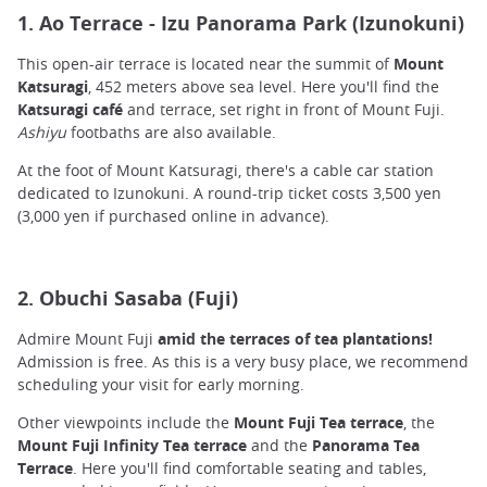
1. Ao Terrace - Izu Panorama Park (Izunokuni)
This open-air terrace is located near the summit of
Mount
Katsuragi
, 452 meters above sea level. Here you'll find the
Katsuragi café
and terrace, set right in front of Mount Fuji.
Ashiyu
footbaths are also available.
At the foot of Mount Katsuragi, there's a cable car station
dedicated to Izunokuni. A round-trip ticket costs 3,500 yen
(3,000 yen if purchased online in advance).
2. Obuchi Sasaba (Fuji)
Admire Mount Fuji
amid the terraces of tea plantations!
Admission is free. As this is a very busy place, we recommend
scheduling your visit for early morning.
Other viewpoints include the
Mount Fuji Tea terrace
, the
Mount Fuji Infinity Tea terrace
and the
Panorama Tea
Terrace
. Here you'll find comfortable seating and tables,