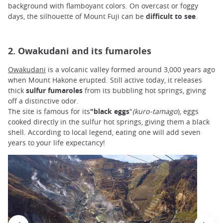
background with flamboyant colors. On overcast or foggy
days, the silhouette of Mount Fuji can be
difficult to see
.
2. Owakudani and its fumaroles
Owakudani
is a volcanic valley formed around 3,000 years ago
when Mount Hakone erupted. Still active today, it releases
thick
sulfur fumaroles
from its bubbling hot springs, giving
off a distinctive odor.
The site is famous for its
"black eggs
"
(kuro-tamago
), eggs
cooked directly in the sulfur hot springs, giving them a black
shell. According to local legend, eating one will add seven
years to your life expectancy!