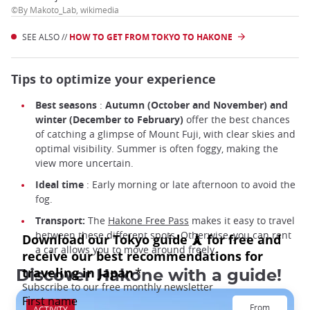
©By Makoto_Lab, wikimedia
SEE ALSO //
HOW TO GET FROM TOKYO TO HAKONE
Tips to optimize your experience
Best seasons
:
Autumn (October and November) and
winter (December to February)
offer the best chances
of catching a glimpse of Mount Fuji, with clear skies and
optimal visibility. Summer is often foggy, making the
view more uncertain.
Ideal time
: Early morning or late afternoon to avoid the
fog.
Transport:
The
Hakone Free Pass
makes it easy to travel
between these different spots. Otherwise, you can rent
a car allows you to move around freely.
Discover Hakone with a guide!
From
ACTIVITY