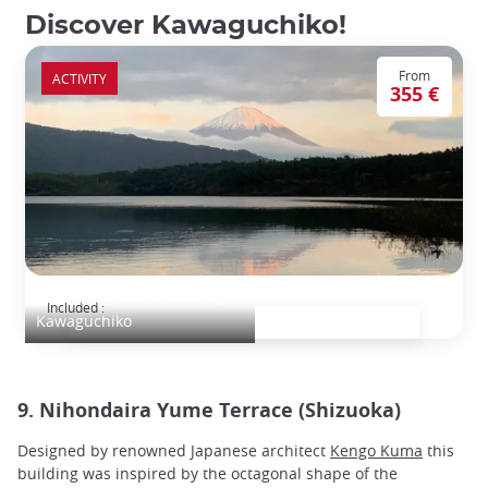
Discover Kawaguchiko!
From
ACTIVITY
355 €
Kawaguchiko Discovery
Included :
Kawaguchiko
9. Nihondaira Yume Terrace (Shizuoka)
Designed by renowned Japanese architect
Kengo Kuma
this
building was inspired by the octagonal shape of the