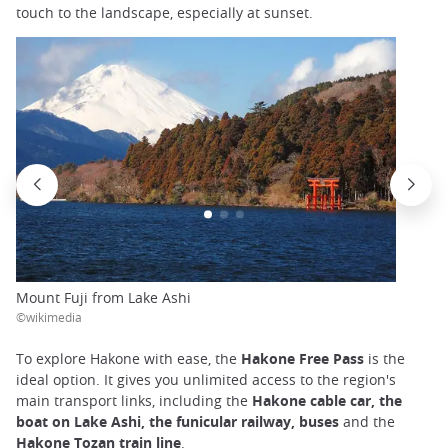
touch to the landscape, especially at sunset.
Mount Fuji from Lake Ashi
©wikimedia
To explore Hakone with ease, the
Hakone Free Pass
is the
ideal option. It gives you unlimited access to the region's
main transport links, including the
Hakone cable car, the
boat on Lake Ashi, the funicular railway, buses
and the
Hakone Tozan train line
.