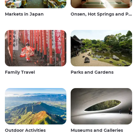
Markets in Japan
Onsen, Hot Springs and Public Baths
Family Travel
Parks and Gardens
Outdoor Activities
Museums and Galleries