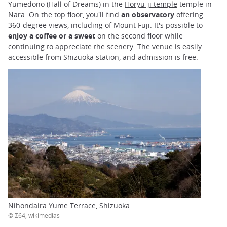
Yumedono (Hall of Dreams) in the
Horyu-ji temple
temple in
Nara. On the top floor, you'll find
an observatory
offering
360-degree views, including of Mount Fuji. It's possible to
enjoy a coffee or a sweet
on the second floor while
continuing to appreciate the scenery. The venue is easily
accessible from Shizuoka station, and admission is free.
Nihondaira Yume Terrace, Shizuoka
© Σ64, wikimedias