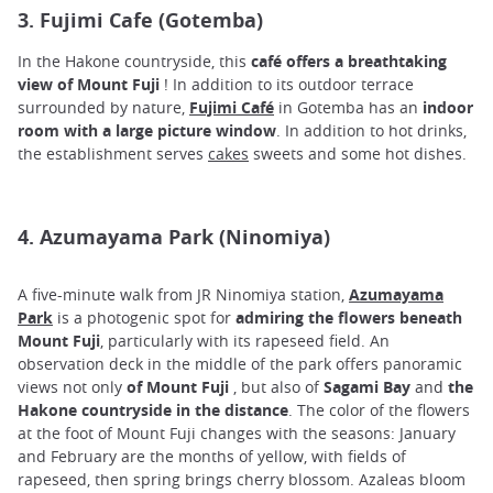
3. Fujimi Cafe (Gotemba)
In the Hakone countryside, this
café offers a breathtaking
view of Mount Fuji
! In addition to its outdoor terrace
surrounded by nature,
Fujimi Café
in Gotemba has an
indoor
room with
a large picture window
. In addition to hot drinks,
the establishment serves
cakes
sweets and some hot dishes.
4. Azumayama Park (Ninomiya)
A five-minute walk from JR Ninomiya station,
Azumayama
Park
is a photogenic spot for
admiring the flowers beneath
Mount Fuji
, particularly with its rapeseed field. An
observation deck in the middle of the park offers panoramic
views not only
of Mount Fuji
, but also of
Sagami Bay
and
the
Hakone countryside in the distance
. The color of the flowers
at the foot of Mount Fuji changes with the seasons: January
and February are the months of yellow, with fields of
rapeseed, then spring brings cherry blossom. Azaleas bloom