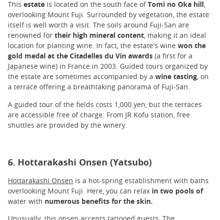
This
estate
is located on the south face of
Tomi no Oka hill
,
overlooking Mount Fuji. Surrounded by vegetation, the estate
itself is well worth a visit. The soils around Fuji-San are
renowned for
their high mineral content
, making it an ideal
location for planting wine. In fact, the estate's wine
won the
gold medal at the Citadelles du Vin awards
(a first for a
Japanese wine) in France in 2003. Guided tours organized by
the estate are sometimes accompanied by a
wine tasting
, on
a terrace offering a breathtaking panorama of Fuji-San.
A guided tour of the fields costs 1,000 yen, but the terraces
are accessible free of charge. From JR Kofu station, free
shuttles are provided by the winery.
6. Hottarakashi Onsen (Yatsubo)
Hottarakashi Onsen
is a hot-spring establishment with baths
overlooking Mount Fuji. Here, you can relax
in two pools of
water with
numerous benefits for the skin.
Unusually, this onsen accepts
tattooed guests
. The