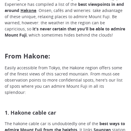
Experience has compiled a list of the
best viewpoints in and
around
Hakone
.
Onsen, cafés and wineries: take advantage
of these unique, relaxing places to admire Mount Fuji. Be
warned, however: the weather in the region can be
capricious, so
it's never certain that you'll be able to admire
Mount Fuji
, which sometimes hides behind the clouds!
From Hakone:
Easily accessible from Tokyo, the Hakone region offers some
of the finest views of this sacred mountain. From must-see
observation points to more confidential spots, here's our list
of spots where you can admire Mount Fuji in all its
splendour:
1. Hakone cable car
The hakone cable car is undoubtedly one of the
best ways to
admire Mount Fuji from the heights.
It links
Sounzan
station