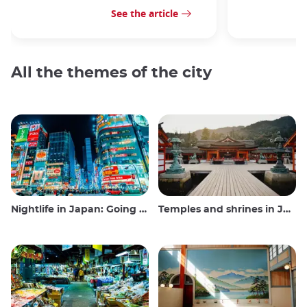
See the article
All the themes of the city
Nightlife in Japan: Going out, seeing and drinking
Temples and shrines in Japan