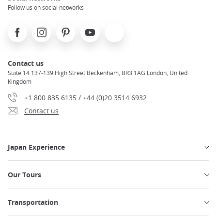
Follow us on social networks
Facebook
Instagram
Pinterest
Youtube
X
Contact us
Suite 14 137-139 High Street Beckenham, BR3 1AG London, United
Kingdom
+1 800 835 6135 / +44 (0)20 3514 6932
Contact us
Japan Experience
Our Tours
Transportation