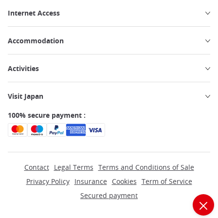
Internet Access
Accommodation
Activities
Visit Japan
100% secure payment :
Contact
Legal Terms
Terms and Conditions of Sale
Privacy Policy
Insurance
Cookies
Term of Service
Secured payment