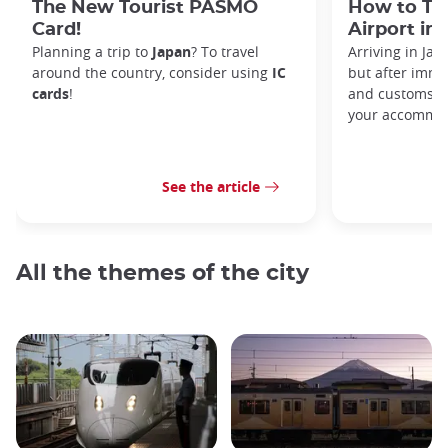
The New Tourist PASMO
How to Tr
Card!
Airport in
Planning a trip to
Japan
? To travel
Arriving in Ja
around the country, consider using
IC
but after immi
cards
!
and customs, y
your accommod
See the article
All the themes of the city