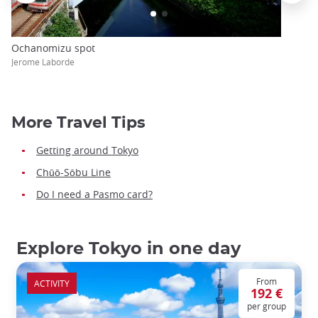
Ochanomizu spot
Jerome Laborde
More Travel Tips
Getting around Tokyo
Chūō-Sōbu Line
Do I need a Pasmo card?
Explore Tokyo in one day
From
ACTIVITY
192 €
per group