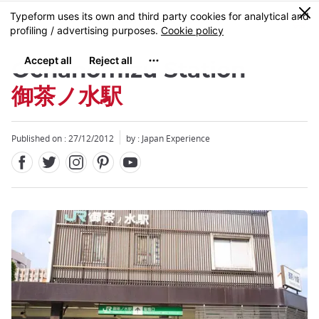
Facebook
Twitter
Instagram
Pinterest
Youtube
Skip
0
MENU
to
main
content
Ochanomizu Station
御茶ノ水駅
Published on : 27/12/2012
by : Japan Experience