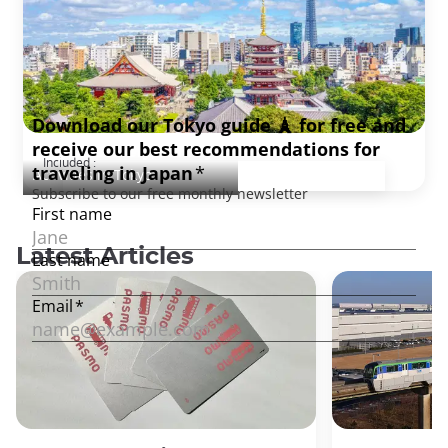
Tokyo Discovery, full day
Included :
Activities in Tokyo
Latest Articles