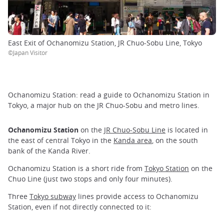
East Exit of Ochanomizu Station, JR Chuo-Sobu Line, Tokyo
©Japan Visitor
Ochanomizu Station: read a guide to Ochanomizu Station in
Tokyo, a major hub on the JR Chuo-Sobu and metro lines.
Ochanomizu Station
on the
JR Chuo-Sobu Line
is located in
the east of central Tokyo in the
Kanda area
, on the south
bank of the Kanda River.
Ochanomizu Station is a short ride from
Tokyo Station
on the
Chuo Line (just two stops and only four minutes).
Three
Tokyo subway
lines provide access to Ochanomizu
Station, even if not directly connected to it: