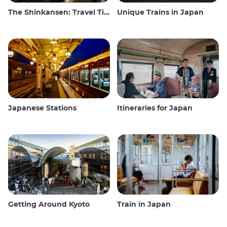
The Shinkansen: Travel Tips for the Japanese Bullet Train
Unique Trains in Japan
Japanese Stations
Itineraries for Japan
Getting Around Kyoto
Train in Japan