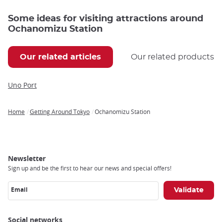
Some ideas for visiting attractions around
Ochanomizu Station
Our related articles
Our related products
Uno Port
Home
Getting Around Tokyo
Ochanomizu Station
Breadcrumb
Newsletter
Sign up and be the first to hear our news and special offers!
Email
Social networks