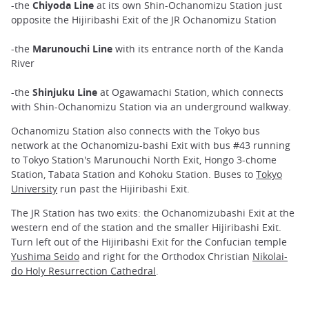
-the
Chiyoda Line
at its own Shin-Ochanomizu Station just
opposite the Hijiribashi Exit of the JR Ochanomizu Station
-the
Marunouchi Line
with its entrance north of the Kanda
River
-the
Shinjuku Line
at Ogawamachi Station, which connects
with Shin-Ochanomizu Station via an underground walkway.
Ochanomizu Station also connects with the Tokyo bus
network at the Ochanomizu-bashi Exit with bus #43 running
to Tokyo Station's Marunouchi North Exit, Hongo 3-chome
Station, Tabata Station and Kohoku Station. Buses to
Tokyo
University
run past the Hijiribashi Exit.
The JR Station has two exits: the Ochanomizubashi Exit at the
western end of the station and the smaller Hijiribashi Exit.
Turn left out of the Hijiribashi Exit for the Confucian temple
Yushima Seido
and right for the Orthodox Christian
Nikolai-
do Holy Resurrection Cathedral
.