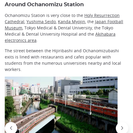
Around Ochanomizu Station
Ochanomizu Station is very close to the
Holy Resurrection
Cathedral
,
Yushima Seido
,
Kanda Myojin
, the
Japan Football
Museum
, Tokyo Medical & Dental University, the Tokyo
Medical & Dental University Hospital and the
Akihabara
electronics area
.
The street between the Hijiribashi and Ochanomizubashi
exits is lined with restaurants and cafes popular with
students from the numerous universities nearby and local
workers.