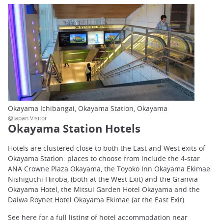
Okayama Ichibangai, Okayama Station, Okayama
@Japan Visitor
Okayama Station Hotels
Hotels are clustered close to both the East and West exits of
Okayama Station: places to choose from include the 4-star
ANA Crowne Plaza Okayama, the Toyoko Inn Okayama Ekimae
Nishiguchi Hiroba, (both at the West Exit) and the Granvia
Okayama Hotel, the Mitsui Garden Hotel Okayama and the
Daiwa Roynet Hotel Okayama Ekimae (at the East Exit)
See here for a full listing of hotel accommodation near