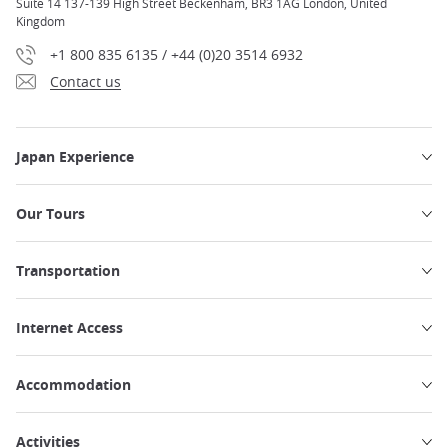
Suite 14 137-139 High Street Beckenham, BR3 1AG London, United
Kingdom
+1 800 835 6135 / +44 (0)20 3514 6932
Contact us
Japan Experience
Our Tours
Transportation
Internet Access
Accommodation
Activities