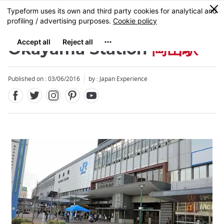
Facebook
Twitter
Instagram
Pinterest
Youtube
Skip
0
MENU
to
main
content
Okayama Station
岡山駅
Published on : 03/06/2016
by : Japan Experience
Close
Close