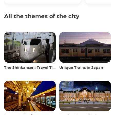
All the themes of the city
The Shinkansen: Travel Tips for the Japanese Bullet Train
Unique Trains in Japan