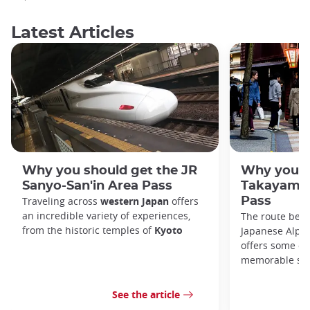
Latest Articles
Why you should get the JR
Why you s
Sanyo-San'in Area Pass
Takayama-
Traveling across
western Japan
offers
Pass
an incredible variety of experiences,
The route bet
from the historic temples of
Kyoto
Japanese Alps,
offers some of
memorable sce
See the article