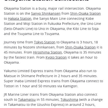
Okayama Station is a busy, major rail intersection. Okayama
Station is on the
Sanyo Shinkansen
from
Shin-Osaka Station
to
Hakata Station
, the Sanyo Main Line connecting Kobe
Station and Moji Station in Fukuoka Prefecture, the Uno Line
(Seto-Ohashi Line) to Uno in Okayama, the Kibi Line to Soja
and the Tsuyama Line to Tsuyama.
Journey time from
Tokyo Station
to Okayama is 3 hours, 18
minutes by Nozomi shinkansen, from
Shin-Osaka Station
it is
45 minutes. From
Hiroshima Station
, Okayama is 35 minutes
by the fastest train. From
Kyoto Station
it takes an hour to
Okayama.
Yakumo Limited Express trains from Okayama also run to
Matsue in Shimane Prefecture in 2 hours and 35 minutes.
Super Inaba Limited Express trains from Okayama connect to
Tottori in 1 hour and 50 minutes via Kamigori.
JR Marine Liner trains from Okayama Station also connect
south to
Takamatsu
in 55 minutes,
Tokushima
(with a change
in Takamatsu to the Uzushio Express) in around 2 hours,