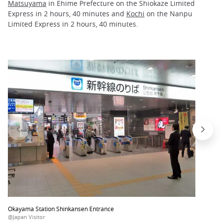
Matsuyama
in Ehime Prefecture on the Shiokaze Limited
Express in 2 hours, 40 minutes and
Kochi
on the Nanpu
Limited Express in 2 hours, 40 minutes.
Okayama Station Shinkansen Entrance
@Japan Visitor