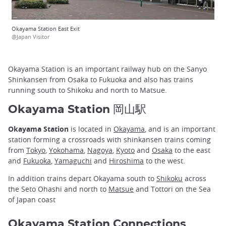
Okayama Station East Exit
@Japan Visitor
Okayama Station is an important railway hub on the Sanyo
Shinkansen from Osaka to Fukuoka and also has trains
running south to Shikoku and north to Matsue.
Okayama Station 岡山駅
Okayama Station
is located in
Okayama
, and is an important
station forming a crossroads with shinkansen trains coming
from
Tokyo
,
Yokohama
,
Nagoya
,
Kyoto
and
Osaka
to the east
and
Fukuoka
,
Yamaguchi
and
Hiroshima
to the west.
In addition trains depart Okayama south to
Shikoku
across
the Seto Ohashi and north to
Matsue
and Tottori on the Sea
of Japan coast
Okayama Station Connections