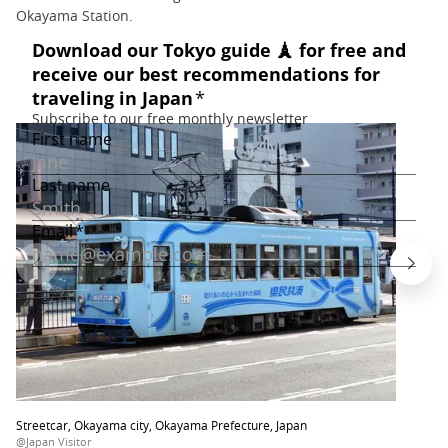
Okayama Station.
Streetcar, Okayama city, Okayama Prefecture, Japan
@Japan Visitor