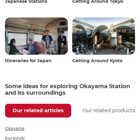
Japanese Stations
Getting Around Tokyo
Itineraries for Japan
Getting Around Kyoto
Some ideas for exploring Okayama Station
and its surroundings
Our related articles
Our related products
Okayama
Kurashiki