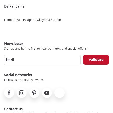
Daikanyama
Home
Train in Japan
Okayama Station
Breadcrumb
Newsletter
Sign up and be the first to hear our news and special offers!
Email
Social networks
Follow us on social networks
Facebook
Instagram
Pinterest
Youtube
X
Contact us