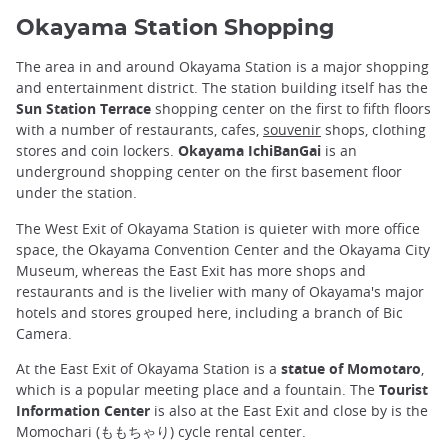
Okayama Station Shopping
The area in and around Okayama Station is a major shopping
and entertainment district. The station building itself has the
Sun Station Terrace
shopping center on the first to fifth floors
with a number of restaurants, cafes,
souvenir
shops, clothing
stores and coin lockers.
Okayama IchiBanGai
is an
underground shopping center on the first basement floor
under the station.
The West Exit of Okayama Station is quieter with more office
space, the Okayama Convention Center and the Okayama City
Museum, whereas the East Exit has more shops and
restaurants and is the livelier with many of Okayama's major
hotels and stores grouped here, including a branch of Bic
Camera.
At the East Exit of Okayama Station is a
statue of Momotaro
,
which is a popular meeting place and a fountain. The
Tourist
Information Center
is also at the East Exit and close by is the
Momochari (ももちゃり) cycle rental center.