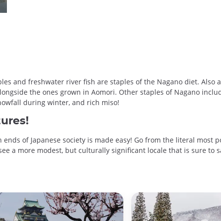
s and freshwater river fish are staples of the Nagano diet. Also a 
longside the ones grown in Aomori. Other staples of Nagano includ
snowfall during winter, and rich miso!
ures!
 ends of Japanese society is made easy! Go from the literal most p
e a more modest, but culturally significant locale that is sure to sa