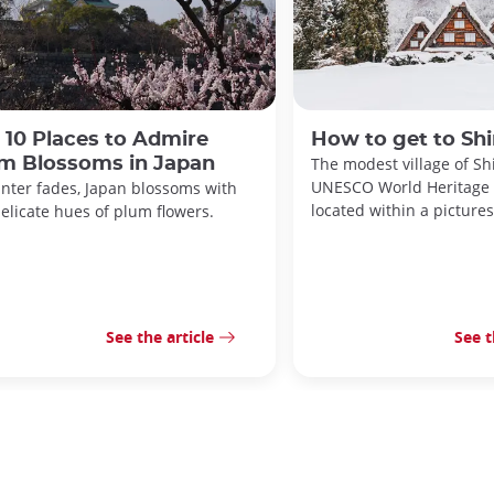
 10 Places to Admire
How to get to Sh
m Blossoms in Japan
The modest village of Sh
UNESCO World Heritage S
inter fades, Japan blossoms with
located within a pictures
elicate hues of plum flowers.
See the article
See t