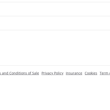
 and Conditions of Sale
Privacy Policy
Insurance
Cookies
Term o