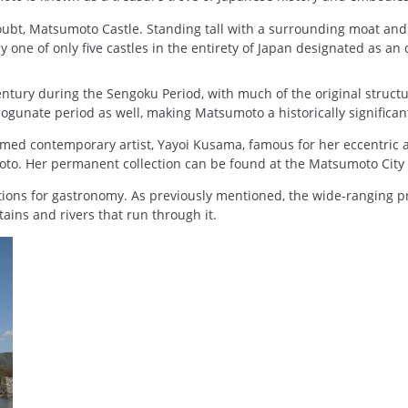
doubt, Matsumoto Castle. Standing tall with a surrounding moat an
one of only five castles in the entirety of Japan designated as an o
 century during the Sengoku Period, with much of the original struct
unate period as well, making Matsumoto a historically significant 
med contemporary artist, Yayoi Kusama, famous for her eccentric an
umoto. Her permanent collection can be found at the Matsumoto Cit
ions for gastronomy. As previously mentioned, the wide-ranging pre
ains and rivers that run through it.