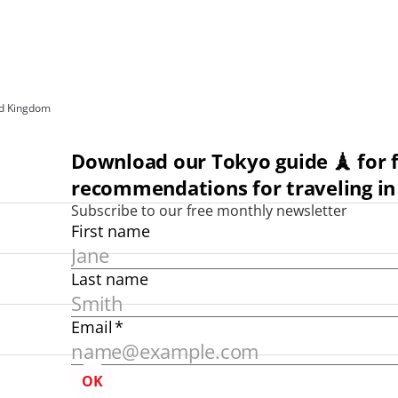
ed Kingdom