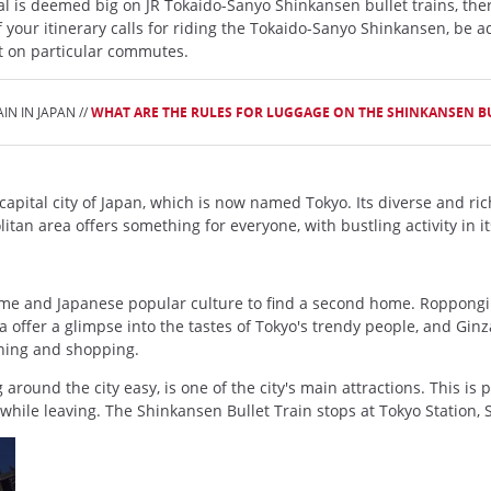
l is deemed big on JR Tokaido-Sanyo Shinkansen bullet trains, ther
 your itinerary calls for riding the Tokaido-Sanyo Shinkansen, be ad
nt on particular commutes.
N IN JAPAN //
WHAT ARE THE RULES FOR LUGGAGE ON THE SHINKANSEN B
ital city of Japan, which is now named Tokyo. Its diverse and rich cul
itan area offers something for everyone, with bustling activity in i
me and Japanese popular culture to find a second home. Roppongi off
 offer a glimpse into the tastes of Tokyo's trendy people, and Ginz
ining and shopping.
around the city easy, is one of the city's main attractions. This is p
 while leaving. The Shinkansen Bullet Train stops at Tokyo Station