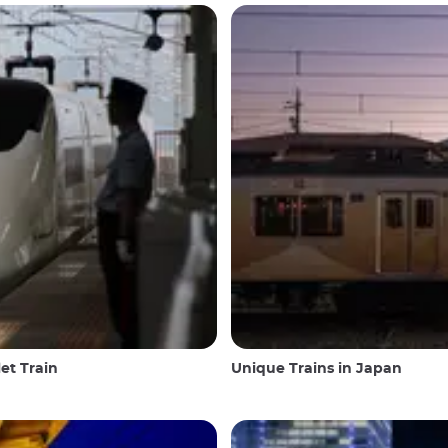
et Train
Unique Trains in Japan