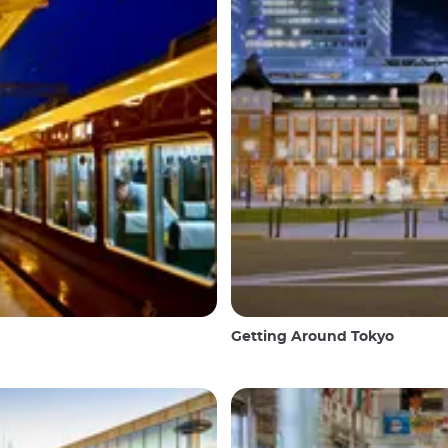
Getting Around Tokyo