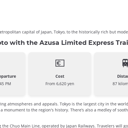
tropolitan capital of Japan, Tokyo, to the historically rich but m
to with the Azusa Limited Express Tra
💶

eparture
Cost
Dista
:45 PM
From 6,620 yen
87 kilo
rying atmospheres and appeals. Tokyo is the largest city in the wor
 a monument to the region's history. There’s also a medley of soot
 the Chuo Main Line, operated by Japan Railways. Travelers will go 