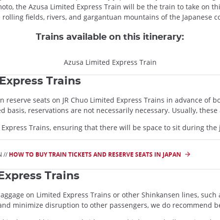
to, the Azusa Limited Express Train will be the train to take on th
e rolling fields, rivers, and gargantuan mountains of the Japanese 
Trains available on this itinerary:
Azusa Limited Express Train
Express Trains
can reserve seats on JR Chuo Limited Express Trains in advance of 
rved basis, reservations are not necessarily necessary. Usually, the
d Express Trains, ensuring that there will be space to sit during the
 //
HOW TO BUY TRAIN TICKETS AND RESERVE SEATS IN JAPAN
Express Trains
baggage on Limited Express Trains or other Shinkansen lines, such 
 and minimize disruption to other passengers, we do recommend b