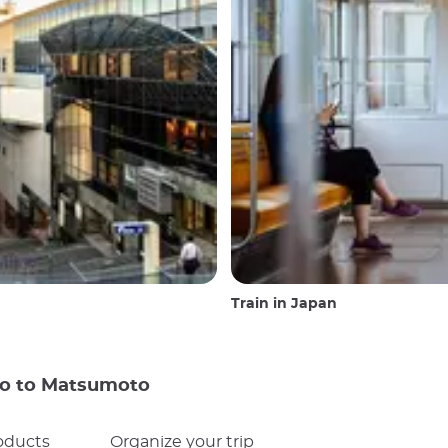
Train in Japan
yo to Matsumoto
oducts
Organize your trip