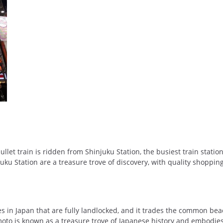
let train is ridden from Shinjuku Station, the busiest train station
ku Station are a treasure trove of discovery, with quality shoppin
s in Japan that are fully landlocked, and it trades the common bea
moto is known as a treasure trove of Japanese history and embodies