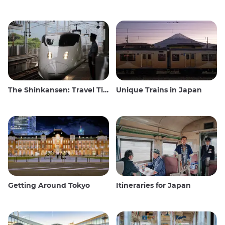
The Shinkansen: Travel Tips for the Japanese Bullet Train
Unique Trains in Japan
Getting Around Tokyo
Itineraries for Japan