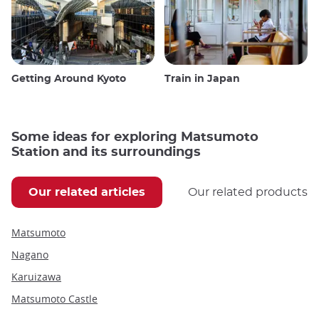
Getting Around Kyoto
Train in Japan
Some ideas for exploring Matsumoto
Station and its surroundings
Our related articles
Our related products
Matsumoto
Nagano
Karuizawa
Matsumoto Castle