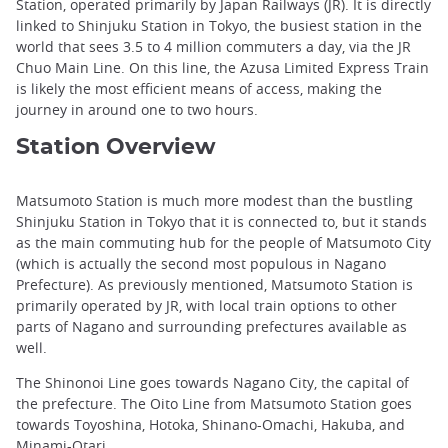
Station, operated primarily by Japan Railways (JR). It is directly
linked to Shinjuku Station in Tokyo, the busiest station in the
world that sees 3.5 to 4 million commuters a day, via the JR
Chuo Main Line. On this line, the Azusa Limited Express Train
is likely the most efficient means of access, making the
journey in around one to two hours.
Station Overview
Matsumoto Station is much more modest than the bustling
Shinjuku Station in Tokyo that it is connected to, but it stands
as the main commuting hub for the people of Matsumoto City
(which is actually the second most populous in Nagano
Prefecture). As previously mentioned, Matsumoto Station is
primarily operated by JR, with local train options to other
parts of Nagano and surrounding prefectures available as
well.
The Shinonoi Line goes towards Nagano City, the capital of
the prefecture. The Oito Line from Matsumoto Station goes
towards Toyoshina, Hotoka, Shinano-Omachi, Hakuba, and
Minami-Otari.