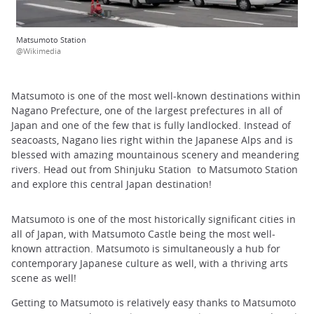
Matsumoto Station
@Wikimedia
Matsumoto is one of the most well-known destinations within
Nagano Prefecture, one of the largest prefectures in all of
Japan and one of the few that is fully landlocked. Instead of
seacoasts, Nagano lies right within the Japanese Alps and is
blessed with amazing mountainous scenery and meandering
rivers. Head out from Shinjuku Station to Matsumoto Station
and explore this central Japan destination!
Matsumoto is one of the most historically significant cities in
all of Japan, with Matsumoto Castle being the most well-
known attraction. Matsumoto is simultaneously a hub for
contemporary Japanese culture as well, with a thriving arts
scene as well!
Getting to Matsumoto is relatively easy thanks to Matsumoto