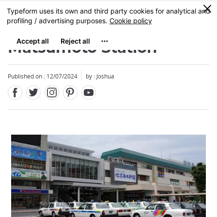
Facebook
Twitter
Instagram
Pinterest
Youtube
Skip
0
MENU
to
main
content
Matsumoto Station
Published on : 12/07/2024
by : Joshua