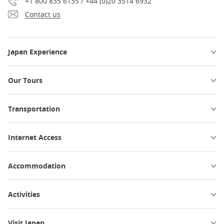
+1 800 835 6135 / +44 (0)20 3514 6932
Contact us
Japan Experience
Our Tours
Transportation
Internet Access
Accommodation
Activities
Visit Japan