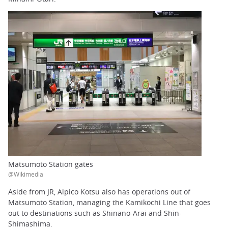
Matsumoto Station gates
@Wikimedia
Aside from JR, Alpico Kotsu also has operations out of
Matsumoto Station, managing the Kamikochi Line that goes
out to destinations such as Shinano-Arai and Shin-
Shimashima.