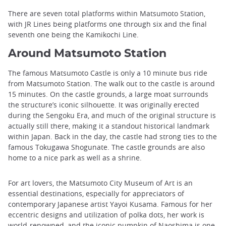
There are seven total platforms within Matsumoto Station,
with JR Lines being platforms one through six and the final
seventh one being the Kamikochi Line.
Around Matsumoto Station
The famous Matsumoto Castle is only a 10 minute bus ride
from Matsumoto Station. The walk out to the castle is around
15 minutes. On the castle grounds, a large moat surrounds
the structure’s iconic silhouette. It was originally erected
during the Sengoku Era, and much of the original structure is
actually still there, making it a standout historical landmark
within Japan. Back in the day, the castle had strong ties to the
famous Tokugawa Shogunate. The castle grounds are also
home to a nice park as well as a shrine.
For art lovers, the Matsumoto City Museum of Art is an
essential destinations, especially for appreciators of
contemporary Japanese artist Yayoi Kusama. Famous for her
eccentric designs and utilization of polka dots, her work is
world-renowned, and the iconic pumpkin of Naoshima is one