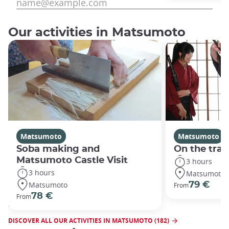
Our activities in Matsumoto
Matsumoto
Matsumoto
Soba making and
On the trai
Matsumoto Castle Visit
3 hours
3 hours
Matsumoto
Matsumoto
79 €
From
78 €
From
DISCOVER ALL OUR ACTIVITIES IN MATSUMOTO (182)