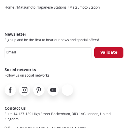
Home
Matsumoto
Japanese Stations
Matsumoto Station
Breadcrumb
Newsletter
Sign up and be the first to hear our news and special offers!
Email
Social networks
Follow us on social networks
Facebook
Instagram
Pinterest
Youtube
X
Contact us
Suite 14 137-139 High Street Beckenham, BR3 1AG London, United
Kingdom