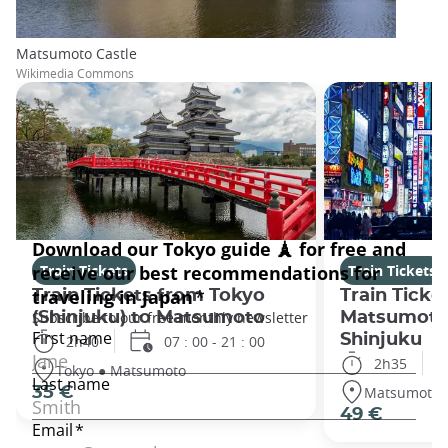
Matsumoto Castle
Wikimedia Commons
Train Tickets
Train Tickets
Train Tickets from Tokyo
Train Ticke
(Shinjuku) to Matsumoto
Matsumoto
Shinjuku
2h40
07 : 00 - 21 : 00
2h35
Tokyo ● Matsumoto
Matsumoto 
35 €
49 €