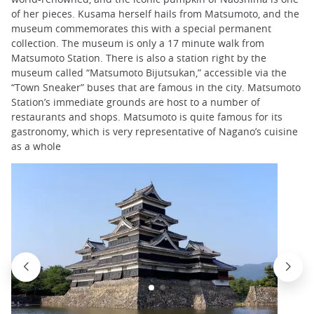
of her pieces. Kusama herself hails from Matsumoto, and the
museum commemorates this with a special permanent
collection. The museum is only a 17 minute walk from
Matsumoto Station. There is also a station right by the
museum called “Matsumoto Bijutsukan,” accessible via the
“Town Sneaker” buses that are famous in the city. Matsumoto
Station’s immediate grounds are host to a number of
restaurants and shops. Matsumoto is quite famous for its
gastronomy, which is very representative of Nagano’s cuisine
as a whole