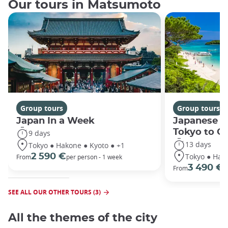
Our tours in Matsumoto
Group tours
Group tours
Japan In a Week
Japanese h
Tokyo to O
9 days
13 days
Tokyo ● Hakone ● Kyoto ● +1
Tokyo ● Hako
2 590 €
From
per person - 1 week
3 490 €
From
/
SEE ALL OUR OTHER TOURS (3)
All the themes of the city